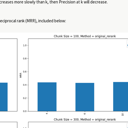
creases more slowly than k, then Precision at k will decrease.
reciprocal rank (MRR), included below: