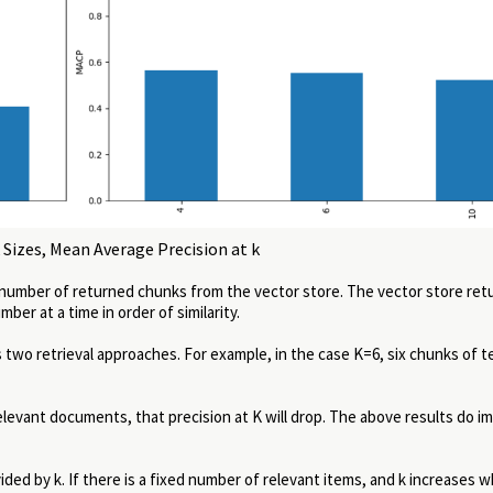
Sizes, Mean Average Precision at k
 number of returned chunks from the vector store. The vector store ret
er at a time in order of similarity.
 two retrieval approaches. For example, in the case K=6, six chunks of t
 relevant documents, that precision at K will drop. The above results do i
ided by k. If there is a fixed number of relevant items, and k increases w