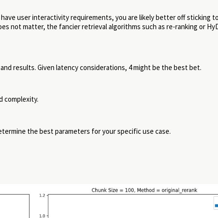
 have user interactivity requirements, you are likely better off sticking t
oes not matter, the fancier retrieval algorithms such as re-ranking or H
and results. Given latency considerations, 4 might be the best bet.
d complexity.
determine the best parameters for your specific use case.