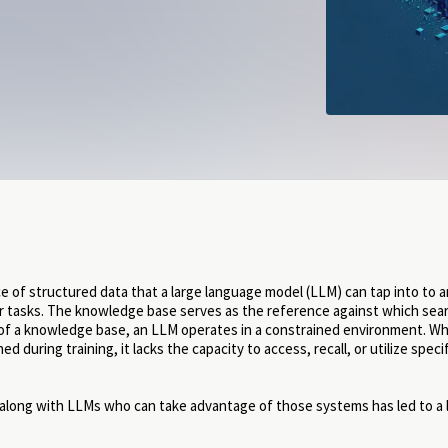
ce of structured data that a large language model (LLM) can tap into to 
 tasks. The knowledge base serves as the reference against which sea
of a knowledge base, an LLM operates in a constrained environment. Whi
during training, it lacks the capacity to access, recall, or utilize speci
 along with LLMs who can take advantage of those systems has led to a 