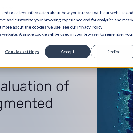
Pricing
sed to collect information about how you interact with our website an
rove and customize your browsing experience and for analytics and metri
ut more about the cookies we use, see our Privacy Policy
is website. A single cookie will be used in your browser to remember you
Cookies settings
Accept
Decline
luation of
ugmented