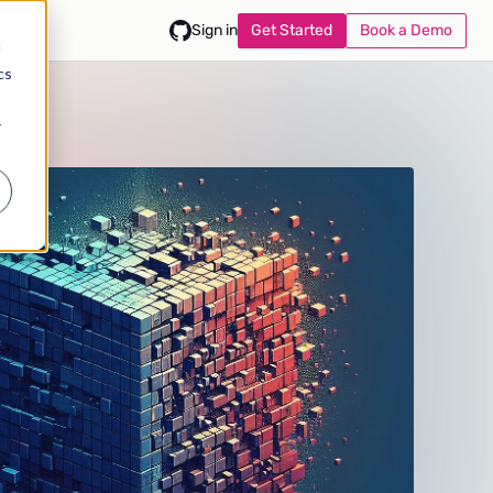
Get Started
Book a Demo
Sign in
d
cs
r