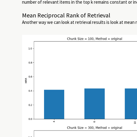
number of relevant items in the top k remains constant or in
Mean Reciprocal Rank of Retrieval
Another way we can look at retrieval results is look at mean 