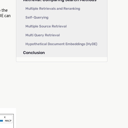
Multiple Retrievals and Reranking
o the
yDE can
Self-Querying
Multiple Source Retrieval
Multi Query Retrieval
Hypothetical Document Embeddings (HyDE)
Conclusion