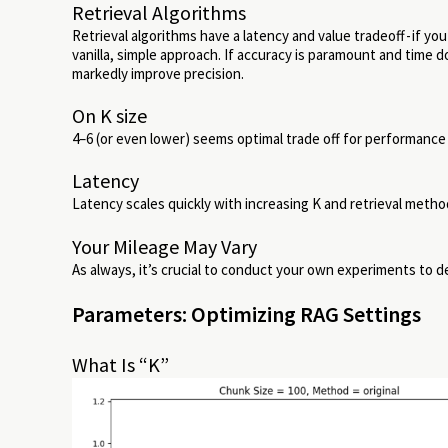
Retrieval Algorithms
Retrieval algorithms have a latency and value tradeoff - if you
vanilla, simple approach. If accuracy is paramount and time d
markedly improve precision.
On K size
4–6 (or even lower) seems optimal trade off for performance 
Latency
Latency scales quickly with increasing K and retrieval metho
Your Mileage May Vary
As always, it’s crucial to conduct your own experiments to 
Parameters: Optimizing RAG Settings
What Is “K”