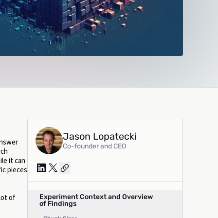
Jason Lopatecki
answer
Co-founder and CEO
rch
le it can
fic pieces
Experiment Context and Overview
lot of
of Findings