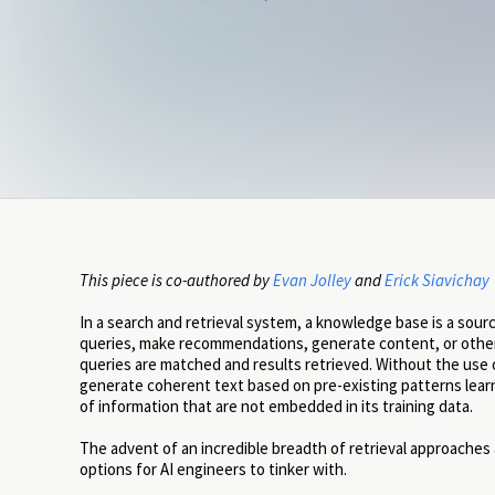
This piece is co-authored by
Evan Jolley
and
Erick Siavichay
In a search and retrieval system, a knowledge base is a sour
queries, make recommendations, generate content, or other
queries are matched and results retrieved. Without the use 
generate coherent text based on pre-existing patterns learned 
of information that are not embedded in its training data.
The advent of an incredible breadth of retrieval approaches
options for AI engineers to tinker with.