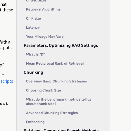
Chunk Sizes
that
t these
Retrieval Algorithms
On K size
Latency
Your Mileage May Vary
With a
Parameters: Optimizing RAG Settings
outputs
What Is “K”
Mean Reciprocal Rank of Retrieval
ry?
Chunking
ut?
 scripts
Overview Basic Chunking Strategies
Choosing Chunk Size
What do the benchmark metrics tell us
low).
about chunk size?
Advanced Chunking Strategies
Embedding
Retrieval: Comparing Search Methods