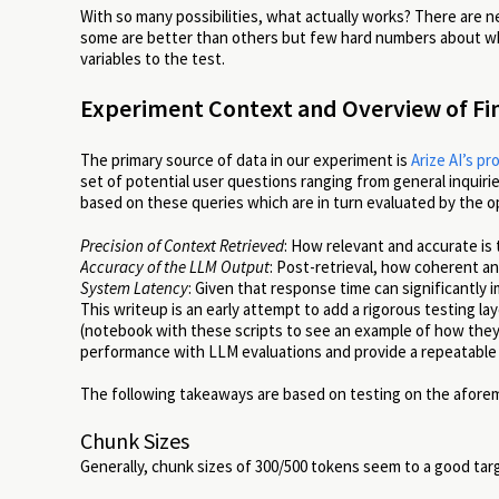
With so many possibilities, what actually works? There are 
some are better than others but few hard numbers about wh
variables to the test.
Experiment Context and Overview of Fi
The primary source of data in our experiment is
Arize AI’s p
set of potential user questions ranging from general inquir
based on these queries which are in turn evaluated by the
Precision of Context Retrieved
: How relevant and accurate is
Accuracy of the LLM Output
: Post-retrieval, how coherent a
System Latency
: Given that response time can significantly
This writeup is an early attempt to add a rigorous testing lay
(notebook with these scripts to see an example of how they
performance with LLM evaluations and provide a repeatable
The following takeaways are based on testing on the afore
Chunk Sizes
Generally, chunk sizes of 300/500 tokens seem to a good targ