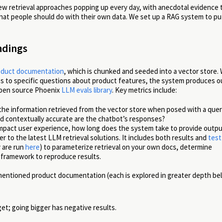
new retrieval approaches popping up every day, with anecdotal evidence 
at people should do with their own data. We set up a RAG system to pu
ndings
roduct documentation
, which is chunked and seeded into a vector store. 
ies to specific questions about product features, the system produces 
 open source Phoenix
LLM evals library
. Key metrics include:
 the information retrieved from the vector store when posed with a que
nd contextually accurate are the chatbot’s responses?
 impact user experience, how long does the system take to provide outp
er to the latest LLM retrieval solutions. It includes both results and
test
 are run
here
) to parameterize retrieval on your own docs, determine
 framework to reproduce results.
mentioned product documentation (each is explored in greater depth be
et; going bigger has negative results.