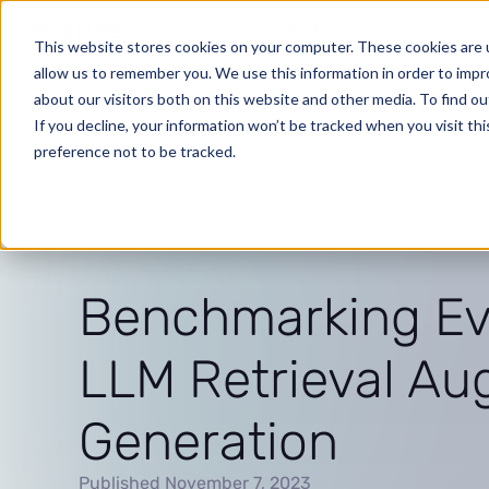
Arize AX
Phoenix OSS
Docs
Learn
Company
This website stores cookies on your computer. These cookies are u
allow us to remember you. We use this information in order to imp
about our visitors both on this website and other media. To find o
If you decline, your information won’t be tracked when you visit th
preference not to be tracked.
Benchmarking Eva
LLM Retrieval A
Generation
Published November 7, 2023