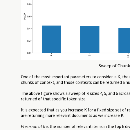
Sweep of Chunk 
One of the most important parameters to consider is K, the
chunks of context, and those contexts can be returned a numb
The above figure shows a sweep of K sizes 4, 5, and 6 across
returned of that specific token size.
It is expected that as you increase K for a fixed size set of
are returning more relevant documents as we increase K.
Precision at k
is the number of relevant items in the top k div