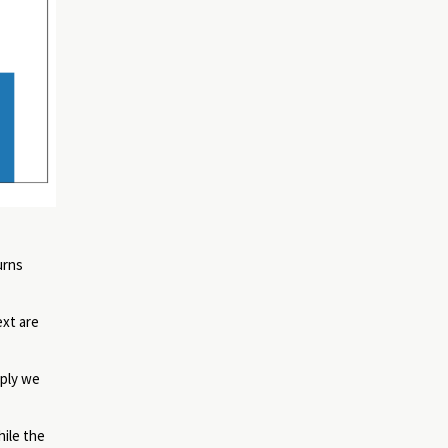
urns
ext are
mply we
hile the