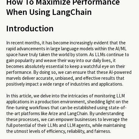
How To Maximize Performance
Real-Life Example: Building and Monitoring a
When Using LangChain
Product Documentation LLM Agent with LangChain
and Arize
Conclusion
Introduction
In recent months, it has become increasingly evident that the
rapid advancements in large language models within the AI/ML
space have truly taken the world by storm. As LLMs continue to
gain popularity and weave their way into our daily lives, it
becomes absolutely essential to keep a watchful eye on their
performance. By doing so, we can ensure that these AI-powered
marvels deliver accurate, unbiased, and effective results that
positively impact a wide range of industries and applications.
In this article, we delve into the intricacies of monitoring LLM
applications in a production environment, shedding light on the
fine-tuning workflows that can be established using state-of-
the-art platforms like Arize and LangChain. By understanding
these processes, we can empower businesses to leverage the
full potential of their LLMs and LLM agents, while maintaining
the utmost levels of efficiency, reliability, and fairness.