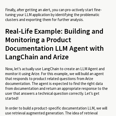
Finally, after getting an alert, you can pro-actively start fine-
tuning your LLM application by identifying the problematic
clusters and exporting them for further analysis.
Real-Life Example: Building and
Monitoring a Product
Documentation LLM Agent with
LangChain and Arize
Now, let’s actually use LangChain to create an LLM Agent and
monitor it using Arize. For this example, we will build an agent
that responds to product related questions from Arize
documentation. The agent is expected to find the right data
from documentation and return an appropriate response to the
user that answers a technical question correctly. Let’s get
started!
In order to build a product-specific documentation LLM, we will
use retrieval augmented generation. The idea of retrieval