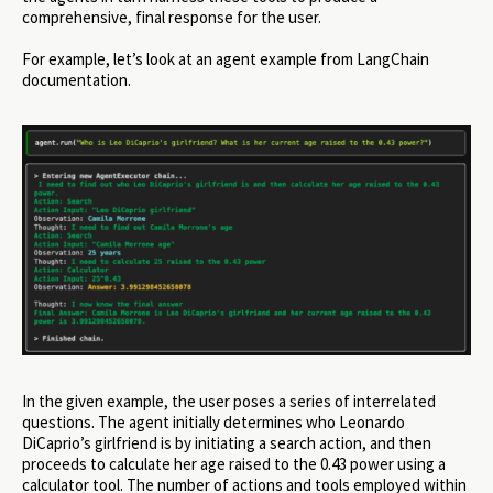
comprehensive, final response for the user.
For example, let’s look at an agent example from LangChain
documentation.
In the given example, the user poses a series of interrelated
questions. The agent initially determines who Leonardo
DiCaprio’s girlfriend is by initiating a search action, and then
proceeds to calculate her age raised to the 0.43 power using a
calculator tool. The number of actions and tools employed within