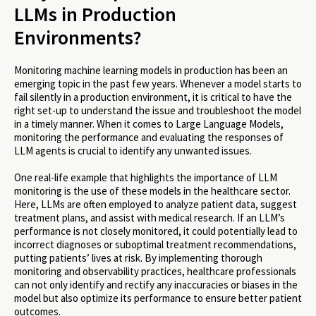
LLMs in Production
Environments?
Monitoring machine learning models in production has been an
emerging topic in the past few years. Whenever a model starts to
fail silently in a production environment, it is critical to have the
right set-up to understand the issue and troubleshoot the model
in a timely manner. When it comes to Large Language Models,
monitoring the performance and evaluating the responses of
LLM agents is crucial to identify any unwanted issues.
One real-life example that highlights the importance of LLM
monitoring is the use of these models in the healthcare sector.
Here, LLMs are often employed to analyze patient data, suggest
treatment plans, and assist with medical research. If an LLM’s
performance is not closely monitored, it could potentially lead to
incorrect diagnoses or suboptimal treatment recommendations,
putting patients’ lives at risk. By implementing thorough
monitoring and observability practices, healthcare professionals
can not only identify and rectify any inaccuracies or biases in the
model but also optimize its performance to ensure better patient
outcomes.