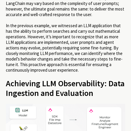
LangChain may vary based on the complexity of user prompts;
however, the ultimate goal remains the same: to deliver the most
accurate and well-crafted response to the user.
In the previous example, we witnessed an LLM application that
has the ability to perform searches and carry out mathematical
operations. However, it’s important to recognize that as more
LLM applications are implemented, user prompts and agent
actions may evolve, potentially requiring some fine-tuning. By
closely monitoring LLM performance, we can identify where the
model’s behavior changes and take the necessary steps to fine-
tune it. This proactive approach is essential for ensuring a
continuously improved user experience.
Achieving LLM Observability: Data
Ingestion and Evaluation