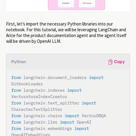
First, let’s import the necessary Python libraries into our
notebook. For this tutorial, we will be leveraging LangChain and
Arize for the product documentation agent and the agent itself
will be driven by OpenAI LLM.
Python
Copy
from
 langchain
.
document_loaders 
import
from
 langchain
.
indexes 
import
from
 langchain
.
text_splitter 
import
from
 langchain
.
chains 
import
from
 langchain
.
llms 
import
from
 langchain
.
embeddings 
import