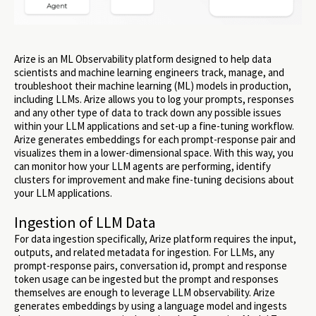
Arize is an ML Observability platform designed to help data
scientists and machine learning engineers track, manage, and
troubleshoot their machine learning (ML) models in production,
including LLMs. Arize allows you to log your prompts, responses
and any other type of data to track down any possible issues
within your LLM applications and set-up a fine-tuning workflow.
Arize generates embeddings for each prompt-response pair and
visualizes them in a lower-dimensional space. With this way, you
can monitor how your LLM agents are performing, identify
clusters for improvement and make fine-tuning decisions about
your LLM applications.
Ingestion of LLM Data
For data ingestion specifically, Arize platform requires the input,
outputs, and related metadata for ingestion. For LLMs, any
prompt-response pairs, conversation id, prompt and response
token usage can be ingested but the prompt and responses
themselves are enough to leverage LLM observability. Arize
generates embeddings by using a language model and ingests