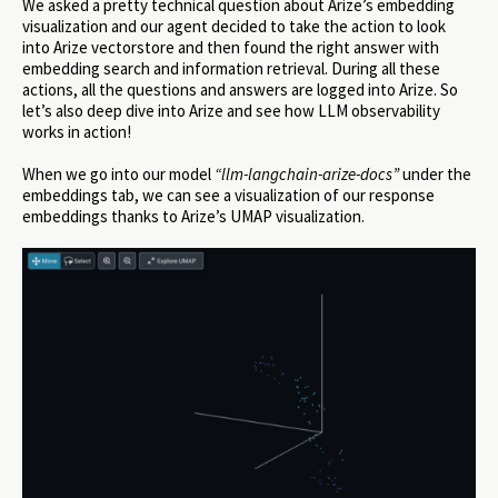
We asked a pretty technical question about Arize’s embedding
visualization and our agent decided to take the action to look
into Arize vectorstore and then found the right answer with
embedding search and information retrieval. During all these
actions, all the questions and answers are logged into Arize. So
let’s also deep dive into Arize and see how LLM observability
works in action!
When we go into our model
“llm-langchain-arize-docs”
under the
embeddings tab, we can see a visualization of our response
embeddings thanks to Arize’s UMAP visualization.