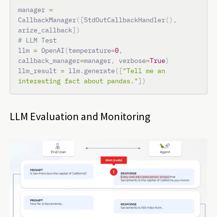
manager 
=
CallbackManager
(
[
StdOutCallbackHandler
(
)
,
arize_callback
]
)
# LLM Test
llm 
=
 OpenAI
(
temperature
=
0
,
callback_manager
=
manager
,
 verbose
=
True
)
llm_result 
=
 llm
.
generate
(
[
"Tell me an 
interesting fact about pandas."
]
)
LLM Evaluation and Monitoring