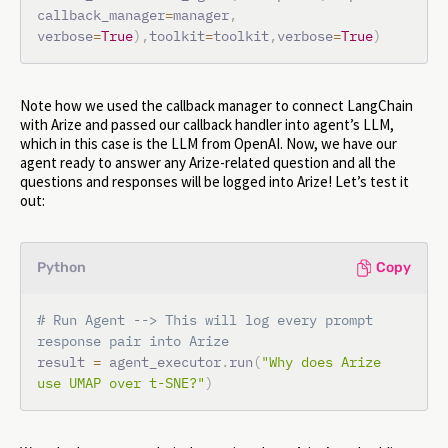
callback_manager
=
manager
,
verbose
=
True
)
,
toolkit
=
toolkit
,
verbose
=
True
)
Note how we used the callback manager to connect LangChain
with Arize and passed our callback handler into agent’s LLM,
which in this case is the LLM from OpenAI. Now, we have our
agent ready to answer any Arize-related question and all the
questions and responses will be logged into Arize! Let’s test it
out:
Python
Copy
# Run Agent --> This will log every prompt 
response pair into Arize
result 
=
 agent_executor
.
run
(
"Why does Arize 
use UMAP over t-SNE?"
)