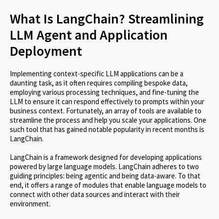
What Is LangChain? Streamlining
LLM Agent and Application
Deployment
Implementing context-specific LLM applications can be a
daunting task, as it often requires compiling bespoke data,
employing various processing techniques, and fine-tuning the
LLM to ensure it can respond effectively to prompts within your
business context. Fortunately, an array of tools are available to
streamline the process and help you scale your applications. One
such tool that has gained notable popularity in recent months is
LangChain.
LangChain is a framework designed for developing applications
powered by large language models. LangChain adheres to two
guiding principles: being agentic and being data-aware. To that
end, it offers a range of modules that enable language models to
connect with other data sources and interact with their
environment.