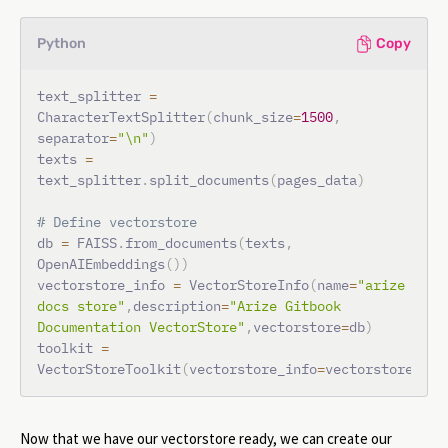
Python
Copy
text_splitter 
=
CharacterTextSplitter
(
chunk_size
=
1500
,
separator
=
"\n"
)
texts 
=
text_splitter
.
split_documents
(
pages_data
)
# Define vectorstore
db 
=
 FAISS
.
from_documents
(
texts
,
OpenAIEmbeddings
(
)
)
vectorstore_info 
=
 VectorStoreInfo
(
name
=
"arize 
docs store"
,
description
=
"Arize Gitbook 
Documentation VectorStore"
,
vectorstore
=
db
)
toolkit 
=
VectorStoreToolkit
(
vectorstore_info
=
vectorstore_inf
Now that we have our vectorstore ready, we can create our