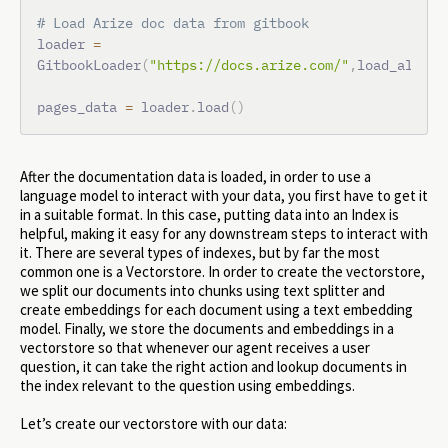
# Load Arize doc data from gitbook
loader 
=
GitbookLoader
(
"https://docs.arize.com/"
,
load_all_pa
pages_data 
=
 loader
.
load
(
)
After the documentation data is loaded, in order to use a
language model to interact with your data, you first have to get it
in a suitable format. In this case, putting data into an Index is
helpful, making it easy for any downstream steps to interact with
it. There are several types of indexes, but by far the most
common one is a Vectorstore. In order to create the vectorstore,
we split our documents into chunks using text splitter and
create embeddings for each document using a text embedding
model. Finally, we store the documents and embeddings in a
vectorstore so that whenever our agent receives a user
question, it can take the right action and lookup documents in
the index relevant to the question using embeddings.
Let’s create our vectorstore with our data: