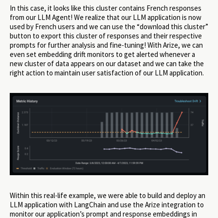
In this case, it looks like this cluster contains French responses
from our LLM Agent! We realize that our LLM application is now
used by French users and we can use the “download this cluster”
button to export this cluster of responses and their respective
prompts for further analysis and fine-tuning! With Arize, we can
even set embedding drift monitors to get alerted whenever a
new cluster of data appears on our dataset and we can take the
right action to maintain user satisfaction of our LLM application.
Within this real-life example, we were able to build and deploy an
LLM application with LangChain and use the Arize integration to
monitor our application’s prompt and response embeddings in