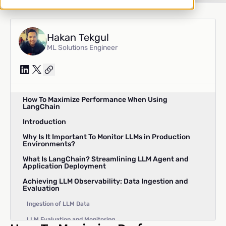
Hakan Tekgul
ML Solutions Engineer
How To Maximize Performance When Using
LangChain
Introduction
Why Is It Important To Monitor LLMs in Production
Environments?
What Is LangChain? Streamlining LLM Agent and
Application Deployment
Achieving LLM Observability: Data Ingestion and
Evaluation
Ingestion of LLM Data
LLM Evaluation and Monitoring