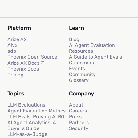
Platform
Learn
Arize AX
Blog
Alyx
AI Agent Evaluation
adb
Resources
Phoenix Open Source
A Guide to Agent Evals
Customers
Arize AX Docs
Events
Phoenix Docs
Community
Pricing
Glossary
Topics
Company
LLM Evaluations
About
Agent Evaluation Metrics
Careers
LLM Evals: Proving AI ROI
Press
AI Agent Analytics: A
Partners
Buyer’s Guide
Security
LLM-as-a-Judge