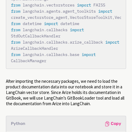
from
 langchain
.
vectorstores 
import
from
 langchain
.
agents
.
agent_toolkits 
import
create_vectorstore_agent
,
VectorStoreToolkit
,
from
 datetime 
import
from
 langchain
.
callbacks 
import
from
 langchain
.
callbacks
.
arize_callback 
import
from
 langchain
.
callbacks
.
base 
import
CallbackManager
After importing the necessary packages, we need to load the
product documentation data into our notebook and store it in a
LangChain vector store. Since Arize holds its documentation in
GitBook, we will use LangChain’s GitBookLoader tool and load all
the documentation from Arize into LangChain.
Python
Copy