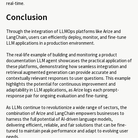
real-time.
Conclusion
Through the integration of LLMOps platforms like Arize and
LangChain, users can efficiently deploy, monitor, and fine-tune
LLM applications in a production environment.
The real-life example of building and monitoring a product
documentation LLM agent showcases the practical application of
these platforms, demonstrating how seamless integration and
retrieval augmented generation can provide accurate and
contextually relevant responses to user questions. This example
highlights the potential for continuous improvement and
adaptability in LLM applications, as Arize logs each prompt-
response pair for ongoing evaluation and fine-tuning.
As LLMs continue to revolutionize a wide range of sectors, the
combination of Arize and LangChain empowers businesses to
harness the full potential of AI-driven language models,
delivering efficient, reliable, and fair solutions that can be fine-
tuned to maintain peak performance and adapt to evolving user
needs.