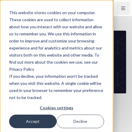
This website stores cookies on your computer.
These cookies are used to collect information
about how you interact with our website and allow
us to remember you. We use this information in
order to improve and customize your browsing
experience and for analytics and metrics about our
visitors both on this website and other media. To
find out more about the cookies we use, see our
Privacy Policy
If you decline, your information won’t be tracked
when you visit this website. A single cookie will be
used in your browser to remember your preference
How To Use LangChain With
not to be tracked.
Monitoring To Fine-Tune Your LLM
Cookies settings
Applications
Published May 31, 2023
Accept
Decline