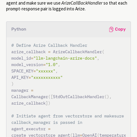
agent and make sure we use
ArizeCallBackHandler
so that each
prompt-response pair is logged into Arize.
Python
Copy
# Define Arize Callback Handler
arize_callback 
=
 ArizeCallbackHandler
(
model_id
=
"llm-langchain-arize-docs"
,
model_version
=
"1.0"
,
SPACE_KEY
=
"xxxxxx"
,
API_KEY
=
"xxxxxxxxxxx"
)
manager 
=
CallbackManager
(
[
StdOutCallbackHandler
(
)
,
arize_callback
]
)
# Initiate agent from vectorstore and makesure 
callback_manager is passed in
agent_executor 
=
create_vectorstore_agent
(
llm
=
OpenAI
(
temperature
=
0
,