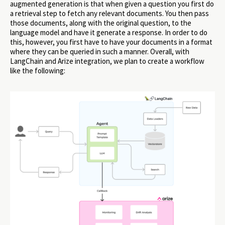
augmented generation is that when given a question you first do
a retrieval step to fetch any relevant documents. You then pass
those documents, along with the original question, to the
language model and have it generate a response. In order to do
this, however, you first have to have your documents in a format
where they can be queried in such a manner. Overall, with
LangChain and Arize integration, we plan to create a workflow
like the following: