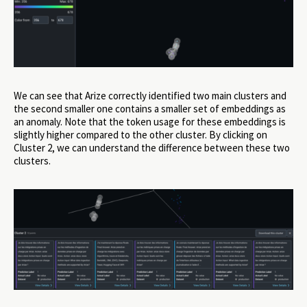
We can see that Arize correctly identified two main clusters and
the second smaller one contains a smaller set of embeddings as
an anomaly. Note that the token usage for these embeddings is
slightly higher compared to the other cluster. By clicking on
Cluster 2, we can understand the difference between these two
clusters.