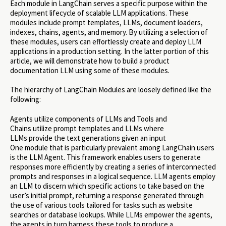
Each module in LangChain serves a specific purpose within the
deployment lifecycle of scalable LLM applications. These
modules include prompt templates, LLMs, document loaders,
indexes, chains, agents, and memory. By utilizing a selection of
these modules, users can effortlessly create and deploy LLM
applications in a production setting. In the latter portion of this
article, we will demonstrate how to build a product
documentation LLM using some of these modules.
The hierarchy of LangChain Modules are loosely defined like the
following:
Agents utilize components of LLMs and Tools and
Chains utilize prompt templates and LLMs where
LLMs provide the text generations given an input
One module that is particularly prevalent among LangChain users
is the LLM Agent. This framework enables users to generate
responses more efficiently by creating a series of interconnected
prompts and responses in a logical sequence. LLM agents employ
an LLM to discern which specific actions to take based on the
user’s initial prompt, returning a response generated through
the use of various tools tailored for tasks such as website
searches or database lookups. While LLMs empower the agents,
the agents in turn harness these tools to produce a