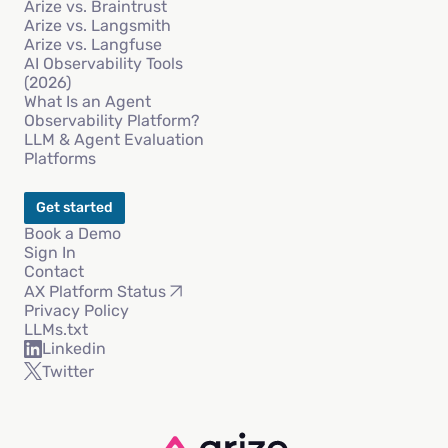
Arize vs. Braintrust
Arize vs. Langsmith
Arize vs. Langfuse
AI Observability Tools
(2026)
What Is an Agent
Observability Platform?
LLM & Agent Evaluation
Platforms
Get started
Book a Demo
Sign In
Contact
AX Platform Status
Privacy Policy
LLMs.txt
Linkedin
Twitter