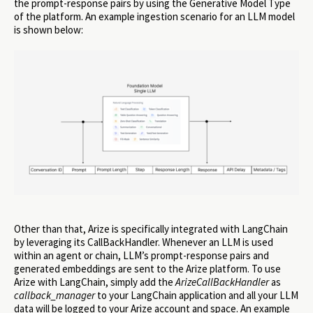
the prompt-response pairs by using the Generative Model Type
of the platform. An example ingestion scenario for an LLM model
is shown below:
Other than that, Arize is specifically integrated with LangChain
by leveraging its CallBackHandler. Whenever an LLM is used
within an agent or chain, LLM’s prompt-response pairs and
generated embeddings are sent to the Arize platform. To use
Arize with LangChain, simply add the
ArizeCallBackHandler
as
callback_manager
to your LangChain application and all your LLM
data will be logged to your Arize account and space. An example