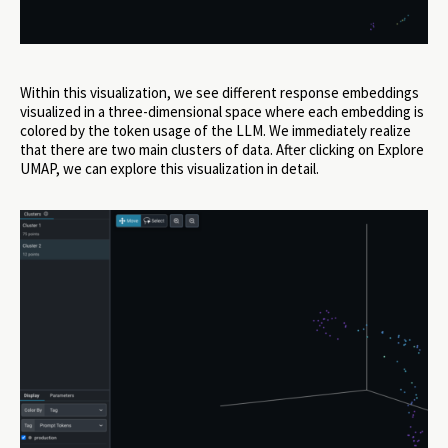
Within this visualization, we see different response embeddings
visualized in a three-dimensional space where each embedding is
colored by the token usage of the LLM. We immediately realize
that there are two main clusters of data. After clicking on Explore
UMAP, we can explore this visualization in detail.