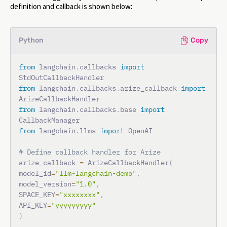
definition and callback is shown below:
Python
Copy
from
 langchain
.
callbacks 
import
from
 langchain
.
callbacks
.
arize_callback 
import
from
 langchain
.
callbacks
.
base 
import
from
 langchain
.
llms 
import
 OpenAI

# Define callback handler for Arize
arize_callback 
=
 ArizeCallbackHandler
(
model_id
=
"llm-langchain-demo"
,
model_version
=
"1.0"
,
SPACE_KEY
=
"xxxxxxxx"
,
API_KEY
=
"yyyyyyyyy"
)