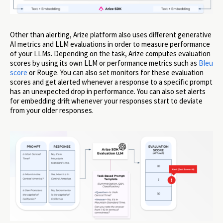
Other than alerting, Arize platform also uses different generative
AI metrics and LLM evaluations in order to measure performance
of your LLMs. Depending on the task, Arize computes evaluation
scores by using its own LLM or performance metrics such as
Bleu
score
or Rouge. You can also set monitors for these evaluation
scores and get alerted whenever a response to a specific prompt
has an unexpected drop in performance. You can also set alerts
for embedding drift whenever your responses start to deviate
from your older responses.