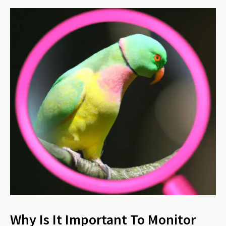
Why Is It Important To Monitor