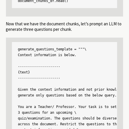
document_chunks_df.head()
Now that we have the document chunks, let’s prompt an LLM to
generate three questions per chunk.
generate_questions_template = """\

Context information is below.

---------------------

{text}

---------------------

Given the context information and not prior knowledge.

generate only questions based on the below query.

You are a Teacher/ Professor. Your task is to setup \

3 questions for an upcoming \

quiz/examination. The questions should be diverse in nat
across the document. Restrict the questions to the \
