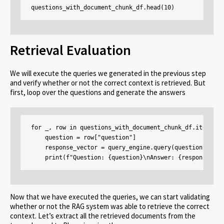
questions_with_document_chunk_df.head(10)
Retrieval Evaluation
We will execute the queries we generated in the previous step
and verify whether or not the correct context is retrieved. But
first, loop over the questions and generate the answers
for _, row in questions_with_document_chunk_df.iterrows(
    question = row["question"]

    response_vector = query_engine.query(question)

    print(f"Question: {question}\nAnswer: {response_vec
Now that we have executed the queries, we can start validating
whether or not the RAG system was able to retrieve the correct
context. Let’s extract all the retrieved documents from the