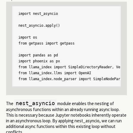
import nest_asyncio

nest_asyncio.apply()

import os

from getpass import getpass

import pandas as pd

import phoenix as px

from llama_index import SimpleDirectoryReader, VectorSt
from llama_index.llms import OpenAI

from llama_index.node_parser import SimpleNodeParser
nest_asyncio
The
module enables the nesting of
asynchronous functions within an already running async loop.
This is necessary because Jupyter notebooks inherently operate
in an asynchronous loop. By applying nest_asyncio, we can run
additional async functions within this existing loop without
conflicts.