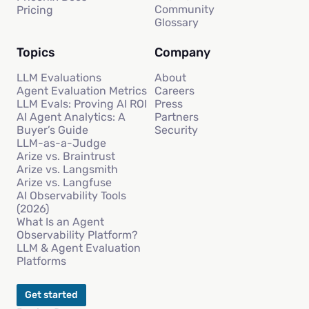
Community
Pricing
Glossary
Topics
Company
LLM Evaluations
About
Agent Evaluation Metrics
Careers
LLM Evals: Proving AI ROI
Press
AI Agent Analytics: A
Partners
Buyer’s Guide
Security
LLM-as-a-Judge
Arize vs. Braintrust
Arize vs. Langsmith
Arize vs. Langfuse
AI Observability Tools
(2026)
What Is an Agent
Observability Platform?
LLM & Agent Evaluation
Platforms
Get started