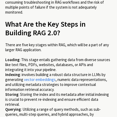
consuming troubleshooting in RAG workflows and the risk of
multiple points of failure if the system is not adequately
monitored.
What Are the Key Steps in
Building RAG 2.0?
There are five key stages within RAG, which will be a part of any
larger RAG application.
Loading
: ​​This stage entails gathering data from diverse sources
like text files, PDFs, websites, databases, or APIs and
integrating it into your pipeline.
Indexing
: involves building a robust data structure in LLMs by
generating
vector embeddings
, numeric data representations,
and utilizing metadata strategies to improve contextual
information retrieval accuracy.
Storing
: Storing the index and its metadata after initial indexing
is crucial to prevent re-indexing and ensure efficient data
retrieval.
Querying
: Utilizing a range of query methods, such as sub-
queries, multi-step queries, and hybrid approaches, by