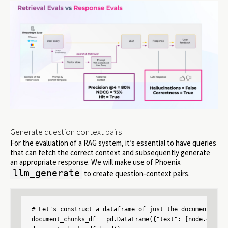
Generate question context pairs
For the evaluation of a RAG system, it’s essential to have queries
that can fetch the correct context and subsequently generate
an appropriate response. We will make use of Phoenix
llm_generate
to create question-context pairs.
# Let's construct a dataframe of just the documents tha
document_chunks_df = pd.DataFrame({"text": [node.get_te