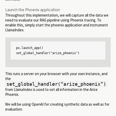
Launch the Phoenix application
Throughout this implementation, we will capture all the data we
need to evaluate our RAG pipeline using Phoenix tracing. To
enable this, simply start the phoenix application and instrument
LlamaIndex.
px.launch_app()

set_global_handler("arize_phoenix")
This runs a server on your browser with your own instance, and
the
set_global_handler(“arize_phoenix”)
from LlamaIndex is used to set all information in the Arize
Phoenix.
We will be using OpenAI for creating synthetic data as well as for
evaluation.