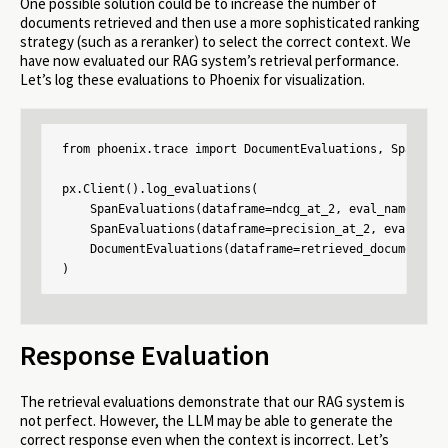
One possible solution could be to increase the number of
documents retrieved and then use a more sophisticated ranking
strategy (such as a reranker) to select the correct context. We
have now evaluated our RAG system’s retrieval performance.
Let’s log these evaluations to Phoenix for visualization.
from phoenix.trace import DocumentEvaluations, SpanEvalu
px.Client().log_evaluations(

    SpanEvaluations(dataframe=ndcg_at_2, eval_name="ndcg
    SpanEvaluations(dataframe=precision_at_2, eval_name
    DocumentEvaluations(dataframe=retrieved_documents_r
)
Response Evaluation
The retrieval evaluations demonstrate that our RAG system is
not perfect. However, the LLM may be able to generate the
correct response even when the context is incorrect. Let’s