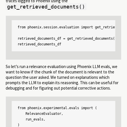
traces logged to Phoenix using the
get_retrieved_documents()
from phoenix.session.evaluation import get_retrieved_doc
retrieved_documents_df = get_retrieved_documents(px.act
retrieved_documents_df
So let’s run a relevance evaluation using Phoenix LLM evals, we
want to know if the chunk of the document is relevant to the
question the user asked. We turned on explanations which
prompts the LLM to explain its reasoning. This can be useful for
debugging and for figuring out potential corrective actions.
from phoenix.experimental.evals import (

    RelevanceEvaluator,

    run_evals,

)
