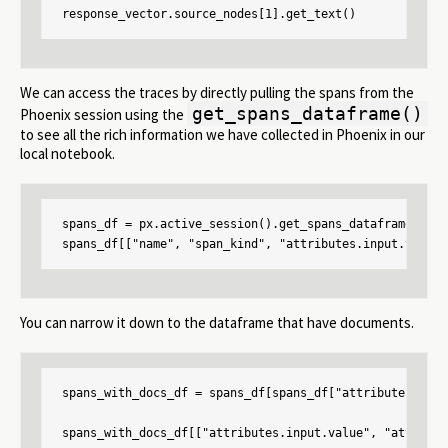
response_vector.source_nodes[1].get_text()
We can access the traces by directly pulling the spans from the
get_spans_dataframe()
Phoenix session using the
to see all the rich information we have collected in Phoenix in our
local notebook.
spans_df = px.active_session().get_spans_dataframe()

spans_df[["name", "span_kind", "attributes.input.value"
You can narrow it down to the dataframe that have documents.
spans_with_docs_df = spans_df[spans_df["attributes.retr
spans_with_docs_df[["attributes.input.value", "attribut