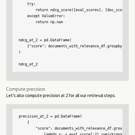
    try:

        return ndcg_score([eval_scores], [doc_scores], k
    except ValueError:

        return np.nan

ndcg_at_2 = pd.DataFrame(

    {"score": documents_with_relevance_df.groupby("cont
)

ndcg_at_2
Compute precision
Let’s also compute precision at 2 for all our retrieval steps.
precision_at_2 = pd.DataFrame(

    {

        "score": documents_with_relevance_df.groupby("c
            lambda x: x.eval_score[:2].sum(skipna=False)