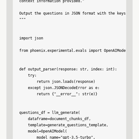
context information provided."

Output the questions in JSON format with the keys quest
"""

import json

from phoenix.experimental.evals import OpenAIModel, llm_
def output_parser(response: str, index: int):

    try:

        return json.loads(response)

    except json.JSONDecodeError as e:

        return {"__error__": str(e)}

questions_df = llm_generate(

    dataframe=document_chunks_df,

    template=generate_questions_template,

    model=OpenAIModel(

        model_name="gpt-3.5-turbo",
