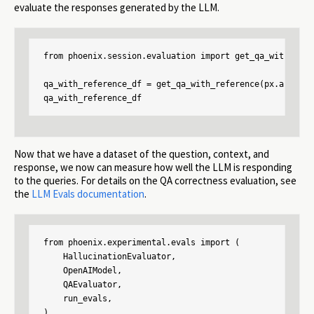
evaluate the responses generated by the LLM.
from phoenix.session.evaluation import get_qa_with_refer
qa_with_reference_df = get_qa_with_reference(px.active_
qa_with_reference_df
Now that we have a dataset of the question, context, and
response, we now can measure how well the LLM is responding
to the queries. For details on the QA correctness evaluation, see
the
LLM Evals documentation
.
from phoenix.experimental.evals import (

    HallucinationEvaluator,

    OpenAIModel,

    QAEvaluator,

    run_evals,

)
