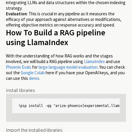
integrating LLMs and data structures within the chosen indexing
strategy.
Evaluation
: This is crucial in any pipeline as it measures the
efficacy of your approach against alternatives or modifications,
offering objective metrics on response accuracy and speed.
How To Build a RAG pipeline
using LlamaIndex
With the understanding of how RAG works and the stages
involved, we will build a RAG pipeline using
LlamaIndex
and use
Phoenix Evals
for
large language model evaluation
. You can check
out the
Google Colab
here if you have your OpenAI keys, and you
can use this
demo
.
Install libraries
!pip install -qq "arize-phoenix[experimental,llama-inde
Import the installed libraries