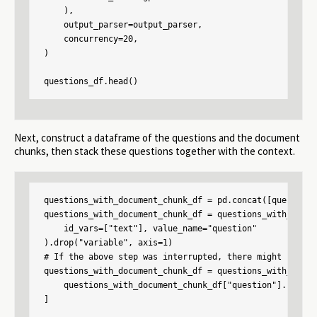
    ),

    output_parser=output_parser,

    concurrency=20,

)

questions_df.head()
Next, construct a dataframe of the questions and the document
chunks, then stack these questions together with the context.
questions_with_document_chunk_df = pd.concat([questions
questions_with_document_chunk_df = questions_with_docum
    id_vars=["text"], value_name="question"

).drop("variable", axis=1)

# If the above step was interrupted, there might be que
questions_with_document_chunk_df = questions_with_docum
    questions_with_document_chunk_df["question"].notnull
]
