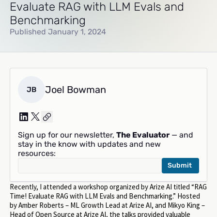
Evaluate RAG with LLM Evals and
Benchmarking
Published January 1, 2024
Joel Bowman
JB
Sign up for our newsletter,
The Evaluator
— and
stay in the know with updates and new
resources:
Recently, I attended a workshop organized by Arize AI titled “RAG
Time! Evaluate RAG with LLM Evals and Benchmarking.” Hosted
by Amber Roberts – ML Growth Lead at Arize AI, and Mikyo King –
Head of Open Source at Arize AI, the talks provided valuable