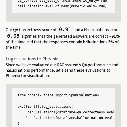
qa_correctness_eval_df.mean(numeric_only=True)

hallucination_eval_df.mean(numeric_only=True)
0.91
Our QA Correctness score of
and a Hallucinations score
0.05
signifies that the generated answers are correct
~91%
of the time and that the responses contain hallucinations 5% of
the time.
Log evaluations to Phoenix
Since we have evaluated our RAG system’s QA performance and
hallucinations performance, let’s send these evaluations to
Phoenix for visualization.
from phoenix.trace import SpanEvaluations

px.Client().log_evaluations(

    SpanEvaluations(dataframe=qa_correctness_eval_df, e
    SpanEvaluations(dataframe=hallucination_eval_df, ev
)