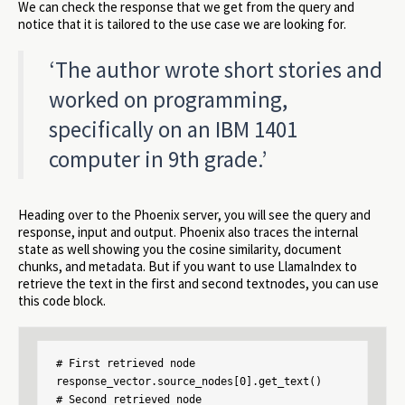
We can check the response that we get from the query and
notice that it is tailored to the use case we are looking for.
‘The author wrote short stories and
worked on programming,
specifically on an IBM 1401
computer in 9th grade.’
Heading over to the Phoenix server, you will see the query and
response, input and output. Phoenix also traces the internal
state as well showing you the cosine similarity, document
chunks, and metadata. But if you want to use LlamaIndex to
retrieve the text in the first and second textnodes, you can use
this code block.
# First retrieved node

response_vector.source_nodes[0].get_text()

# Second retrieved node
