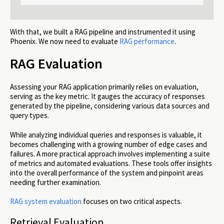
With that, we built a RAG pipeline and instrumented it using
Phoenix. We now need to evaluate
RAG performance
.
RAG Evaluation
Assessing your RAG application primarily relies on evaluation,
serving as the key metric. It gauges the accuracy of responses
generated by the pipeline, considering various data sources and
query types.
While analyzing individual queries and responses is valuable, it
becomes challenging with a growing number of edge cases and
failures. A more practical approach involves implementing a suite
of metrics and automated evaluations. These tools offer insights
into the overall performance of the system and pinpoint areas
needing further examination.
RAG system evaluation
focuses on two critical aspects.
Retrieval Evaluation