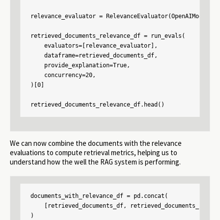
relevance_evaluator = RelevanceEvaluator(OpenAIModel(mo
retrieved_documents_relevance_df = run_evals(

    evaluators=[relevance_evaluator],

    dataframe=retrieved_documents_df,

    provide_explanation=True,

    concurrency=20,

)[0]

retrieved_documents_relevance_df.head()
We can now combine the documents with the relevance
evaluations to compute retrieval metrics, helping us to
understand how the well the RAG system is performing.
documents_with_relevance_df = pd.concat(

    [retrieved_documents_df, retrieved_documents_releva
)
