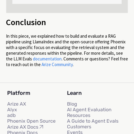
Conclusion
In this piece, we explained how to build and evaluate a RAG
pipeline using LlamaIndex and the open-source offering Phoenix
with a specific focus on evaluating the retrieval system and the
generated responses within the pipeline. For more details, see
the LLM Evals
documentation
. Comments or questions? Feel free
to reach out in the
Arize Community
.
Platform
Learn
Arize AX
Blog
Alyx
AI Agent Evaluation
adb
Resources
Phoenix Open Source
A Guide to Agent Evals
Customers
Arize AX Docs
Events
Phoenix Docs