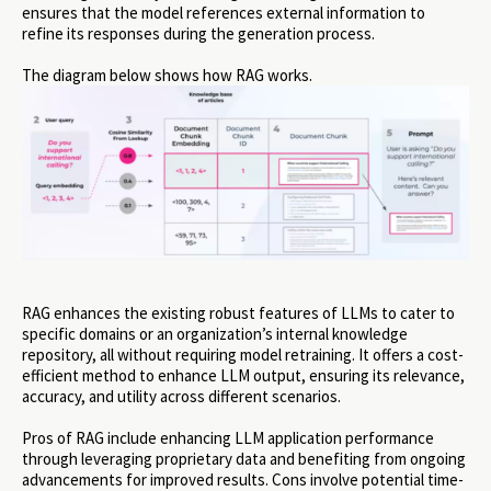
ensures that the model references external information to
refine its responses during the generation process.
The diagram below shows how RAG works.
RAG enhances the existing robust features of LLMs to cater to
specific domains or an organization’s internal knowledge
repository, all without requiring model retraining. It offers a cost-
efficient method to enhance LLM output, ensuring its relevance,
accuracy, and utility across different scenarios.
Pros of RAG include enhancing LLM application performance
through leveraging proprietary data and benefiting from ongoing
advancements for improved results. Cons involve potential time-