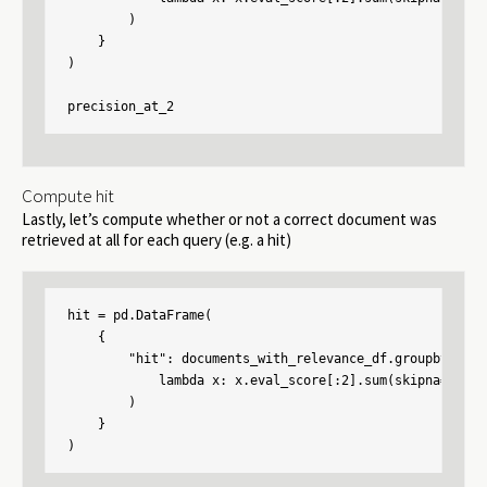
        )

    }

)

precision_at_2
Compute hit
Lastly, let’s compute whether or not a correct document was
retrieved at all for each query (e.g. a hit)
hit = pd.DataFrame(

    {

        "hit": documents_with_relevance_df.groupby("con
            lambda x: x.eval_score[:2].sum(skipna=False)
        )

    }

)