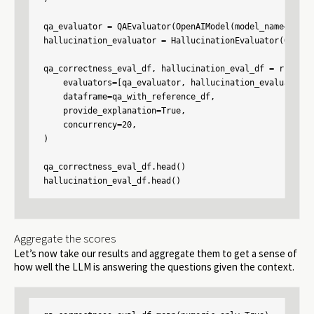
qa_evaluator = QAEvaluator(OpenAIModel(model_name="gpt-
hallucination_evaluator = HallucinationEvaluator(OpenAI
qa_correctness_eval_df, hallucination_eval_df = run_eval
    evaluators=[qa_evaluator, hallucination_evaluator],

    dataframe=qa_with_reference_df,

    provide_explanation=True,

    concurrency=20,

)

qa_correctness_eval_df.head()

hallucination_eval_df.head()
Aggregate the scores
Let’s now take our results and aggregate them to get a sense of
how well the LLM is answering the questions given the context.