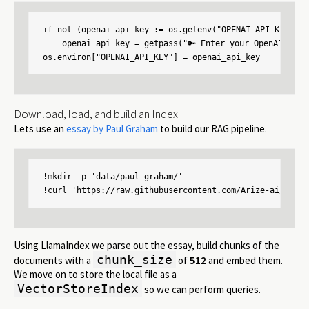
if not (openai_api_key := os.getenv("OPENAI_API_KEY")):

    openai_api_key = getpass("🔑 Enter your OpenAI API k
os.environ["OPENAI_API_KEY"] = openai_api_key
Download, load, and build an Index
Lets use an
essay by Paul Graham
to build our RAG pipeline.
!mkdir -p 'data/paul_graham/'

!curl 'https://raw.githubusercontent.com/Arize-ai/phoen
Using LlamaIndex we parse out the essay, build chunks of the
chunk_size
documents with a
of
512
and embed them.
We move on to store the local file as a
VectorStoreIndex
so we can perform queries.