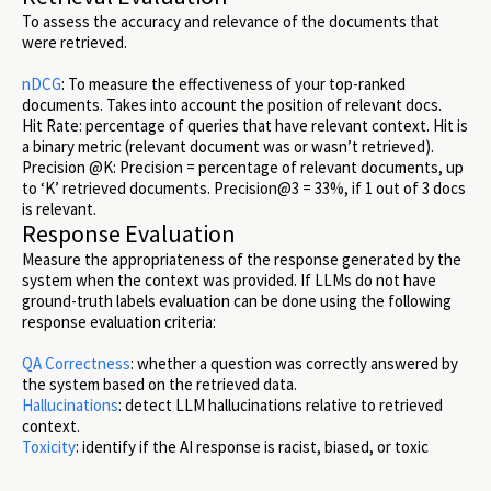
To assess the accuracy and relevance of the documents that
were retrieved.
nDCG
: To measure the effectiveness of your top-ranked
documents. Takes into account the position of relevant docs.
Hit Rate: percentage of queries that have relevant context. Hit is
a binary metric (relevant document was or wasn’t retrieved).
Precision @K: Precision = percentage of relevant documents, up
to ‘K’ retrieved documents. Precision@3 = 33%, if 1 out of 3 docs
is relevant.
Response Evaluation
Measure the appropriateness of the response generated by the
system when the context was provided. If LLMs do not have
ground-truth labels evaluation can be done using the following
response evaluation criteria:
QA Correctness
: whether a question was correctly answered by
the system based on the retrieved data.
Hallucinations
: detect LLM hallucinations relative to retrieved
context.
Toxicity
: identify if the AI response is racist, biased, or toxic