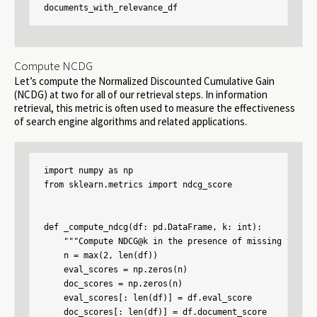
documents_with_relevance_df
Compute NCDG
Let’s compute the Normalized Discounted Cumulative Gain
(NCDG) at two for all of our retrieval steps. In information
retrieval, this metric is often used to measure the effectiveness
of search engine algorithms and related applications.
import numpy as np

from sklearn.metrics import ndcg_score

def _compute_ndcg(df: pd.DataFrame, k: int):

    """Compute NDCG@k in the presence of missing values"
    n = max(2, len(df))

    eval_scores = np.zeros(n)

    doc_scores = np.zeros(n)

    eval_scores[: len(df)] = df.eval_score

    doc_scores[: len(df)] = df.document_score
