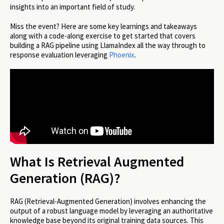
insights into an important field of study.
Miss the event? Here are some key learnings and takeaways
along with a code-along exercise to get started that covers
building a RAG pipeline using LlamaIndex all the way through to
response evaluation leveraging
Phoenix
.
What Is Retrieval Augmented
Generation (RAG)?
RAG (Retrieval-Augmented Generation) involves enhancing the
output of a robust language model by leveraging an authoritative
knowledge base beyond its original training data sources. This