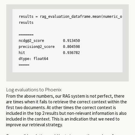
results = rag_evaluation_dataframe.mean(numeric_only=Tru
results

=======

ncdg@2_score         0.913450

precision@2_score    0.804598

hit                  0.936782

dtype: float64

Log evaluations to Phoenix
From the above numbers, our RAG system is not perfect, there
are times when it fails to retrieve the correct context within the
first two documents. At other times the correct context is
included in the top 2 results but non-relevant information is also
included in the context. This is an indication that we need to
improve our retrieval strategy.