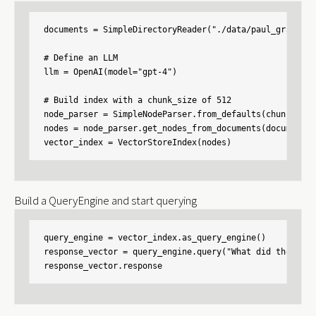
documents = SimpleDirectoryReader("./data/paul_graham/"
# Define an LLM

llm = OpenAI(model="gpt-4")

# Build index with a chunk_size of 512

node_parser = SimpleNodeParser.from_defaults(chunk_size=
nodes = node_parser.get_nodes_from_documents(documents)

vector_index = VectorStoreIndex(nodes)
Build a QueryEngine and start querying
query_engine = vector_index.as_query_engine()

response_vector = query_engine.query("What did the auth
response_vector.response