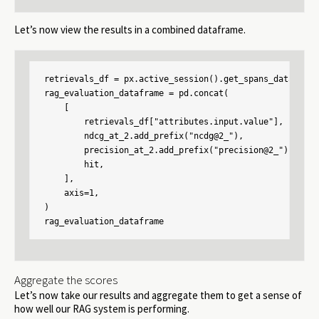
Let’s now view the results in a combined dataframe.
retrievals_df = px.active_session().get_spans_dataframe
rag_evaluation_dataframe = pd.concat(

    [

        retrievals_df["attributes.input.value"],

        ndcg_at_2.add_prefix("ncdg@2_"),

        precision_at_2.add_prefix("precision@2_"),

        hit,

    ],

    axis=1,

)

rag_evaluation_dataframe
Aggregate the scores
Let’s now take our results and aggregate them to get a sense of
how well our RAG system is performing.