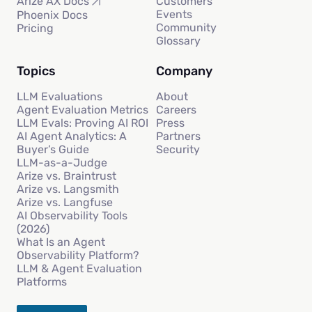
Customers
Arize AX Docs
Events
Phoenix Docs
Community
Pricing
Glossary
Topics
Company
LLM Evaluations
About
Agent Evaluation Metrics
Careers
LLM Evals: Proving AI ROI
Press
AI Agent Analytics: A
Partners
Buyer’s Guide
Security
LLM-as-a-Judge
Arize vs. Braintrust
Arize vs. Langsmith
Arize vs. Langfuse
AI Observability Tools
(2026)
What Is an Agent
Observability Platform?
LLM & Agent Evaluation
Platforms