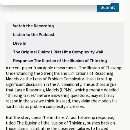
resources:
Watch the Recording
Listen to the Podcast
Dive In
The Original Claim: LRMs Hit a Complexity Wall
Response: The Illusion of the Illusion of Thinking
A recent paper from Apple researchers—The Illusion of Thinking:
Takeaways: What The Illusion of Thinking Debate
Understanding the Strengths and Limitations of Reasoning
Reveals
Models via the Lens of Problem Complexity—has stirred up
Conclusion
significant discussion in the AI community. The authors argue
that Large Reasoning Models (LRMs), which generate detailed
“thinking traces” before answering questions, may not truly
reason in the way we think. Instead, they claim the models hit
hard limits as problem complexity increases.
But the story doesn’t end there. A fast follow-up response,
titled The Illusion of the Illusion of Thinking, pushes back on
those claims, attributing the observed failures to flawed