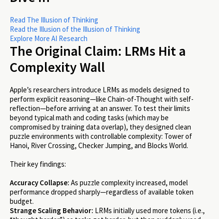
Read The Illusion of Thinking
Read the Illusion of the Illusion of Thinking
Explore More AI Research
The Original Claim: LRMs Hit a
Complexity Wall
Apple’s researchers introduce LRMs as models designed to
perform explicit reasoning—like Chain-of-Thought with self-
reflection—before arriving at an answer. To test their limits
beyond typical math and coding tasks (which may be
compromised by training data overlap), they designed clean
puzzle environments with controllable complexity: Tower of
Hanoi, River Crossing, Checker Jumping, and Blocks World.
Their key findings:
Accuracy Collapse:
As puzzle complexity increased, model
performance dropped sharply—regardless of available token
budget.
Strange Scaling Behavior:
LRMs initially used more tokens (i.e.,