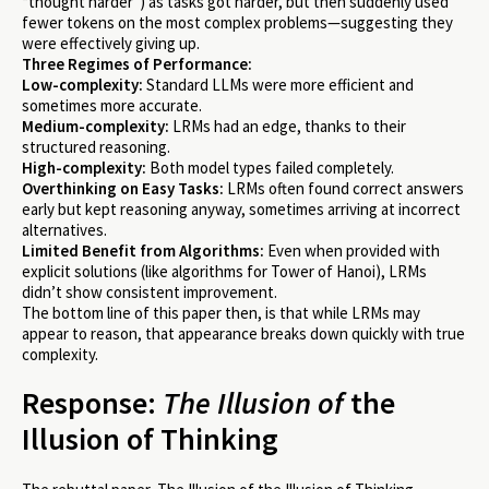
“thought harder”) as tasks got harder, but then suddenly used
fewer tokens on the most complex problems—suggesting they
were effectively giving up.
Three Regimes of Performance:
Low-complexity:
Standard LLMs were more efficient and
sometimes more accurate.
Medium-complexity:
LRMs had an edge, thanks to their
structured reasoning.
High-complexity:
Both model types failed completely.
Overthinking on Easy Tasks:
LRMs often found correct answers
early but kept reasoning anyway, sometimes arriving at incorrect
alternatives.
Limited Benefit from Algorithms:
Even when provided with
explicit solutions (like algorithms for Tower of Hanoi), LRMs
didn’t show consistent improvement.
The bottom line of this paper then, is that while LRMs may
appear to reason, that appearance breaks down quickly with true
complexity.
Response:
The Illusion of
the
Illusion of Thinking