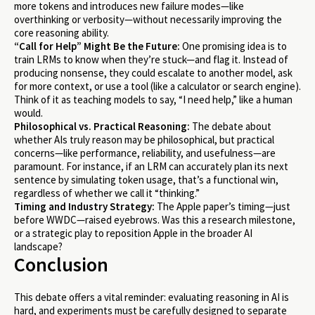
more tokens and introduces new failure modes—like
overthinking or verbosity—without necessarily improving the
core reasoning ability.
“Call for Help” Might Be the Future:
One promising idea is to
train LRMs to know when they’re stuck—and flag it. Instead of
producing nonsense, they could escalate to another model, ask
for more context, or use a tool (like a calculator or search engine).
Think of it as teaching models to say, “I need help,” like a human
would.
Philosophical vs. Practical Reasoning:
The debate about
whether AIs truly reason may be philosophical, but practical
concerns—like performance, reliability, and usefulness—are
paramount. For instance, if an LRM can accurately plan its next
sentence by simulating token usage, that’s a functional win,
regardless of whether we call it “thinking.”
Timing and Industry Strategy:
The Apple paper’s timing—just
before WWDC—raised eyebrows. Was this a research milestone,
or a strategic play to reposition Apple in the broader AI
landscape?
Conclusion
This debate offers a vital reminder: evaluating reasoning in AI is
hard, and experiments must be carefully designed to separate