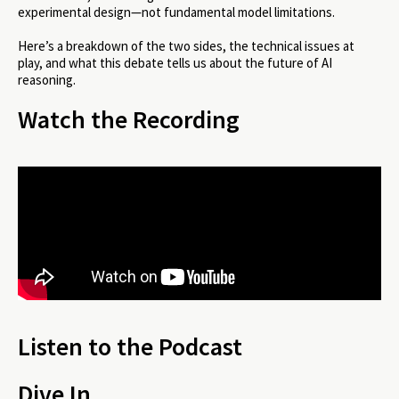
experimental design—not fundamental model limitations.
Here’s a breakdown of the two sides, the technical issues at
play, and what this debate tells us about the future of AI
reasoning.
Watch the Recording
Listen to the Podcast
Dive In