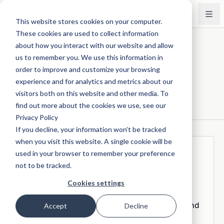
This website stores cookies on your computer.
These cookies are used to collect information
about how you interact with our website and allow
The Illusion of Thinking: What the
us to remember you. We use this information in
order to improve and customize your browsing
Apple AI Paper Says About LLM
experience and for analytics and metrics about our
Reasoning
visitors both on this website and other media. To
Published June 20, 2025
find out more about the cookies we use, see our
Privacy Policy
If you decline, your information won’t be tracked
when you visit this website. A single cookie will be
Jason Lopatecki
used in your browser to remember your preference
Co-founder and CEO
not to be tracked.
Cookies settings
Sign up for our newsletter,
The Evaluator
— and
Accept
Decline
stay in the know with updates and new