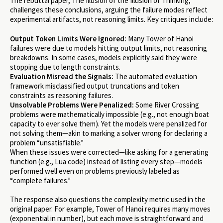
The rebuttal paper, The Illusion of the Illusion of Thinking,
challenges these conclusions, arguing the failure modes reflect
experimental artifacts, not reasoning limits. Key critiques include:
Output Token Limits Were Ignored:
Many Tower of Hanoi
failures were due to models hitting output limits, not reasoning
breakdowns. In some cases, models explicitly said they were
stopping due to length constraints.
Evaluation Misread the Signals:
The automated evaluation
framework misclassified output truncations and token
constraints as reasoning failures.
Unsolvable Problems Were Penalized:
Some River Crossing
problems were mathematically impossible (e.g., not enough boat
capacity to ever solve them). Yet the models were penalized for
not solving them—akin to marking a solver wrong for declaring a
problem “unsatisfiable.”
When these issues were corrected—like asking for a generating
function (e.g., Lua code) instead of listing every step—models
performed well even on problems previously labeled as
“complete failures.”
The response also questions the complexity metric used in the
original paper. For example, Tower of Hanoi requires many moves
(exponential in number), but each move is straightforward and