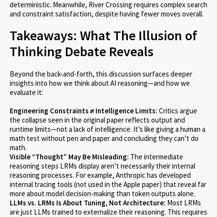
deterministic. Meanwhile, River Crossing requires complex search
and constraint satisfaction, despite having fewer moves overall.
Takeaways: What The Illusion of
Thinking Debate Reveals
Beyond the back-and-forth, this discussion surfaces deeper
insights into how we think about AI reasoning—and how we
evaluate it:
Engineering Constraints ≠ Intelligence Limits:
Critics argue
the collapse seen in the original paper reflects output and
runtime limits—not a lack of intelligence. It’s like giving a human a
math test without pen and paper and concluding they can’t do
math.
Visible “Thought” May Be Misleading:
The intermediate
reasoning steps LRMs display aren’t necessarily their internal
reasoning processes. For example, Anthropic has developed
internal tracing tools (not used in the Apple paper) that reveal far
more about model decision-making than token outputs alone.
LLMs vs. LRMs Is About Tuning, Not Architecture:
Most LRMs
are just LLMs trained to externalize their reasoning. This requires