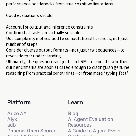
performance bottlenecks from true cognitive limitations.
Good evaluations should:
Account for output and inference constraints
Confirm that tasks are actually solvable
Use complexity metrics tied to computational hardness, not just
number of steps
Consider diverse output formats—not just raw sequences—to
reveal deeper understanding
Ultimately, the question isn’t just can LRMs reason. It’s whether
our benchmarks are sophisticated enough to distinguish genuine
reasoning from practical constraints—or from mere “typing fast.”
Platform
Learn
Arize AX
Blog
Alyx
AI Agent Evaluation
adb
Resources
Phoenix Open Source
A Guide to Agent Evals