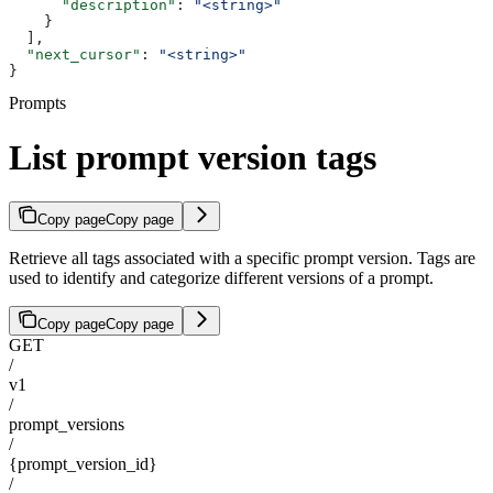
      "description"
: 
"<string>"
    }
  ],
  "next_cursor"
: 
"<string>"
}
Prompts
List prompt version tags
Copy page
Copy page
Retrieve all tags associated with a specific prompt version. Tags are
used to identify and categorize different versions of a prompt.
Copy page
Copy page
GET
/
v1
/
prompt_versions
/
{prompt_version_id}
/