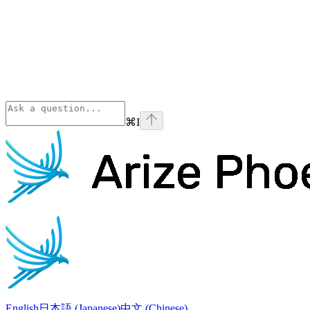
⌘
I
Phoenix
home page
English
日本語 (Japanese)
中文 (Chinese)