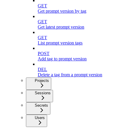
GET
Get prompt version by tag
GET
Get latest prompt version
GET
List prompt version tags
POST
Add tag to prompt version
DEL
Delete a tag from a prompt version
Projects
Sessions
Secrets
Users