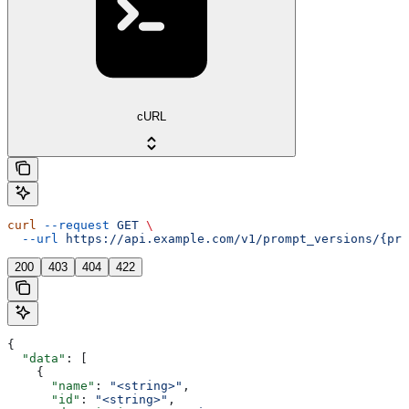
cURL
curl
 --request
 GET
 \
  --url
 https://api.example.com/v1/prompt_versions/{pro
200
403
404
422
{
  "data"
: [
    {
      "name"
: 
"<string>"
,
      "id"
: 
"<string>"
,