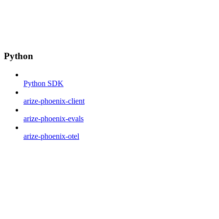
Python
Python SDK
arize-phoenix-client
arize-phoenix-evals
arize-phoenix-otel