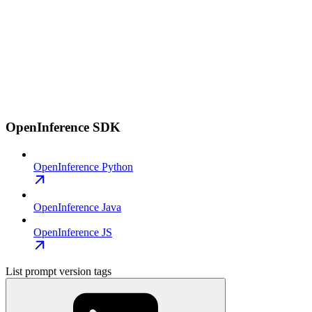
OpenInference SDK
OpenInference Python
OpenInference Java
OpenInference JS
List prompt version tags