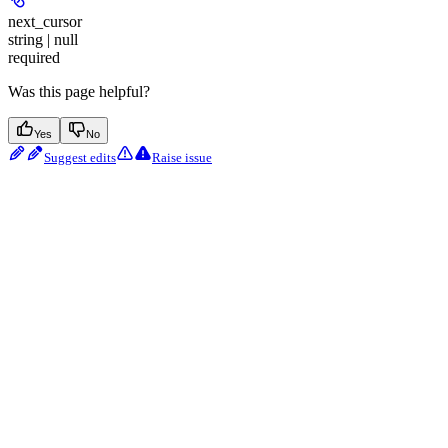
next_cursor
string | null
required
Was this page helpful?
Yes
No
Suggest edits
Raise issue