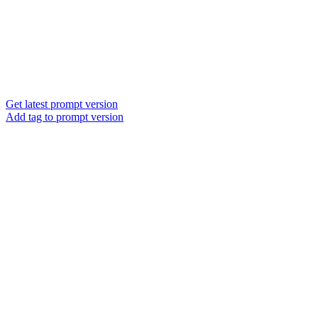
Get latest prompt version
Add tag to prompt version