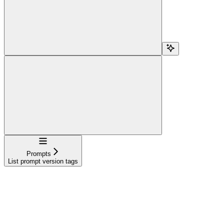
Navigation
Prompts
List prompt version tags