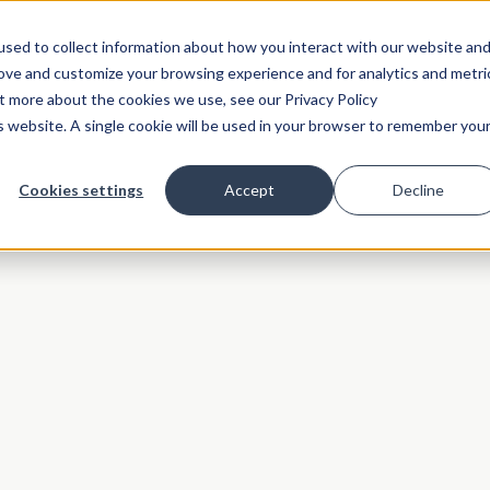
sed to collect information about how you interact with our website an
rove and customize your browsing experience and for analytics and metri
ut more about the cookies we use, see our Privacy Policy
is website. A single cookie will be used in your browser to remember you
Cookies settings
Accept
Decline