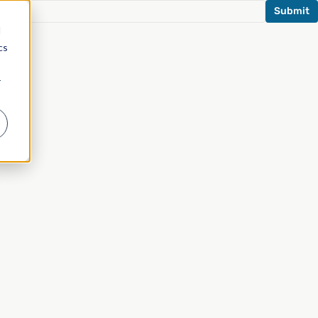
d
cs
r