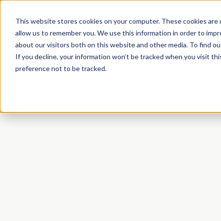
This website stores cookies on your computer. These cookies are u
allow us to remember you. We use this information in order to imp
about our visitors both on this website and other media. To find o
If you decline, your information won’t be tracked when you visit th
preference not to be tracked.