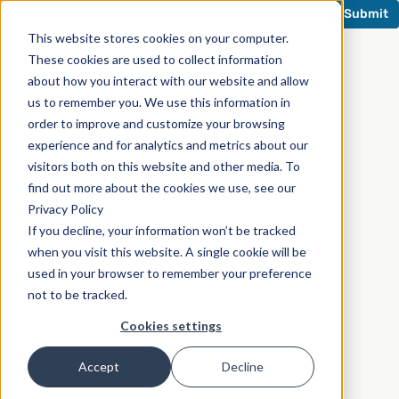
This website stores cookies on your computer.
These cookies are used to collect information
about how you interact with our website and allow
us to remember you. We use this information in
order to improve and customize your browsing
experience and for analytics and metrics about our
visitors both on this website and other media. To
find out more about the cookies we use, see our
Privacy Policy
If you decline, your information won’t be tracked
when you visit this website. A single cookie will be
used in your browser to remember your preference
not to be tracked.
Cookies settings
Accept
Decline