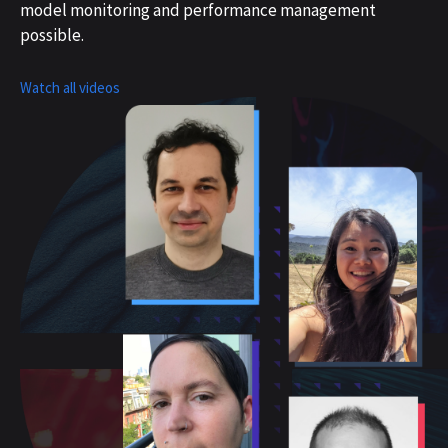
model monitoring and performance management
possible.
Watch all videos