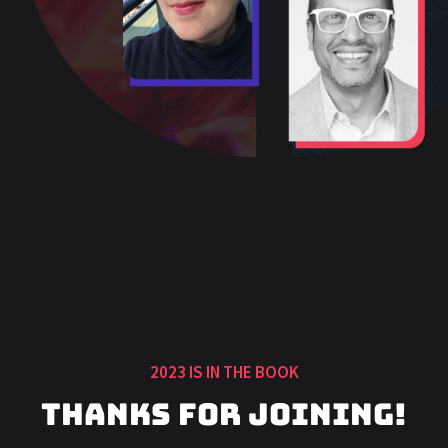
2023 IS IN THE BOOK
Thanks for Joining!