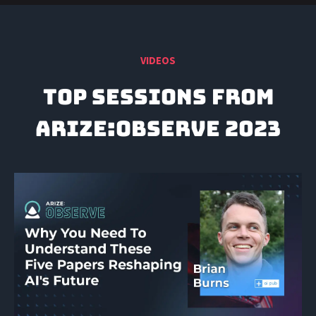
VIDEOS
TOP SESSIONS FROM
ARIZE:Observe 2023