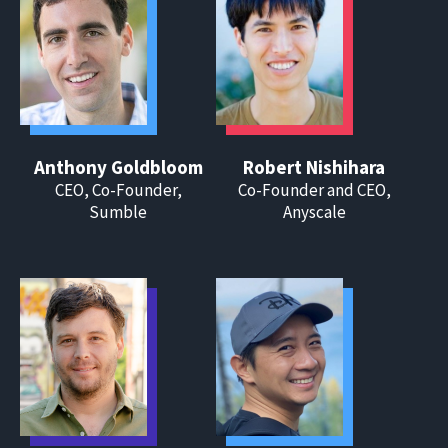
Anthony Goldbloom
Robert Nishihara
CEO, Co-Founder,
Co-Founder and CEO,
Sumble
Anyscale