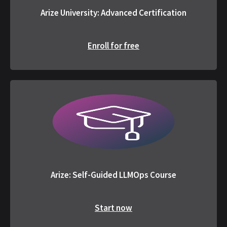
Arize University: Advanced Certification
Enroll for free
Arize: Self-Guided LLMOps Course
Start now