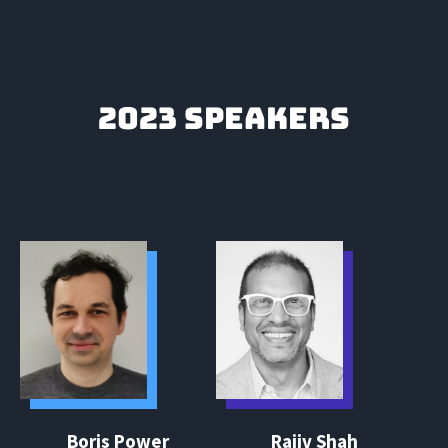
2023 SPEAKERS
Boris Power
Rajiv Shah