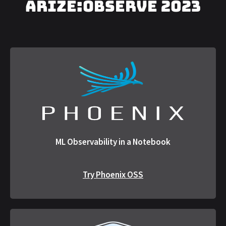
arize:OBSERVE 2023
ML Observability in a Notebook
Try Phoenix OSS