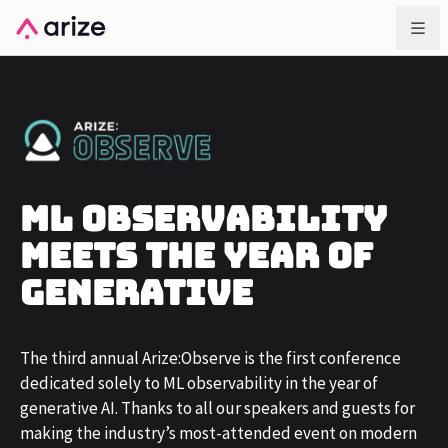
ML Observability
Meets The Year of
Generative
The third annual Arize:Observe is the first conference
dedicated solely to ML observability in the year of
generative AI. Thanks to all our speakers and guests for
making the industry’s most-attended event on modern