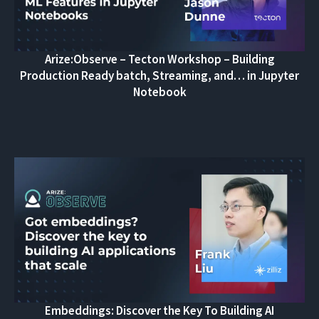
Arize:Observe – Tecton Workshop – Building
Production Ready batch, Streaming, and… in Jupyter
Notebook
Embeddings: Discover the Key To Building AI