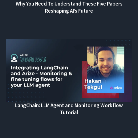
Why You Need To Understand These Five Papers
Reshaping AI’s Future
LangChain: LLM Agent and Monitoring Workflow
Tutorial