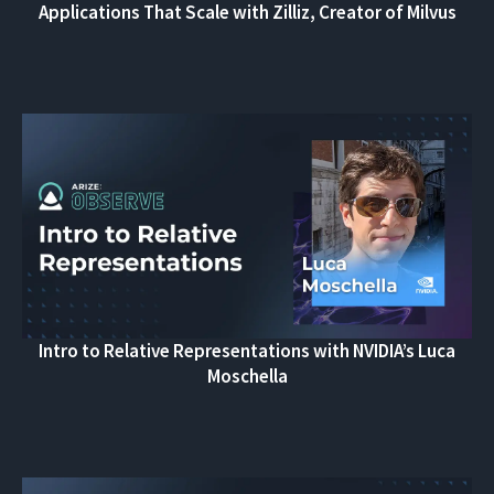
Applications That Scale with Zilliz, Creator of Milvus
Intro to Relative Representations with NVIDIA’s Luca
Moschella