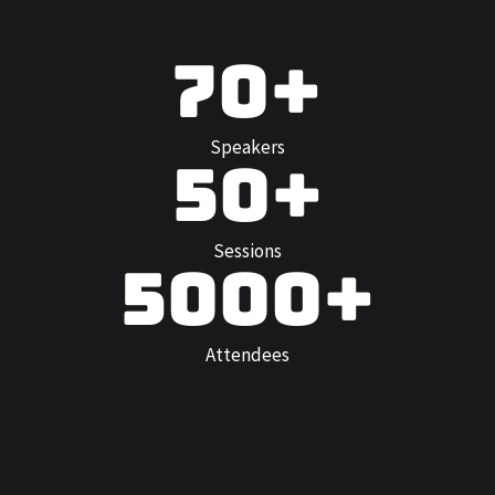
70+
Speakers
50+
Sessions
5000+
Attendees