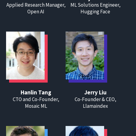
Applied Research Manager,
ML Solutions Engineer,
Open AI
Hugging Face
Hanlin Tang
Jerry Liu
CTO and Co-Founder,
Co-Founder & CEO,
Mosaic ML
Llamaindex