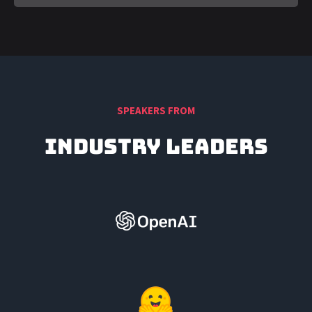
SPEAKERS FROM
Industry Leaders