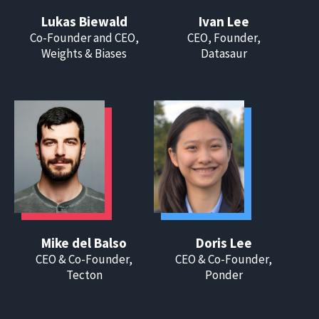
Lukas Biewald
Ivan Lee
Co-Founder and CEO,
CEO, Founder,
Weights & Biases
Datasaur
Mike del Balso
Doris Lee
CEO & Co-Founder,
CEO & Co-Founder,
Tecton
Ponder