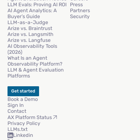
LLM Evals: Proving AI ROI
Press
AI Agent Analytics: A
Partners
Buyer’s Guide
Security
LLM-as-a-Judge
Arize vs. Braintrust
Arize vs. Langsmith
Arize vs. Langfuse
AI Observability Tools
(2026)
What Is an Agent
Observability Platform?
LLM & Agent Evaluation
Platforms
Get started
Book a Demo
Sign In
Contact
AX Platform Status
Privacy Policy
LLMs.txt
Linkedin