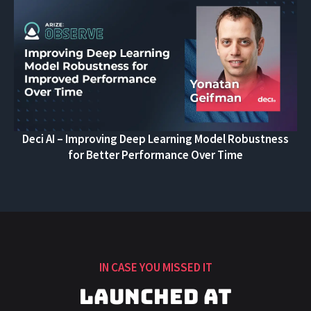
Deci AI – Improving Deep Learning Model Robustness
for Better Performance Over Time
IN CASE YOU MISSED IT
Launched at