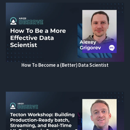
How To Become a (Better) Data Scientist