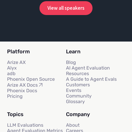
View all speakers
Platform
Learn
Arize AX
Blog
Alyx
AI Agent Evaluation
adb
Resources
Phoenix Open Source
A Guide to Agent Evals
Customers
Arize AX Docs
Events
Phoenix Docs
Community
Pricing
Glossary
Topics
Company
LLM Evaluations
About
Agent Evaluation Metrics
Careers