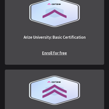
Arize University: Basic Certification
Enroll for free