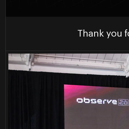
Thank you f