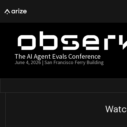
The AI Agent Evals Conference
June 4, 2026 | San Francisco Ferry Building
Watc