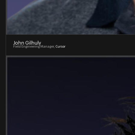
John Gilhuly
Field Engineering Manager,
Cursor