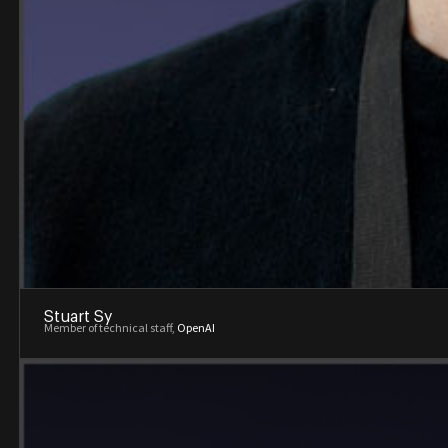
Stuart Sy
Member of technical staff,
OpenAI