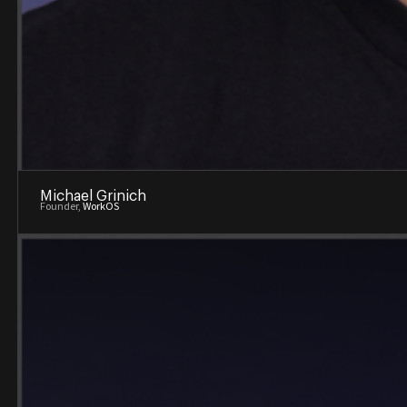
Michael Grinich
Founder,
WorkOS