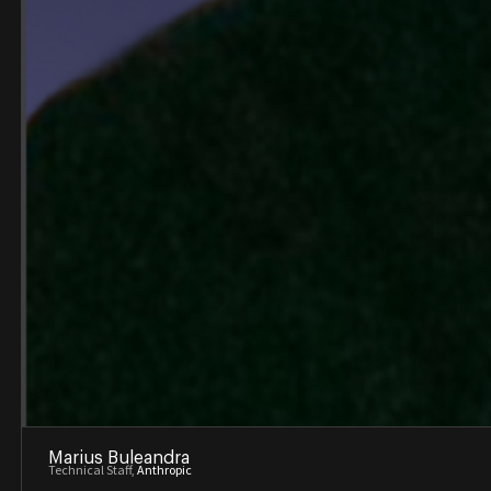
Marius Buleandra
Technical Staff,
Anthropic