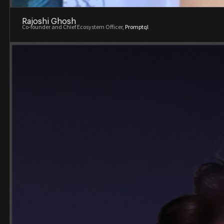
Rajoshi Ghosh
Co-founder and Chief Ecosystem Officer,
Promptql