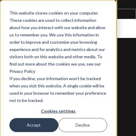
First name
*
Email Address
*
This website stores cookies on your computer.
These cookies are used to collect information
about how you interact with our website and allow
us to remember you. We use this information in
order to improve and customize your browsing
experience and for analytics and metrics about our
visitors both on this website and other media. To
find out more about the cookies we use, see our
Privacy Policy
If you decline, your information won’t be tracked
when you visit this website. A single cookie will be
used in your browser to remember your preference
not to be tracked.
Cookies settings
Accept
Decline