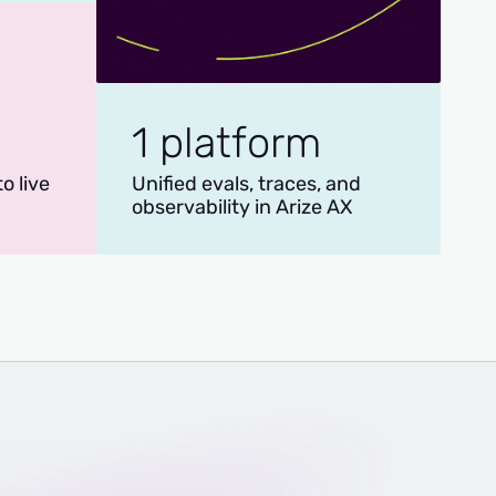
1 platform
o live
Unified evals, traces, and
observability in Arize AX