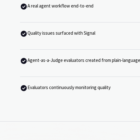
A real agent workflow end-to-end
Quality issues surfaced with Signal
Agent-as-a-Judge evaluators created from plain-language
Evaluators continuously monitoring quality