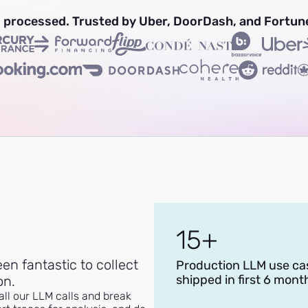
ns processed. Trusted by Uber, DoorDash, and Fortun
15+
een fantastic to collect
Production LLM use ca
shipped in first 6 mont
on.
all our LLM calls and break