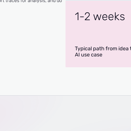
 traces for analysis, and do
1-2 weeks
Typical path from idea t
AI use case