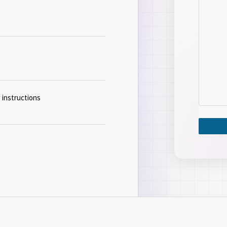
 instructions