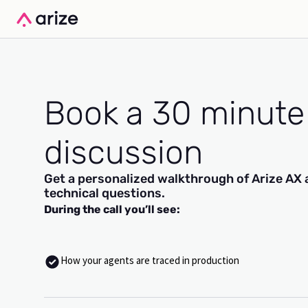
Book a 30 minute
discussion
Get a personalized walkthrough of Arize AX 
technical questions.
During the call you’ll see:
How your agents are traced in production