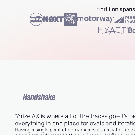
1 trillion spa
“Arize AX is where all of the traces go—it’s b
everything in one place for evals and iterati
Having a single point of entry means itʼs easy to trace 