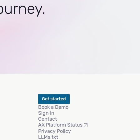
journey.
Get started
Book a Demo
Sign In
Contact
AX Platform Status
Privacy Policy
LLMs.txt