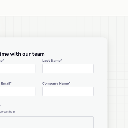
ime with our team
me
*
Last Name
*
 Email
*
Company Name
*
*
 we can help