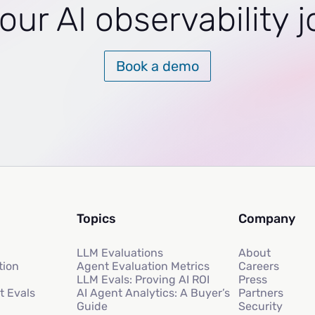
our AI observability 
Book a demo
Topics
Company
LLM Evaluations
About
tion
Agent Evaluation Metrics
Careers
LLM Evals: Proving AI ROI
Press
t Evals
AI Agent Analytics: A Buyer’s
Partners
Guide
Security