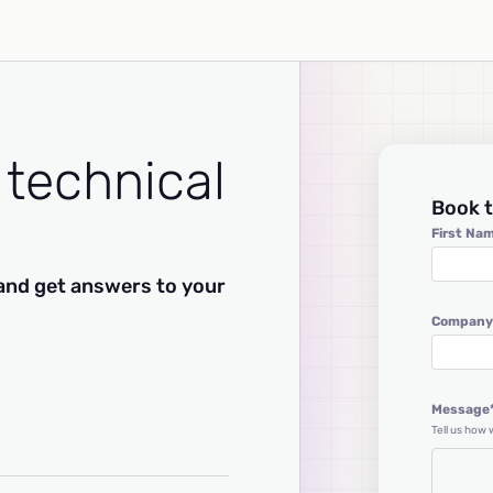
 technical
Book t
First Na
and get answers to your
Company
Message
Tell us how