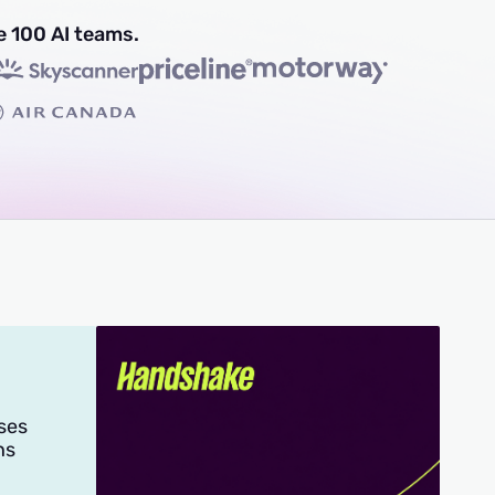
e 100 AI teams.
ses
hs