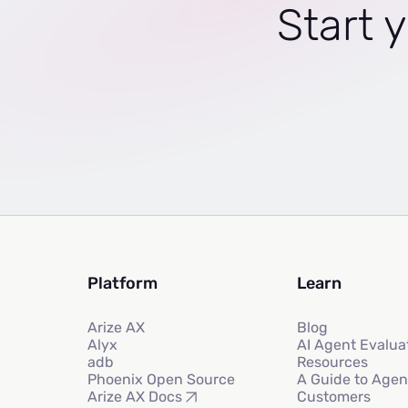
Start y
Platform
Learn
Arize AX
Blog
Alyx
AI Agent Evalua
adb
Resources
Phoenix Open Source
A Guide to Agen
Customers
Arize AX Docs