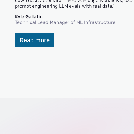
down cost, automate LLM-as-a-judge workflows, export
prompt engineering LLM evals with real data."
Kyle Gallatin
Technical Lead Manager of ML Infrastructure
Read more