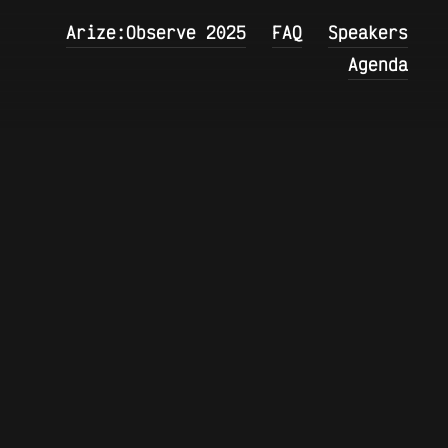
Arize:Observe 2025
FAQ
Speakers
Agenda