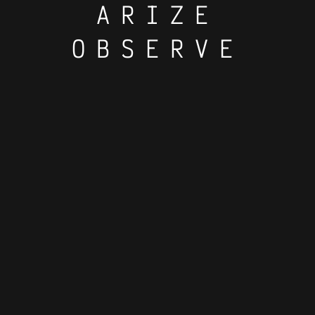
ARIZE
OBSERVE