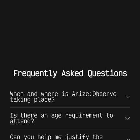
Frequently Asked Questions
When and where is Arize:Observe
taking place?
Is there an age requirement to
attend?
Can you help me justify the