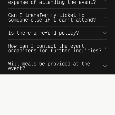
expense of attending the event?
Can I transfer my ticket to
someone else if I can’t attend?
Is there a refund policy?
How can I contact the event
organizers for further inquiries?
Will meals be provided at the
event?
Where can I find more information
about sponsoring the event?
Where do I apply to speak at the
event?