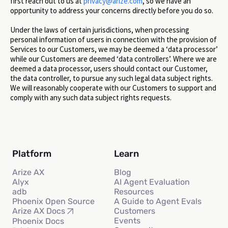
first reach out to us at
privacy@arize.com
, so we have an
opportunity to address your concerns directly before you do so.
Under the laws of certain jurisdictions, when processing
personal information of users in connection with the provision of
Services to our Customers, we may be deemed a ‘data processor’
while our Customers are deemed ‘data controllers’. Where we are
deemed a data processor, users should contact our Customer,
the data controller, to pursue any such legal data subject rights.
We will reasonably cooperate with our Customers to support and
comply with any such data subject rights requests.
Platform
Learn
Arize AX
Blog
Alyx
AI Agent Evaluation
adb
Resources
Phoenix Open Source
A Guide to Agent Evals
Customers
Arize AX Docs
Events
Phoenix Docs