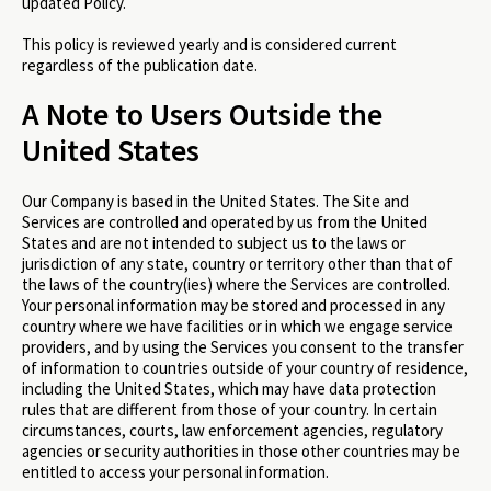
updated Policy.
This policy is reviewed yearly and is considered current
regardless of the publication date.
A Note to Users Outside the
United States
Our Company is based in the United States. The Site and
Services are controlled and operated by us from the United
States and are not intended to subject us to the laws or
jurisdiction of any state, country or territory other than that of
the laws of the country(ies) where the Services are controlled.
Your personal information may be stored and processed in any
country where we have facilities or in which we engage service
providers, and by using the Services you consent to the transfer
of information to countries outside of your country of residence,
including the United States, which may have data protection
rules that are different from those of your country. In certain
circumstances, courts, law enforcement agencies, regulatory
agencies or security authorities in those other countries may be
entitled to access your personal information.