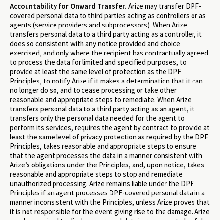
Accountability for Onward Transfer.
Arize may transfer DPF-
covered personal data to third parties acting as controllers or as
agents (service providers and subprocessors). When Arize
transfers personal data to a third party acting as a controller, it
does so consistent with any notice provided and choice
exercised, and only where the recipient has contractually agreed
to process the data for limited and specified purposes, to
provide at least the same level of protection as the DPF
Principles, to notify Arize if it makes a determination that it can
no longer do so, and to cease processing or take other
reasonable and appropriate steps to remediate. When Arize
transfers personal data to a third party acting as an agent, it
transfers only the personal data needed for the agent to
perform its services, requires the agent by contract to provide at
least the same level of privacy protection as required by the DPF
Principles, takes reasonable and appropriate steps to ensure
that the agent processes the data in a manner consistent with
Arize’s obligations under the Principles, and, upon notice, takes
reasonable and appropriate steps to stop and remediate
unauthorized processing. Arize remains liable under the DPF
Principles if an agent processes DPF-covered personal data in a
manner inconsistent with the Principles, unless Arize proves that
it is not responsible for the event giving rise to the damage. Arize