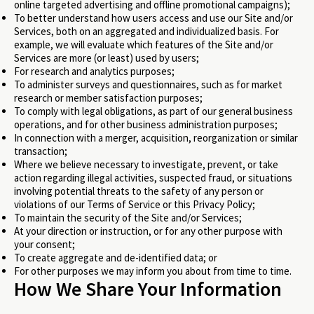
online targeted advertising and offline promotional campaigns);
To better understand how users access and use our Site and/or
Services, both on an aggregated and individualized basis. For
example, we will evaluate which features of the Site and/or
Services are more (or least) used by users;
For research and analytics purposes;
To administer surveys and questionnaires, such as for market
research or member satisfaction purposes;
To comply with legal obligations, as part of our general business
operations, and for other business administration purposes;
In connection with a merger, acquisition, reorganization or similar
transaction;
Where we believe necessary to investigate, prevent, or take
action regarding illegal activities, suspected fraud, or situations
involving potential threats to the safety of any person or
violations of our Terms of Service or this Privacy Policy;
To maintain the security of the Site and/or Services;
At your direction or instruction, or for any other purpose with
your consent;
To create aggregate and de-identified data; or
For other purposes we may inform you about from time to time.
How We Share Your Information