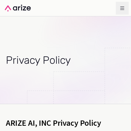
Privacy Policy
ARIZE AI, INC Privacy Policy