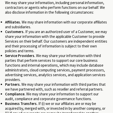
We may share your information, including personal information,
contractors or agents who perform functions on our behalf. We
also disclose information in the following circumstances:
Affiliates.
We may share information with our corporate affiliates
and subsidiaries.
Customers.
If you are an authorized user of a Customer, we may
share your information with the applicable Customer to provide
Services on their behalf. Our customers are independent entities
and their processing of information is subject to their own
policies and terms.
Service Providers.
We may share your information with third
parties that perform services to support our core business
functions and internal operations, which may include database
administrators, cloud computing services, payment processors,
advertising services, analytics services, and application services
providers.
Partners.
We may share your information with third parties that
we have partnered with, such as reseller and referral partners.
Compliance.
We may share your information to support our
audit, compliance and corporate governance functions.
Business Transfers.
If (i) we or our affiliates are or may be
acquired by, merged with, or invested in by another company, or