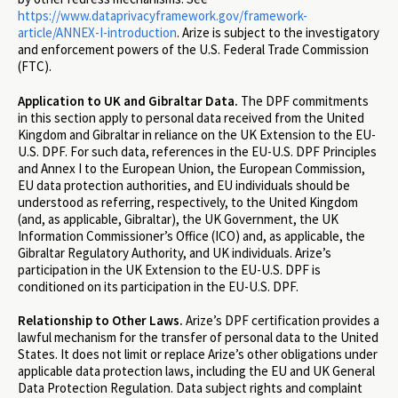
https://www.dataprivacyframework.gov/framework-
article/ANNEX-I-introduction
. Arize is subject to the investigatory
and enforcement powers of the U.S. Federal Trade Commission
(FTC).
Application to UK and Gibraltar Data.
The DPF commitments
in this section apply to personal data received from the United
Kingdom and Gibraltar in reliance on the UK Extension to the EU-
U.S. DPF. For such data, references in the EU-U.S. DPF Principles
and Annex I to the European Union, the European Commission,
EU data protection authorities, and EU individuals should be
understood as referring, respectively, to the United Kingdom
(and, as applicable, Gibraltar), the UK Government, the UK
Information Commissioner’s Office (ICO) and, as applicable, the
Gibraltar Regulatory Authority, and UK individuals. Arize’s
participation in the UK Extension to the EU-U.S. DPF is
conditioned on its participation in the EU-U.S. DPF.
Relationship to Other Laws.
Arize’s DPF certification provides a
lawful mechanism for the transfer of personal data to the United
States. It does not limit or replace Arize’s other obligations under
applicable data protection laws, including the EU and UK General
Data Protection Regulation. Data subject rights and complaint