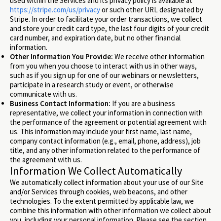
used within the Services and its privacy policy is available at
https://stripe.com/us/privacy
or such other URL designated by
Stripe. In order to facilitate your order transactions, we collect
and store your credit card type, the last four digits of your credit
card number, and expiration date, but no other financial
information.
Other Information You Provide:
We receive other information
from you when you choose to interact with us in other ways,
such as if you sign up for one of our webinars or newsletters,
participate in a research study or event, or otherwise
communicate with us.
Business Contact Information:
If you are a business
representative, we collect your information in connection with
the performance of the agreement or potential agreement with
us. This information may include your first name, last name,
company contact information (e.g., email, phone, address), job
title, and any other information related to the performance of
the agreement with us.
Information We Collect Automatically
We automatically collect information about your use of our Site
and/or Services through cookies, web beacons, and other
technologies. To the extent permitted by applicable law, we
combine this information with other information we collect about
you, including your personal information. Please see the section