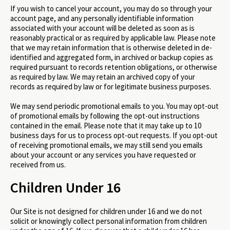
If you wish to cancel your account, you may do so through your
account page, and any personally identifiable information
associated with your account will be deleted as soon as is
reasonably practical or as required by applicable law. Please note
that we may retain information that is otherwise deleted in de-
identified and aggregated form, in archived or backup copies as
required pursuant to records retention obligations, or otherwise
as required by law. We may retain an archived copy of your
records as required by law or for legitimate business purposes.
We may send periodic promotional emails to you. You may opt-out
of promotional emails by following the opt-out instructions
contained in the email. Please note that it may take up to 10
business days for us to process opt-out requests. If you opt-out
of receiving promotional emails, we may still send you emails
about your account or any services you have requested or
received from us.
Children Under 16
Our Site is not designed for children under 16 and we do not
solicit or knowingly collect personal information from children