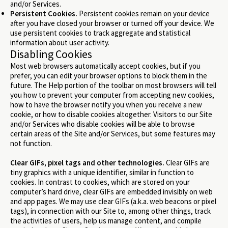
and/or Services.
Persistent Cookies.
Persistent cookies remain on your device
after you have closed your browser or turned off your device. We
use persistent cookies to track aggregate and statistical
information about user activity.
Disabling Cookies
Most web browsers automatically accept cookies, but if you
prefer, you can edit your browser options to block them in the
future. The Help portion of the toolbar on most browsers will tell
you how to prevent your computer from accepting new cookies,
how to have the browser notify you when you receive a new
cookie, or how to disable cookies altogether. Visitors to our Site
and/or Services who disable cookies will be able to browse
certain areas of the Site and/or Services, but some features may
not function.
Clear GIFs, pixel tags and other technologies.
Clear GIFs are
tiny graphics with a unique identifier, similar in function to
cookies. In contrast to cookies, which are stored on your
computer’s hard drive, clear GIFs are embedded invisibly on web
and app pages. We may use clear GIFs (a.k.a. web beacons or pixel
tags), in connection with our Site to, among other things, track
the activities of users, help us manage content, and compile