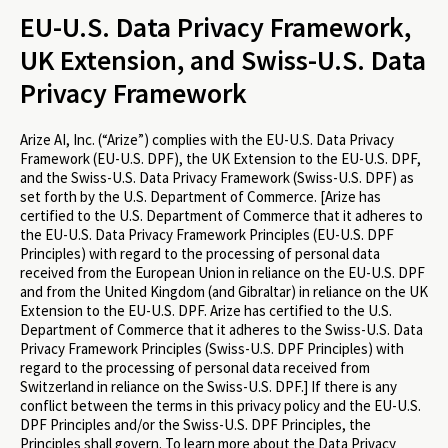
EU-U.S. Data Privacy Framework,
UK Extension, and Swiss-U.S. Data
Privacy Framework
Arize AI, Inc. (“Arize”) complies with the EU-U.S. Data Privacy
Framework (EU-U.S. DPF), the UK Extension to the EU-U.S. DPF,
and the Swiss-U.S. Data Privacy Framework (Swiss-U.S. DPF) as
set forth by the U.S. Department of Commerce. [Arize has
certified to the U.S. Department of Commerce that it adheres to
the EU-U.S. Data Privacy Framework Principles (EU-U.S. DPF
Principles) with regard to the processing of personal data
received from the European Union in reliance on the EU-U.S. DPF
and from the United Kingdom (and Gibraltar) in reliance on the UK
Extension to the EU-U.S. DPF. Arize has certified to the U.S.
Department of Commerce that it adheres to the Swiss-U.S. Data
Privacy Framework Principles (Swiss-U.S. DPF Principles) with
regard to the processing of personal data received from
Switzerland in reliance on the Swiss-U.S. DPF.] If there is any
conflict between the terms in this privacy policy and the EU-U.S.
DPF Principles and/or the Swiss-U.S. DPF Principles, the
Principles shall govern. To learn more about the Data Privacy