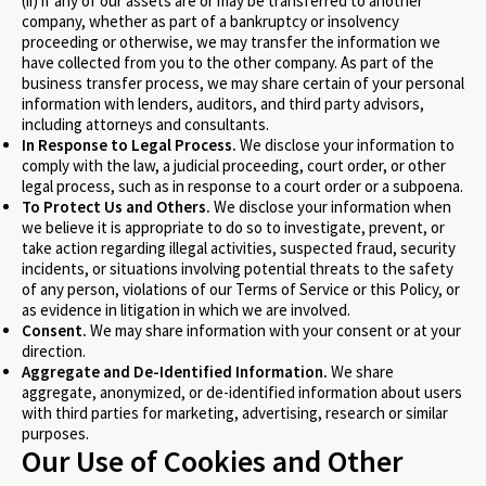
(ii) if any of our assets are or may be transferred to another
company, whether as part of a bankruptcy or insolvency
proceeding or otherwise, we may transfer the information we
have collected from you to the other company. As part of the
business transfer process, we may share certain of your personal
information with lenders, auditors, and third party advisors,
including attorneys and consultants.
In Response to Legal Process.
We disclose your information to
comply with the law, a judicial proceeding, court order, or other
legal process, such as in response to a court order or a subpoena.
To Protect Us and Others.
We disclose your information when
we believe it is appropriate to do so to investigate, prevent, or
take action regarding illegal activities, suspected fraud, security
incidents, or situations involving potential threats to the safety
of any person, violations of our Terms of Service or this Policy, or
as evidence in litigation in which we are involved.
Consent.
We may share information with your consent or at your
direction.
Aggregate and De-Identified Information.
We share
aggregate, anonymized, or de-identified information about users
with third parties for marketing, advertising, research or similar
purposes.
Our Use of Cookies and Other