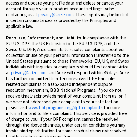
access and update your profile data and delete or cancel your
account through your in-product account settings, or by
contacting us at
privacy@arize.com
. These rights may be limited
in certain circumstances as provided by the Principles and
applicable law.
Recourse, Enforcement, and Liability.
In compliance with the
EU-U.S. DPF, the UK Extension to the EU-U.S. DPF, and the
Swiss-U.S. DPF, Arize commits to resolve complaints about our
collection or use of your personal information transferred to the
United States pursuant to those frameworks. EU, UK, and Swiss
individuals with inquiries or complaints should first contact Arize
at
privacy@arize.com
, and Arize will respond within 45 days. Arize
has further committed to refer unresolved DPF Principles-
related complaints to a U.S.-based independent dispute
resolution mechanism, BBB National Programs. If you do not
receive timely acknowledgment of your complaint from us, or if
we have not addressed your complaint to your satisfaction,
please visit
www.bbbprograms.org/dpf-complaints
for more
information and to file a complaint. This service is provided free
of charge to you. If your DPF complaint cannot be resolved
through the above channels, under certain conditions you may
invoke binding arbitration for some residual claims not resolved
by other redress mechanisms. See