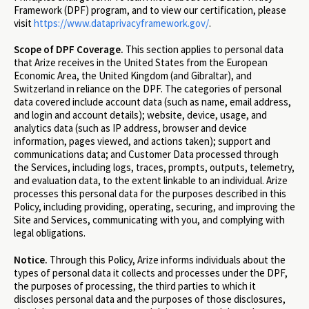
Framework (DPF) program, and to view our certification, please
visit
https://www.dataprivacyframework.gov/
.
Scope of DPF Coverage.
This section applies to personal data
that Arize receives in the United States from the European
Economic Area, the United Kingdom (and Gibraltar), and
Switzerland in reliance on the DPF. The categories of personal
data covered include account data (such as name, email address,
and login and account details); website, device, usage, and
analytics data (such as IP address, browser and device
information, pages viewed, and actions taken); support and
communications data; and Customer Data processed through
the Services, including logs, traces, prompts, outputs, telemetry,
and evaluation data, to the extent linkable to an individual. Arize
processes this personal data for the purposes described in this
Policy, including providing, operating, securing, and improving the
Site and Services, communicating with you, and complying with
legal obligations.
Notice.
Through this Policy, Arize informs individuals about the
types of personal data it collects and processes under the DPF,
the purposes of processing, the third parties to which it
discloses personal data and the purposes of those disclosures,