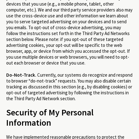
devices that you use (e.g., a mobile phone, tablet, other
computer, etc.). We and our third party service providers also may
use the cross-device use and other information we learn about
you to serve targeted advertising on your devices and to send
you emails. To opt-out of cross-device advertising, you may
follow the instructions set forth in the Third Party Ad Networks
section below. Please note: if you opt-out of these targeted
advertising cookies, your opt-out will be specific to the web
browser, app, or device from which you accessed the opt-out. If
you use multiple devices or web browsers, you will need to opt-
out each browser or device that you use.
Do-Not-Track.
Currently, our systems do recognize and respond
to browser “do-not-track” requests. You may also disable certain
tracking as discussed in this section (e.g., by disabling cookies) or
opt-out of targeted advertising by following the instructions in
the Third Party Ad Network section.
Security of My Personal
Information
We have implemented reasonable precautions to protect the