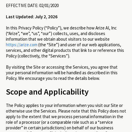
EFFECTIVE DATE: 02/01/2020
Last Updated: July 2, 2026
In this Privacy Policy (“Policy”), we describe how Arize AI, Inc
(“Arize”, “we”, “us”, “our”) collects, uses, and discloses
information that we obtain about visitors to our website
https://arize.com
(the “Site”) and user of our web applications,
services, and other digital products that link to or reference this
Policy (collectively, the “Services”).
By visiting the Site or accessing the Services, you agree that
your personal information will be handled as described in this
Policy. We encourage you to read the details below.
Scope and Applicability
The Policy applies to your information when you visit our Site or
otherwise use the Services. Please note that this Policy does not
apply to the extent that we process personal information in the
role of a processor (or a comparable role such as a “service
provider” in certain jurisdictions) on behalf of our business