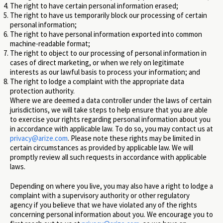
The right to have certain personal information erased;
The right to have us temporarily block our processing of certain
personal information;
The right to have personal information exported into common
machine-readable format;
The right to object to our processing of personal information in
cases of direct marketing, or when we rely on legitimate
interests as our lawful basis to process your information; and
The right to lodge a complaint with the appropriate data
protection authority.
Where we are deemed a data controller under the laws of certain
jurisdictions, we will take steps to help ensure that you are able
to exercise your rights regarding personal information about you
in accordance with applicable law. To do so, you may contact us at
privacy@arize.com
. Please note these rights may be limited in
certain circumstances as provided by applicable law. We will
promptly review all such requests in accordance with applicable
laws.
Depending on where you live, you may also have a right to lodge a
complaint with a supervisory authority or other regulatory
agency if you believe that we have violated any of the rights
concerning personal information about you. We encourage you to