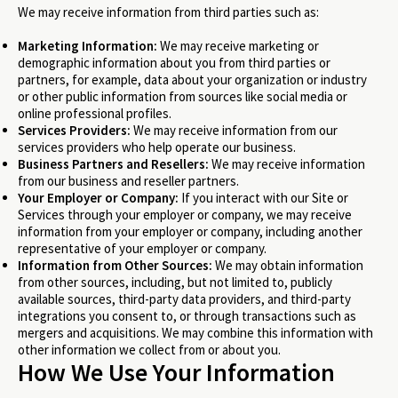
We may receive information from third parties such as:
Marketing Information:
We may receive marketing or
demographic information about you from third parties or
partners, for example, data about your organization or industry
or other public information from sources like social media or
online professional profiles.
Services Providers:
We may receive information from our
services providers who help operate our business.
Business Partners and Resellers:
We may receive information
from our business and reseller partners.
Your Employer or Company:
If you interact with our Site or
Services through your employer or company, we may receive
information from your employer or company, including another
representative of your employer or company.
Information from Other Sources:
We may obtain information
from other sources, including, but not limited to, publicly
available sources, third-party data providers, and third-party
integrations you consent to, or through transactions such as
mergers and acquisitions. We may combine this information with
other information we collect from or about you.
How We Use Your Information