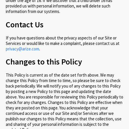
under the age of 16. If we discover that a child under 16 has
provided us with personal information, we will delete such
information from our systems.
Contact Us
If you have questions about the privacy aspects of our Site or
Services or would like to make a complaint, please contact us at
privacy@arize.com
.
Changes to this Policy
This Policy is current as of the date set forth above. We may
change this Policy from time to time, so please be sure to check
back periodically. We will notify you of any changes to this Policy
by posting a new Policy to this page and updating the date
above. You are responsible for reviewing this Policy periodically to
check for any changes. Changes to this Policy are effective when
they are posted on this page. You acknowledge that your
continued access or use of our Site and/or Services after we
publish our changes to this Policy means that the collection, use
and sharing of your personal information is subject to the