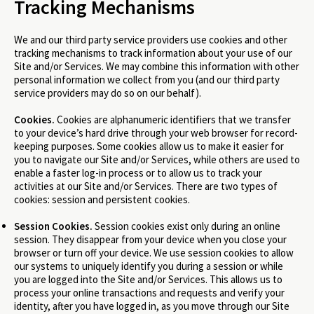
Tracking Mechanisms
We and our third party service providers use cookies and other
tracking mechanisms to track information about your use of our
Site and/or Services. We may combine this information with other
personal information we collect from you (and our third party
service providers may do so on our behalf).
Cookies.
Cookies are alphanumeric identifiers that we transfer
to your device’s hard drive through your web browser for record-
keeping purposes. Some cookies allow us to make it easier for
you to navigate our Site and/or Services, while others are used to
enable a faster log-in process or to allow us to track your
activities at our Site and/or Services. There are two types of
cookies: session and persistent cookies.
Session Cookies.
Session cookies exist only during an online
session. They disappear from your device when you close your
browser or turn off your device. We use session cookies to allow
our systems to uniquely identify you during a session or while
you are logged into the Site and/or Services. This allows us to
process your online transactions and requests and verify your
identity, after you have logged in, as you move through our Site