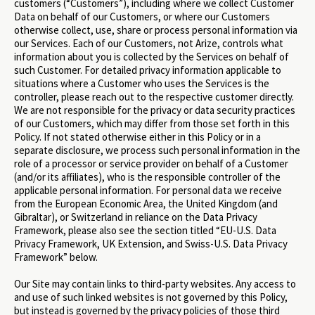
customers (“Customers”), including where we collect Customer
Data on behalf of our Customers, or where our Customers
otherwise collect, use, share or process personal information via
our Services. Each of our Customers, not Arize, controls what
information about you is collected by the Services on behalf of
such Customer. For detailed privacy information applicable to
situations where a Customer who uses the Services is the
controller, please reach out to the respective customer directly.
We are not responsible for the privacy or data security practices
of our Customers, which may differ from those set forth in this
Policy. If not stated otherwise either in this Policy or in a
separate disclosure, we process such personal information in the
role of a processor or service provider on behalf of a Customer
(and/or its affiliates), who is the responsible controller of the
applicable personal information. For personal data we receive
from the European Economic Area, the United Kingdom (and
Gibraltar), or Switzerland in reliance on the Data Privacy
Framework, please also see the section titled “EU-U.S. Data
Privacy Framework, UK Extension, and Swiss-U.S. Data Privacy
Framework” below.
Our Site may contain links to third-party websites. Any access to
and use of such linked websites is not governed by this Policy,
but instead is governed by the privacy policies of those third