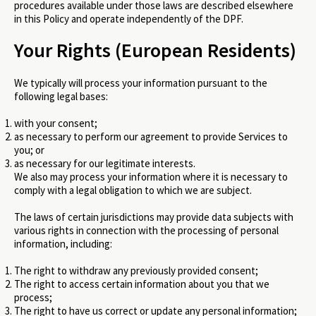
procedures available under those laws are described elsewhere
in this Policy and operate independently of the DPF.
Your Rights (European Residents)
We typically will process your information pursuant to the
following legal bases:
with your consent;
as necessary to perform our agreement to provide Services to
you; or
as necessary for our legitimate interests.
We also may process your information where it is necessary to
comply with a legal obligation to which we are subject.
The laws of certain jurisdictions may provide data subjects with
various rights in connection with the processing of personal
information, including:
The right to withdraw any previously provided consent;
The right to access certain information about you that we
process;
The right to have us correct or update any personal information;