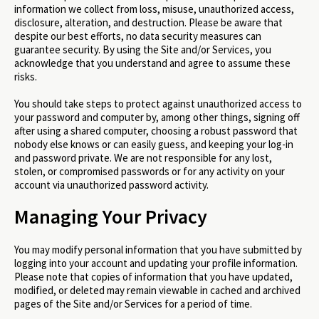
information we collect from loss, misuse, unauthorized access,
disclosure, alteration, and destruction. Please be aware that
despite our best efforts, no data security measures can
guarantee security. By using the Site and/or Services, you
acknowledge that you understand and agree to assume these
risks.
You should take steps to protect against unauthorized access to
your password and computer by, among other things, signing off
after using a shared computer, choosing a robust password that
nobody else knows or can easily guess, and keeping your log-in
and password private. We are not responsible for any lost,
stolen, or compromised passwords or for any activity on your
account via unauthorized password activity.
Managing Your Privacy
You may modify personal information that you have submitted by
logging into your account and updating your profile information.
Please note that copies of information that you have updated,
modified, or deleted may remain viewable in cached and archived
pages of the Site and/or Services for a period of time.