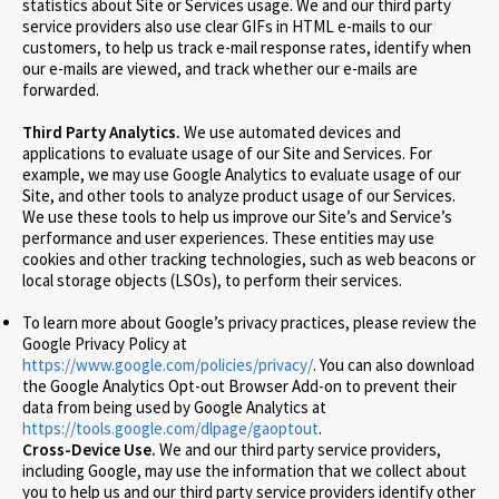
statistics about Site or Services usage. We and our third party
service providers also use clear GIFs in HTML e-mails to our
customers, to help us track e-mail response rates, identify when
our e-mails are viewed, and track whether our e-mails are
forwarded.
Third Party Analytics.
We use automated devices and
applications to evaluate usage of our Site and Services. For
example, we may use Google Analytics to evaluate usage of our
Site, and other tools to analyze product usage of our Services.
We use these tools to help us improve our Site’s and Service’s
performance and user experiences. These entities may use
cookies and other tracking technologies, such as web beacons or
local storage objects (LSOs), to perform their services.
To learn more about Google’s privacy practices, please review the
Google Privacy Policy at
https://www.google.com/policies/privacy/
. You can also download
the Google Analytics Opt-out Browser Add-on to prevent their
data from being used by Google Analytics at
https://tools.google.com/dlpage/gaoptout
.
Cross-Device Use.
We and our third party service providers,
including Google, may use the information that we collect about
you to help us and our third party service providers identify other