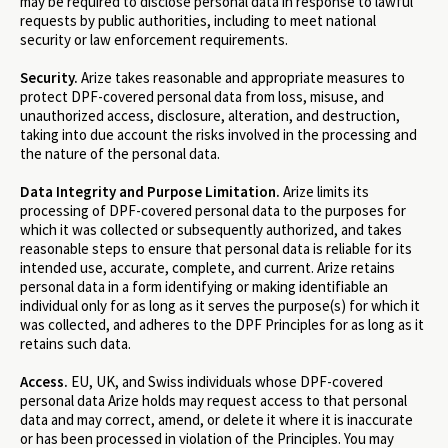
may be required to disclose personal data in response to lawful
requests by public authorities, including to meet national
security or law enforcement requirements.
Security.
Arize takes reasonable and appropriate measures to
protect DPF-covered personal data from loss, misuse, and
unauthorized access, disclosure, alteration, and destruction,
taking into due account the risks involved in the processing and
the nature of the personal data.
Data Integrity and Purpose Limitation.
Arize limits its
processing of DPF-covered personal data to the purposes for
which it was collected or subsequently authorized, and takes
reasonable steps to ensure that personal data is reliable for its
intended use, accurate, complete, and current. Arize retains
personal data in a form identifying or making identifiable an
individual only for as long as it serves the purpose(s) for which it
was collected, and adheres to the DPF Principles for as long as it
retains such data.
Access.
EU, UK, and Swiss individuals whose DPF-covered
personal data Arize holds may request access to that personal
data and may correct, amend, or delete it where it is inaccurate
or has been processed in violation of the Principles. You may