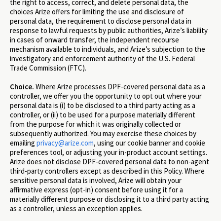
the right to access, correct, and delete personal data, the
choices Arize offers for limiting the use and disclosure of
personal data, the requirement to disclose personal data in
response to lawful requests by public authorities, Arize’s liability
in cases of onward transfer, the independent recourse
mechanism available to individuals, and Arize’s subjection to the
investigatory and enforcement authority of the U.S. Federal
Trade Commission (FTC).
Choice.
Where Arize processes DPF-covered personal data as a
controller, we offer you the opportunity to opt out where your
personal data is (i) to be disclosed to a third party acting as a
controller, or (ii) to be used for a purpose materially different
from the purpose for which it was originally collected or
subsequently authorized. You may exercise these choices by
emailing
privacy@arize.com
, using our cookie banner and cookie
preferences tool, or adjusting your in-product account settings.
Arize does not disclose DPF-covered personal data to non-agent
third-party controllers except as described in this Policy. Where
sensitive personal data is involved, Arize will obtain your
affirmative express (opt-in) consent before using it for a
materially different purpose or disclosing it to a third party acting
as a controller, unless an exception applies.