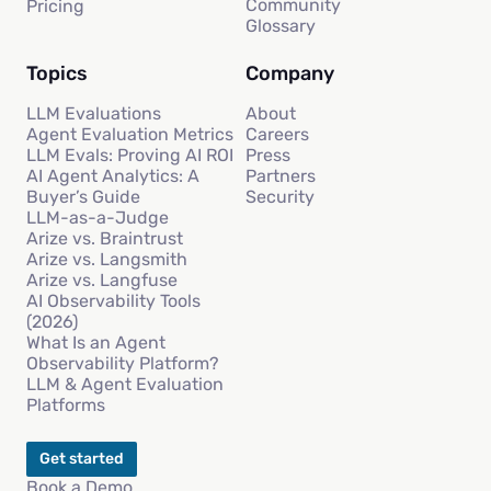
Community
Pricing
Glossary
Topics
Company
LLM Evaluations
About
Agent Evaluation Metrics
Careers
LLM Evals: Proving AI ROI
Press
AI Agent Analytics: A
Partners
Buyer’s Guide
Security
LLM-as-a-Judge
Arize vs. Braintrust
Arize vs. Langsmith
Arize vs. Langfuse
AI Observability Tools
(2026)
What Is an Agent
Observability Platform?
LLM & Agent Evaluation
Platforms
Get started
Book a Demo