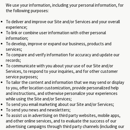
We use your information, including your personal information, for
the following purposes:
To deliver and improve our Site and/or Services and your overall
experience;
To link or combine user information with other personal
information;
To develop, improve or expand our business, products and
services;
To compare and verify information for accuracy and update our
records;
To communicate with you about your use of our Site and/or
Services, to respond to your inquiries, and for other customer
service purposes;
To tailor the content and information that we may send or display
to you, offer location customization, provide personalized help
and instructions, and otherwise personalize your experiences
while using the Site and/or Services;
To send you email marketing about our Site and/or Services;
To send you news and newsletters;
To assist us in advertising on third party websites, mobile apps,
and other online services, and to evaluate the success of our
advertising campaigns through third party channels (including our