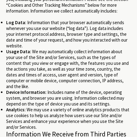
“Cookies and Other Tracking Mechanisms” below for more
information. Information we collect automatically includes:
Log Data:
Information that your browser automatically sends
whenever you use our website (“log data”). Log data includes
your internet protocol address, browser type and settings, the
date and time of your request, and how you interacted with our
website.
Usage Data:
We may automatically collect information about
your use of the Site and/or Services, such as the types of
content that you view or engage with, the features you use and
the actions you take, as well as your time zone, country, the
dates and times of access, user agent and version, type of
computer or mobile device, computer connection, IP address,
and the like.
Device Information:
Includes name of the device, operating
system, and browser you are using. Information collected may
depend on the type of device you use and its settings.
Analytics:
We may use a variety of online analytics products that
use cookies to help us analyze how users use our Site and/or
Services and enhance your experience when you use the Site
and/or Services.
Information We Receive from Third Parties