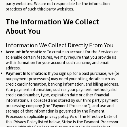
party websites. We are not responsible for the information
practices of such third party websites.
The Information We Collect
About You
Information We Collect Directly From You
Account Information:
To create an account for the Services or
to enable certain features, we may require that you provide us
with information for your account such as name, and email
address.
Payment Information:
If you sign up for a paid purchase, we (or
our payment processors) may need your billing details such as
credit card information, banking information, and billing address.
Your payment information, such as your payment method (valid
credit card number, type, expiration date or other financial
information), is collected and stored by our third party payment
processing company (the “Payment Processor”), and use and
storage of that information is governed by the Payment
Processors applicable privacy policy. As of the Effective Date of
this Privacy Policy listed below, Stripe is the Payment Processor