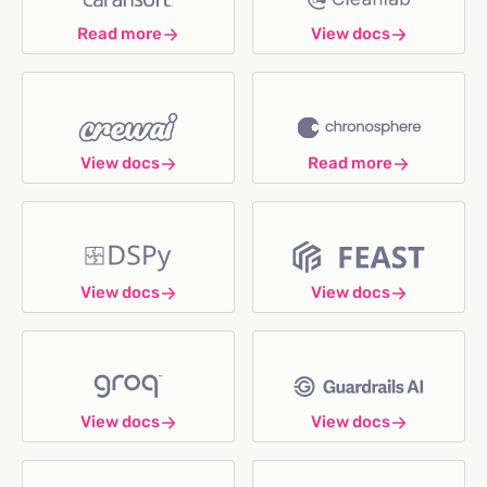
Read more
View docs
View docs
Read more
View docs
View docs
View docs
View docs