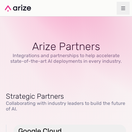
Arize Partners
Integrations and partnerships to help accelerate
state-of-the-art AI deployments in every industry.
Strategic Partners
Collaborating with industry leaders to build the future
of AI.
Google Cloud