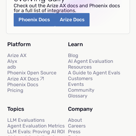
Check out the Arize AX docs and Phoenix docs
for a full list of integrations.
Phoenix Docs
Arize Docs
Platform
Learn
Arize AX
Blog
Alyx
AI Agent Evaluation
adb
Resources
Phoenix Open Source
A Guide to Agent Evals
Customers
Arize AX Docs
Events
Phoenix Docs
Community
Pricing
Glossary
Topics
Company
LLM Evaluations
About
Agent Evaluation Metrics
Careers
LLM Evals: Proving AI ROI
Press