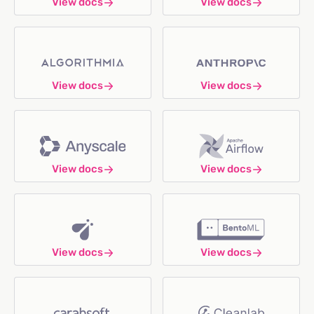
View docs
View docs
View docs
View docs
View docs
View docs
View docs
View docs