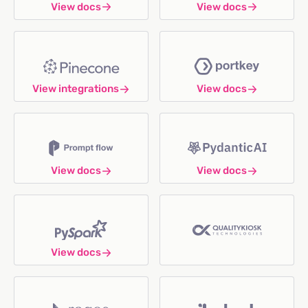
View docs
View docs
View integrations
View docs
View docs
View docs
View docs