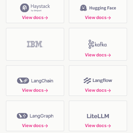
View docs
View docs
View docs
View docs
View docs
View docs
View docs