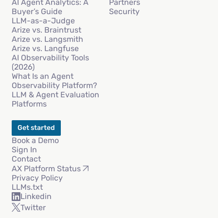
AI Agent Analytics: A
Partners
Buyer’s Guide
Security
LLM-as-a-Judge
Arize vs. Braintrust
Arize vs. Langsmith
Arize vs. Langfuse
AI Observability Tools
(2026)
What Is an Agent
Observability Platform?
LLM & Agent Evaluation
Platforms
Get started
Book a Demo
Sign In
Contact
AX Platform Status
Privacy Policy
LLMs.txt
Linkedin
Twitter