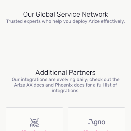
Our Global Service Network
Trusted experts who help you deploy Arize effectively.
Additional Partners
Our integrations are evolving daily; check out the
Arize AX docs and Phoenix docs for a full list of
integrations.