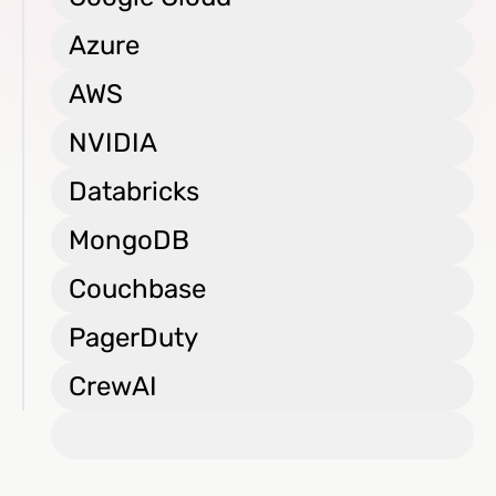
Azure
AWS
NVIDIA
Databricks
MongoDB
Couchbase
PagerDuty
CrewAI