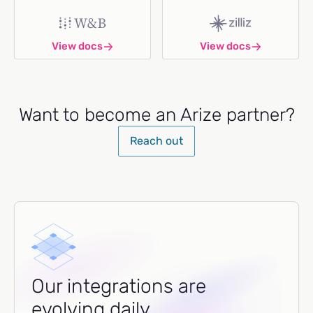
View docs
View docs
Want to become an Arize partner?
Reach out
Our integrations are
evolving daily