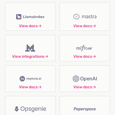
View docs
View docs
View integrations
View docs
View docs
View docs