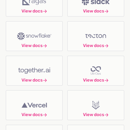
View docs
View docs
View docs
View docs
View docs
View docs
View docs
View docs