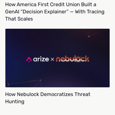
How America First Credit Union Built a
GenAI “Decision Explainer” — With Tracing
That Scales
How Nebulock Democratizes Threat
Hunting