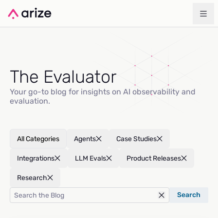
The Evaluator
Your go-to blog for insights on AI observability and
evaluation.
All Categories
Agents
Case Studies
Integrations
LLM Evals
Product Releases
Research
Search