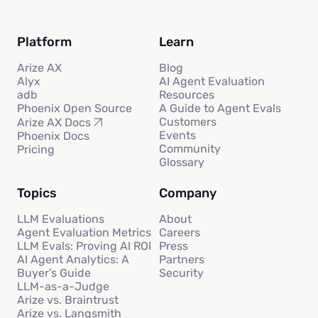
Platform
Learn
Arize AX
Blog
Alyx
AI Agent Evaluation
adb
Resources
Phoenix Open Source
A Guide to Agent Evals
Customers
Arize AX Docs
Events
Phoenix Docs
Community
Pricing
Glossary
Topics
Company
LLM Evaluations
About
Agent Evaluation Metrics
Careers
LLM Evals: Proving AI ROI
Press
AI Agent Analytics: A
Partners
Buyer’s Guide
Security
LLM-as-a-Judge
Arize vs. Braintrust
Arize vs. Langsmith