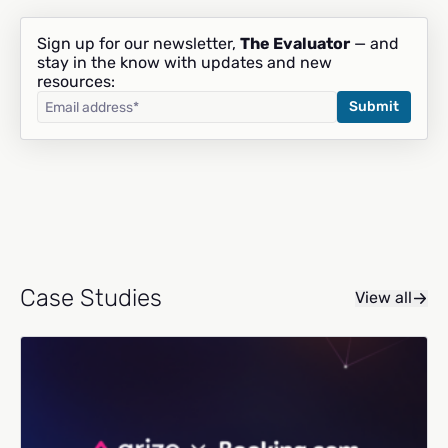
Sign up for our newsletter,
The Evaluator
— and
stay in the know with updates and new
resources:
Case Studies
View all