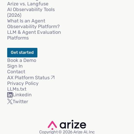
Arize vs. Langfuse
AI Observability Tools
(2026)
What Is an Agent
Observability Platform?
LLM & Agent Evaluation
Platforms
Get started
Book a Demo
Sign In
Contact
AX Platform Status
Privacy Policy
LLMs.txt
Linkedin
Twitter
Copyright © 2026 Arize AI, Inc