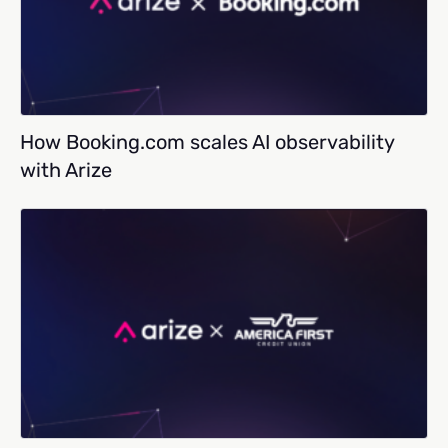
How Booking.com scales AI observability
with Arize