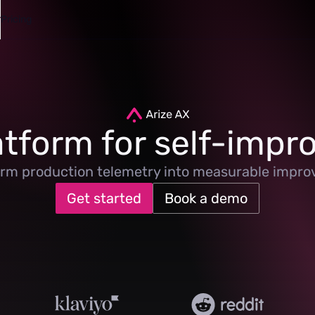
Pricing
atform for self-impro
rm production telemetry into measurable impr
Get started
Book a demo