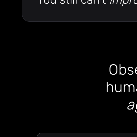
Obse
huma
a