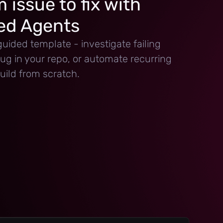
 issue to fix with
d Agents
guided template - investigate failing
 bug in your repo, or automate recurring
uild from scratch.