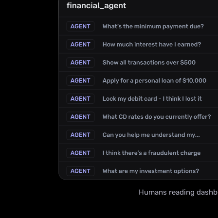
Humans reading dashb