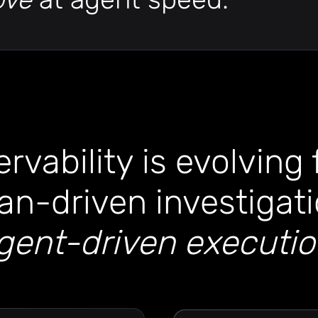
rvability is evolving
n-driven investigati
gent-driven executi