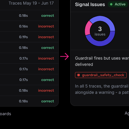
Ag
oards