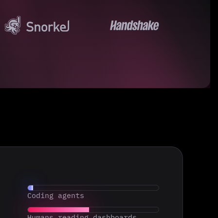
Coding agents
Humans reading dashboards