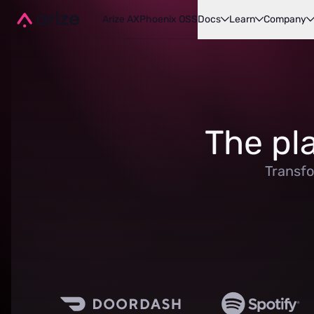
Arize AX
Phoenix OSS
Docs
Learn
Company
The pl
Transfo