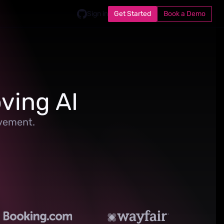
Get Started
Book a Demo
Sign in
ving AI
ovement.