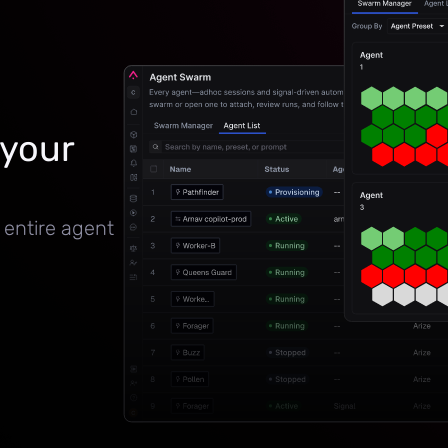
 your
 entire agent