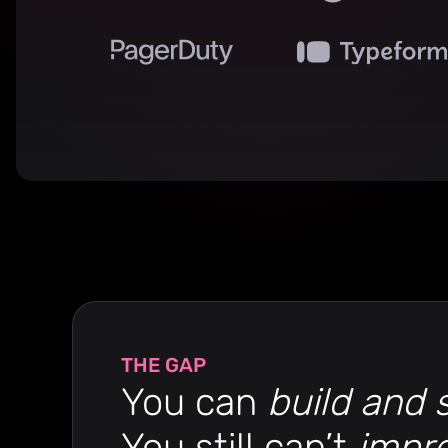
THE GAP
You can
build and 
You still can’t
impr