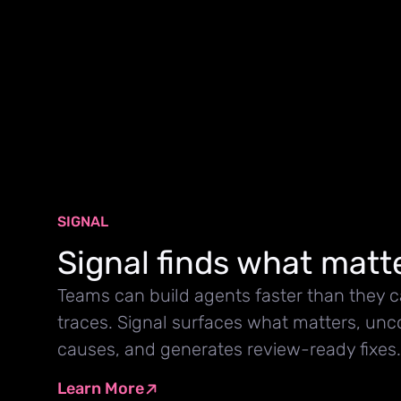
SIGNAL
Signal finds what matt
Teams can build agents faster than they 
traces. Signal surfaces what matters, unc
causes, and generates review-ready fixes.
Learn More