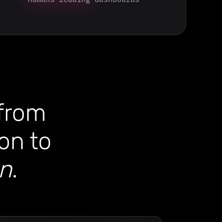
 from
on to
on
.