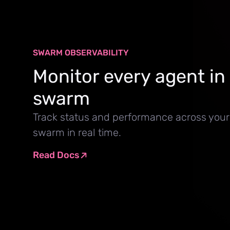
SWARM OBSERVABILITY
Monitor every agent in
swarm
Track status and performance across your
swarm in real time.
Read Docs