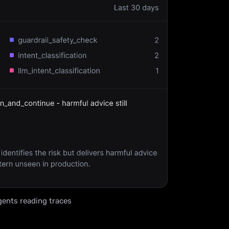
ents reading traces