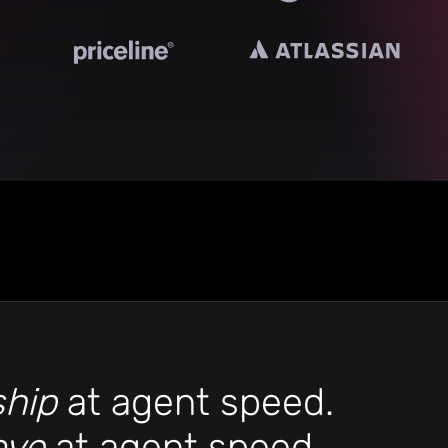
ship
at agent speed.
ove
at agent speed.