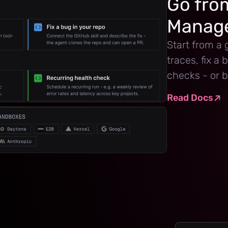
Go from
Manage
Start from a 
traces, fix a
checks - or b
Read Docs