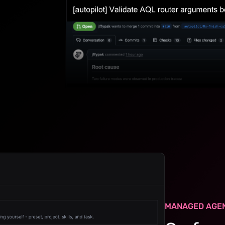
MANAGED AGE