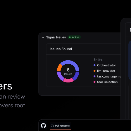
ers
can review
overs root