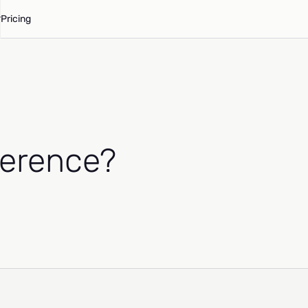
Pricing
herence?