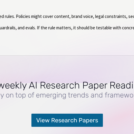
rules. Policies might cover content, brand voice, legal constraints, sec
rdrails, and evals. If the rule matters, it should be testable with concr
weekly AI Research Paper Read
y on top of emerging trends and framewo
View Research Papers