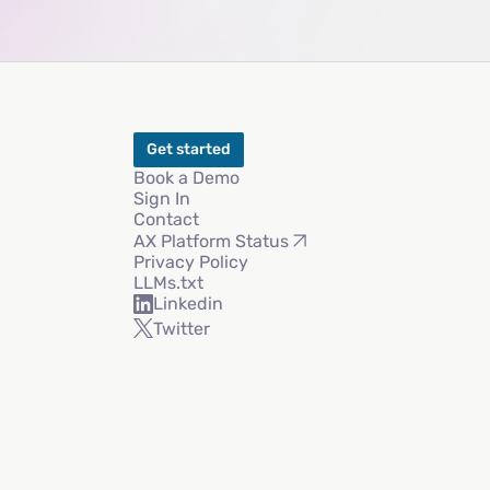
Get started
Book a Demo
Sign In
Contact
AX Platform Status
Privacy Policy
LLMs.txt
Linkedin
Twitter