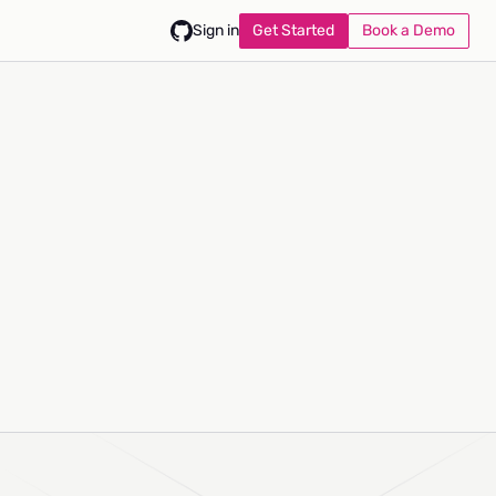
Get Started
Book a Demo
Sign in