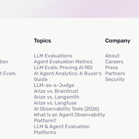
Topics
Company
LLM Evaluations
About
tion
Agent Evaluation Metrics
Careers
LLM Evals: Proving AI ROI
Press
t Evals
AI Agent Analytics: A Buyer’s
Partners
Guide
Security
LLM-as-a-Judge
Arize vs. Braintrust
Arize vs. Langsmith
Arize vs. Langfuse
AI Observability Tools (2026)
What Is an Agent Observability
Platform?
LLM & Agent Evaluation
Platforms