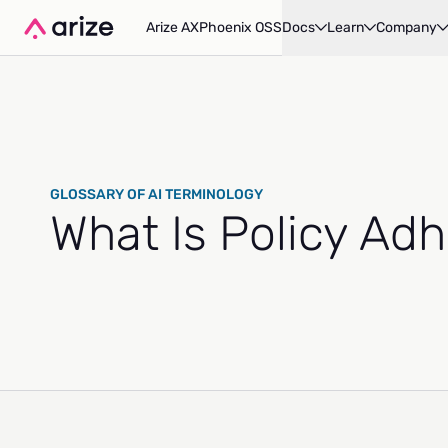
Arize AX
Phoenix OSS
Docs
Learn
Company
GLOSSARY OF AI TERMINOLOGY
What Is Policy Ad