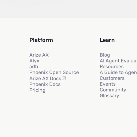
Platform
Learn
Arize AX
Blog
Alyx
AI Agent Evalua
adb
Resources
Phoenix Open Source
A Guide to Agen
Customers
Arize AX Docs
Events
Phoenix Docs
Community
Pricing
Glossary