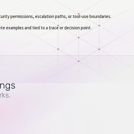
urity permissions, escalation paths, or tool-use boundaries.
ete examples and tied to a trace or decision point.
ings
rks.