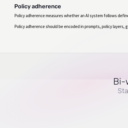
Policy adherence
Policy adherence measures whether an AI system follows defined 
Policy adherence should be encoded in prompts, policy layers, gua
Bi-
Sta