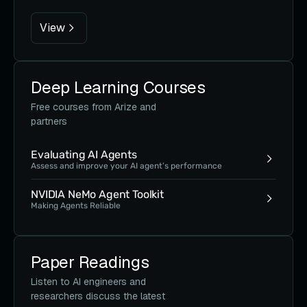
View
Deep Learning Courses
Free courses from Arize and
partners
Evaluating AI Agents
Assess and improve your AI agent’s performance
NVIDIA NeMo Agent Toolkit
Making Agents Reliable
Paper Readings
Listen to AI engineers and
researchers discuss the latest