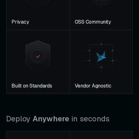
Privacy
OSS Community
Built on Standards
Vendor Agnostic
Deploy
Anywhere
in seconds