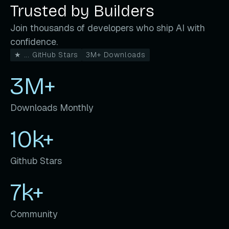
Trusted by Builders
Join thousands of developers who ship AI with
confidence.
★ ... GitHub Stars
3M+ Downloads
3M+
Downloads Monthly
10k+
Github Stars
7k+
Community