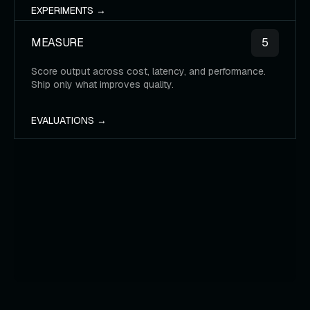
EXPERIMENTS →
MEASURE
5
Score output across cost, latency, and performance.
Ship only what improves quality.
EVALUATIONS →