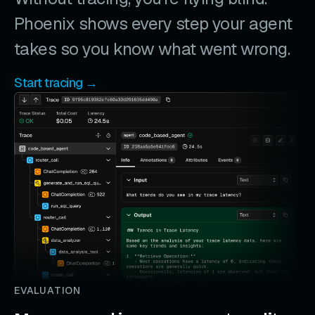
Phoenix shows every step your agent
takes so you know what went wrong.
Start tracing →
EVALUATION