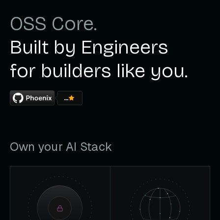
OSS Core.
Built by Engineers
for builders like you.
...
Own your AI Stack