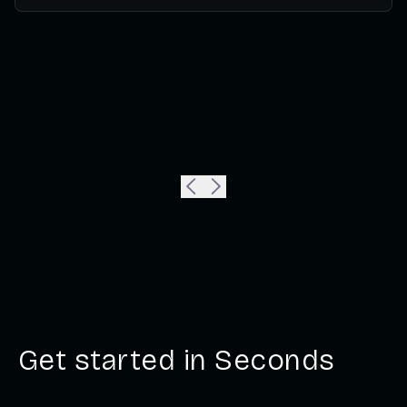
Get started in Seconds