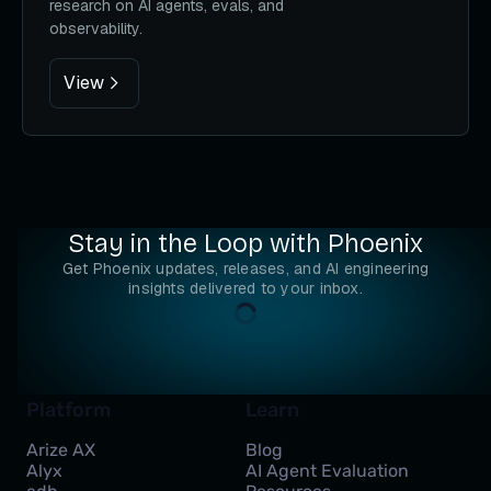
research on AI agents, evals, and
observability.
View
Stay in the Loop with Phoenix
Get Phoenix updates, releases, and AI engineering
insights delivered to your inbox.
Platform
Learn
Arize AX
Blog
Alyx
AI Agent Evaluation