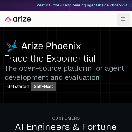
Meet PXI: the AI engineering agent inside Phoenix
Trace the Exponential
The open-source platform for agent
development and evaluation
Get started
Self-Host
CUSTOMERS
AI Engineers & Fortune