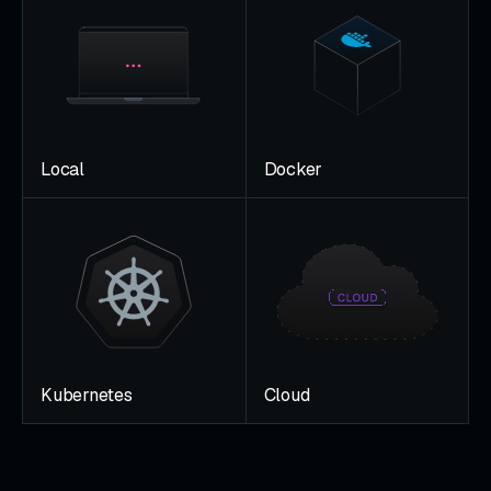
Local
Docker
Kubernetes
Cloud