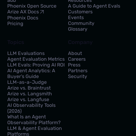
adb
Resources
Phoenix Open Source
A Guide to Agent Evals
Customers
Arize AX Docs
Events
Phoenix Docs
Community
Pricing
Glossary
Topics
Company
LLM Evaluations
About
Agent Evaluation Metrics
Careers
LLM Evals: Proving AI ROI
Press
AI Agent Analytics: A
Partners
Buyer’s Guide
Security
LLM-as-a-Judge
Arize vs. Braintrust
Arize vs. Langsmith
Arize vs. Langfuse
AI Observability Tools
(2026)
What Is an Agent
Observability Platform?
LLM & Agent Evaluation
Platforms