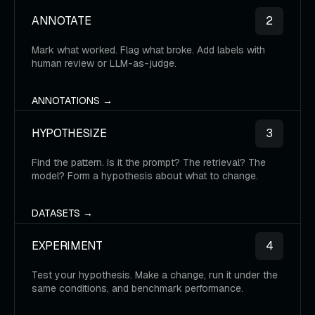
ANNOTATE
2
Mark what worked. Flag what broke. Add labels with
human review or LLM-as-judge.
ANNOTATIONS →
HYPOTHESIZE
3
Find the pattern. Is it the prompt? The retrieval? The
model? Form a hypothesis about what to change.
DATASETS →
EXPERIMENT
4
Test your hypothesis. Make a change, run it under the
same conditions, and benchmark performance.