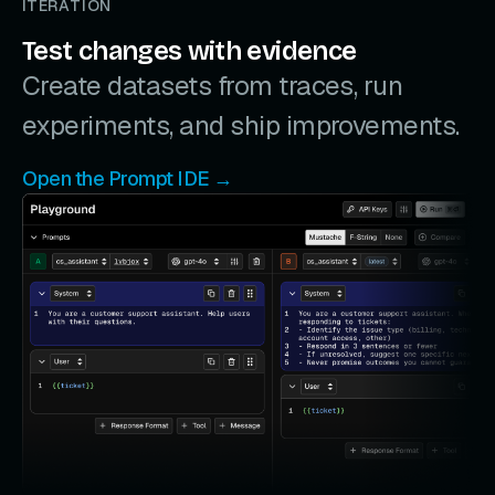
ITERATION
Test changes with evidence
Create datasets from traces, run
experiments, and ship improvements.
Open the Prompt IDE →