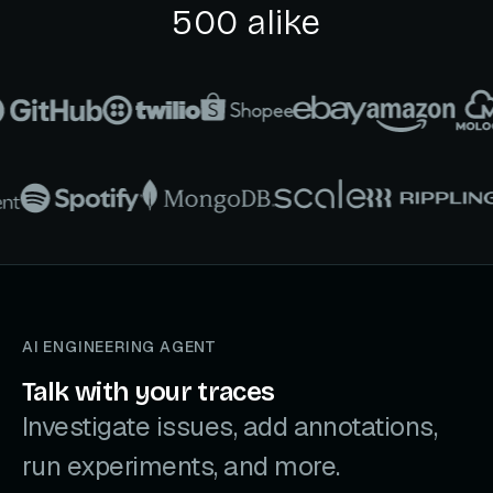
500 alike
AI ENGINEERING AGENT
Talk with your traces
Investigate issues, add annotations,
run experiments, and more.