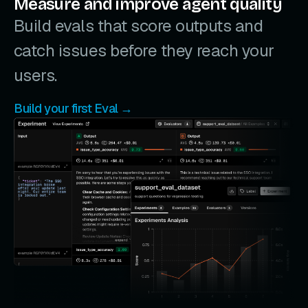
Measure and improve agent quality
Build evals that score outputs and
catch issues before they reach your
users.
Build your first Eval →