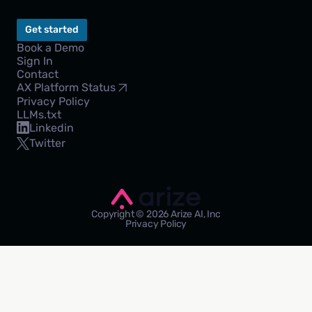
Get started
Book a Demo
Sign In
Contact
AX Platform Status
Privacy Policy
LLMs.txt
Linkedin
Twitter
Copyright © 2026 Arize AI, Inc
Privacy Policy