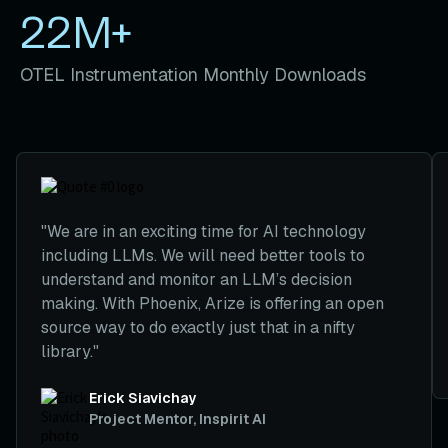
22M+
OTEL Instrumentation Monthly Downloads
We are in an exciting time for AI technology
including LLMs. We will need better tools to
understand and monitor an LLM’s decision
making. With Phoenix, Arize is offering an open
source way to do exactly just that in a nifty
library.
Erick Siavichay
Project Mentor, Inspirit AI