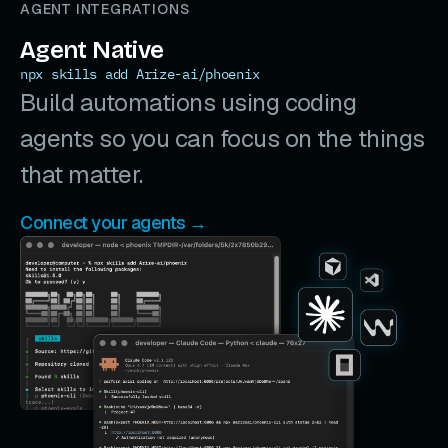
AGENT INTEGRATIONS
Agent Native
npx skills add Arize-ai/phoenix
Build automations using coding
agents so you can focus on the things
that matter.
Connect your agents →