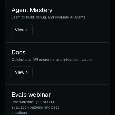
Agent Mastery
Learn to build, debug, and evaluate AI agents
View
Docs
Quickstarts, API reference, and integration guides
View
Evals webinar
Live walkthroughs of LLM
evaluation patterns and best
practices