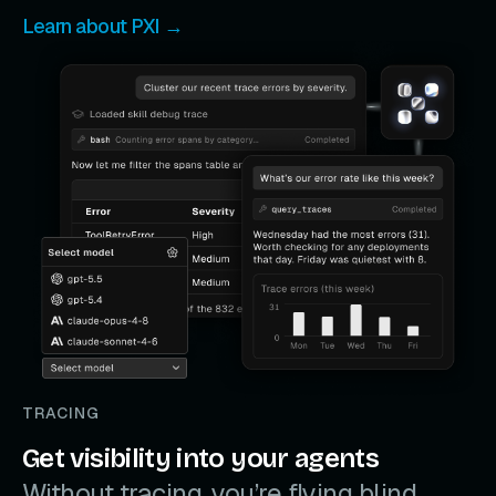
Learn about PXI →
TRACING
Get visibility into your agents
Without tracing, you’re flying blind.