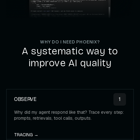
WHY DO I NEED PHOENIX?
A systematic way to
improve AI quality
OBSERVE
1
Why did my agent respond like that? Trace every step:
prompts, retrievals, tool calls, outputs.
TRACING →