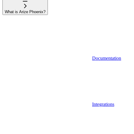
What is Arize Phoenix?
Documentation
Integrations