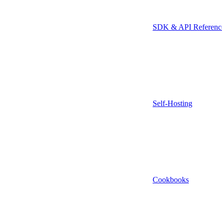
SDK & API Referenc
Self-Hosting
Cookbooks