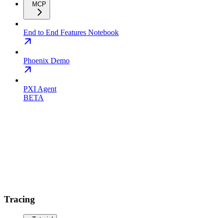
MCP
End to End Features Notebook
Phoenix Demo
PXI Agent
BETA
Tracing