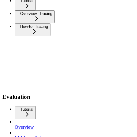
Tutorial
Overview: Tracing
How-to: Tracing
Evaluation
Tutorial
Overview