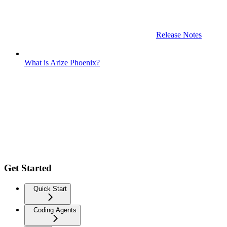
Release Notes
What is Arize Phoenix?
Get Started
Quick Start
Coding Agents