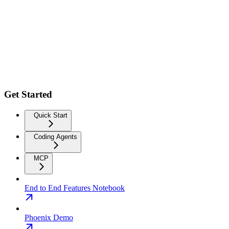
Get Started
Quick Start
Coding Agents
MCP
End to End Features Notebook
Phoenix Demo