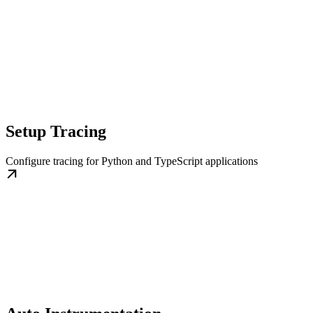
Setup Tracing
Configure tracing for Python and TypeScript applications