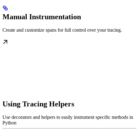
Manual Instrumentation
Create and customize spans for full control over your tracing.
Using Tracing Helpers
Use decorators and helpers to easily instrument specific methods in
Python