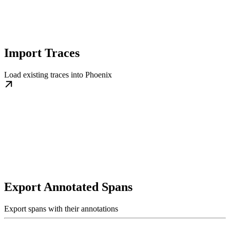
Import Traces
Load existing traces into Phoenix
Export Annotated Spans
Export spans with their annotations