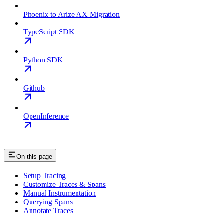
Phoenix to Arize AX Migration
TypeScript SDK
Python SDK
Github
OpenInference
On this page
Setup Tracing
Customize Traces & Spans
Manual Instrumentation
Querying Spans
Annotate Traces