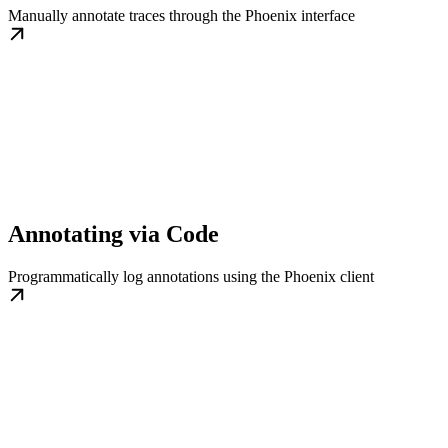
Manually annotate traces through the Phoenix interface
Annotating via Code
Programmatically log annotations using the Phoenix client