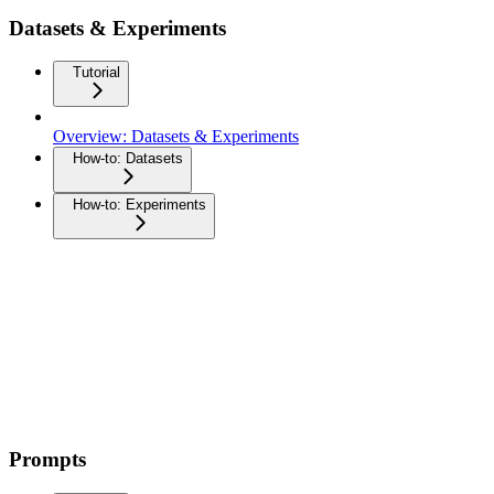
Datasets & Experiments
Tutorial
Overview: Datasets & Experiments
How-to: Datasets
How-to: Experiments
Prompts