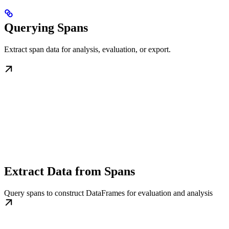
Querying Spans
Extract span data for analysis, evaluation, or export.
Extract Data from Spans
Query spans to construct DataFrames for evaluation and analysis