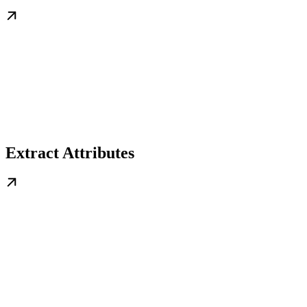
Extract Attributes