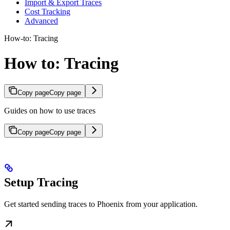
Import & Export Traces
Cost Tracking
Advanced
How-to: Tracing
How to: Tracing
Copy page
Copy page
Guides on how to use traces
Copy page
Copy page
Setup Tracing
Get started sending traces to Phoenix from your application.