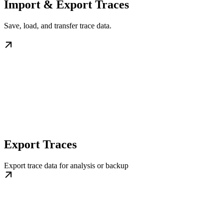
Import & Export Traces
Save, load, and transfer trace data.
Export Traces
Export trace data for analysis or backup