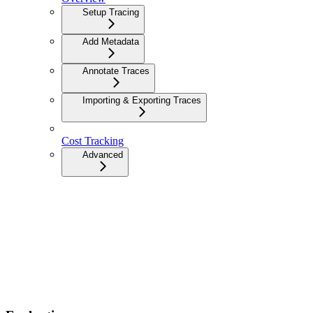
Setup Tracing
Add Metadata
Annotate Traces
Importing & Exporting Traces
Cost Tracking
Advanced