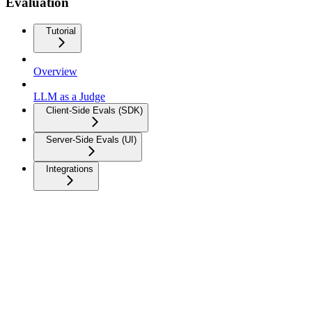
Evaluation
Tutorial
Overview
LLM as a Judge
Client-Side Evals (SDK)
Server-Side Evals (UI)
Integrations