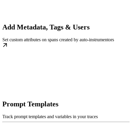
Add Metadata, Tags & Users
Set custom attributes on spans created by auto-instrumentors
Prompt Templates
Track prompt templates and variables in your traces