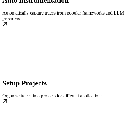
Auto Instrumentation
Automatically capture traces from popular frameworks and LLM
providers
Setup Projects
Organize traces into projects for different applications