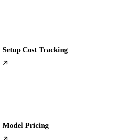
Setup Cost Tracking
Model Pricing