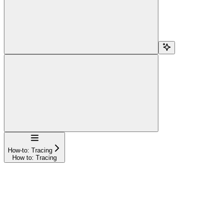
Navigation
How-to: Tracing
How to: Tracing