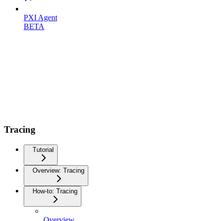
PXI Agent
BETA
Tracing
Tutorial
Overview: Tracing
How-to: Tracing
Overview