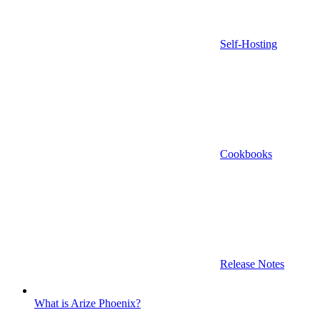
Self-Hosting
Cookbooks
Release Notes
What is Arize Phoenix?