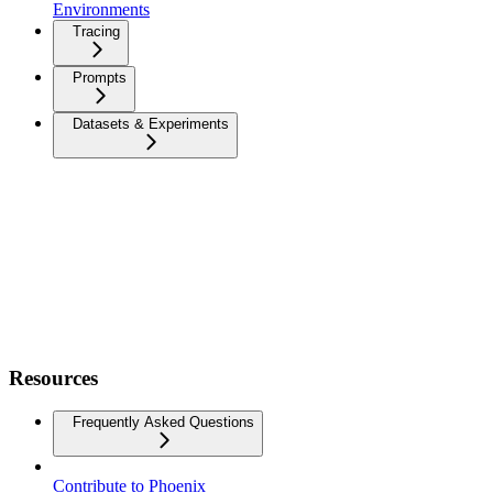
Environments
Tracing
Prompts
Datasets & Experiments
Resources
Frequently Asked Questions
Contribute to Phoenix