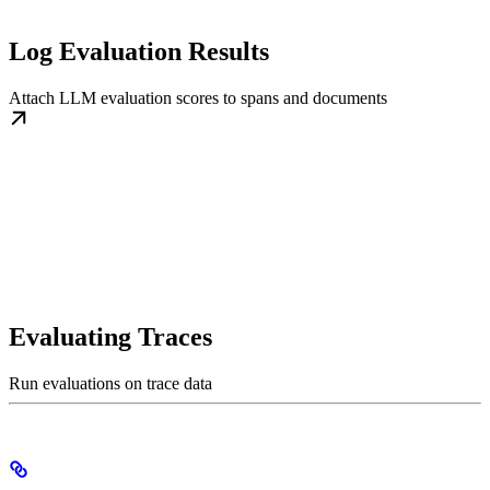
Log Evaluation Results
Attach LLM evaluation scores to spans and documents
Evaluating Traces
Run evaluations on trace data