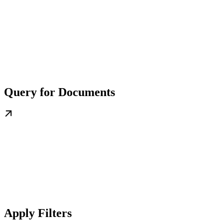
Query for Documents
Apply Filters