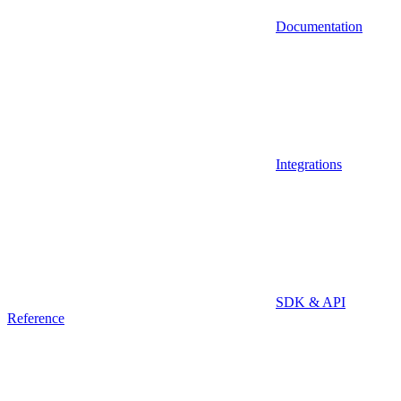
Documentation
Integrations
SDK & API
Reference