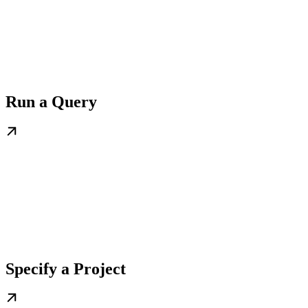
Run a Query
Specify a Project