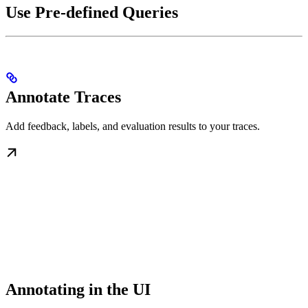
Use Pre-defined Queries
Annotate Traces
Add feedback, labels, and evaluation results to your traces.
Annotating in the UI