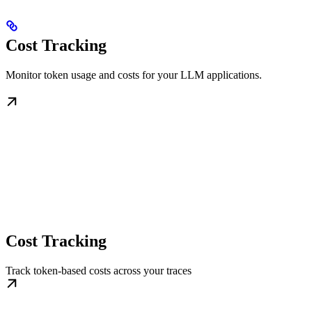
Cost Tracking
Monitor token usage and costs for your LLM applications.
Cost Tracking
Track token-based costs across your traces