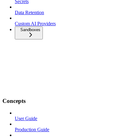
Secrets
Data Retention
Custom AI Providers
Sandboxes
Concepts
User Guide
Production Guide