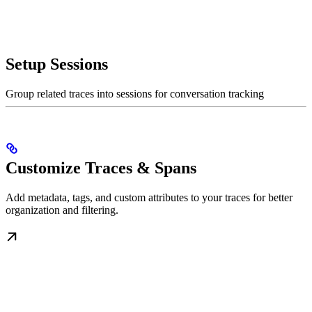
Setup Sessions
Group related traces into sessions for conversation tracking
Customize Traces & Spans
Add metadata, tags, and custom attributes to your traces for better
organization and filtering.