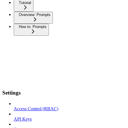
Tutorial
Overview: Prompts
How to: Prompts
Settings
Access Control (RBAC)
API Keys