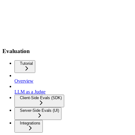
Evaluation
Tutorial
Overview
LLM as a Judge
Client-Side Evals (SDK)
Server-Side Evals (UI)
Integrations