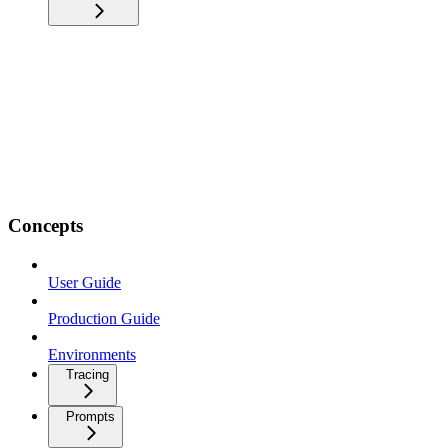
Concepts
User Guide
Production Guide
Environments
Tracing
Prompts