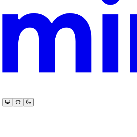
This documentation is built and hosted on Mintlify, a developer docu
Assistant