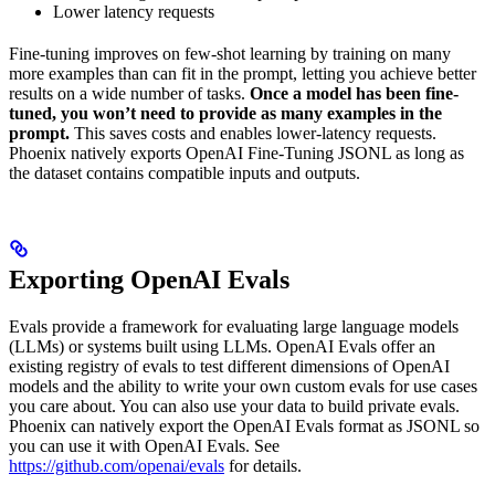
Lower latency requests
Fine-tuning improves on few-shot learning by training on many
more examples than can fit in the prompt, letting you achieve better
results on a wide number of tasks.
Once a model has been fine-
tuned, you won’t need to provide as many examples in the
prompt.
This saves costs and enables lower-latency requests.
Phoenix natively exports OpenAI Fine-Tuning JSONL as long as
the dataset contains compatible inputs and outputs.
Exporting OpenAI Evals
Evals provide a framework for evaluating large language models
(LLMs) or systems built using LLMs. OpenAI Evals offer an
existing registry of evals to test different dimensions of OpenAI
models and the ability to write your own custom evals for use cases
you care about. You can also use your data to build private evals.
Phoenix can natively export the OpenAI Evals format as JSONL so
you can use it with OpenAI Evals. See
https://github.com/openai/evals
for details.