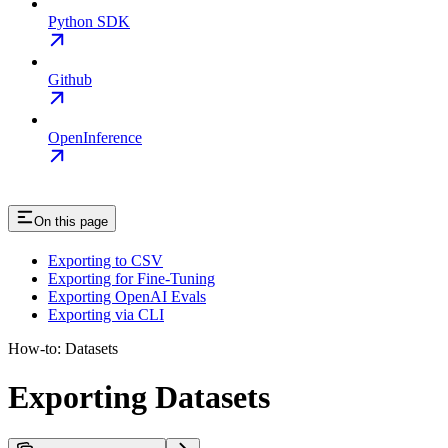
Python SDK
Github
OpenInference
On this page
Exporting to CSV
Exporting for Fine-Tuning
Exporting OpenAI Evals
Exporting via CLI
How-to: Datasets
Exporting Datasets