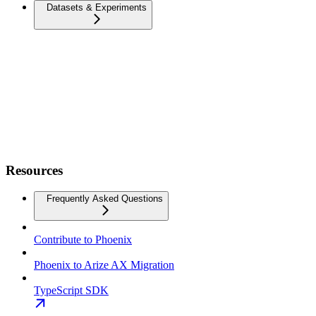
Datasets & Experiments
Resources
Frequently Asked Questions
Contribute to Phoenix
Phoenix to Arize AX Migration
TypeScript SDK