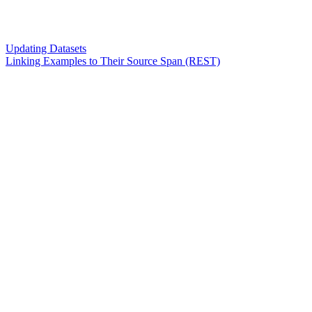
Updating Datasets
Linking Examples to Their Source Span (REST)