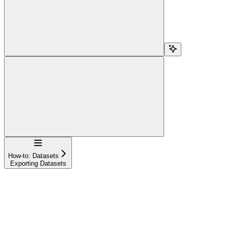
Navigation
How-to: Datasets
Exporting Datasets