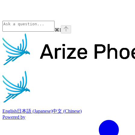
⌘
I
Phoenix
home page
English
日本語 (Japanese)
中文 (Chinese)
Powered by