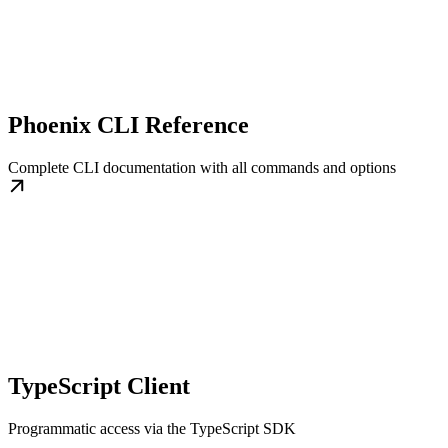
Phoenix CLI Reference
Complete CLI documentation with all commands and options
TypeScript Client
Programmatic access via the TypeScript SDK