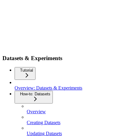
Datasets & Experiments
Tutorial
Overview: Datasets & Experiments
How-to: Datasets
Overview
Creating Datasets
Updating Datasets