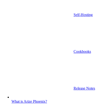
Self-Hosting
Cookbooks
Release Notes
What is Arize Phoenix?