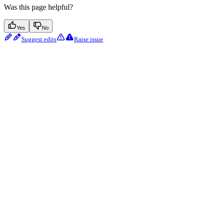
Was this page helpful?
Yes
No
Suggest edits
Raise issue