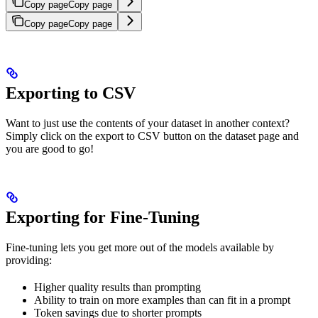
Copy page
Copy page
Copy page
Copy page
Exporting to CSV
Want to just use the contents of your dataset in another context?
Simply click on the export to CSV button on the dataset page and
you are good to go!
Exporting for Fine-Tuning
Fine-tuning lets you get more out of the models available by
providing:
Higher quality results than prompting
Ability to train on more examples than can fit in a prompt
Token savings due to shorter prompts