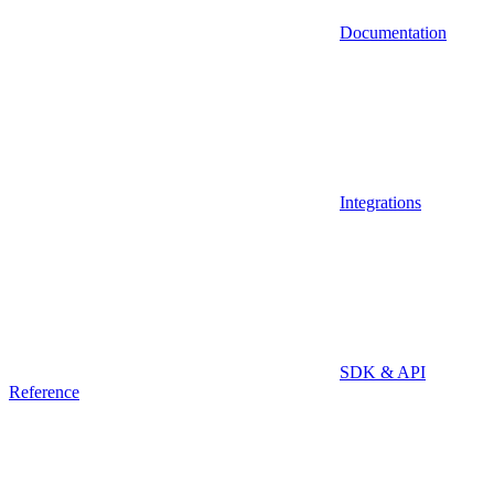
Documentation
Integrations
SDK & API
Reference