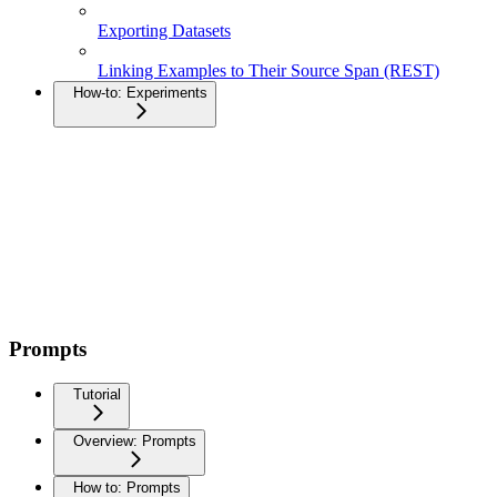
Exporting Datasets
Linking Examples to Their Source Span (REST)
How-to: Experiments
Prompts
Tutorial
Overview: Prompts
How to: Prompts