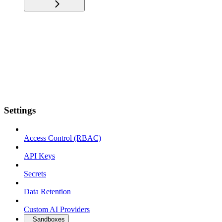
Settings
Access Control (RBAC)
API Keys
Secrets
Data Retention
Custom AI Providers
Sandboxes