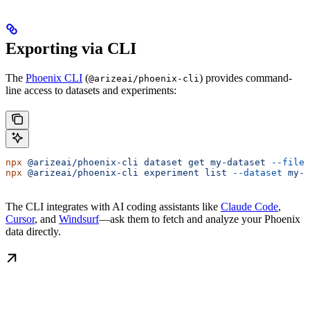
Exporting via CLI
The
Phoenix CLI
(
) provides command-
@arizeai/phoenix-cli
line access to datasets and experiments:
npx
 @arizeai/phoenix-cli
 dataset
 get
 my-dataset
 --file
 
npx
 @arizeai/phoenix-cli
 experiment
 list
 --dataset
 my-d
The CLI integrates with AI coding assistants like
Claude Code
,
Cursor
, and
Windsurf
—ask them to fetch and analyze your Phoenix
data directly.