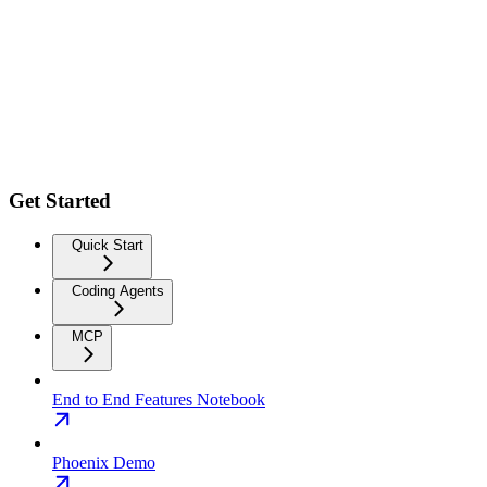
Get Started
Quick Start
Coding Agents
MCP
End to End Features Notebook
Phoenix Demo