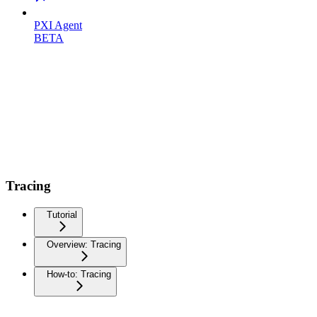
PXI Agent
BETA
Tracing
Tutorial
Overview: Tracing
How-to: Tracing