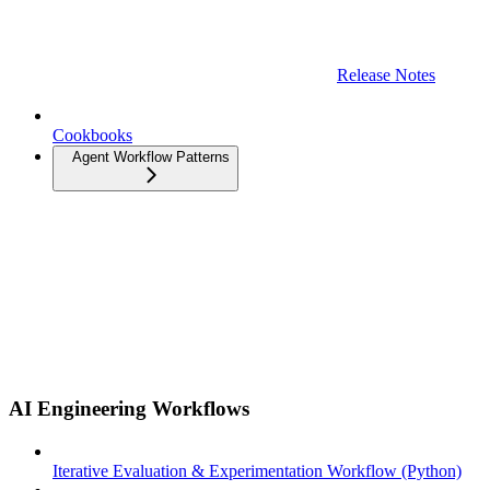
Release Notes
Cookbooks
Agent Workflow Patterns
AI Engineering Workflows
Iterative Evaluation & Experimentation Workflow (Python)