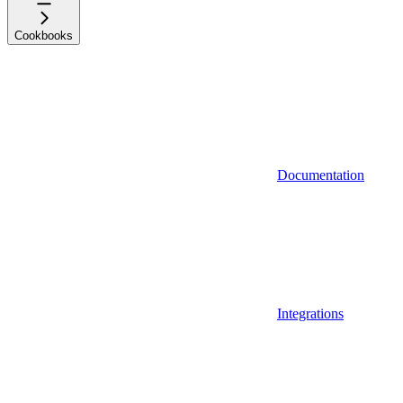
Cookbooks
Documentation
Integrations