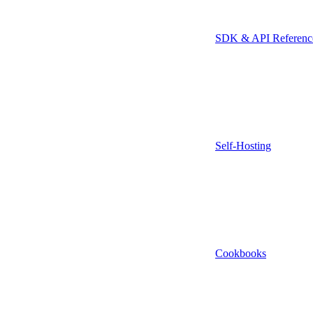
SDK & API Referenc
Self-Hosting
Cookbooks