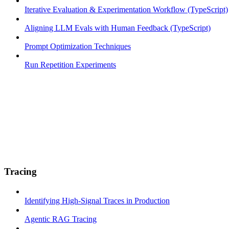
Iterative Evaluation & Experimentation Workflow (TypeScript)
Aligning LLM Evals with Human Feedback (TypeScript)
Prompt Optimization Techniques
Run Repetition Experiments
Tracing
Identifying High-Signal Traces in Production
Agentic RAG Tracing