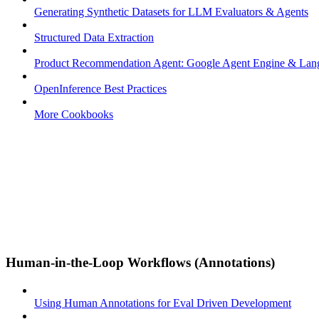
Generating Synthetic Datasets for LLM Evaluators & Agents
Structured Data Extraction
Product Recommendation Agent: Google Agent Engine & La
OpenInference Best Practices
More Cookbooks
Human-in-the-Loop Workflows (Annotations)
Using Human Annotations for Eval Driven Development