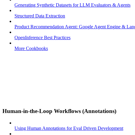
Generating Synthetic Datasets for LLM Evaluators & Agents
Structured Data Extraction
Product Recommendation Agent: Google Agent Engine & La
OpenInference Best Practices
More Cookbooks
Human-in-the-Loop Workflows (Annotations)
Using Human Annotations for Eval Driven Development