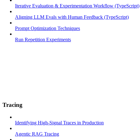
Iterative Evaluation & Experimentation Workflow (TypeScript)
Aligning LLM Evals with Human Feedback (TypeScript)
Prompt Optimization Techniques
Run Repetition Experiments
Tracing
Identifying High-Signal Traces in Production
Agentic RAG Tracing