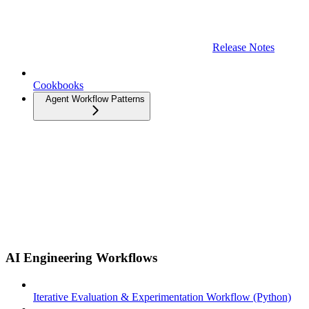
Release Notes
Cookbooks
Agent Workflow Patterns
AI Engineering Workflows
Iterative Evaluation & Experimentation Workflow (Python)