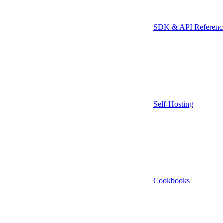
SDK & API Referenc
Self-Hosting
Cookbooks