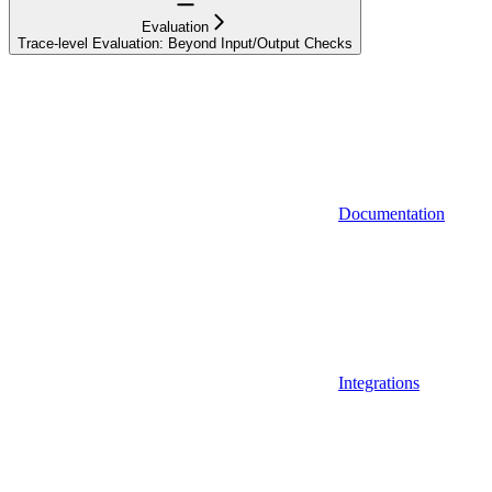
Evaluation
Trace-level Evaluation: Beyond Input/Output Checks
Documentation
Integrations