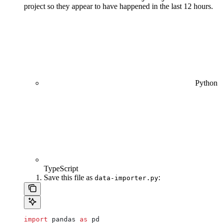
project so they appear to have happened in the last 12 hours.
Python
TypeScript
Save this file as
:
data-importer.py
import
 pandas 
as
 pd