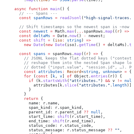
async
 function
 main
() {
  // --- Spans ---
  const
 spanRows
 =
 readJsonl
(
"high-signal-traces.j
  // Shift timestamps so the newest span is ~now (
  const
 newest
 =
 Math
.
max
(
...
spanRows
.
map
((
r
) 
=>
 n
  const
 deltaMs
 =
 Date
.
now
() 
-
 newest
;
  const
 shift
 =
 (
iso
:
 string
) 
=>
    new
 Date
(
new
 Date
(
iso
).
getTime
() 
+
 deltaMs
).
to
  const
 spans
 =
 spanRows
.
map
((
r
) 
=>
 {
    // JSONL keeps the flat dotted keys ("context.
    // reshape them into the nested Span shape log
    // dotted ("input.value", "session.id", …). Ph
    const
 attributes
:
 Record
<
string
, 
unknown
> 
=
 {}
    for
 (
const
 [
k
, 
v
] 
of
 Object
.
entries
(
r
)) {
      if
 (
k
.
startsWith
(
"attributes."
) 
&&
 v
 !=
 null
        attributes
[
k
.
slice
(
"attributes."
.
length
)] 
      }
    }
    return
 {
      name:
 r
.
name
,
      span_kind:
 r
.
span_kind
,
      parent_id:
 r
.
parent_id
 ??
 null
,
      start_time:
 shift
(
r
.
start_time
),
      end_time:
 shift
(
r
.
end_time
),
      status_code:
 r
.
status_code
,
      status_message:
 r
.
status_message
 ??
 ""
,