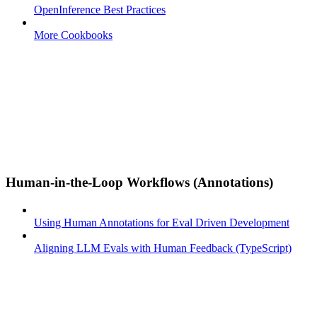
OpenInference Best Practices
More Cookbooks
Human-in-the-Loop Workflows (Annotations)
Using Human Annotations for Eval Driven Development
Aligning LLM Evals with Human Feedback (TypeScript)