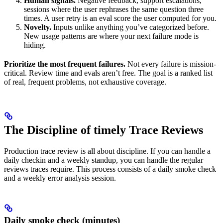
Human signals.
Negative feedback, support escalations,
sessions where the user rephrases the same question three
times. A user retry is an eval score the user computed for you.
Novelty.
Inputs unlike anything you’ve categorized before.
New usage patterns are where your next failure mode is
hiding.
Prioritize the most frequent failures.
Not every failure is mission-
critical. Review time and evals aren’t free. The goal is a ranked list
of real, frequent problems, not exhaustive coverage.
The Discipline of timely Trace Reviews
Production trace review is all about discipline. If you can handle a
daily checkin and a weekly standup, you can handle the regular
reviews traces require. This process consists of a daily smoke check
and a weekly error analysis session.
Daily smoke check (minutes)