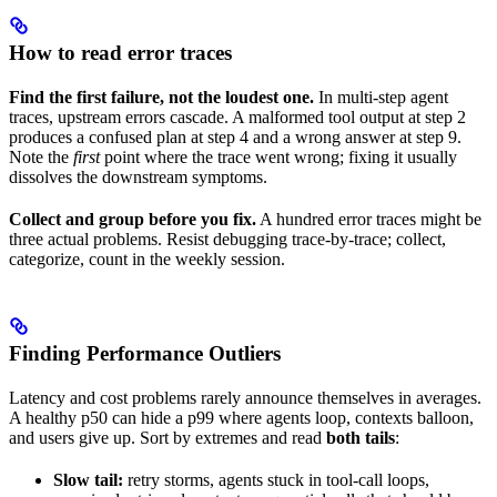
How to read error traces
Find the first failure, not the loudest one.
In multi-step agent
traces, upstream errors cascade. A malformed tool output at step 2
produces a confused plan at step 4 and a wrong answer at step 9.
Note the
first
point where the trace went wrong; fixing it usually
dissolves the downstream symptoms.
Collect and group before you fix.
A hundred error traces might be
three actual problems. Resist debugging trace-by-trace; collect,
categorize, count in the weekly session.
Finding Performance Outliers
Latency and cost problems rarely announce themselves in averages.
A healthy p50 can hide a p99 where agents loop, contexts balloon,
and users give up. Sort by extremes and read
both tails
:
Slow tail:
retry storms, agents stuck in tool-call loops,