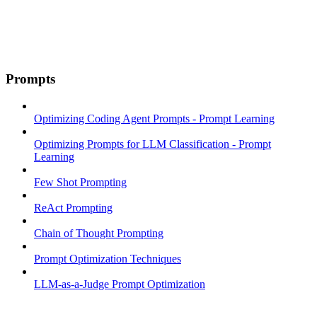
Prompts
Optimizing Coding Agent Prompts - Prompt Learning
Optimizing Prompts for LLM Classification - Prompt
Learning
Few Shot Prompting
ReAct Prompting
Chain of Thought Prompting
Prompt Optimization Techniques
LLM-as-a-Judge Prompt Optimization