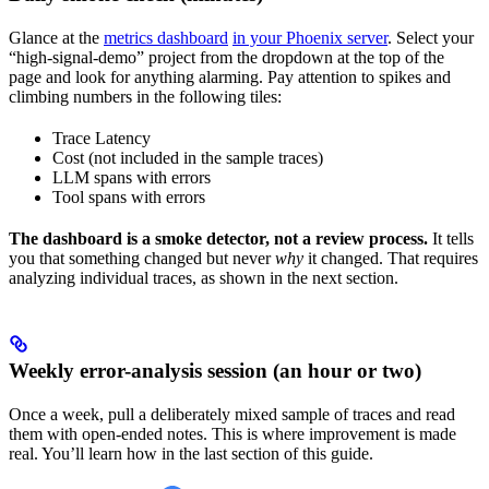
Glance at the
metrics dashboard
in your Phoenix server
. Select your
“high-signal-demo” project from the dropdown at the top of the
page and look for anything alarming. Pay attention to spikes and
climbing numbers in the following tiles:
Trace Latency
Cost (not included in the sample traces)
LLM spans with errors
Tool spans with errors
The dashboard is a smoke detector, not a review process.
It tells
you that something changed but never
why
it changed. That requires
analyzing individual traces, as shown in the next section.
Weekly error-analysis session (an hour or two)
Once a week, pull a deliberately mixed sample of traces and read
them with open-ended notes. This is where improvement is made
real. You’ll learn how in the last section of this guide.