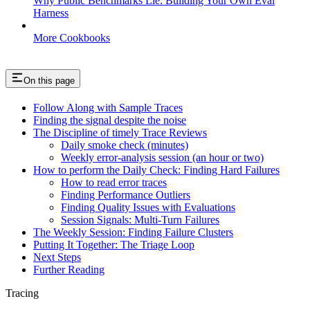
Why Public Benchmarks Lie: Building Your Own Eval
Harness
More Cookbooks
On this page
Follow Along with Sample Traces
Finding the signal despite the noise
The Discipline of timely Trace Reviews
Daily smoke check (minutes)
Weekly error-analysis session (an hour or two)
How to perform the Daily Check: Finding Hard Failures
How to read error traces
Finding Performance Outliers
Finding Quality Issues with Evaluations
Session Signals: Multi-Turn Failures
The Weekly Session: Finding Failure Clusters
Putting It Together: The Triage Loop
Next Steps
Further Reading
Tracing