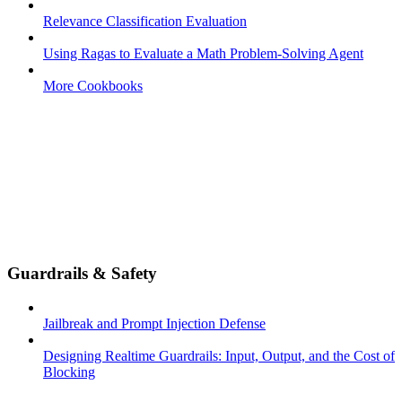
Relevance Classification Evaluation
Using Ragas to Evaluate a Math Problem-Solving Agent
More Cookbooks
Guardrails & Safety
Jailbreak and Prompt Injection Defense
Designing Realtime Guardrails: Input, Output, and the Cost of
Blocking