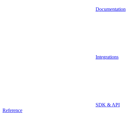
Documentation
Integrations
SDK & API
Reference