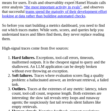
means for users. Evals and observablity expert Hamel Husain calls
error analysis
“the most important activity in evals”
, and observes
that successful
teams spend the majority of their development effort
looking at data rather than building automated checks
.
So before you start building a metrics dashboard, you need to find
out which traces matter. While sorts, scores, and queries help you
understand traces and filters find them, they never replace reading
them.
High-signal traces come from five sources:
Hard failures.
Exceptions, tool-call errors, timeouts,
malformed outputs. It is the cheapest signal to query and the
shallowest. An LLM application can be deeply broken
without ever throwing an exception.
Soft failures.
Traces where evaluation scores flag a quality
problem: a hallucinated answer, an irrelevant retrieval, a failed
task.
Outliers.
Traces at the extremes of any metric: latency, token
count, tool-call count, response length. Both extremes are
interesting: the slow tail reveals retry loops and runaway
agents; the suspiciously fast tail reveals silent failures like
empty retrievals.