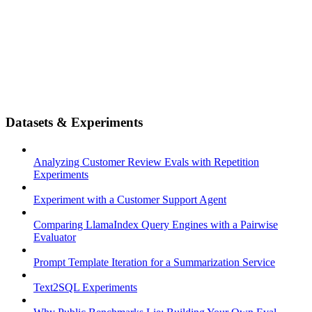
Datasets & Experiments
Analyzing Customer Review Evals with Repetition
Experiments
Experiment with a Customer Support Agent
Comparing LlamaIndex Query Engines with a Pairwise
Evaluator
Prompt Template Iteration for a Summarization Service
Text2SQL Experiments