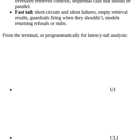
oversized retrieved contexts, sequential calls that should be
parallel.
Fast tail:
short-circuits and silent failures, empty retrieval
results, guardrails firing when they shouldn’t, models
returning refusals or stubs.
From the terminal, or programmatically for latency-tail analysis:
UI
CLI