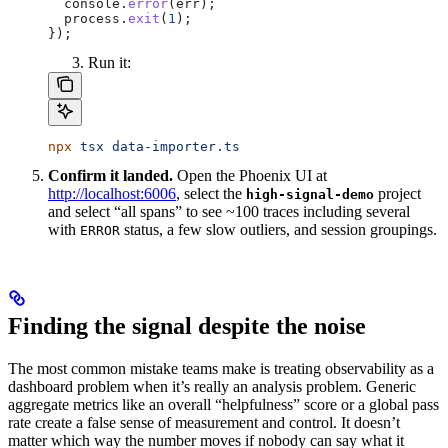
  console
.
error
(
err
);
  process
.
exit
(
1
);
});
Run it:
npx
 tsx
 data-importer.ts
Confirm it landed.
Open the Phoenix UI at
http://localhost:6006
, select the
project
high-signal-demo
and select “all spans” to see ~100 traces including several
with
status, a few slow outliers, and session groupings.
ERROR
Finding the signal despite the noise
The most common mistake teams make is treating observability as a
dashboard problem when it’s really an analysis problem. Generic
aggregate metrics like an overall “helpfulness” score or a global pass
rate create a false sense of measurement and control. It doesn’t
matter which way the number moves if nobody can say what it