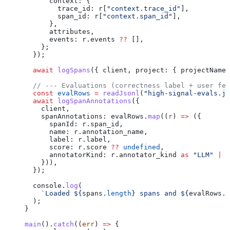
      context:
 {
        trace_id:
 r
[
"context.trace_id"
],
        span_id:
 r
[
"context.span_id"
],
      },
      attributes
,
      events:
 r
.
events
 ??
 [],
    };
  });
  await
 logSpans
({ 
client
, 
project:
 { 
projectName:
  // --- Evaluations (correctness label + user fee
  const
 evalRows
 =
 readJsonl
(
"high-signal-evals.js
  await
 logSpanAnnotations
({
    client
,
    spanAnnotations:
 evalRows
.
map
((
r
) 
=>
 ({
      spanId:
 r
.
span_id
,
      name:
 r
.
annotation_name
,
      label:
 r
.
label
,
      score:
 r
.
score
 ??
 undefined
,
      annotatorKind:
 r
.
annotator_kind
 as
 "LLM"
 |
 "
    })),
  });
  console
.
log
(
    `Loaded 
${
spans
.
length
}
 spans and 
${
evalRows
.
l
  );
}
main
().
catch
((
err
) 
=>
 {