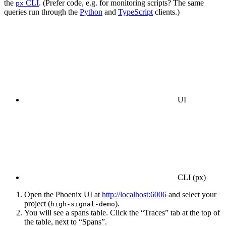
the
CLI
. (Prefer code, e.g. for monitoring scripts? The same
px
queries run through the
Python
and
TypeScript
clients.)
UI
CLI (px)
Open the Phoenix UI at
http://localhost:6006
and select your
project (
).
high-signal-demo
You will see a spans table. Click the “Traces” tab at the top of
the table, next to “Spans”.