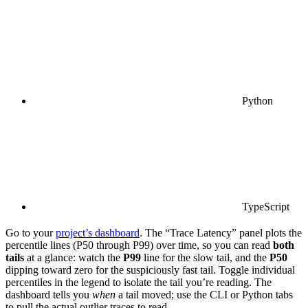
Python
TypeScript
Go to your
project’s dashboard
. The “Trace Latency” panel plots the
percentile lines (P50 through P99) over time, so you can read
both
tails
at a glance: watch the
P99
line for the slow tail, and the
P50
dipping toward zero for the suspiciously fast tail. Toggle individual
percentiles in the legend to isolate the tail you’re reading. The
dashboard tells you
when
a tail moved; use the CLI or Python tabs
to pull the actual outlier traces to read.