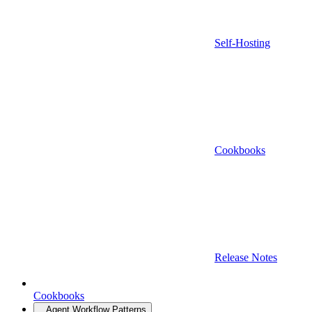
Self-Hosting
Cookbooks
Release Notes
Cookbooks
Agent Workflow Patterns