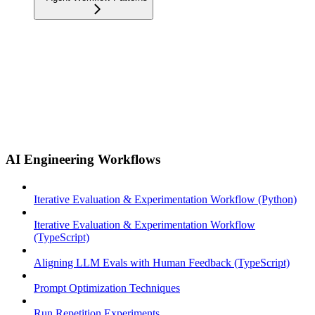
AI Engineering Workflows
Iterative Evaluation & Experimentation Workflow (Python)
Iterative Evaluation & Experimentation Workflow
(TypeScript)
Aligning LLM Evals with Human Feedback (TypeScript)
Prompt Optimization Techniques
Run Repetition Experiments