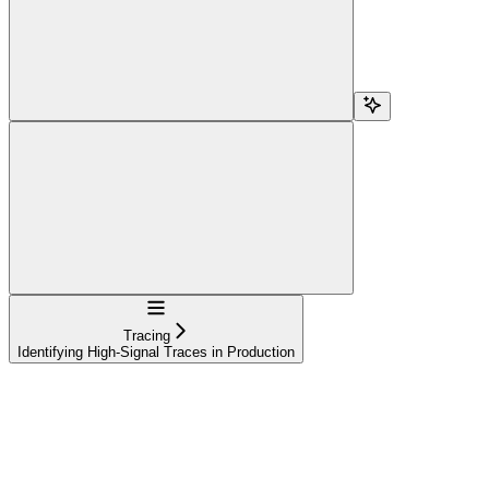
Navigation
Tracing
Identifying High-Signal Traces in Production