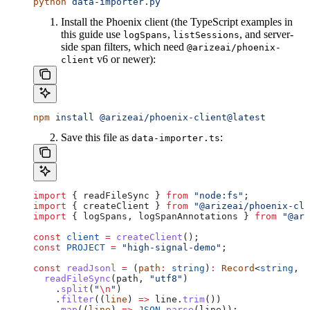
python
 data-importer.py
Install the Phoenix client (the TypeScript examples in
this guide use
,
, and server-
logSpans
listSessions
side span filters, which need
@arizeai/phoenix-
v6 or newer):
client
npm
 install
 @arizeai/phoenix-client@latest
Save this file as
:
data-importer.ts
import
 { 
readFileSync
 } 
from
 "node:fs"
;
import
 { 
createClient
 } 
from
 "@arizeai/phoenix-cli
import
 { 
logSpans
, 
logSpanAnnotations
 } 
from
 "@ari
const
 client
 =
 createClient
();
const
 PROJECT
 =
 "high-signal-demo"
;
const
 readJsonl
 =
 (
path
:
 string
)
:
 Record
<
string
, 
a
  readFileSync
(
path
, 
"utf8"
)
    .
split
(
"
\n
"
)
    .
filter
((
line
) 
=>
 line
.
trim
())
    .
map
((
line
) 
=>
 JSON
.
parse
(
line
));