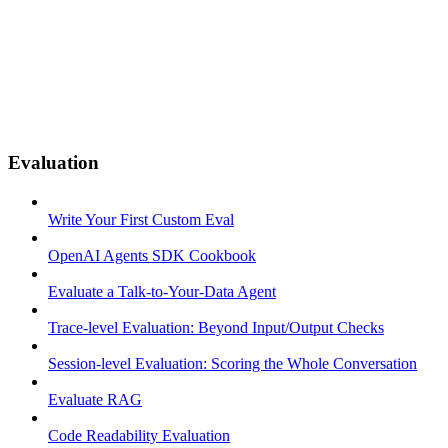
Evaluation
Write Your First Custom Eval
OpenAI Agents SDK Cookbook
Evaluate a Talk-to-Your-Data Agent
Trace-level Evaluation: Beyond Input/Output Checks
Session-level Evaluation: Scoring the Whole Conversation
Evaluate RAG
Code Readability Evaluation