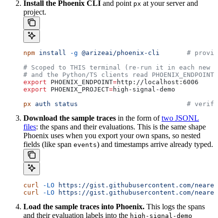
Install the Phoenix CLI
and point
at your server and
px
project.
npm
 install
 -g
 @arizeai/phoenix-cli
       # provid
# Scoped to THIS terminal (re-run it in each new s
# and the Python/TS clients read PHOENIX_ENDPOINT.
export
 PHOENIX_ENDPOINT
=
http
://
localhost
:
6006
export
 PHOENIX_PROJECT
=
high-signal-demo
px
 auth
 status
                            # verify
Download the sample traces
in the form of
two JSONL
files
: the spans and their evaluations. This is the same shape
Phoenix uses when you export your own spans, so nested
fields (like span
) and timestamps arrive already typed.
events
curl
 -LO
 https://gist.githubusercontent.com/neares
curl
 -LO
 https://gist.githubusercontent.com/neares
Load the sample traces into Phoenix.
This logs the spans
and their evaluation labels into the
high-signal-demo