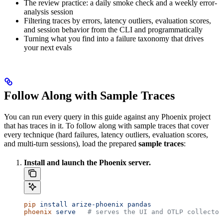
The review practice: a daily smoke check and a weekly error-
analysis session
Filtering traces by errors, latency outliers, evaluation scores,
and session behavior from the CLI and programmatically
Turning what you find into a failure taxonomy that drives
your next evals
Follow Along with Sample Traces
You can run every query in this guide against any Phoenix project
that has traces in it. To follow along with sample traces that cover
every technique (hard failures, latency outliers, evaluation scores,
and multi-turn sessions), load the prepared
sample traces
:
Install and launch the Phoenix server.
pip
 install
 arize-phoenix
 pandas
phoenix
 serve
   # serves the UI and OTLP collector