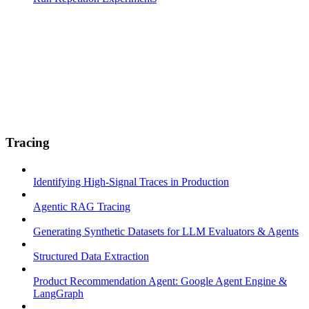
Tracing
Identifying High-Signal Traces in Production
Agentic RAG Tracing
Generating Synthetic Datasets for LLM Evaluators & Agents
Structured Data Extraction
Product Recommendation Agent: Google Agent Engine &
LangGraph