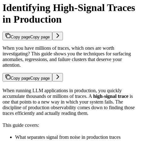
Identifying High-Signal Traces
in Production
Copy page
Copy page
When you have millions of traces, which ones are worth
investigating? This guide shows you the techniques for surfacing
anomalies, regressions, and failure clusters that deserve your
attention.
Copy page
Copy page
When running LLM applications in production, you quickly
accumulate thousands or millions of traces. A
high-signal trace
is
one that points to a new way in which your system fails. The
discipline of production observability comes down to finding those
traces efficiently and actually reading them.
This guide covers:
What separates signal from noise in production traces