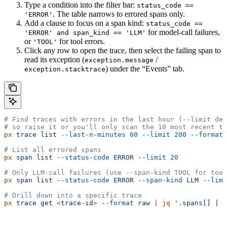
Type a condition into the filter bar:
status_code ==
. The table narrows to errored spans only.
'ERROR'
Add a clause to focus on a span kind:
status_code ==
for model-call failures,
'ERROR' and span_kind == 'LLM'
or
for tool errors.
'TOOL'
Click any row to open the trace, then select the failing span to
read its exception (
/
exception.message
) under the “Events” tab.
exception.stacktrace
# Find traces with errors in the last hour (--limit def
# so raise it or you'll only scan the 10 most recent tr
px
 trace
 list
 --last-n-minutes
 60
 --limit
 200
 --format
 
# List all errored spans
px
 span
 list
 --status-code
 ERROR
 --limit
 20
# Only LLM-call failures (use --span-kind TOOL for tool
px
 span
 list
 --status-code
 ERROR
 --span-kind
 LLM
 --limi
# Drill down into a specific trace
px
 trace
 get
 <
trace-i
d
>
 --format
 raw
 |
 jq
 '.spans[] | s