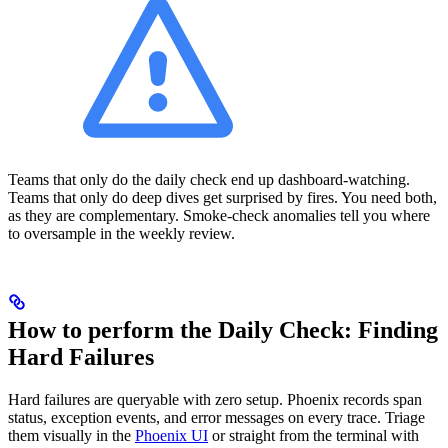
Teams that only do the daily check end up dashboard-watching.
Teams that only do deep dives get surprised by fires. You need both,
as they are complementary. Smoke-check anomalies tell you where
to oversample in the weekly review.
How to perform the Daily Check: Finding
Hard Failures
Hard failures are queryable with zero setup. Phoenix records span
status, exception events, and error messages on every trace. Triage
them visually in the
Phoenix UI
or straight from the terminal with