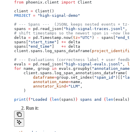
from
 phoenix.client 
import
 Client
client 
=
 Client()
PROJECT
 =
 "high-signal-demo"
# --- Spans ---  (JSONL keeps nested events + tz-a
spans 
=
 pd.read_json(
"high-signal-traces.jsonl"
, 
l
# shift timestamps so the newest span is ~now (kee
delta 
=
 pd.Timestamp.now(
tz
=
"UTC"
) 
-
 spans[
"end_ti
spans[
"start_time"
] 
+=
 delta
spans[
"end_time"
]   
+=
 delta
client.spans.log_spans_dataframe(
project_identifie
# --- Evaluations (correctness label + user feedba
evals 
=
 pd.read_json(
"high-signal-evals.jsonl"
, 
li
for
 name, group 
in
 evals.groupby(
"annotation_name"
    client.spans.log_span_annotations_dataframe(
        dataframe
=
group.set_index(
"span_id"
)[[
"lab
        annotation_name
=
name,
        annotator_kind
=
"LLM"
,
    )
print
(
f
"Loaded 
{
len
(spans)
}
 spans and 
{
len
(evals)
}
Run it: