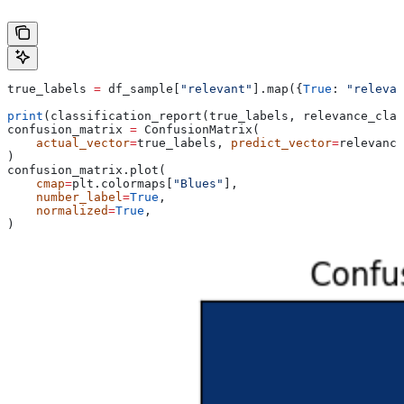
true_labels 
=
 df_sample[
"relevant"
].map({
True
: 
"relevan
print
(classification_report(true_labels, relevance_clas
confusion_matrix 
=
 ConfusionMatrix(
    actual_vector
=
true_labels, 
predict_vector
=
relevance
)
confusion_matrix.plot(
    cmap
=
plt.colormaps[
"Blues"
],
    number_label
=
True
,
    normalized
=
True
,
)