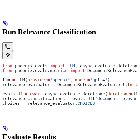
Run Relevance Classification
from
 phoenix.evals 
import
 LLM
, async_evaluate_dataframe
from
 phoenix.evals.metrics 
import
 DocumentRelevanceEval
llm 
=
 LLM(
provider
=
"openai"
, 
model
=
"gpt-4"
)
relevance_evaluator 
=
 DocumentRelevanceEvaluator(
llm
=
ll
evals_df 
=
 await
 async_evaluate_dataframe(
dataframe
=
df_
relevance_classifications 
=
 evals_df[
"document_relevanc
choices 
=
 relevance_evaluator.
CHOICES
Evaluate Results