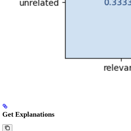
Get Explanations