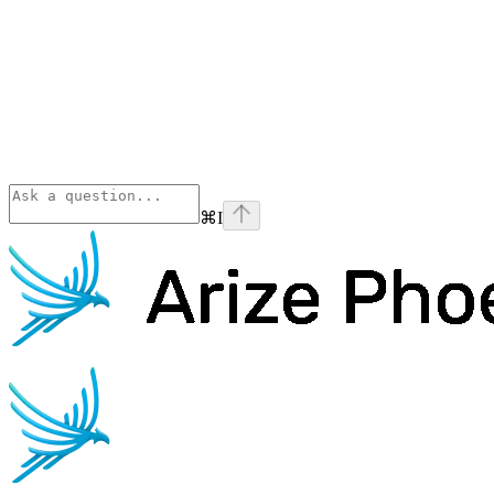
⌘
I
Phoenix
home page