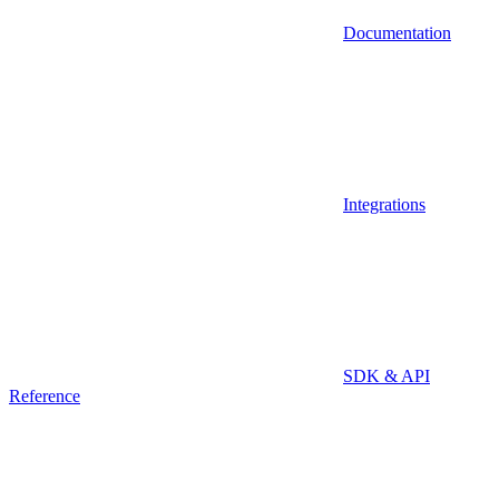
Documentation
Integrations
SDK & API
Reference