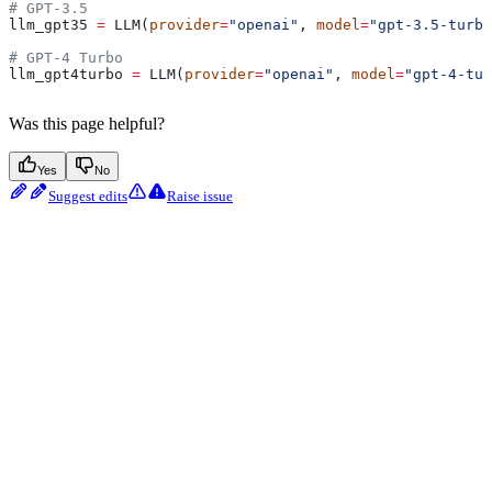
# GPT-3.5
llm_gpt35 
=
 LLM(
provider
=
"openai"
, 
model
=
"gpt-3.5-turbo
# GPT-4 Turbo
llm_gpt4turbo 
=
 LLM(
provider
=
"openai"
, 
model
=
"gpt-4-tur
Was this page helpful?
Yes
No
Suggest edits
Raise issue