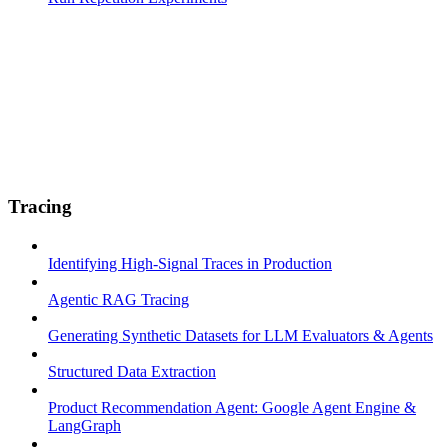
Tracing
Identifying High-Signal Traces in Production
Agentic RAG Tracing
Generating Synthetic Datasets for LLM Evaluators & Agents
Structured Data Extraction
Product Recommendation Agent: Google Agent Engine &
LangGraph