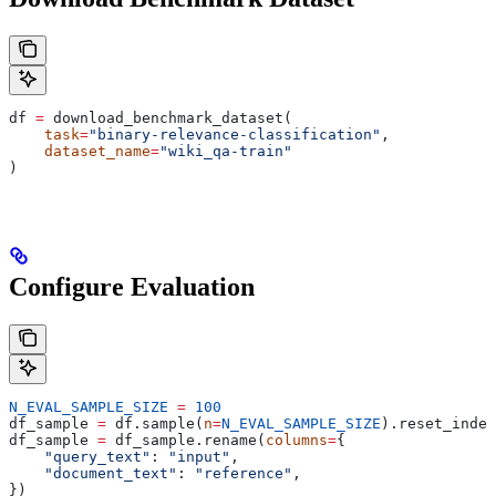
df 
=
 download_benchmark_dataset(
    task
=
"binary-relevance-classification"
,
    dataset_name
=
"wiki_qa-train"
)
Configure Evaluation
N_EVAL_SAMPLE_SIZE
 =
 100
df_sample 
=
 df.sample(
n
=
N_EVAL_SAMPLE_SIZE
).reset_index
df_sample 
=
 df_sample.rename(
columns
=
{
    "query_text"
: 
"input"
,
    "document_text"
: 
"reference"
,
})