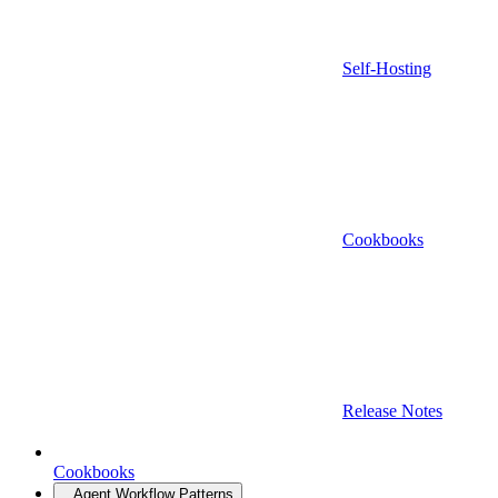
Self-Hosting
Cookbooks
Release Notes
Cookbooks
Agent Workflow Patterns