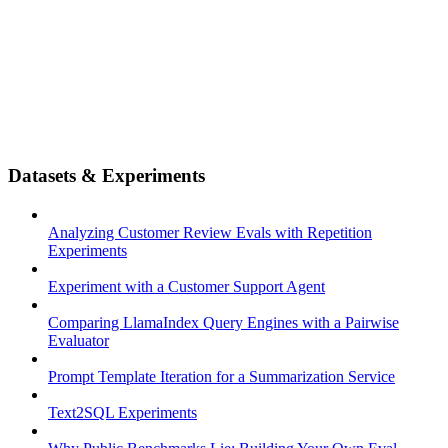
Datasets & Experiments
Analyzing Customer Review Evals with Repetition
Experiments
Experiment with a Customer Support Agent
Comparing LlamaIndex Query Engines with a Pairwise
Evaluator
Prompt Template Iteration for a Summarization Service
Text2SQL Experiments