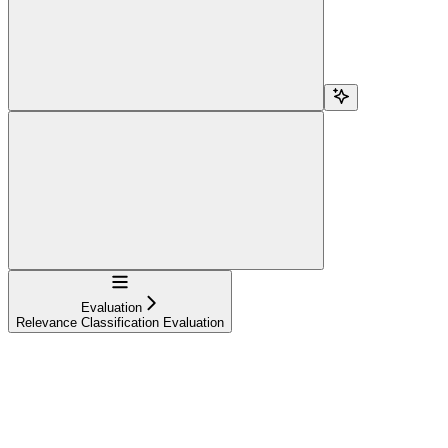
Navigation
Evaluation
Relevance Classification Evaluation