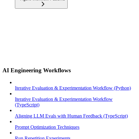
AI Engineering Workflows
Iterative Evaluation & Experimentation Workflow (Python)
Iterative Evaluation & Experimentation Workflow
(TypeScript)
Aligning LLM Evals with Human Feedback (TypeScript)
Prompt Optimization Techniques
Run Repetition Experiments