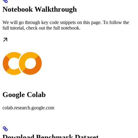
Notebook Walkthrough
We will go through key code snippets on this page. To follow the
full tutorial, check out the full notebook.
Google Colab
colab.research.google.com
Download Benchmark Dataset