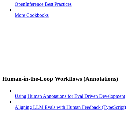
OpenInference Best Practices
More Cookbooks
Human-in-the-Loop Workflows (Annotations)
Using Human Annotations for Eval Driven Development
Aligning LLM Evals with Human Feedback (TypeScript)