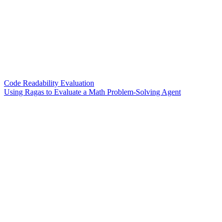
Code Readability Evaluation
Using Ragas to Evaluate a Math Problem-Solving Agent