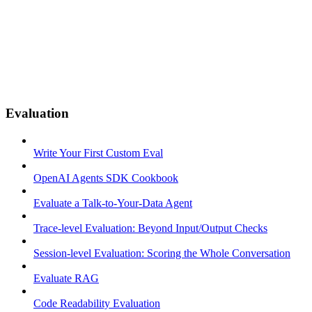
Evaluation
Write Your First Custom Eval
OpenAI Agents SDK Cookbook
Evaluate a Talk-to-Your-Data Agent
Trace-level Evaluation: Beyond Input/Output Checks
Session-level Evaluation: Scoring the Whole Conversation
Evaluate RAG
Code Readability Evaluation