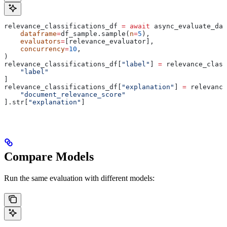
relevance_classifications_df 
=
 await
 async_evaluate_dat
    dataframe
=
df_sample.sample(
n
=
5
),
    evaluators
=
[relevance_evaluator],
    concurrency
=
10
,
)
relevance_classifications_df[
"label"
] 
=
 relevance_class
    "label"
]
relevance_classifications_df[
"explanation"
] 
=
 relevance
    "document_relevance_score"
].str[
"explanation"
]
Compare Models
Run the same evaluation with different models: