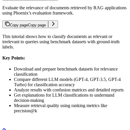
Evaluate the relevance of documents retrieved by RAG applications
using Phoenix’s evaluation framework.
Copy page
Copy page
This tutorial shows how to classify documents as relevant or
irrelevant to queries using benchmark datasets with ground-truth
labels.
Key Points:
Download and prepare benchmark datasets for relevance
classification
Compare different LLM models (GPT-4, GPT-3.5, GPT-4
Turbo) for classification accuracy
Analyze results with confusion matrices and detailed reports
Get explanations for LLM classifications to understand
decision-making
Measure retrieval quality using ranking metrics like
precision@k