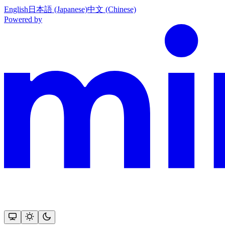
English
日本語 (Japanese)
中文 (Chinese)
Powered by
This documentation is built and hosted on Mintlify, a developer docu