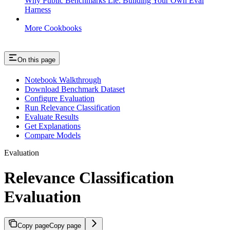
Why Public Benchmarks Lie: Building Your Own Eval
Harness
More Cookbooks
On this page
Notebook Walkthrough
Download Benchmark Dataset
Configure Evaluation
Run Relevance Classification
Evaluate Results
Get Explanations
Compare Models
Evaluation
Relevance Classification
Evaluation
Copy page
Copy page