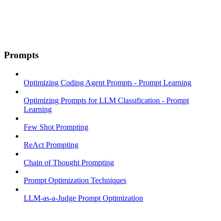
Prompts
Optimizing Coding Agent Prompts - Prompt Learning
Optimizing Prompts for LLM Classification - Prompt
Learning
Few Shot Prompting
ReAct Prompting
Chain of Thought Prompting
Prompt Optimization Techniques
LLM-as-a-Judge Prompt Optimization