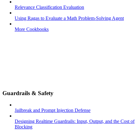
Relevance Classification Evaluation
Using Ragas to Evaluate a Math Problem-Solving Agent
More Cookbooks
Guardrails & Safety
Jailbreak and Prompt Injection Defense
Designing Realtime Guardrails: Input, Output, and the Cost of
Blocking