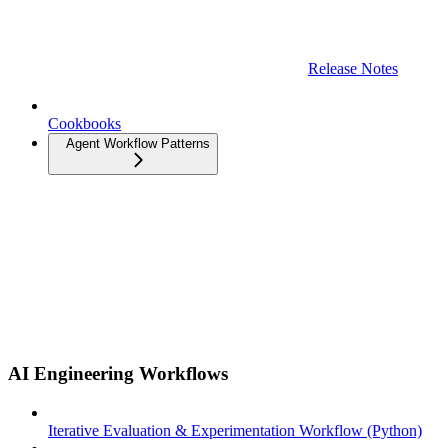
Release Notes
Cookbooks
Agent Workflow Patterns
AI Engineering Workflows
Iterative Evaluation & Experimentation Workflow (Python)