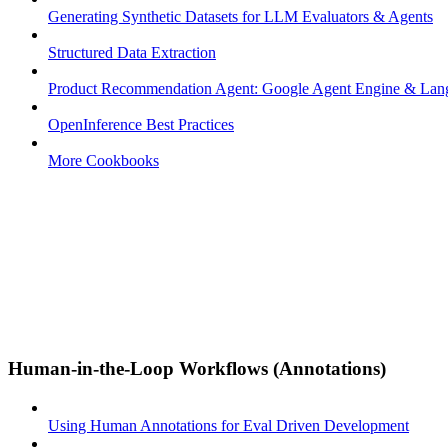
Generating Synthetic Datasets for LLM Evaluators & Agents
Structured Data Extraction
Product Recommendation Agent: Google Agent Engine & La
OpenInference Best Practices
More Cookbooks
Human-in-the-Loop Workflows (Annotations)
Using Human Annotations for Eval Driven Development