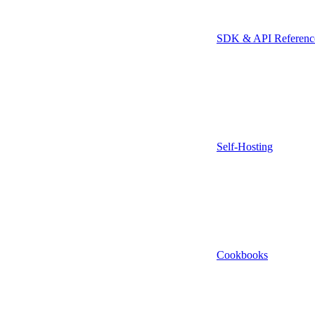
SDK & API Referenc
Self-Hosting
Cookbooks