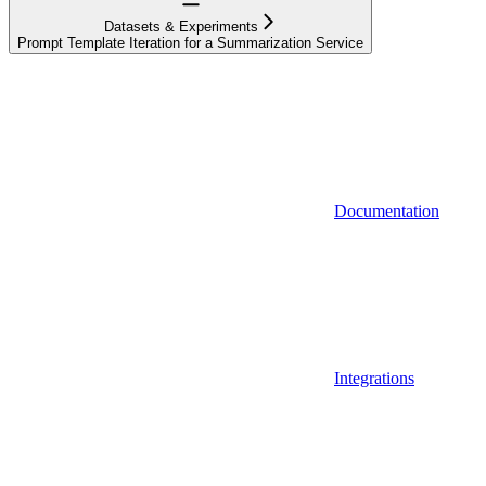
Datasets & Experiments
Prompt Template Iteration for a Summarization Service
Documentation
Integrations