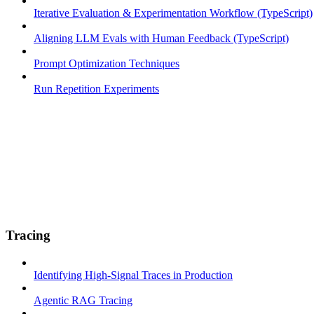
Iterative Evaluation & Experimentation Workflow (TypeScript)
Aligning LLM Evals with Human Feedback (TypeScript)
Prompt Optimization Techniques
Run Repetition Experiments
Tracing
Identifying High-Signal Traces in Production
Agentic RAG Tracing