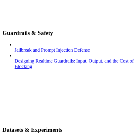
Guardrails & Safety
Jailbreak and Prompt Injection Defense
Designing Realtime Guardrails: Input, Output, and the Cost of
Blocking
Datasets & Experiments