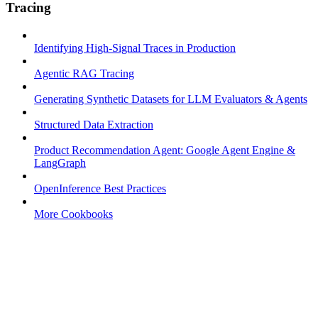
Tracing
Identifying High-Signal Traces in Production
Agentic RAG Tracing
Generating Synthetic Datasets for LLM Evaluators & Agents
Structured Data Extraction
Product Recommendation Agent: Google Agent Engine &
LangGraph
OpenInference Best Practices
More Cookbooks