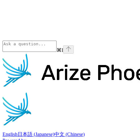
⌘
I
Phoenix
home page
English
日本語 (Japanese)
中文 (Chinese)