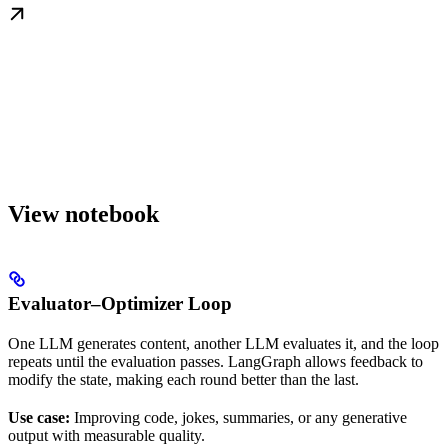
View notebook
Evaluator–Optimizer Loop
One LLM generates content, another LLM evaluates it, and the loop
repeats until the evaluation passes. LangGraph allows feedback to
modify the state, making each round better than the last.
Use case:
Improving code, jokes, summaries, or any generative
output with measurable quality.