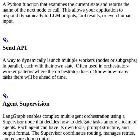
A Python function that examines the current state and returns the
name of the next node to call. This allows your application to
respond dynamically to LLM outputs, tool results, or even human
input.
Send API
A way to dynamically launch multiple workers (nodes or subgraphs)
in parallel, each with their own state. Often used in orchestrator-
worker patterns where the orchestrator doesn’t know how many
tasks there will be ahead of time.
Agent Supervision
LangGraph enables complex multi-agent orchestration using a
Supervisor node that decides how to delegate tasks among a team of
agents. Each agent can have its own tools, prompt structure, and
output format. The Supervisor coordinates routing, manages retries,
and ensures loop control.