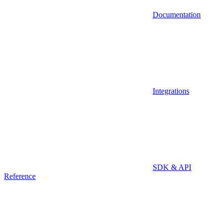
Documentation
Integrations
SDK & API
Reference