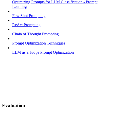
Optimizing Prompts for LLM Classification - Prompt
Learning
Few Shot Prompting
ReAct Prompting
Chain of Thought Prompting
Prompt Optimization Techniques
LLM-as-a-Judge Prompt Optimization
Evaluation