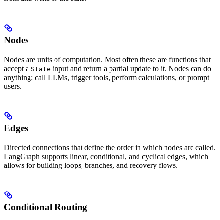
Nodes
Nodes are units of computation. Most often these are functions that
accept a
input and return a partial update to it. Nodes can do
State
anything: call LLMs, trigger tools, perform calculations, or prompt
users.
Edges
Directed connections that define the order in which nodes are called.
LangGraph supports linear, conditional, and cyclical edges, which
allows for building loops, branches, and recovery flows.
Conditional Routing