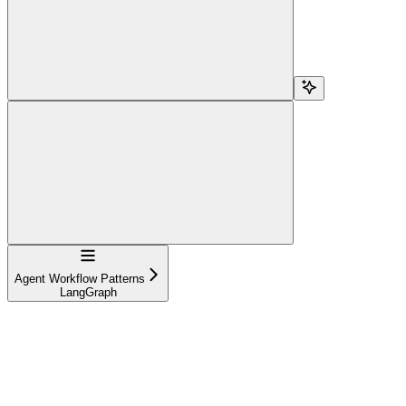
Navigation
Agent Workflow Patterns
LangGraph