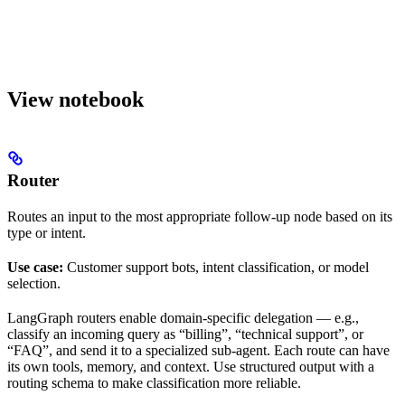
View notebook
Router
Routes an input to the most appropriate follow-up node based on its
type or intent.
Use case:
Customer support bots, intent classification, or model
selection.
LangGraph routers enable domain-specific delegation — e.g.,
classify an incoming query as “billing”, “technical support”, or
“FAQ”, and send it to a specialized sub-agent. Each route can have
its own tools, memory, and context. Use structured output with a
routing schema to make classification more reliable.