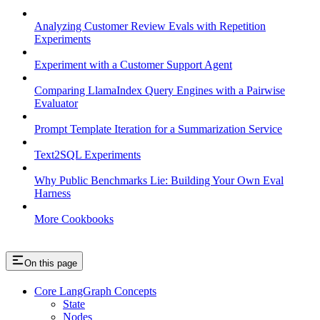
Analyzing Customer Review Evals with Repetition
Experiments
Experiment with a Customer Support Agent
Comparing LlamaIndex Query Engines with a Pairwise
Evaluator
Prompt Template Iteration for a Summarization Service
Text2SQL Experiments
Why Public Benchmarks Lie: Building Your Own Eval
Harness
More Cookbooks
On this page
Core LangGraph Concepts
State
Nodes