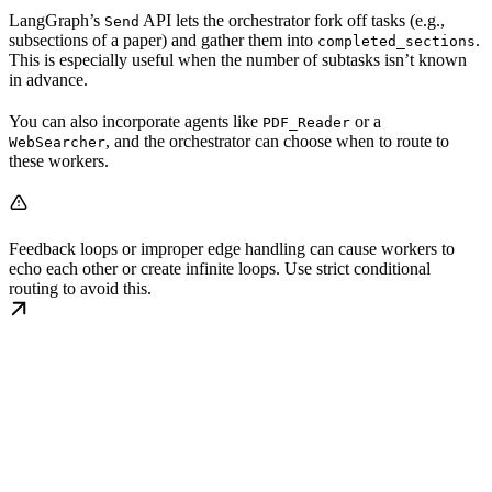
LangGraph’s
API lets the orchestrator fork off tasks (e.g.,
Send
subsections of a paper) and gather them into
.
completed_sections
This is especially useful when the number of subtasks isn’t known
in advance.
You can also incorporate agents like
or a
PDF_Reader
, and the orchestrator can choose when to route to
WebSearcher
these workers.
Feedback loops or improper edge handling can cause workers to
echo each other or create infinite loops. Use strict conditional
routing to avoid this.