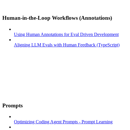
Human-in-the-Loop Workflows (Annotations)
Using Human Annotations for Eval Driven Development
Aligning LLM Evals with Human Feedback (TypeScript)
Prompts
Optimizing Coding Agent Prompts - Prompt Learning