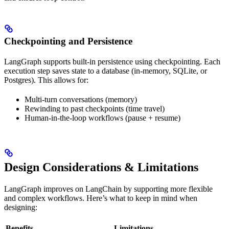
Checkpointing and Persistence
LangGraph supports built-in persistence using checkpointing. Each
execution step saves state to a database (in-memory, SQLite, or
Postgres). This allows for:
Multi-turn conversations (memory)
Rewinding to past checkpoints (time travel)
Human-in-the-loop workflows (pause + resume)
Design Considerations & Limitations
LangGraph improves on LangChain by supporting more flexible
and complex workflows. Here’s what to keep in mind when
designing:
Benefits
Limitations