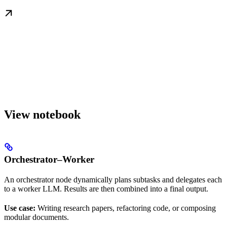
View notebook
Orchestrator–Worker
An orchestrator node dynamically plans subtasks and delegates each
to a worker LLM. Results are then combined into a final output.
Use case:
Writing research papers, refactoring code, or composing
modular documents.