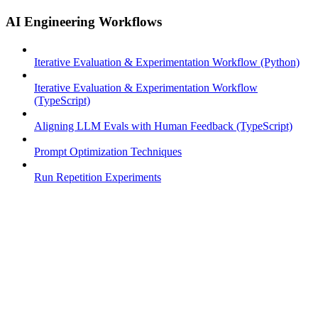
AI Engineering Workflows
Iterative Evaluation & Experimentation Workflow (Python)
Iterative Evaluation & Experimentation Workflow
(TypeScript)
Aligning LLM Evals with Human Feedback (TypeScript)
Prompt Optimization Techniques
Run Repetition Experiments