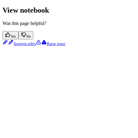
View notebook
Was this page helpful?
Yes
No
Suggest edits
Raise issue