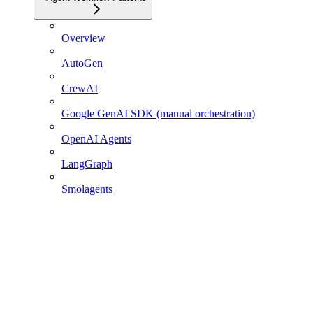
Overview
AutoGen
CrewAI
Google GenAI SDK (manual orchestration)
OpenAI Agents
LangGraph
Smolagents