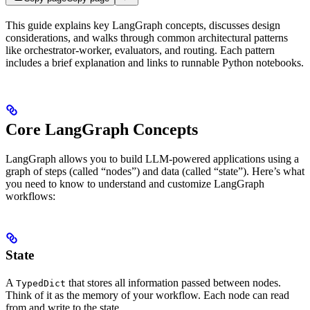
This guide explains key LangGraph concepts, discusses design
considerations, and walks through common architectural patterns
like orchestrator-worker, evaluators, and routing. Each pattern
includes a brief explanation and links to runnable Python notebooks.
Core LangGraph Concepts
LangGraph allows you to build LLM-powered applications using a
graph of steps (called “nodes”) and data (called “state”). Here’s what
you need to know to understand and customize LangGraph
workflows:
State
A
that stores all information passed between nodes.
TypedDict
Think of it as the memory of your workflow. Each node can read
from and write to the state.