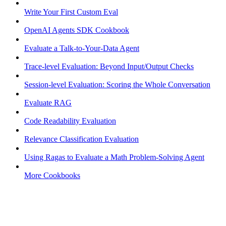
Write Your First Custom Eval
OpenAI Agents SDK Cookbook
Evaluate a Talk-to-Your-Data Agent
Trace-level Evaluation: Beyond Input/Output Checks
Session-level Evaluation: Scoring the Whole Conversation
Evaluate RAG
Code Readability Evaluation
Relevance Classification Evaluation
Using Ragas to Evaluate a Math Problem-Solving Agent
More Cookbooks