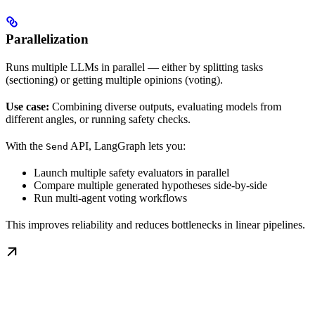
Parallelization
Runs multiple LLMs in parallel — either by splitting tasks
(sectioning) or getting multiple opinions (voting).
Use case:
Combining diverse outputs, evaluating models from
different angles, or running safety checks.
With the
API, LangGraph lets you:
Send
Launch multiple safety evaluators in parallel
Compare multiple generated hypotheses side-by-side
Run multi-agent voting workflows
This improves reliability and reduces bottlenecks in linear pipelines.