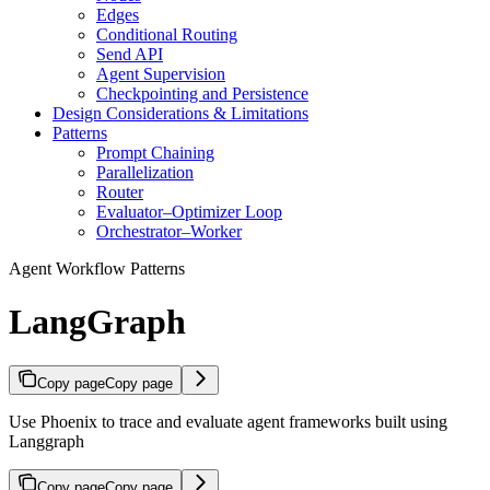
Edges
Conditional Routing
Send API
Agent Supervision
Checkpointing and Persistence
Design Considerations & Limitations
Patterns
Prompt Chaining
Parallelization
Router
Evaluator–Optimizer Loop
Orchestrator–Worker
Agent Workflow Patterns
LangGraph
Copy page
Copy page
Use Phoenix to trace and evaluate agent frameworks built using
Langgraph
Copy page
Copy page