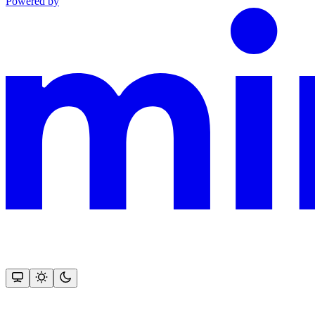
Powered by
This documentation is built and hosted on Mintlify, a developer docu
Assistant