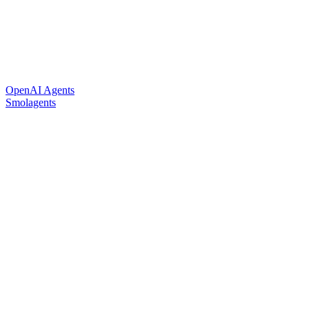
OpenAI Agents
Smolagents