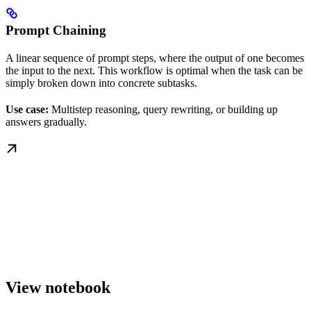
Prompt Chaining
A linear sequence of prompt steps, where the output of one becomes
the input to the next. This workflow is optimal when the task can be
simply broken down into concrete subtasks.
Use case:
Multistep reasoning, query rewriting, or building up
answers gradually.
View notebook