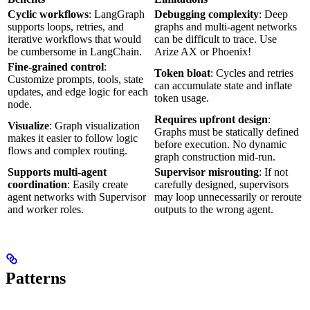
Cyclic workflows
: LangGraph
Debugging complexity
: Deep
supports loops, retries, and
graphs and multi-agent networks
iterative workflows that would
can be difficult to trace. Use
be cumbersome in LangChain.
Arize AX or Phoenix!
Fine-grained control
:
Token bloat
: Cycles and retries
Customize prompts, tools, state
can accumulate state and inflate
updates, and edge logic for each
token usage.
node.
Requires upfront design
:
Visualize
: Graph visualization
Graphs must be statically defined
makes it easier to follow logic
before execution. No dynamic
flows and complex routing.
graph construction mid-run.
Supports multi-agent
Supervisor misrouting
: If not
coordination
: Easily create
carefully designed, supervisors
agent networks with Supervisor
may loop unnecessarily or reroute
and worker roles.
outputs to the wrong agent.
Patterns