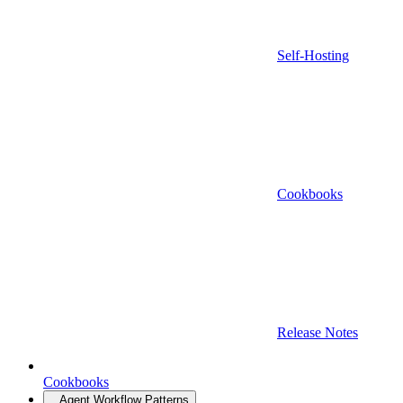
Self-Hosting
Cookbooks
Release Notes
Cookbooks
Agent Workflow Patterns