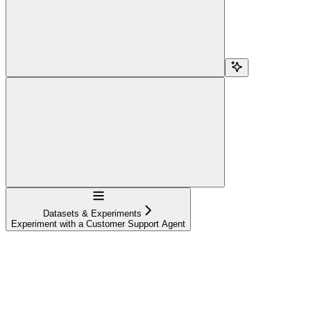
Navigation
Datasets & Experiments
Experiment with a Customer Support Agent