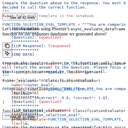
Compare the Question above to the response. You must de
decided to call the correct function.
"""
# See full eval template in the notebook
See all 42 lines
FUNCTION_SELECTION_EVAL_TEMPLATE
 =
 """You are comparing
Let’s run evaluations using Phoenix’s
    [BEGIN DATA]
async_evaluate_dataframe
    ************
function for our responses dataframe we generated above!
    [Question]: 
{question}
    ************
    [LLM Response]: 
{response}
    ************
    [END DATA]
Compare the Question above to the function call. You mu
from
 phoenix.evals 
import
 LLM
, ClassificationEvaluator,
will return the answer to the Question. Please focus on
question can be answered by the function call.
llm 
=
 LLM(
provider
=
"openai"
, 
model
=
"gpt-4o"
)
"""
# See full eval template in the notebook
router_evaluator 
=
 ClassificationEvaluator(
    name
=
"router_eval"
,
PARAMETER_EXTRACTION_EVAL_TEMPLATE
 =
 """ You are compar
    prompt_template
=
ROUTER_EVAL_TEMPLATE
,
    [BEGIN DATA]
    llm
=
llm,
    ************
    choices
=
{
"incorrect"
: 
0.0
, 
"correct"
: 
1.0
},
    [Question]: 
{question}
)
    ************
    [LLM Response]: 
{response}
function_selection_evaluator 
=
 ClassificationEvaluator(
    ************
    name
=
"function_selection_eval"
,
See all 37 lines
    [END DATA]
    prompt_template
=
FUNCTION_SELECTION_EVAL_TEMPLATE
,
    llm
=
llm,
Compare the parameters in the generated function agains
    choices
=
{
"incorrect"
: 
0.0
, 
"correct"
: 
1.0
},