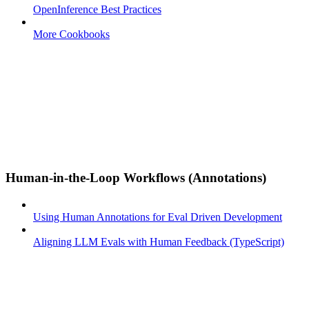
OpenInference Best Practices
More Cookbooks
Human-in-the-Loop Workflows (Annotations)
Using Human Annotations for Eval Driven Development
Aligning LLM Evals with Human Feedback (TypeScript)