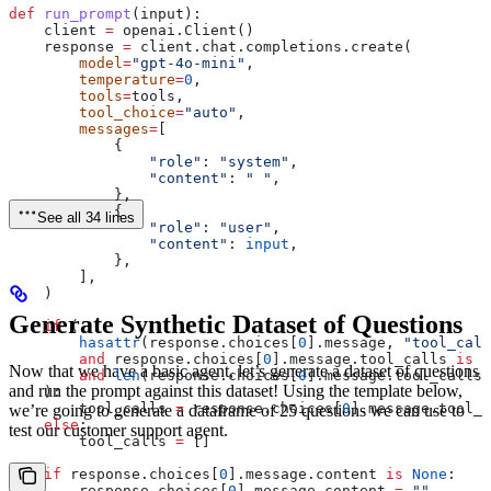
def
 run_prompt
(
input
):
    client 
=
 openai.Client()
    response 
=
 client.chat.completions.create(
        model
=
"gpt-4o-mini"
,
        temperature
=
0
,
        tools
=
tools,
        tool_choice
=
"auto"
,
        messages
=
[
            {
                "role"
: 
"system"
,
                "content"
: 
" "
,
            },
            {
See all 34 lines
                "role"
: 
"user"
,
                "content"
: 
input
,
            },
        ],
    )
Generate Synthetic Dataset of Questions
    if
 (
        hasattr
(response.choices[
0
].message, 
"tool_call
        and
 response.choices[
0
].message.tool_calls 
is
 n
Now that we have a basic agent, let’s generate a dataset of questions
        and
 len
(response.choices[
0
].message.tool_calls)
and run the prompt against this dataset! Using the template below,
    ):
        tool_calls 
=
 response.choices[
0
].message.tool_c
we’re going to generate a dataframe of 25 questions we can use to
    else
:
test our customer support agent.
        tool_calls 
=
 []
    if
 response.choices[
0
].message.content 
is
 None
:
        response.choices[
0
].message.content 
=
 ""