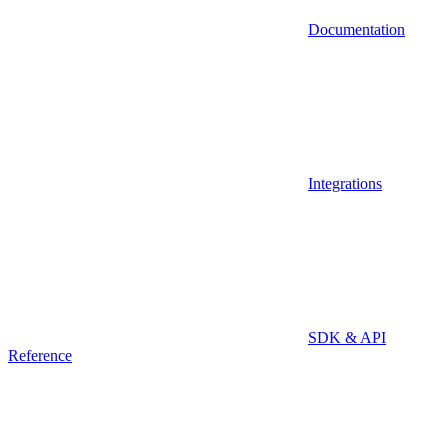
Documentation
Integrations
SDK & API
Reference