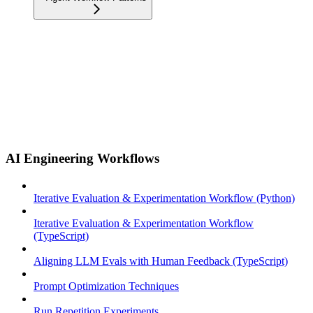
AI Engineering Workflows
Iterative Evaluation & Experimentation Workflow (Python)
Iterative Evaluation & Experimentation Workflow
(TypeScript)
Aligning LLM Evals with Human Feedback (TypeScript)
Prompt Optimization Techniques
Run Repetition Experiments