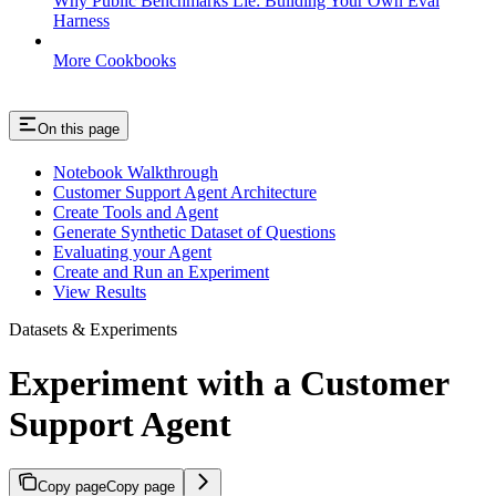
Why Public Benchmarks Lie: Building Your Own Eval
Harness
More Cookbooks
On this page
Notebook Walkthrough
Customer Support Agent Architecture
Create Tools and Agent
Generate Synthetic Dataset of Questions
Evaluating your Agent
Create and Run an Experiment
View Results
Datasets & Experiments
Experiment with a Customer
Support Agent
Copy page
Copy page