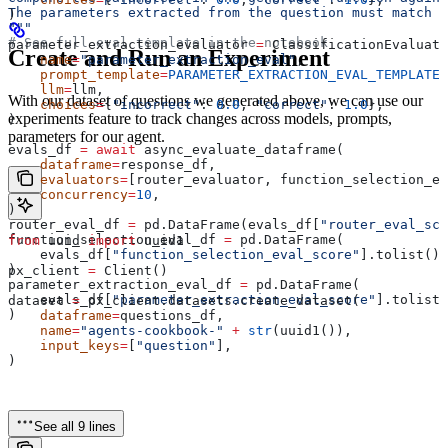
The parameters extracted from the question must match t
)
"""
# See full eval template in the notebook
parameter_extraction_evaluator 
=
 ClassificationEvaluato
Create and Run an Experiment
    name
=
"parameter_extraction_eval"
,
    prompt_template
=
PARAMETER_EXTRACTION_EVAL_TEMPLATE
,
    llm
=
llm,
With our dataset of questions we generated above, we can use our
    choices
=
{
"incorrect"
: 
0.0
, 
"correct"
: 
1.0
},
experiments feature to track changes across models, prompts,
)
parameters for our agent.
evals_df 
=
 await
 async_evaluate_dataframe(
    dataframe
=
response_df,
    evaluators
=
[router_evaluator, function_selection_ev
    concurrency
=
10
,
)
router_eval_df 
=
 pd.DataFrame(evals_df[
"router_eval_sco
function_selection_eval_df 
=
 pd.DataFrame(
from
 uuid 
import
 uuid1
    evals_df[
"function_selection_eval_score"
].tolist(),
)
px_client 
=
 Client()
parameter_extraction_eval_df 
=
 pd.DataFrame(
    evals_df[
"parameter_extraction_eval_score"
].tolist(
dataset 
=
 px_client.datasets.create_dataset(
)
    dataframe
=
questions_df,
    name
=
"agents-cookbook-"
 +
 str
(uuid1()),
    input_keys
=
[
"question"
],
)
See all 9 lines