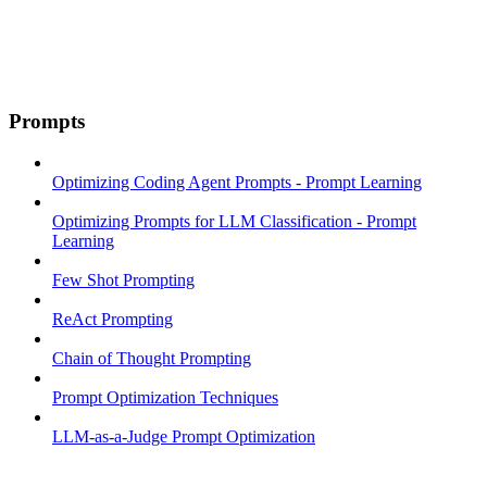
Prompts
Optimizing Coding Agent Prompts - Prompt Learning
Optimizing Prompts for LLM Classification - Prompt
Learning
Few Shot Prompting
ReAct Prompting
Chain of Thought Prompting
Prompt Optimization Techniques
LLM-as-a-Judge Prompt Optimization