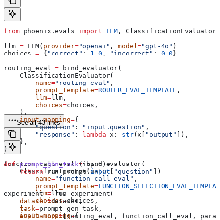
from
 phoenix.evals 
import
 LLM
, ClassificationEvaluator,
llm 
=
 LLM(
provider
=
"openai"
, 
model
=
"gpt-4o"
)
choices 
=
 {
"correct"
: 
1.0
, 
"incorrect"
: 
0.0
}
routing_eval 
=
 bind_evaluator(
    ClassificationEvaluator(
        name
=
"routing_eval"
,
        prompt_template
=
ROUTER_EVAL_TEMPLATE
,
        llm
=
llm,
        choices
=
choices,
    ),
    input_mapping
=
{
See all 43 lines
        "question"
: 
"input.question"
,
        "response"
: 
lambda
 x
: 
str
(x[
"output"
]),
    },
)
function_call_eval 
=
 bind_evaluator(
def
 prompt_gen_task
(
input
):
    ClassificationEvaluator(
    return
 run_prompt(
input
[
"question"
])
        name
=
"function_call_eval"
,
        prompt_template
=
FUNCTION_SELECTION_EVAL_TEMPLAT
        llm
=
llm,
experiment 
=
 run_experiment(
        choices
=
choices,
    dataset
=
dataset,
    ),
    task
=
prompt_gen_task,
    input_mapping
=
{
    evaluators
=
[routing_eval, function_call_eval, param