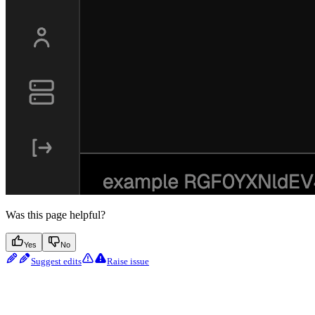
Was this page helpful?
Yes
No
Suggest edits
Raise issue