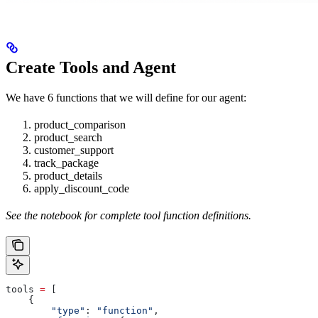
Create Tools and Agent
We have 6 functions that we will define for our agent:
product_comparison
product_search
customer_support
track_package
product_details
apply_discount_code
See the notebook for complete tool function definitions.
tools 
=
 [
    {
        "type"
: 
"function"
,