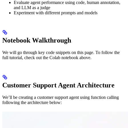
Evaluate agent performance using code, human annotation,
and LLM as a judge
Experiment with different prompts and models
Notebook Walkthrough
We will go through key code snippets on this page. To follow the
full tutorial, check out the Colab notebook above.
Customer Support Agent Architecture
We’ll be creating a customer support agent using function calling
following the architecture below: