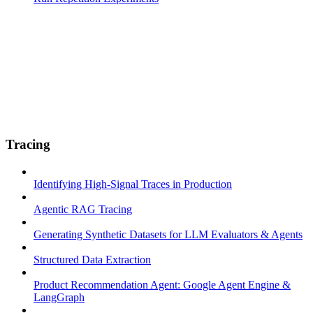
Tracing
Identifying High-Signal Traces in Production
Agentic RAG Tracing
Generating Synthetic Datasets for LLM Evaluators & Agents
Structured Data Extraction
Product Recommendation Agent: Google Agent Engine &
LangGraph