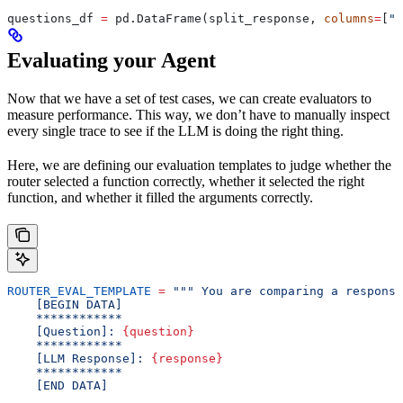
questions_df 
=
 pd.DataFrame(split_response, 
columns
=
[
"q
Evaluating your Agent
Now that we have a set of test cases, we can create evaluators to
measure performance. This way, we don’t have to manually inspect
every single trace to see if the LLM is doing the right thing.
Here, we are defining our evaluation templates to judge whether the
router selected a function correctly, whether it selected the right
function, and whether it filled the arguments correctly.
ROUTER_EVAL_TEMPLATE
 =
 """ You are comparing a response
    [BEGIN DATA]
    ************
    [Question]: 
{question}
    ************
    [LLM Response]: 
{response}
    ************
    [END DATA]