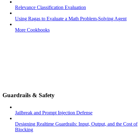
Relevance Classification Evaluation
Using Ragas to Evaluate a Math Problem-Solving Agent
More Cookbooks
Guardrails & Safety
Jailbreak and Prompt Injection Defense
Designing Realtime Guardrails: Input, Output, and the Cost of
Blocking