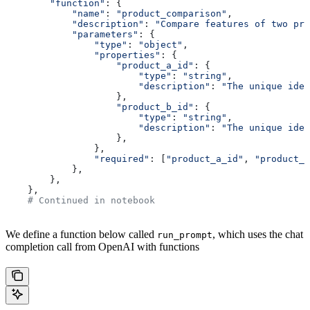
        "function"
: {
            "name"
: 
"product_comparison"
,
            "description"
: 
"Compare features of two pro
            "parameters"
: {
                "type"
: 
"object"
,
                "properties"
: {
                    "product_a_id"
: {
                        "type"
: 
"string"
,
                        "description"
: 
"The unique iden
                    },
                    "product_b_id"
: {
                        "type"
: 
"string"
,
                        "description"
: 
"The unique iden
                    },
                },
                "required"
: [
"product_a_id"
, 
"product_b
            },
        },
    },
    # Continued in notebook
We define a function below called
, which uses the chat
run_prompt
completion call from OpenAI with functions