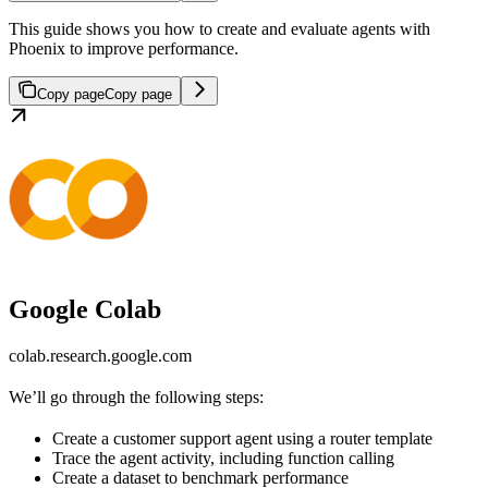
This guide shows you how to create and evaluate agents with
Phoenix to improve performance.
Copy page
Copy page
Google Colab
colab.research.google.com
We’ll go through the following steps:
Create a customer support agent using a router template
Trace the agent activity, including function calling
Create a dataset to benchmark performance