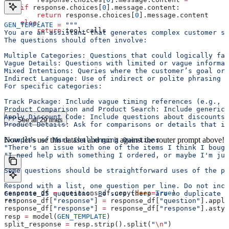
    if
 response.choices[
0
].message.content:
        return
 response.choices[
0
].message.content
    else
:
GEN_TEMPLATE
 =
 """
        return
 tool_calls
You are an assistant that generates complex customer se
The questions should often involve:
Multiple Categories: Questions that could logically fal
Vague Details: Questions with limited or vague informat
Mixed Intentions: Queries where the customer’s goal or 
Indirect Language: Use of indirect or polite phrasing t
For specific categories:
Track Package: Include vague timing references (e.g., "
Product Comparison and Product Search: Include generic 
Apply Discount Code: Include questions about discounts 
See all 29 lines
Product Details: Ask for comparisons or details that in
Now let’s use this dataset and run it against the router prompt above!
Examples of More Challenging Questions
"There's an issue with one of the items I think I bough
"I need help with something I ordered, or maybe I'm ju
Some questions should be straightforward uses of the pr
Respond with a list, one question per line. Do not incl
response_df 
=
 questions_df.copy(
deep
=
True
)
Generate 25 questions. Be sure there are no duplicate q
response_df[
"response"
] 
=
 response_df[
"question"
].apply
"""
response_df[
"response"
] 
=
 response_df[
"response"
].astyp
resp 
=
 model(
GEN_TEMPLATE
)
split_response 
=
 resp.strip().split(
"
\n
"
)