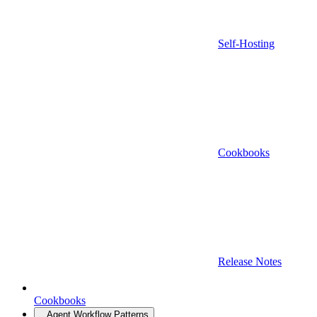
Self-Hosting
Cookbooks
Release Notes
Cookbooks
Agent Workflow Patterns