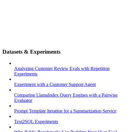
Datasets & Experiments
Analyzing Customer Review Evals with Repetition
Experiments
Experiment with a Customer Support Agent
Comparing LlamaIndex Query Engines with a Pairwise
Evaluator
Prompt Template Iteration for a Summarization Service
Text2SQL Experiments