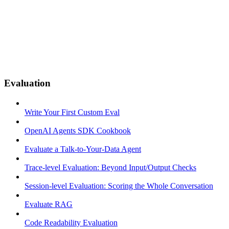
Evaluation
Write Your First Custom Eval
OpenAI Agents SDK Cookbook
Evaluate a Talk-to-Your-Data Agent
Trace-level Evaluation: Beyond Input/Output Checks
Session-level Evaluation: Scoring the Whole Conversation
Evaluate RAG
Code Readability Evaluation