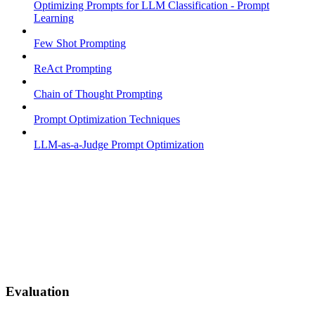
Optimizing Prompts for LLM Classification - Prompt
Learning
Few Shot Prompting
ReAct Prompting
Chain of Thought Prompting
Prompt Optimization Techniques
LLM-as-a-Judge Prompt Optimization
Evaluation