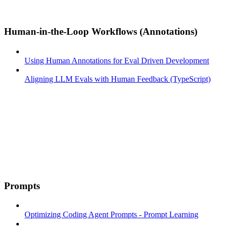
Human-in-the-Loop Workflows (Annotations)
Using Human Annotations for Eval Driven Development
Aligning LLM Evals with Human Feedback (TypeScript)
Prompts
Optimizing Coding Agent Prompts - Prompt Learning