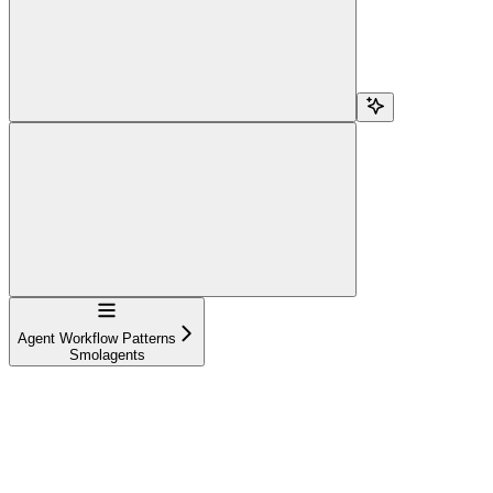
Navigation
Agent Workflow Patterns
Smolagents