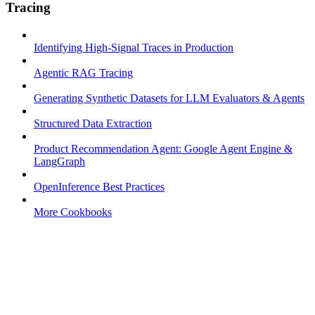
Tracing
Identifying High-Signal Traces in Production
Agentic RAG Tracing
Generating Synthetic Datasets for LLM Evaluators & Agents
Structured Data Extraction
Product Recommendation Agent: Google Agent Engine &
LangGraph
OpenInference Best Practices
More Cookbooks