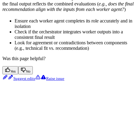
the final output reflects the combined evaluations (
e.g., does the final
recommendation align with the inputs from each worker agent?
)
Ensure each worker agent completes its role accurately and in
isolation
Check if the orchestrator integrates worker outputs into a
consistent final result
Look for agreement or contradictions between components
(e.g., technical fit vs. recommendation)
Was this page helpful?
Yes
No
Suggest edits
Raise issue