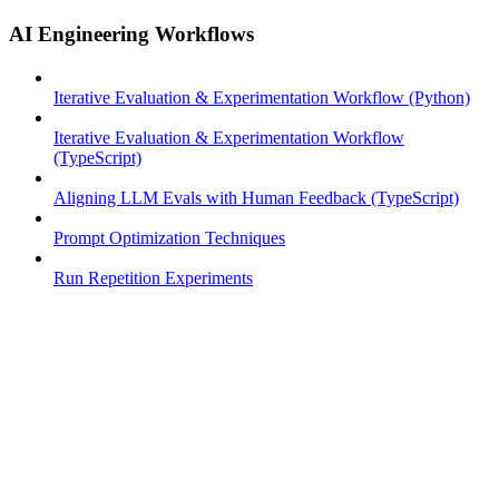
AI Engineering Workflows
Iterative Evaluation & Experimentation Workflow (Python)
Iterative Evaluation & Experimentation Workflow
(TypeScript)
Aligning LLM Evals with Human Feedback (TypeScript)
Prompt Optimization Techniques
Run Repetition Experiments