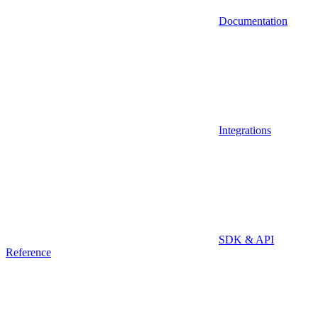
Documentation
Integrations
SDK & API
Reference