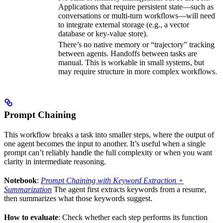
Applications that require persistent state—such as
conversations or multi-turn workflows—will need
to integrate external storage (e.g., a vector
database or key-value store).
There’s no native memory or “trajectory” tracking
between agents. Handoffs between tasks are
manual. This is workable in small systems, but
may require structure in more complex workflows.
Prompt Chaining
This workflow breaks a task into smaller steps, where the output of
one agent becomes the input to another. It’s useful when a single
prompt can’t reliably handle the full complexity or when you want
clarity in intermediate reasoning.
Notebook
:
Prompt Chaining with Keyword Extraction +
Summarization
The agent first extracts keywords from a resume,
then summarizes what those keywords suggest.
How to evaluate
: Check whether each step performs its function