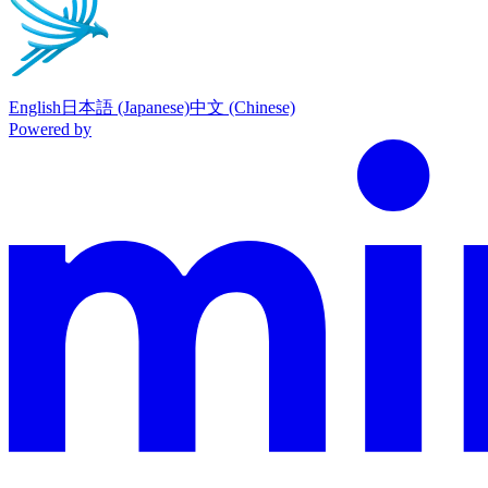
English
日本語 (Japanese)
中文 (Chinese)
Powered by