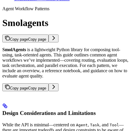
Agent Workflow Patterns
Smolagents
Copy page
Copy page
SmolAgents
is a lightweight Python library for composing tool-
using, task-oriented agents. This guide outlines common agent
workflows we’ve implemented—covering routing, evaluation loops,
task orchestration, and parallel execution. For each pattern, we
include an overview, a reference notebook, and guidance on how to
evaluate agent quality.
Copy page
Copy page
Design Considerations and Limitations
While the API is minimal—centered on
,
, and
—
Agent
Task
Tool
there are important tradeoffs and design constraints to be aware of.