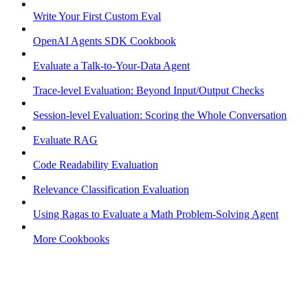
Write Your First Custom Eval
OpenAI Agents SDK Cookbook
Evaluate a Talk-to-Your-Data Agent
Trace-level Evaluation: Beyond Input/Output Checks
Session-level Evaluation: Scoring the Whole Conversation
Evaluate RAG
Code Readability Evaluation
Relevance Classification Evaluation
Using Ragas to Evaluate a Math Problem-Solving Agent
More Cookbooks