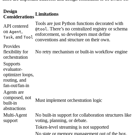
Design
Limitations
Considerations
Tools are just Python functions decorated with
API centered
. There’s no centralized registry or schema
@tool
on
,
Agent
enforcement, so developers must define
, and
Task
Tool
conventions and structure on their own.
Provides
flexibility for
No retry mechanism or built-in workflow engine
orchestration
Supports
evaluator-
optimizer loops,
routing, and
fan-out/fan-in
Agents are
composed, not
Must implement orchestration logic
built-in
abstractions
Multi-Agent
No built-in support for collaboration structures like
support
voting, planning, or debate.
Token-level streaming is not supported
No state or memory management out of the box.