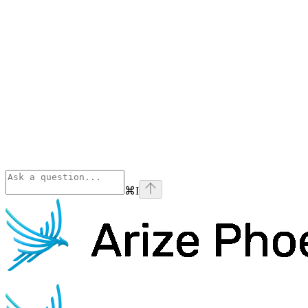
⌘
I
Phoenix
home page