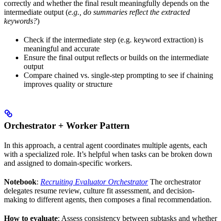
correctly and whether the final result meaningfully depends on the
intermediate output (
e.g., do summaries reflect the extracted
keywords?
)
Check if the intermediate step (e.g. keyword extraction) is
meaningful and accurate
Ensure the final output reflects or builds on the intermediate
output
Compare chained vs. single-step prompting to see if chaining
improves quality or structure
Orchestrator + Worker Pattern
In this approach, a central agent coordinates multiple agents, each
with a specialized role. It’s helpful when tasks can be broken down
and assigned to domain-specific workers.
Notebook
:
Recruiting Evaluator Orchestrator
The orchestrator
delegates resume review, culture fit assessment, and decision-
making to different agents, then composes a final recommendation.
How to evaluate
: Assess consistency between subtasks and whether