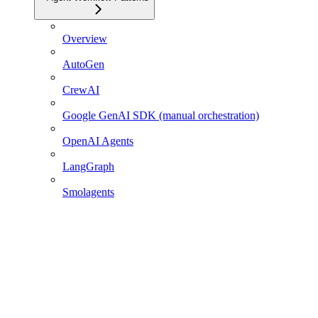
Overview
AutoGen
CrewAI
Google GenAI SDK (manual orchestration)
OpenAI Agents
LangGraph
Smolagents