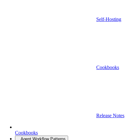
Self-Hosting
Cookbooks
Release Notes
Cookbooks
Agent Workflow Patterns