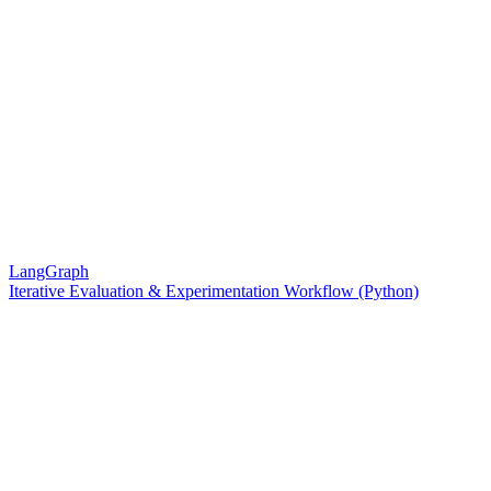
LangGraph
Iterative Evaluation & Experimentation Workflow (Python)