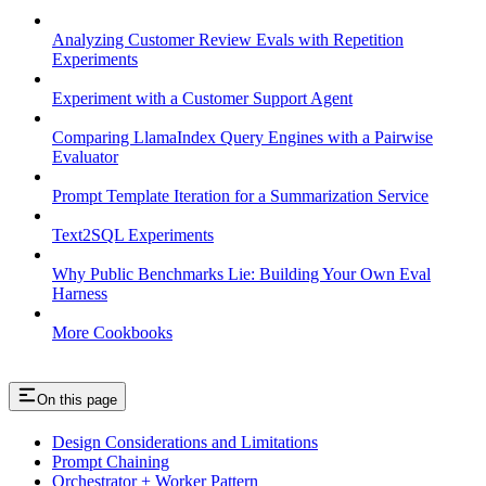
Analyzing Customer Review Evals with Repetition
Experiments
Experiment with a Customer Support Agent
Comparing LlamaIndex Query Engines with a Pairwise
Evaluator
Prompt Template Iteration for a Summarization Service
Text2SQL Experiments
Why Public Benchmarks Lie: Building Your Own Eval
Harness
More Cookbooks
On this page
Design Considerations and Limitations
Prompt Chaining
Orchestrator + Worker Pattern