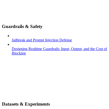
Guardrails & Safety
Jailbreak and Prompt Injection Defense
Designing Realtime Guardrails: Input, Output, and the Cost of
Blocking
Datasets & Experiments