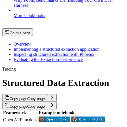
Why Public Benchmarks Lie: Building Your Own Eval
Harness
More Cookbooks
On this page
Overview
Implementing a structured extraction application
Inspecting structured extraction with Phoenix
Evaluating the Extraction Performance
Tracing
Structured Data Extraction
Copy page
Copy page
Copy page
Copy page
Framework
Example notebook
Open AI Functions