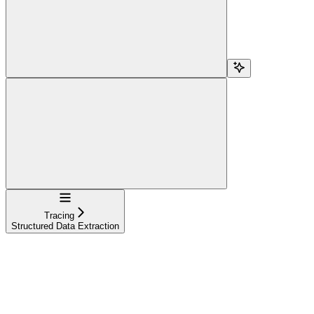
Navigation
Tracing
Structured Data Extraction