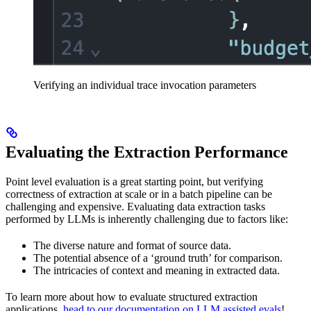
Verifying an individual trace invocation parameters
Evaluating the Extraction Performance
Point level evaluation is a great starting point, but verifying
correctness of extraction at scale or in a batch pipeline can be
challenging and expensive. Evaluating data extraction tasks
performed by LLMs is inherently challenging due to factors like:
The diverse nature and format of source data.
The potential absence of a ‘ground truth’ for comparison.
The intricacies of context and meaning in extracted data.
To learn more about how to evaluate structured extraction
applications,
head to our documentation on LLM assisted evals
!