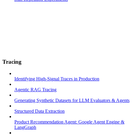
Tracing
Identifying High-Signal Traces in Production
Agentic RAG Tracing
Generating Synthetic Datasets for LLM Evaluators & Agents
Structured Data Extraction
Product Recommendation Agent: Google Agent Engine &
LangGraph