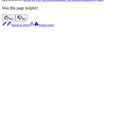
Was this page helpful?
Yes
No
Suggest edits
Raise issue