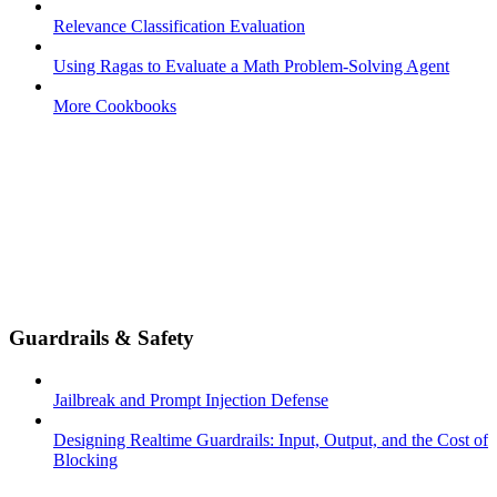
Relevance Classification Evaluation
Using Ragas to Evaluate a Math Problem-Solving Agent
More Cookbooks
Guardrails & Safety
Jailbreak and Prompt Injection Defense
Designing Realtime Guardrails: Input, Output, and the Cost of
Blocking