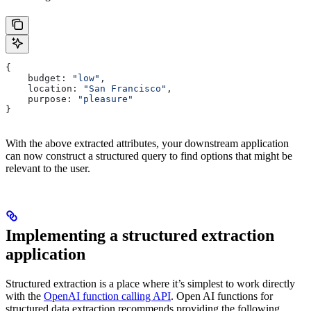
{
    budget: 
"low"
,
    location: 
"San Francisco"
,
    purpose: 
"pleasure"
}
With the above extracted attributes, your downstream application
can now construct a structured query to find options that might be
relevant to the user.
Implementing a structured extraction
application
Structured extraction is a place where it’s simplest to work directly
with the
OpenAI function calling API
. Open AI functions for
structured data extraction recommends providing the following