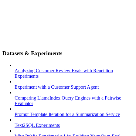
Datasets & Experiments
Analyzing Customer Review Evals with Repetition
Experiments
Experiment with a Customer Support Agent
Comparing LlamaIndex Query Engines with a Pairwise
Evaluator
Prompt Template Iteration for a Summarization Service
Text2SQL Experiments