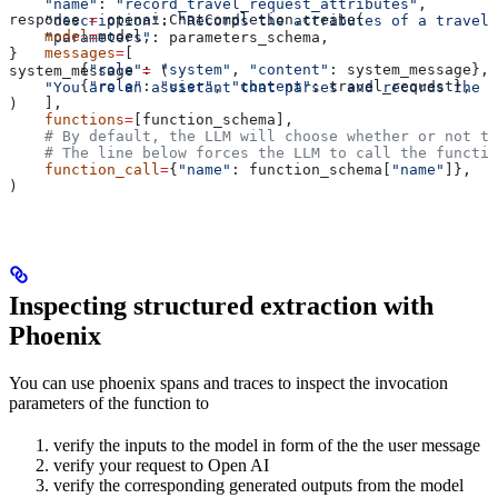
    "name"
: 
"record_travel_request_attributes"
,
response 
=
 openai.ChatCompletion.create(
    "description"
: 
"Records the attributes of a travel 
    model
=
model,
    "parameters"
: parameters_schema,
    messages
=
[
}
        {
"role"
: 
"system"
, 
"content"
: system_message},
system_message 
=
 (
        {
"role"
: 
"user"
, 
"content"
: travel_request},
    "You are an assistant that parses and records the a
    ],
)
    functions
=
[function_schema],
    # By default, the LLM will choose whether or not to
    # The line below forces the LLM to call the functio
    function_call
=
{
"name"
: function_schema[
"name"
]},
)
Inspecting structured extraction with
Phoenix
You can use phoenix spans and traces to inspect the invocation
parameters of the function to
verify the inputs to the model in form of the the user message
verify your request to Open AI
verify the corresponding generated outputs from the model