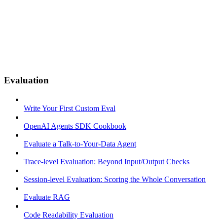
Evaluation
Write Your First Custom Eval
OpenAI Agents SDK Cookbook
Evaluate a Talk-to-Your-Data Agent
Trace-level Evaluation: Beyond Input/Output Checks
Session-level Evaluation: Scoring the Whole Conversation
Evaluate RAG
Code Readability Evaluation