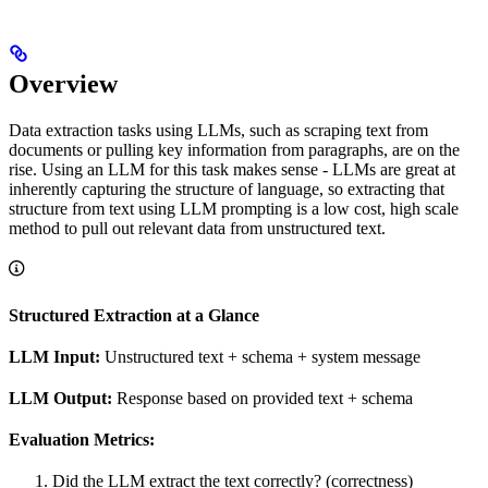
Overview
Data extraction tasks using LLMs, such as scraping text from
documents or pulling key information from paragraphs, are on the
rise. Using an LLM for this task makes sense - LLMs are great at
inherently capturing the structure of language, so extracting that
structure from text using LLM prompting is a low cost, high scale
method to pull out relevant data from unstructured text.
Structured Extraction at a Glance
LLM Input:
Unstructured text + schema + system message
LLM Output:
Response based on provided text + schema
Evaluation Metrics:
Did the LLM extract the text correctly? (correctness)