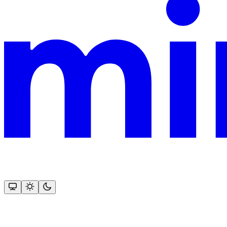
This documentation is built and hosted on Mintlify, a developer docu
Assistant