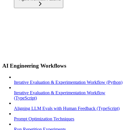
AI Engineering Workflows
Iterative Evaluation & Experimentation Workflow (Python)
Iterative Evaluation & Experimentation Workflow
(TypeScript)
Aligning LLM Evals with Human Feedback (TypeScript)
Prompt Optimization Techniques
Run Repetition Experiments