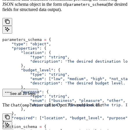
JSON schema object in the form of
(the desired
parameters_schema
fields for structured data output).
parameters_schema 
=
 {
    "type"
: 
"object"
,
    "properties"
: {
        "location"
: {
            "type"
: 
"string"
,
            "description"
: 
'The desired destination loc
        },
        "budget_level"
: {
            "type"
: 
"string"
,
            "enum"
: [
"low"
, 
"medium"
, 
"high"
, 
"not_stat
            "description"
: 
'The desired budget level. I
        },
        "purpose"
: {
See all 28 lines
            "type"
: 
"string"
,
            "enum"
: [
"business"
, 
"pleasure"
, 
"other"
, 
"
The
call to Open AI would look like
            "description"
: 
'The purpose of the trip. If
ChatCompletion
        },
    },
    "required"
: [
"location"
, 
"budget_level"
, 
"purpose"
]
}
function_schema 
=
 {