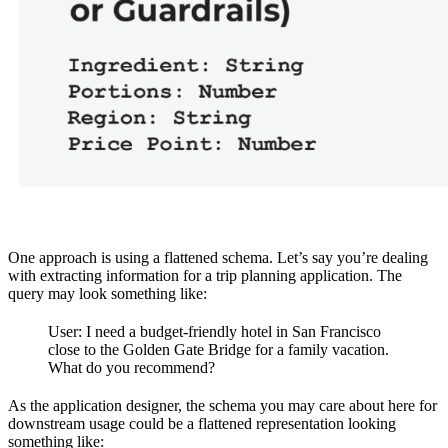
One approach is using a flattened schema. Let’s say you’re dealing
with extracting information for a trip planning application. The
query may look something like:
User: I need a budget-friendly hotel in San Francisco
close to the Golden Gate Bridge for a family vacation.
What do you recommend?
As the application designer, the schema you may care about here for
downstream usage could be a flattened representation looking
something like: