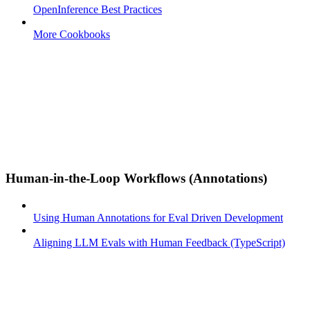
OpenInference Best Practices
More Cookbooks
Human-in-the-Loop Workflows (Annotations)
Using Human Annotations for Eval Driven Development
Aligning LLM Evals with Human Feedback (TypeScript)