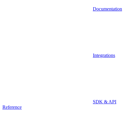
Documentation
Integrations
SDK & API
Reference