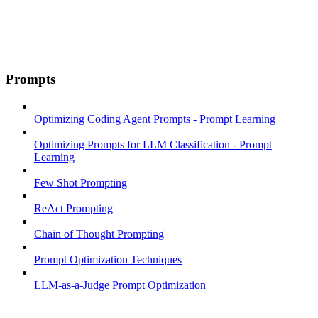
Prompts
Optimizing Coding Agent Prompts - Prompt Learning
Optimizing Prompts for LLM Classification - Prompt
Learning
Few Shot Prompting
ReAct Prompting
Chain of Thought Prompting
Prompt Optimization Techniques
LLM-as-a-Judge Prompt Optimization