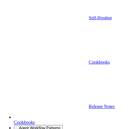
Self-Hosting
Cookbooks
Release Notes
Cookbooks
Agent Workflow Patterns