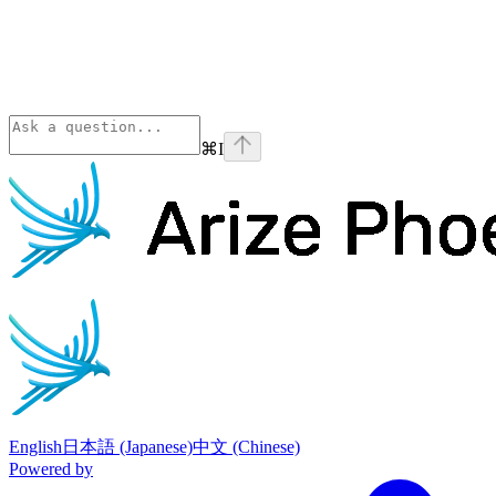
⌘
I
Phoenix
home page
English
日本語 (Japanese)
中文 (Chinese)
Powered by