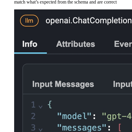
match what’s expected from the schema and are correct