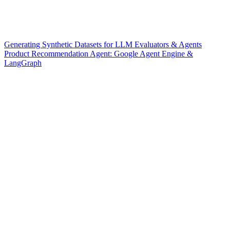
Generating Synthetic Datasets for LLM Evaluators & Agents
Product Recommendation Agent: Google Agent Engine &
LangGraph