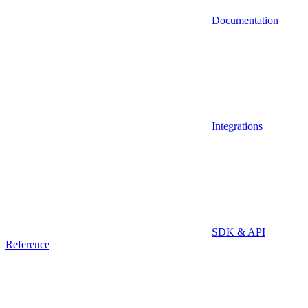
Documentation
Integrations
SDK & API
Reference