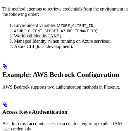
This method attempts to retrieve credentials from the environment in
the following order:
Environment variables (
,
AZURE_CLIENT_ID
,
).
AZURE_CLIENT_SECRET
AZURE_TENANT_ID
Workload Identity (AKS).
Managed Identity (when running on Azure services).
Azure CLI (local development).
Example: AWS Bedrock Configuration
AWS Bedrock supports two authentication methods in Phoenix.
Access Keys Authentication
Best for cross-account access or scenarios requiring explicit IAM
user credentials.