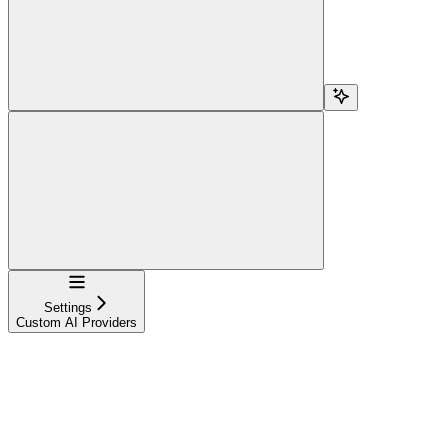
Navigation
Settings
Custom AI Providers