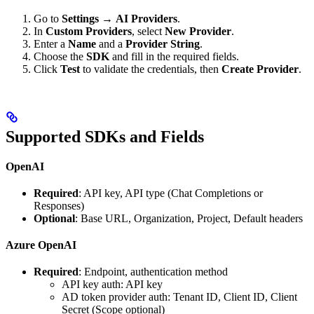
Go to
Settings
→
AI Providers
.
In
Custom Providers
, select
New Provider
.
Enter a
Name
and a
Provider String
.
Choose the
SDK
and fill in the required fields.
Click
Test
to validate the credentials, then
Create Provider
.
Supported SDKs and Fields
OpenAI
Required
: API key, API type (Chat Completions or
Responses)
Optional
: Base URL, Organization, Project, Default headers
Azure OpenAI
Required
: Endpoint, authentication method
API key auth: API key
AD token provider auth: Tenant ID, Client ID, Client
Secret (Scope optional)