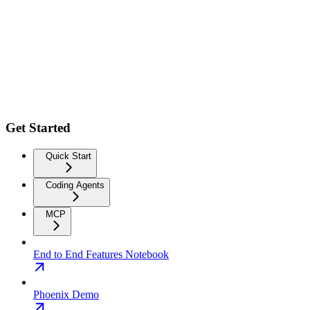
Get Started
Quick Start
Coding Agents
MCP
End to End Features Notebook
Phoenix Demo