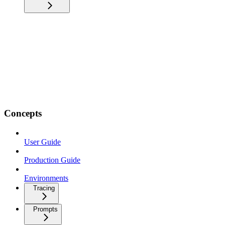
Concepts
User Guide
Production Guide
Environments
Tracing
Prompts