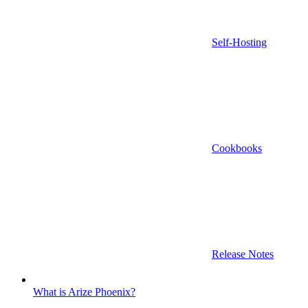
Self-Hosting
Cookbooks
Release Notes
What is Arize Phoenix?