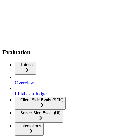
Evaluation
Tutorial
Overview
LLM as a Judge
Client-Side Evals (SDK)
Server-Side Evals (UI)
Integrations