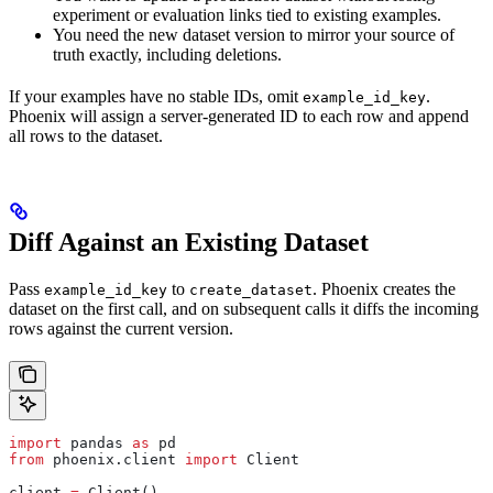
experiment or evaluation links tied to existing examples.
You need the new dataset version to mirror your source of
truth exactly, including deletions.
If your examples have no stable IDs, omit
.
example_id_key
Phoenix will assign a server-generated ID to each row and append
all rows to the dataset.
Diff Against an Existing Dataset
Pass
to
. Phoenix creates the
example_id_key
create_dataset
dataset on the first call, and on subsequent calls it diffs the incoming
rows against the current version.
import
 pandas 
as
 pd
from
 phoenix.client 
import
 Client
client 
=
 Client()