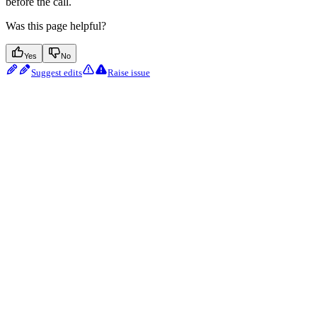
before the call.
Was this page helpful?
Yes
No
Suggest edits
Raise issue