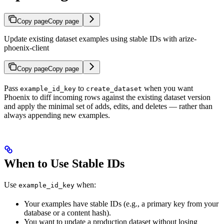
Copy page
Copy page
Update existing dataset examples using stable IDs with arize-
phoenix-client
Copy page
Copy page
Pass
to
when you want
example_id_key
create_dataset
Phoenix to diff incoming rows against the existing dataset version
and apply the minimal set of adds, edits, and deletes — rather than
always appending new examples.
When to Use Stable IDs
Use
when:
example_id_key
Your examples have stable IDs (e.g., a primary key from your
database or a content hash).
You want to update a production dataset without losing