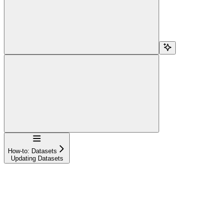
Navigation
How-to: Datasets
Updating Datasets