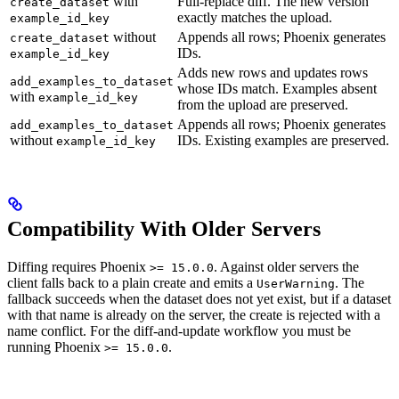
with
Full-replace diff. The new version
create_dataset
exactly matches the upload.
example_id_key
without
Appends all rows; Phoenix generates
create_dataset
IDs.
example_id_key
Adds new rows and updates rows
add_examples_to_dataset
whose IDs match. Examples absent
with
example_id_key
from the upload are preserved.
Appends all rows; Phoenix generates
add_examples_to_dataset
without
IDs. Existing examples are preserved.
example_id_key
Compatibility With Older Servers
Diffing requires Phoenix
. Against older servers the
>= 15.0.0
client falls back to a plain create and emits a
. The
UserWarning
fallback succeeds when the dataset does not yet exist, but if a dataset
with that name is already on the server, the create is rejected with a
name conflict. For the diff-and-update workflow you must be
running Phoenix
.
>= 15.0.0