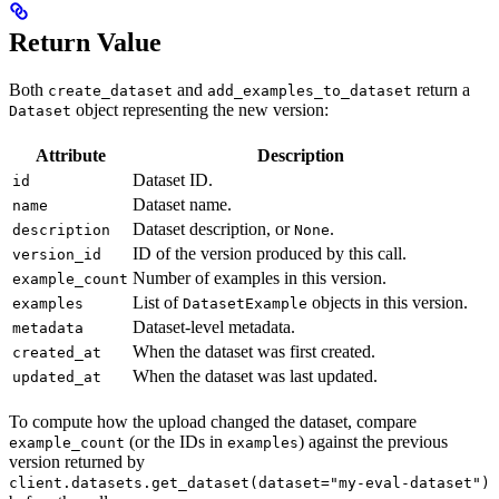
Return Value
Both
and
return a
create_dataset
add_examples_to_dataset
object representing the new version:
Dataset
Attribute
Description
Dataset ID.
id
Dataset name.
name
Dataset description, or
.
description
None
ID of the version produced by this call.
version_id
Number of examples in this version.
example_count
List of
objects in this version.
examples
DatasetExample
Dataset-level metadata.
metadata
When the dataset was first created.
created_at
When the dataset was last updated.
updated_at
To compute how the upload changed the dataset, compare
(or the IDs in
) against the previous
example_count
examples
version returned by
client.datasets.get_dataset(dataset="my-eval-dataset")