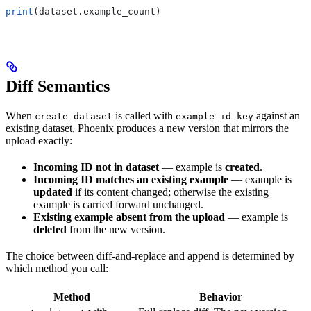
print
(dataset.example_count)
Diff Semantics
When
is called with
against an
create_dataset
example_id_key
existing dataset, Phoenix produces a new version that mirrors the
upload exactly:
Incoming ID not in dataset
— example is
created
.
Incoming ID matches an existing example
— example is
updated
if its content changed; otherwise the existing
example is carried forward unchanged.
Existing example absent from the upload
— example is
deleted
from the new version.
The choice between diff-and-replace and append is determined by
which method you call:
Method
Behavior