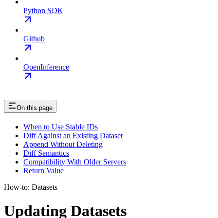
Python SDK
Github
OpenInference
On this page
When to Use Stable IDs
Diff Against an Existing Dataset
Append Without Deleting
Diff Semantics
Compatibility With Older Servers
Return Value
How-to: Datasets
Updating Datasets