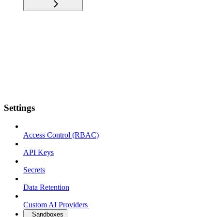
Settings
Access Control (RBAC)
API Keys
Secrets
Data Retention
Custom AI Providers
Sandboxes