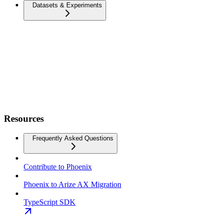
Datasets & Experiments
Resources
Frequently Asked Questions
Contribute to Phoenix
Phoenix to Arize AX Migration
TypeScript SDK