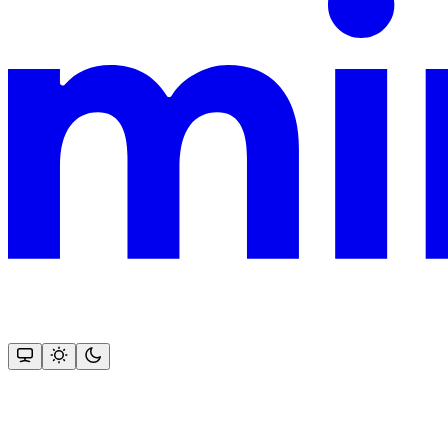
This documentation is built and hosted on Mintlify, a developer docu
Assistant