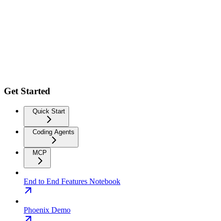
Get Started
Quick Start
Coding Agents
MCP
End to End Features Notebook
Phoenix Demo