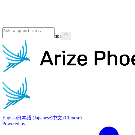
⌘
I
Phoenix
home page
English
日本語 (Japanese)
中文 (Chinese)
Powered by