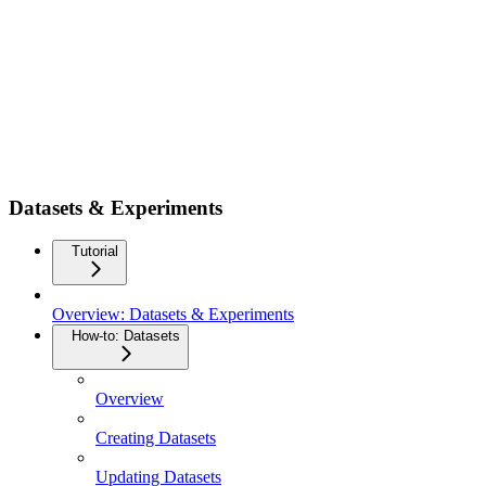
Datasets & Experiments
Tutorial
Overview: Datasets & Experiments
How-to: Datasets
Overview
Creating Datasets
Updating Datasets