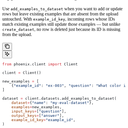
Use
when you want to add or update
add_examples_to_dataset
rows but leave existing examples that are absent from the upload
untouched. With
, incoming rows whose IDs
example_id_key
match existing examples still update those examples — but unlike
, no row is deleted just because its ID is missing
create_dataset
from the upload.
from
 phoenix.client 
import
 Client
client 
=
 Client()
new_examples 
=
 [
    {
"example_id"
: 
"ex-003"
, 
"question"
: 
"What color is
]
dataset 
=
 client.datasets.add_examples_to_dataset(
    dataset
=
{
"name"
: 
"my-eval-dataset"
},
    examples
=
new_examples,
    input_keys
=
[
"question"
],
    output_keys
=
[
"answer"
],
    example_id_key
=
"example_id"
,
)