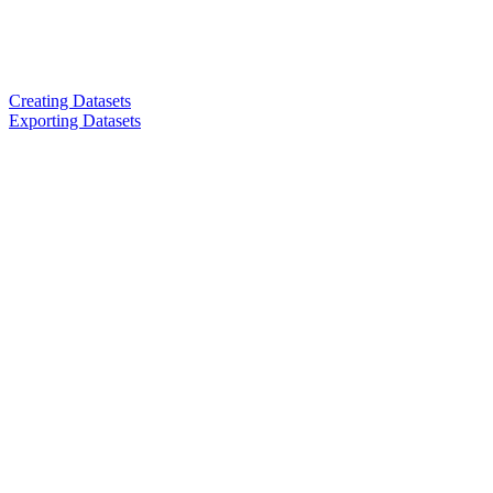
Creating Datasets
Exporting Datasets