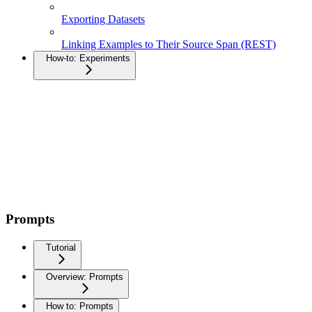
Exporting Datasets
Linking Examples to Their Source Span (REST)
How-to: Experiments
Prompts
Tutorial
Overview: Prompts
How to: Prompts