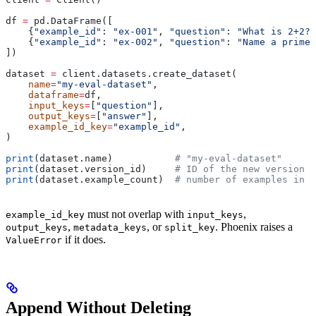
df 
=
 pd.DataFrame([
    {
"example_id"
: 
"ex-001"
, 
"question"
: 
"What is 2+2?"
    {
"example_id"
: 
"ex-002"
, 
"question"
: 
"Name a prime 
])
dataset 
=
 client.datasets.create_dataset(
    name
=
"my-eval-dataset"
,
    dataframe
=
df,
    input_keys
=
[
"question"
],
    output_keys
=
[
"answer"
],
    example_id_key
=
"example_id"
,
)
print
(dataset.name)           
# "my-eval-dataset"
print
(dataset.version_id)     
# ID of the new version
print
(dataset.example_count)  
# number of examples in t
must not overlap with
,
example_id_key
input_keys
,
, or
. Phoenix raises a
output_keys
metadata_keys
split_key
if it does.
ValueError
Append Without Deleting