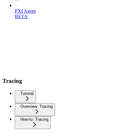
PXI Agent
BETA
Tracing
Tutorial
Overview: Tracing
How-to: Tracing