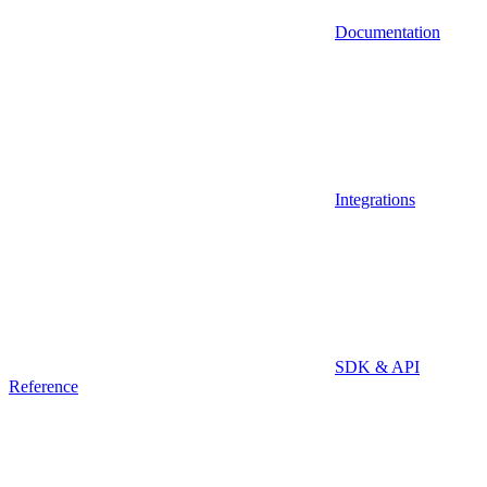
Documentation
Integrations
SDK & API
Reference