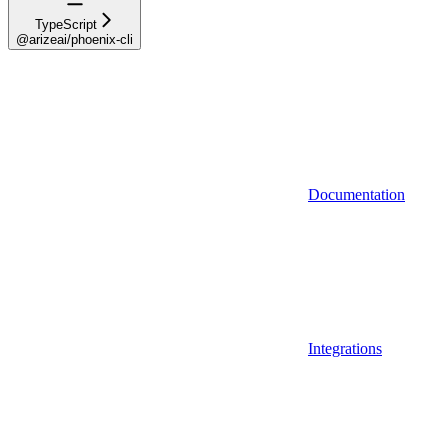
TypeScript
@arizeai/phoenix-cli
Documentation
Integrations