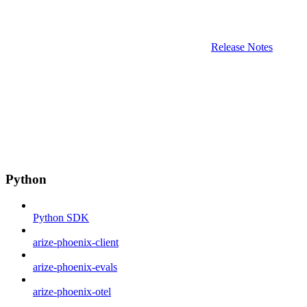
Release Notes
Python
Python SDK
arize-phoenix-client
arize-phoenix-evals
arize-phoenix-otel