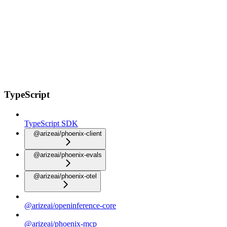
TypeScript
TypeScript SDK
@arizeai/phoenix-client
@arizeai/phoenix-evals
@arizeai/phoenix-otel
@arizeai/openinference-core
@arizeai/phoenix-mcp