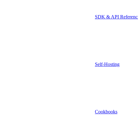
SDK & API Referenc
Self-Hosting
Cookbooks