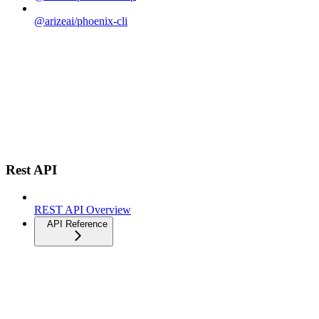
@arizeai/phoenix-cli
Rest API
REST API Overview
API Reference