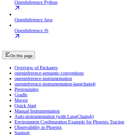
OpenInference Python
OpenInference Java
OpenInference JS
On this page
Overview of Packages
openinference-semantic-conventions
openinference-instrumentation
openinference-instrumentation-langchain4j
Prerequisites
Gradle
Maven
Quick Start
Manual Instrumentation
Auto-instrumentation (with LangChain4j)
Environment Configuration Example for Phoenix Tracing
Observability in Phoenix
Support