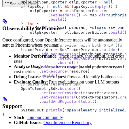
        OtlpGrpcSpanExporter
 otlpExporter
 =
 null
;
See all 39 lines
        if
 (apiKey 
!=
 null
 &&
 !
apiKey
.
isEmpty
()) {
            otlpExporter 
=
 otlpExporterBuilder
                    .
setHeaders
(() 
->
 Map
.
of
(
"Authoriza
                    .
build
();
        } 
else
 {
Observability in Phoenix
            logger
.
log
(
Level
.
WARNING
, 
"Please set PHOEN
            otlpExporter 
=
 otlpExporterBuilder
.
build
();
        }
Once configured, your OpenInference traces will be automatically
sent to Phoenix where you can:
        // Create tracer provider with both OTLP (for P
        tracerProvider 
=
 SdkTracerProvider
.
builder
()
                .
addSpanProcessor
(
BatchSpanProcessor
.
bu
Monitor Performance
: Track latency, throughput, and error
                        .
setScheduleDelay
(
Duration
.
ofSe
rates
                        .
build
())
Analyze Usage
: View token usage, model performance, and
                .
addSpanProcessor
(
SimpleSpanProcessor
.
c
cost metrics
                .
setResource
(resource)
                .
build
();
Debug Issues
: Trace request flows and identify bottlenecks
Evaluate Quality
: Run evaluations on your LLM outputs
        // Build OpenTelemetry SDK
        OpenTelemetrySdk
.
builder
()
                .
setTracerProvider
(tracerProvider)
                .
setPropagators
(
ContextPropagators
.
crea
                .
buildAndRegisterGlobal
();
Support
        System
.
out
.
println
(
"OpenTelemetry initialized. 
}
Slack
:
Join our community
GitHub Issues
:
OpenInference Repository