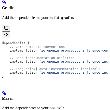
Gradle
Add the dependencies to your
:
build.gradle
dependencies {
    // Core semantic conventions
    implementation 
'io.openinference:openinference-sema
    // Base instrumentation utilities
    implementation 
'io.openinference:openinference-inst
    // LangChain4j auto-instrumentation (optional)
    implementation 
'io.openinference:openinference-inst
}
Maven
Add the dependencies to your
:
pom.xml