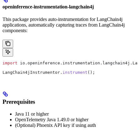
openinference-instrumentation-langchain4j
This package provides auto-instrumentation for LangChain4j
applications, automatically capturing traces from LangChain4j
components:
import
 io.openinference.instrumentation.langchain4j.Lan
LangChain4jInstrumentor
.
instrument
();
Prerequisites
Java 11 or higher
OpenTelemetry Java 1.49.0 or higher
(Optional) Phoenix API key if using auth