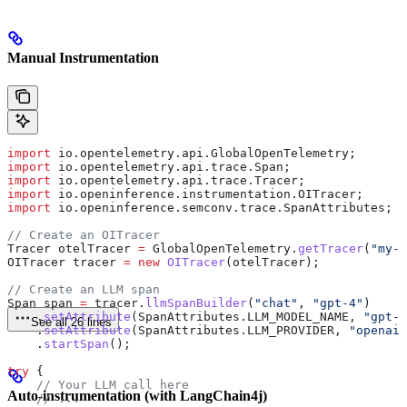
Manual Instrumentation
import
 io.opentelemetry.api.GlobalOpenTelemetry;
import
 io.opentelemetry.api.trace.Span;
import
 io.opentelemetry.api.trace.Tracer;
import
 io.openinference.instrumentation.OITracer;
import
 io.openinference.semconv.trace.SpanAttributes;
// Create an OITracer
Tracer
 otelTracer
 =
 GlobalOpenTelemetry
.
getTracer
(
"my-a
OITracer
 tracer
 =
 new
 OITracer
(otelTracer);
// Create an LLM span
Span
 span
 =
 tracer
.
llmSpanBuilder
(
"chat"
, 
"gpt-4"
)
    .
setAttribute
(
SpanAttributes
.
LLM_MODEL_NAME
, 
"gpt-4
See all 26 lines
    .
setAttribute
(
SpanAttributes
.
LLM_PROVIDER
, 
"openai"
    .
startSpan
();
try
 {
    // Your LLM call here
Auto-instrumentation (with LangChain4j)
    // ...