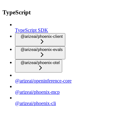
TypeScript
TypeScript SDK
@arizeai/phoenix-client
@arizeai/phoenix-evals
@arizeai/phoenix-otel
@arizeai/openinference-core
@arizeai/phoenix-mcp
@arizeai/phoenix-cli