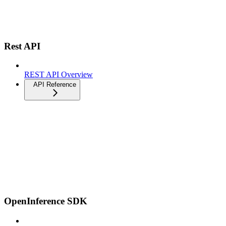
Rest API
REST API Overview
API Reference
OpenInference SDK