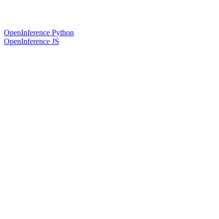
OpenInference Python
OpenInference JS