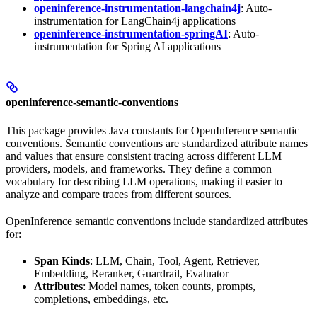
openinference-instrumentation-langchain4j
: Auto-
instrumentation for LangChain4j applications
openinference-instrumentation-springAI
: Auto-
instrumentation for Spring AI applications
openinference-semantic-conventions
This package provides Java constants for OpenInference semantic
conventions. Semantic conventions are standardized attribute names
and values that ensure consistent tracing across different LLM
providers, models, and frameworks. They define a common
vocabulary for describing LLM operations, making it easier to
analyze and compare traces from different sources.
OpenInference semantic conventions include standardized attributes
for:
Span Kinds
: LLM, Chain, Tool, Agent, Retriever,
Embedding, Reranker, Guardrail, Evaluator
Attributes
: Model names, token counts, prompts,
completions, embeddings, etc.