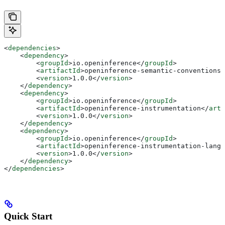
<
dependencies
>
    <
dependency
>
        <
groupId
>
io.openinference
</
groupId
>
        <
artifactId
>
openinference-semantic-conventions
<
        <
version
>
1.0.0
</
version
>
    </
dependency
>
    <
dependency
>
        <
groupId
>
io.openinference
</
groupId
>
        <
artifactId
>
openinference-instrumentation
</
arti
        <
version
>
1.0.0
</
version
>
    </
dependency
>
    <
dependency
>
        <
groupId
>
io.openinference
</
groupId
>
        <
artifactId
>
openinference-instrumentation-langc
        <
version
>
1.0.0
</
version
>
    </
dependency
>
</
dependencies
>
Quick Start