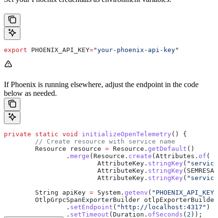
export
 PHOENIX_API_KEY
=
"your-phoenix-api-key"
If Phoenix is running elsewhere, adjust the endpoint in the code
below as needed.
private
 static
 void
 initializeOpenTelemetry
() {
        // Create resource with service name
        Resource
 resource
 =
 Resource
.
getDefault
()
                .
merge
(
Resource
.
create
(
Attributes
.
of
(
                        AttributeKey
.
stringKey
(
"service
                        AttributeKey
.
stringKey
(SEMRESAT
                        AttributeKey
.
stringKey
(
"service
        String
 apiKey
 =
 System
.
getenv
(
"PHOENIX_API_KEY"
        OtlpGrpcSpanExporterBuilder
 otlpExporterBuilder
                .
setEndpoint
(
"http://localhost:4317"
) 
/
                .
setTimeout
(
Duration
.
ofSeconds
(
2
));