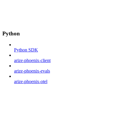
Python
Python SDK
arize-phoenix-client
arize-phoenix-evals
arize-phoenix-otel