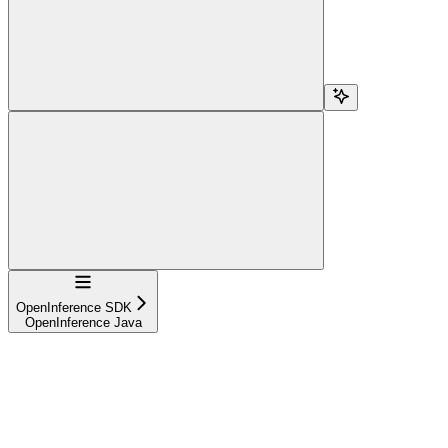
Navigation
OpenInference SDK
OpenInference Java