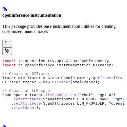
openinference-instrumentation
This package provides base instrumentation utilities for creating
customized manual traces
import
 io.opentelemetry.api.GlobalOpenTelemetry;
import
 io.openinference.instrumentation.OITracer;
// Create an OITracer
Tracer
 otelTracer
 =
 GlobalOpenTelemetry
.
getTracer
(
"my-a
OITracer
 tracer
 =
 new
 OITracer
(otelTracer);
// Create an LLM span
Span
 span
 =
 tracer
.
llmSpanBuilder
(
"chat"
, 
"gpt-4"
)
    .
setAttribute
(
SpanAttributes
.
LLM_MODEL_NAME
, 
"gpt-4
    .
setAttribute
(
SpanAttributes
.
LLM_PROVIDER
, 
"openai"
    .
startSpan
();