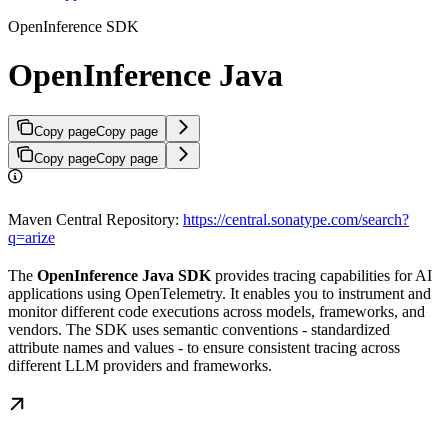
OpenInference SDK
OpenInference Java
Copy page
Copy page
Copy page
Copy page
Maven Central Repository:
https://central.sonatype.com/search?
q=arize
The
OpenInference Java SDK
provides tracing capabilities for AI
applications using OpenTelemetry. It enables you to instrument and
monitor different code executions across models, frameworks, and
vendors. The SDK uses semantic conventions - standardized
attribute names and values - to ensure consistent tracing across
different LLM providers and frameworks.