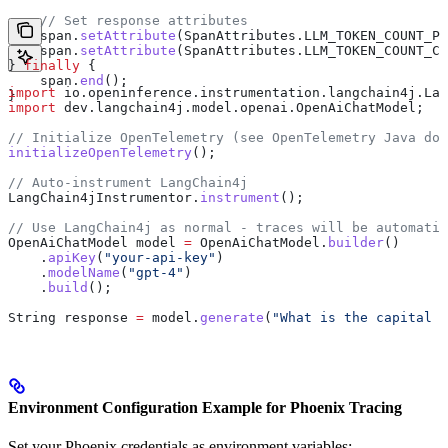
    // Set response attributes
    span
.
setAttribute
(
SpanAttributes
.
LLM_TOKEN_COUNT_PR
    span
.
setAttribute
(
SpanAttributes
.
LLM_TOKEN_COUNT_CO
} 
finally
 {
    span
.
end
();
import
 io.openinference.instrumentation.langchain4j.Lan
}
import
 dev.langchain4j.model.openai.OpenAiChatModel;
// Initialize OpenTelemetry (see OpenTelemetry Java doc
initializeOpenTelemetry
();
// Auto-instrument LangChain4j
LangChain4jInstrumentor
.
instrument
();
// Use LangChain4j as normal - traces will be automatic
OpenAiChatModel
 model
 =
 OpenAiChatModel
.
builder
()
    .
apiKey
(
"your-api-key"
)
    .
modelName
(
"gpt-4"
)
    .
build
();
String
 response
 =
 model
.
generate
(
"What is the capital o
Environment Configuration Example for Phoenix Tracing
Set your Phoenix credentials as environment variables: