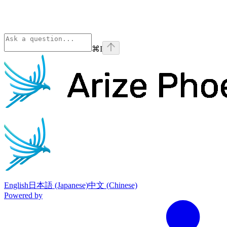
⌘
I
Phoenix
home page
English
日本語 (Japanese)
中文 (Chinese)
Powered by