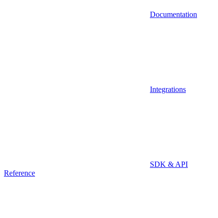
Documentation
Integrations
SDK & API
Reference