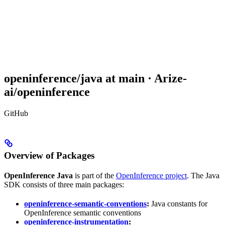
openinference/java at main · Arize-
ai/openinference
GitHub
Overview of Packages
OpenInference Java
is part of the
OpenInference project
. The Java
SDK consists of three main packages:
openinference-semantic-conventions
:
Java constants for
OpenInference semantic conventions
openinference-instrumentation
: