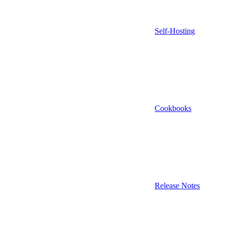
Self-Hosting
Cookbooks
Release Notes