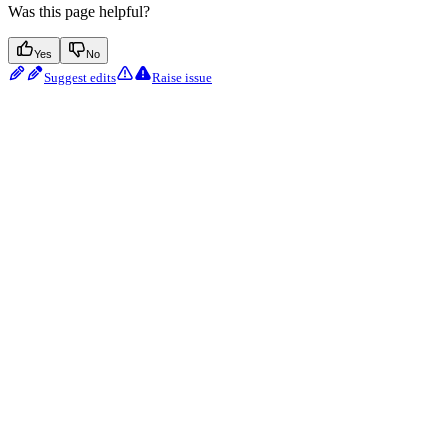
Was this page helpful?
Yes
No
Suggest edits
Raise issue