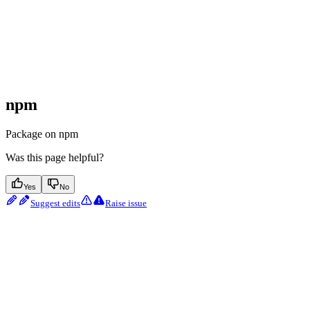
npm
Package on npm
Was this page helpful?
Yes
No
Suggest edits
Raise issue