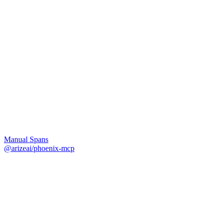
Manual Spans
@arizeai/phoenix-mcp