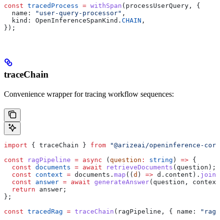
const
 tracedProcess
 =
 withSpan
(
processUserQuery
, {
  name:
 "user-query-processor"
,
  kind:
 OpenInferenceSpanKind
.
CHAIN
,
});
traceChain
Convenience wrapper for tracing workflow sequences:
import
 { 
traceChain
 } 
from
 "@arizeai/openinference-core
const
 ragPipeline
 =
 async
 (
question
:
 string
) 
=>
 {
  const
 documents
 =
 await
 retrieveDocuments
(
question
);
  const
 context
 =
 documents
.
map
((
d
) 
=>
 d
.
content
).
join
(
  const
 answer
 =
 await
 generateAnswer
(
question
, 
context
  return
 answer
;
};
const
 tracedRag
 =
 traceChain
(
ragPipeline
, { 
name:
 "rag-