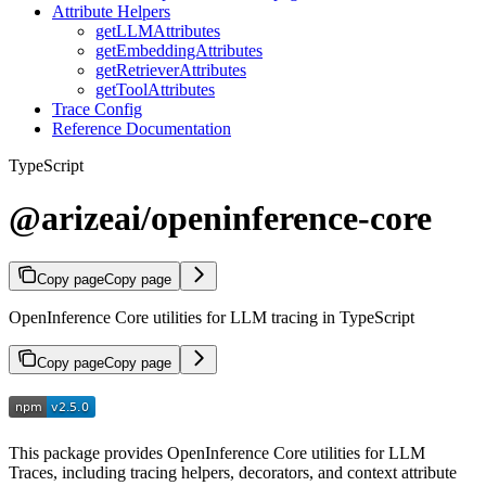
Attribute Helpers
getLLMAttributes
getEmbeddingAttributes
getRetrieverAttributes
getToolAttributes
Trace Config
Reference Documentation
TypeScript
@arizeai/openinference-core
Copy page
Copy page
OpenInference Core utilities for LLM tracing in TypeScript
Copy page
Copy page
This package provides OpenInference Core utilities for LLM
Traces, including tracing helpers, decorators, and context attribute