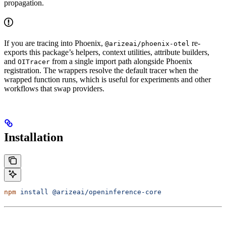
propagation.
If you are tracing into Phoenix,
re-
@arizeai/phoenix-otel
exports this package’s helpers, context utilities, attribute builders,
and
from a single import path alongside Phoenix
OITracer
registration. The wrappers resolve the default tracer when the
wrapped function runs, which is useful for experiments and other
workflows that swap providers.
Installation
npm
 install
 @arizeai/openinference-core