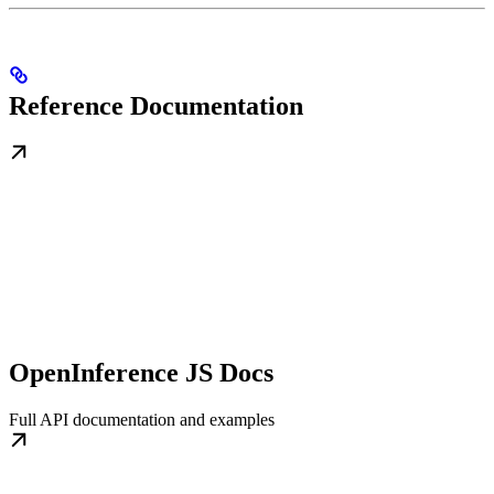
Reference Documentation
OpenInference JS Docs
Full API documentation and examples