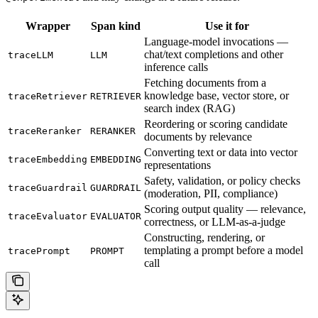
Wrapper
Span kind
Use it for
Language-model invocations —
chat/text completions and other
traceLLM
LLM
inference calls
Fetching documents from a
knowledge base, vector store, or
traceRetriever
RETRIEVER
search index (RAG)
Reordering or scoring candidate
traceReranker
RERANKER
documents by relevance
Converting text or data into vector
traceEmbedding
EMBEDDING
representations
Safety, validation, or policy checks
traceGuardrail
GUARDRAIL
(moderation, PII, compliance)
Scoring output quality — relevance,
traceEvaluator
EVALUATOR
correctness, or LLM-as-a-judge
Constructing, rendering, or
templating a prompt before a model
tracePrompt
PROMPT
call