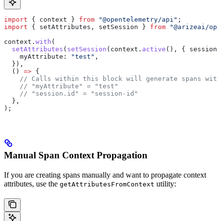
import
 { 
context
 } 
from
 "@opentelemetry/api"
;
import
 { 
setAttributes
, 
setSession
 } 
from
 "@arizeai/ope
context
.
with
(
  setAttributes
(
setSession
(
context
.
active
(), { 
sessionI
    myAttribute:
 "test"
,
  }),
  () 
=>
 {
    // Calls within this block will generate spans with
    // "myAttribute" = "test"
    // "session.id" = "session-id"
  },
);
Manual Span Context Propagation
If you are creating spans manually and want to propagate context
attributes, use the
utility:
getAttributesFromContext