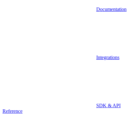
Documentation
Integrations
SDK & API
Reference