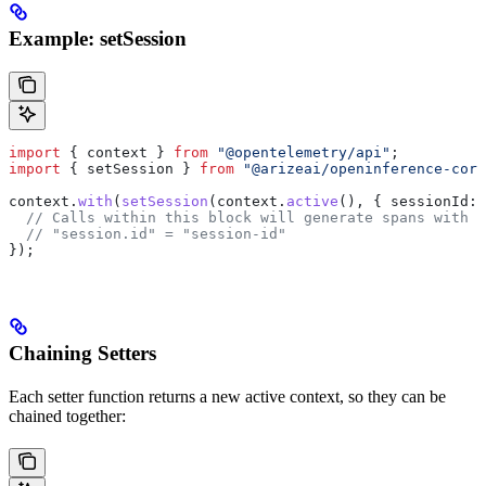
Example: setSession
import
 { 
context
 } 
from
 "@opentelemetry/api"
;
import
 { 
setSession
 } 
from
 "@arizeai/openinference-core
context
.
with
(
setSession
(
context
.
active
(), { 
sessionId:
 
  // Calls within this block will generate spans with t
  // "session.id" = "session-id"
});
Chaining Setters
Each setter function returns a new active context, so they can be
chained together: