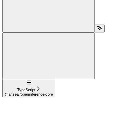
Navigation
TypeScript
@arizeai/openinference-core