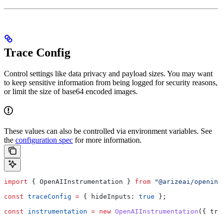
Trace Config
Control settings like data privacy and payload sizes. You may want
to keep sensitive information from being logged for security reasons,
or limit the size of base64 encoded images.
These values can also be controlled via environment variables. See
the
configuration spec
for more information.
import
 { 
OpenAIInstrumentation
 } 
from
 "@arizeai/openinf
const
 traceConfig
 =
 { 
hideInputs:
 true
 };
const
 instrumentation
 =
 new
 OpenAIInstrumentation
({ 
tra