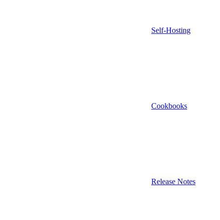
Self-Hosting
Cookbooks
Release Notes