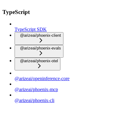
TypeScript
TypeScript SDK
@arizeai/phoenix-client
@arizeai/phoenix-evals
@arizeai/phoenix-otel
@arizeai/openinference-core
@arizeai/phoenix-mcp
@arizeai/phoenix-cli