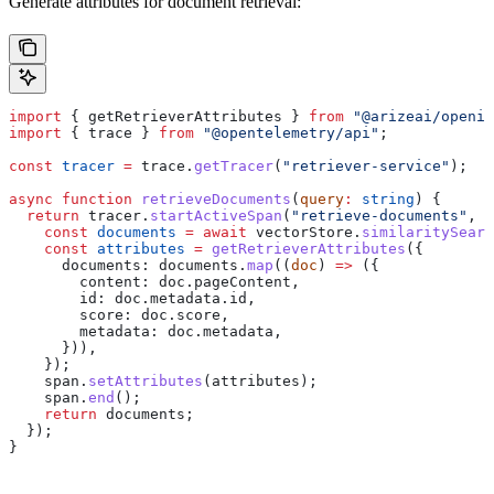
Generate attributes for document retrieval:
import
 { 
getRetrieverAttributes
 } 
from
 "@arizeai/openin
import
 { 
trace
 } 
from
 "@opentelemetry/api"
;
const
 tracer
 =
 trace
.
getTracer
(
"retriever-service"
);
async
 function
 retrieveDocuments
(
query
:
 string
) {
  return
 tracer
.
startActiveSpan
(
"retrieve-documents"
, 
a
    const
 documents
 =
 await
 vectorStore
.
similaritySearc
    const
 attributes
 =
 getRetrieverAttributes
({
      documents:
 documents
.
map
((
doc
) 
=>
 ({
        content:
 doc
.
pageContent
,
        id:
 doc
.
metadata
.
id
,
        score:
 doc
.
score
,
        metadata:
 doc
.
metadata
,
      })),
    });
    span
.
setAttributes
(
attributes
);
    span
.
end
();
    return
 documents
;
  });
}