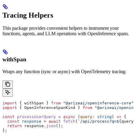
Tracing Helpers
This package provides convenient helpers to instrument your
functions, agents, and LLM operations with OpenInference spans.
withSpan
Wraps any function (sync or async) with OpenTelemetry tracing:
import
 { 
withSpan
 } 
from
 "@arizeai/openinference-core"
;
import
 { 
OpenInferenceSpanKind
 } 
from
 "@arizeai/openinf
const
 processUserQuery
 =
 async
 (
query
:
 string
) 
=>
 {
  const
 response
 =
 await
 fetch
(
`/api/process?q=
${
query
}
  return
 response
.
json
();
};