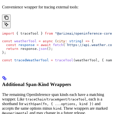
Convenience wrapper for tracing external tools:
import
 { 
traceTool
 } 
from
 "@arizeai/openinference-core"
const
 weatherTool
 =
 async
 (
city
:
 string
) 
=>
 {
  const
 response
 =
 await
 fetch
(
`https://api.weather.com
  return
 response
.
json
();
};
const
 tracedWeatherTool
 =
 traceTool
(
weatherTool
, { 
name
Additional Span-Kind Wrappers
The remaining OpenInference span kinds each have a matching
wrapper. Like
/
/
, each is a
traceChain
traceAgent
traceTool
shorthand for
and
withSpan(fn, { ...options, kind })
accepts the same options minus
. These wrappers are marked
kind
and may change in a future release.
@experimental