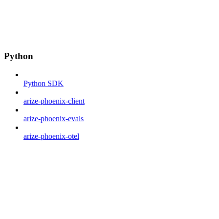
Python
Python SDK
arize-phoenix-client
arize-phoenix-evals
arize-phoenix-otel