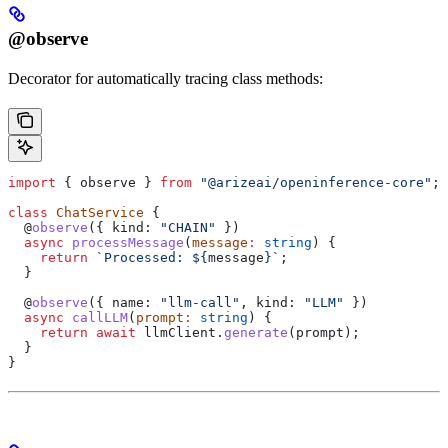
@observe
Decorator for automatically tracing class methods:
import
 { 
observe
 } 
from
 "@arizeai/openinference-core"
;
class
 ChatService
 {
  @
observe
({ 
kind:
 "CHAIN"
 })
  async
 processMessage
(
message
:
 string
) {
    return
 `Processed: 
${
message
}
`
;
  }
  @
observe
({ 
name:
 "llm-call"
, 
kind:
 "LLM"
 })
  async
 callLLM
(
prompt
:
 string
) {
    return
 await
 llmClient
.
generate
(
prompt
);
  }
}