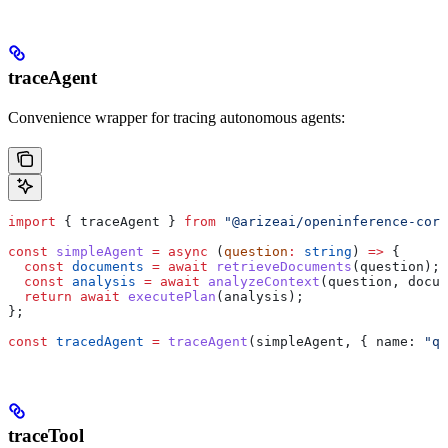
traceAgent
Convenience wrapper for tracing autonomous agents:
import
 { 
traceAgent
 } 
from
 "@arizeai/openinference-core
const
 simpleAgent
 =
 async
 (
question
:
 string
) 
=>
 {
  const
 documents
 =
 await
 retrieveDocuments
(
question
);
  const
 analysis
 =
 await
 analyzeContext
(
question
, 
docum
  return
 await
 executePlan
(
analysis
);
};
const
 tracedAgent
 =
 traceAgent
(
simpleAgent
, { 
name:
 "qa
traceTool