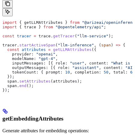
import
 { 
getLLMAttributes
 } 
from
 "@arizeai/openinferenc
import
 { 
trace
 } 
from
 "@opentelemetry/api"
;
const
 tracer
 =
 trace
.
getTracer
(
"llm-service"
);
tracer
.
startActiveSpan
(
"llm-inference"
, (
span
) 
=>
 {
  const
 attributes
 =
 getLLMAttributes
({
    provider:
 "openai"
,
    modelName:
 "gpt-4"
,
    inputMessages:
 [{ 
role:
 "user"
, 
content:
 "What is A
    outputMessages:
 [{ 
role:
 "assistant"
, 
content:
 "AI 
    tokenCount:
 { 
prompt:
 10
, 
completion:
 50
, 
total:
 60
  });
  span
.
setAttributes
(
attributes
);
  span
.
end
();
});
getEmbeddingAttributes
Generate attributes for embedding operations: