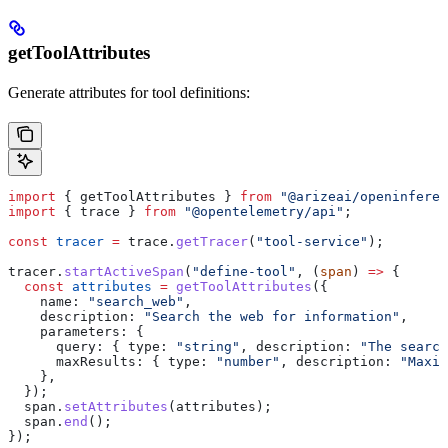
getToolAttributes
Generate attributes for tool definitions:
import
 { 
getToolAttributes
 } 
from
 "@arizeai/openinferen
import
 { 
trace
 } 
from
 "@opentelemetry/api"
;
const
 tracer
 =
 trace
.
getTracer
(
"tool-service"
);
tracer
.
startActiveSpan
(
"define-tool"
, (
span
) 
=>
 {
  const
 attributes
 =
 getToolAttributes
({
    name:
 "search_web"
,
    description:
 "Search the web for information"
,
    parameters:
 {
      query:
 { 
type:
 "string"
, 
description:
 "The search
      maxResults:
 { 
type:
 "number"
, 
description:
 "Maxim
    },
  });
  span
.
setAttributes
(
attributes
);
  span
.
end
();
});