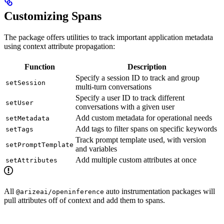
Customizing Spans
The package offers utilities to track important application metadata
using context attribute propagation:
Function
Description
Specify a session ID to track and group
setSession
multi-turn conversations
Specify a user ID to track different
setUser
conversations with a given user
Add custom metadata for operational needs
setMetadata
Add tags to filter spans on specific keywords
setTags
Track prompt template used, with version
setPromptTemplate
and variables
Add multiple custom attributes at once
setAttributes
All
auto instrumentation packages will
@arizeai/openinference
pull attributes off of context and add them to spans.