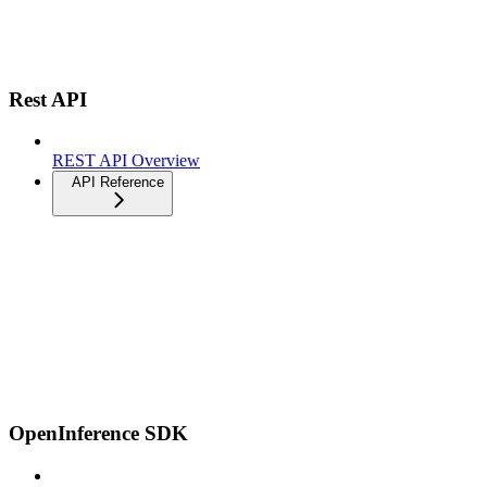
Rest API
REST API Overview
API Reference
OpenInference SDK