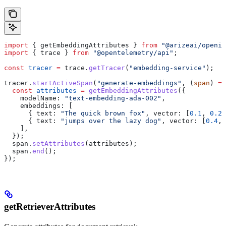
import
 { 
getEmbeddingAttributes
 } 
from
 "@arizeai/openin
import
 { 
trace
 } 
from
 "@opentelemetry/api"
;
const
 tracer
 =
 trace
.
getTracer
(
"embedding-service"
);
tracer
.
startActiveSpan
(
"generate-embeddings"
, (
span
) 
=>
  const
 attributes
 =
 getEmbeddingAttributes
({
    modelName:
 "text-embedding-ada-002"
,
    embeddings:
 [
      { 
text:
 "The quick brown fox"
, 
vector:
 [
0.1
, 
0.2
,
      { 
text:
 "jumps over the lazy dog"
, 
vector:
 [
0.4
, 
    ],
  });
  span
.
setAttributes
(
attributes
);
  span
.
end
();
});
getRetrieverAttributes