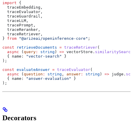
import
 {
  traceEmbedding
,
  traceEvaluator
,
  traceGuardrail
,
  traceLLM
,
  tracePrompt
,
  traceReranker
,
  traceRetriever
,
} 
from
 "@arizeai/openinference-core"
;
const
 retrieveDocuments
 =
 traceRetriever
(
  async
 (
query
:
 string
) 
=>
 vectorStore
.
similaritySearch
  { 
name:
 "vector-search"
 }
);
const
 evaluateAnswer
 =
 traceEvaluator
(
  async
 (
question
:
 string
, 
answer
:
 string
) 
=>
 judge
.
sco
  { 
name:
 "answer-evaluation"
 }
);
Decorators