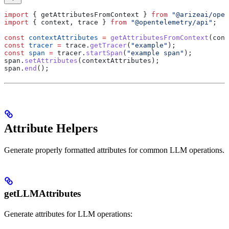
import
 { 
getAttributesFromContext
 } 
from
 "@arizeai/open
import
 { 
context
, 
trace
 } 
from
 "@opentelemetry/api"
;
const
 contextAttributes
 =
 getAttributesFromContext
(
cont
const
 tracer
 =
 trace
.
getTracer
(
"example"
);
const
 span
 =
 tracer
.
startSpan
(
"example span"
);
span
.
setAttributes
(
contextAttributes
);
span
.
end
();
Attribute Helpers
Generate properly formatted attributes for common LLM operations.
getLLMAttributes
Generate attributes for LLM operations: