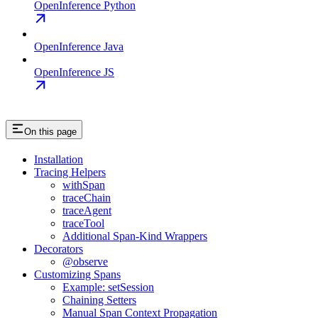
OpenInference Python
OpenInference Java
OpenInference JS
On this page
Installation
Tracing Helpers
withSpan
traceChain
traceAgent
traceTool
Additional Span-Kind Wrappers
Decorators
@observe
Customizing Spans
Example: setSession
Chaining Setters
Manual Span Context Propagation