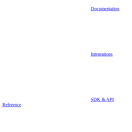
Documentation
Integrations
SDK & API
Reference