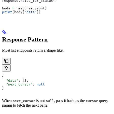
response.raise_for_status()
body 
=
 response.json()
print
(body[
"data"
])
Response Pattern
Most list endpoints return a shape like:
{
  "data"
: [],
  "next_cursor"
: 
null
}
When
is not
, pass it back as the
query
next_cursor
null
cursor
param to fetch the next page.