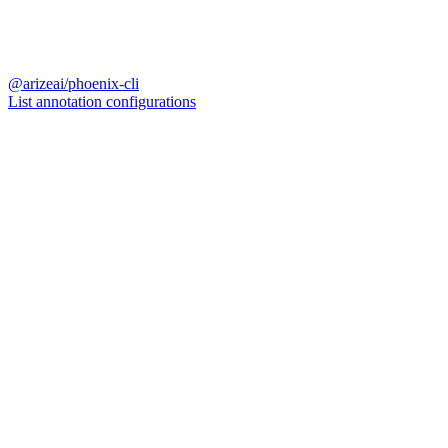
@arizeai/phoenix-cli
List annotation configurations