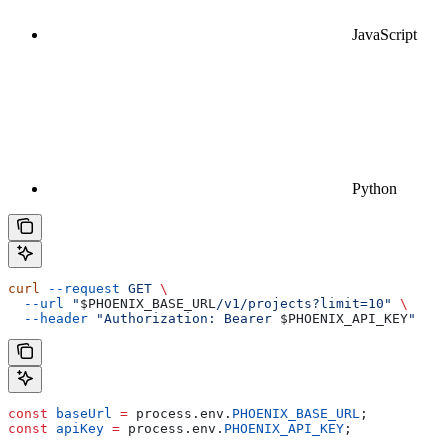
JavaScript
Python
curl
 --request
 GET
 \
  --url
 "
$PHOENIX_BASE_URL
/v1/projects?limit=10"
 \
  --header
 "Authorization: Bearer 
$PHOENIX_API_KEY
"
const
 baseUrl
 =
 process
.
env
.
PHOENIX_BASE_URL
;
const
 apiKey
 =
 process
.
env
.
PHOENIX_API_KEY
;