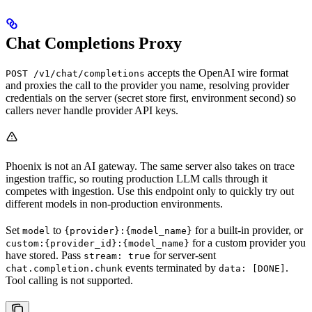
Chat Completions Proxy
accepts the OpenAI wire format
POST /v1/chat/completions
and proxies the call to the provider you name, resolving provider
credentials on the server (secret store first, environment second) so
callers never handle provider API keys.
Phoenix is not an AI gateway. The same server also takes on trace
ingestion traffic, so routing production LLM calls through it
competes with ingestion. Use this endpoint only to quickly try out
different models in non-production environments.
Set
to
for a built-in provider, or
model
{provider}:{model_name}
for a custom provider you
custom:{provider_id}:{model_name}
have stored. Pass
for server-sent
stream: true
events terminated by
.
chat.completion.chunk
data: [DONE]
Tool calling is not supported.