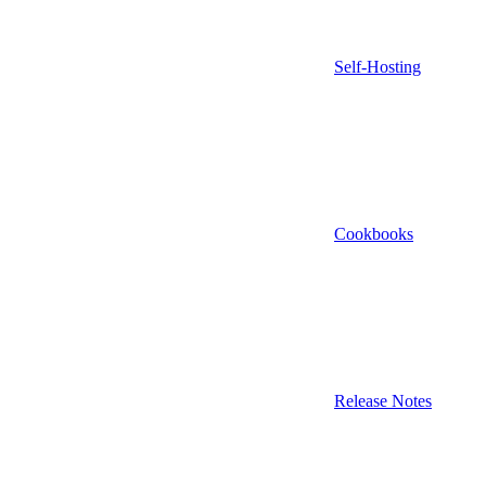
Self-Hosting
Cookbooks
Release Notes