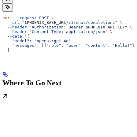
curl
 --request
 POST
 \
  --url
 "
$PHOENIX_BASE_URL
/v1/chat/completions"
 \
  --header
 "Authorization: Bearer 
$PHOENIX_API_KEY
"
 \
  --header
 "Content-Type: application/json"
 \
  --data
 '{
    "model": "openai:gpt-4o",
    "messages": [{"role": "user", "content": "Hello!"}]
  }'
Where To Go Next