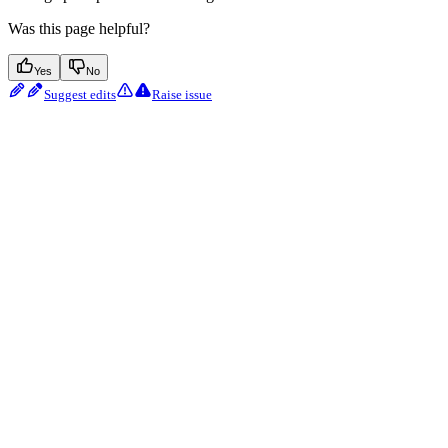
Was this page helpful?
Yes
No
Suggest edits
Raise issue