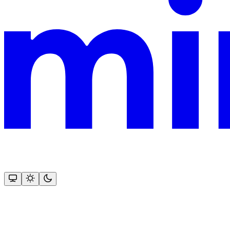
This documentation is built and hosted on Mintlify, a developer docu
Assistant