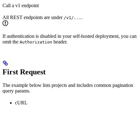
Call a v1 endpoint
All REST endpoints are under
.
/v1/...
If authentication is disabled in your self-hosted deployment, you can
omit the
header.
Authorization
First Request
The example below lists projects and includes common pagination
query params.
cURL