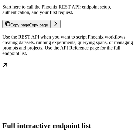
Start here to call the Phoenix REST API: endpoint setup,
authentication, and your first request.
Copy page
Copy page
Use the REST API when you want to script Phoenix workflows:
creating datasets, running experiments, querying spans, or managing
prompts and projects. Use the API Reference page for the full
endpoint list.
Full interactive endpoint list