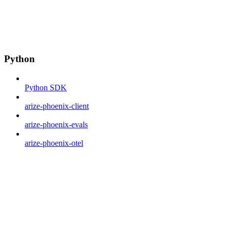
Python
Python SDK
arize-phoenix-client
arize-phoenix-evals
arize-phoenix-otel