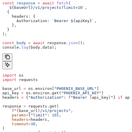
const
 response
 =
 await
 fetch
(
  `
${
baseUrl
}
/v1/projects?limit=10`
,
  {
    headers:
 {
      Authorization:
 `Bearer 
${
apiKey
}
`
,
    },
  }
);
const
 body
 =
 await
 response
.
json
();
console
.
log
(
body
.
data
);
import
 os
import
 requests
base_url 
=
 os.environ[
"PHOENIX_BASE_URL"
]
api_key 
=
 os.environ.get(
"PHOENIX_API_KEY"
)
headers 
=
 {
"Authorization"
: 
f
"Bearer 
{
api_key
}
"
} 
if
 api
response 
=
 requests.get(
    f
"
{
base_url
}
/v1/projects"
,
    params
=
{
"limit"
: 
10
},
    headers
=
headers,
    timeout
=
30
,
)