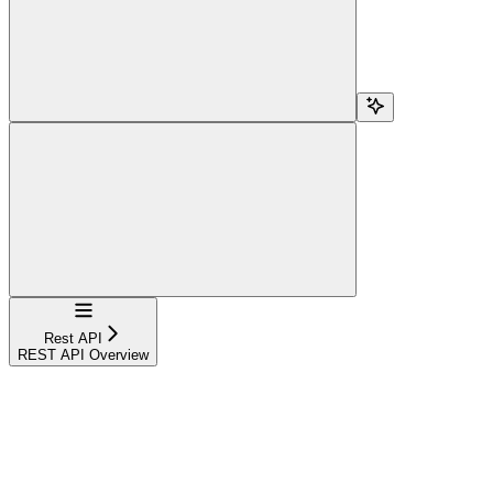
Navigation
Rest API
REST API Overview