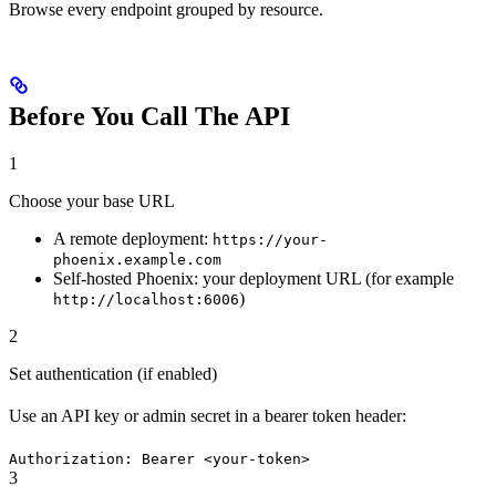
Browse every endpoint grouped by resource.
Before You Call The API
1
Choose your base URL
A remote deployment:
https://your-
phoenix.example.com
Self-hosted Phoenix: your deployment URL (for example
)
http://localhost:6006
2
Set authentication (if enabled)
Use an API key or admin secret in a bearer token header:
Authorization: Bearer <your-token>
3