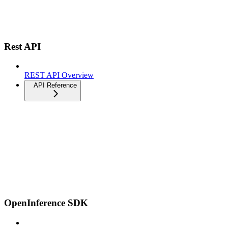
Rest API
REST API Overview
API Reference
OpenInference SDK