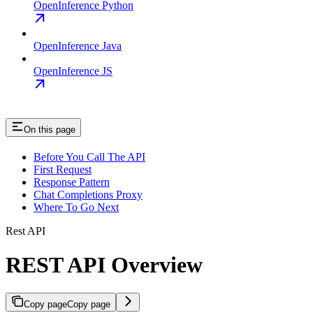
OpenInference Python
OpenInference Java
OpenInference JS
On this page
Before You Call The API
First Request
Response Pattern
Chat Completions Proxy
Where To Go Next
Rest API
REST API Overview
Copy page
Copy page