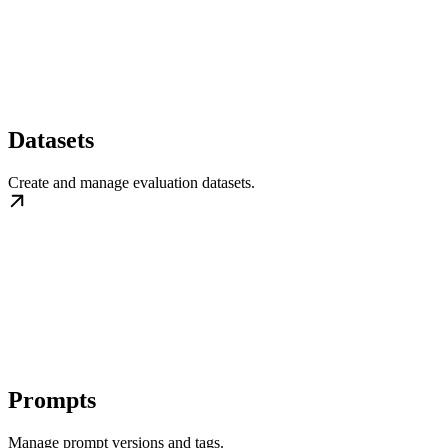
Datasets
Create and manage evaluation datasets.
Prompts
Manage prompt versions and tags.