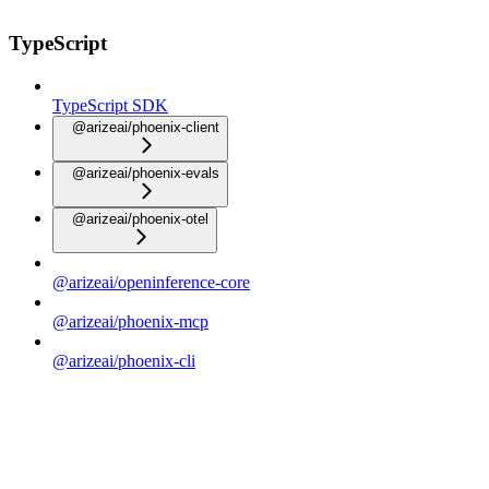
TypeScript
TypeScript SDK
@arizeai/phoenix-client
@arizeai/phoenix-evals
@arizeai/phoenix-otel
@arizeai/openinference-core
@arizeai/phoenix-mcp
@arizeai/phoenix-cli