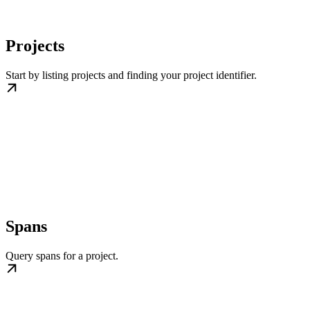
Projects
Start by listing projects and finding your project identifier.
Spans
Query spans for a project.