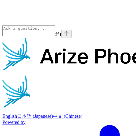
⌘
I
Phoenix
home page
English
日本語 (Japanese)
中文 (Chinese)
Powered by