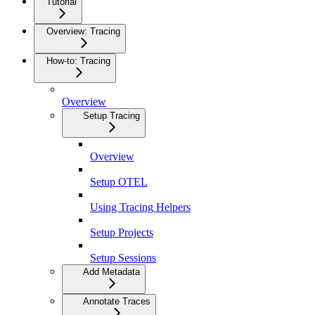
Tutorial
Overview: Tracing
How-to: Tracing
Overview
Setup Tracing
Overview
Setup OTEL
Using Tracing Helpers
Setup Projects
Setup Sessions
Add Metadata
Annotate Traces