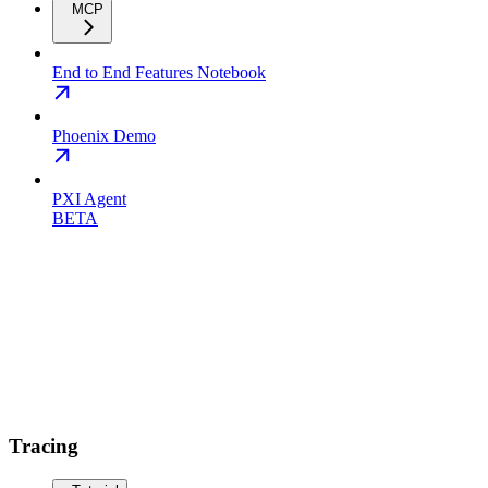
MCP
End to End Features Notebook
Phoenix Demo
PXI Agent
BETA
Tracing