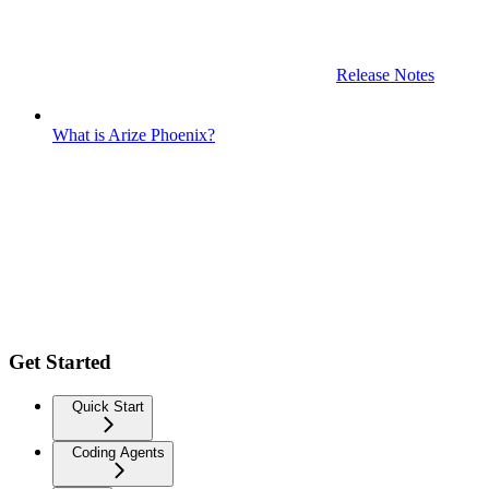
Release Notes
What is Arize Phoenix?
Get Started
Quick Start
Coding Agents