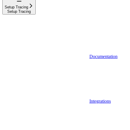
Setup Tracing
Setup Tracing
Documentation
Integrations