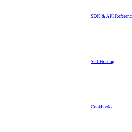
SDK & API Referenc
Self-Hosting
Cookbooks