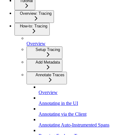
Tutorial
Overview: Tracing
How-to: Tracing
Overview
Setup Tracing
Add Metadata
Annotate Traces
Overview
Annotating in the UI
Annotating via the Client
Annotating Auto-Instrumented Spans