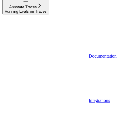
Annotate Traces
Running Evals on Traces
Documentation
Integrations