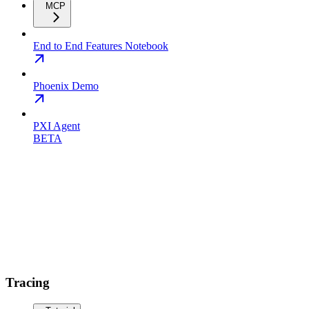
MCP
End to End Features Notebook
Phoenix Demo
PXI Agent
BETA
Tracing