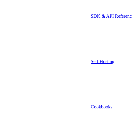
SDK & API Referenc
Self-Hosting
Cookbooks