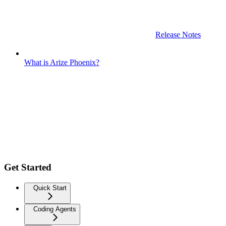
Release Notes
What is Arize Phoenix?
Get Started
Quick Start
Coding Agents