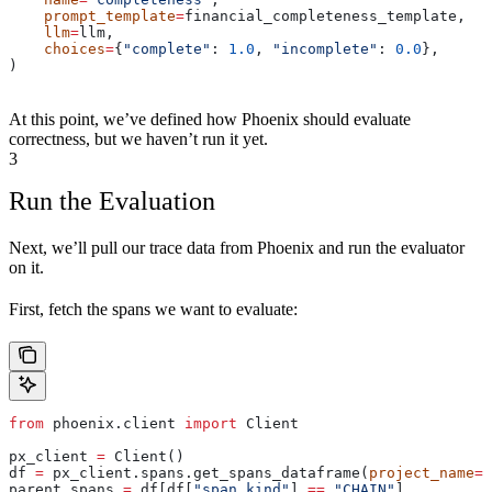
    prompt_template
=
financial_completeness_template,
    llm
=
llm,
    choices
=
{
"complete"
: 
1.0
, 
"incomplete"
: 
0.0
},
)
At this point, we’ve defined how Phoenix should evaluate
correctness, but we haven’t run it yet.
3
Run the Evaluation
Next, we’ll pull our trace data from Phoenix and run the evaluator
on it.
First, fetch the spans we want to evaluate:
from
 phoenix.client 
import
 Client
px_client 
=
 Client()
df 
=
 px_client.spans.get_spans_dataframe(
project_name
=
"
parent_spans 
=
 df[df[
"span_kind"
] 
==
 "CHAIN"
]