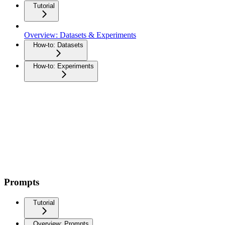
Tutorial
Overview: Datasets & Experiments
How-to: Datasets
How-to: Experiments
Prompts
Tutorial
Overview: Prompts