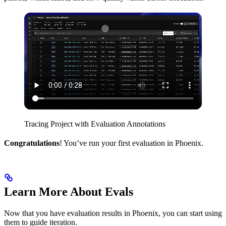
Tracing Project with Evaluation Annotations
Congratulations
! You’ve run your first evaluation in Phoenix.
Learn More About Evals
Now that you have evaluation results in Phoenix, you can start using
them to guide iteration.