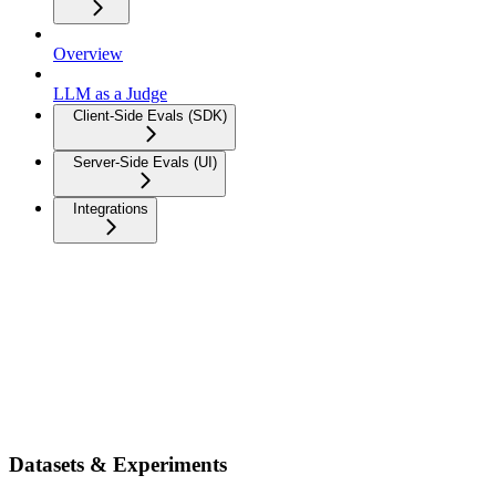
Overview
LLM as a Judge
Client-Side Evals (SDK)
Server-Side Evals (UI)
Integrations
Datasets & Experiments