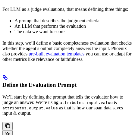
For LLM-as-a-judge evaluations, that means defining three things:
A prompt that describes the judgment criteria
An LLM that performs the evaluation
The data we want to score
In this step, we’ll define a basic completeness evaluation that checks
whether the agent’s output completely answers the input. Phoenix
also provides
pre-built evaluation templates
you can use or adapt for
other metrics like relevance or faithfulness.
Define the Evaluation Prompt
We’ll start by defining the prompt that tells the evaluator how to
judge an answer. We’re using
&
attributes.input.value
as that is how our span data saves
attributes.output.value
input & output.