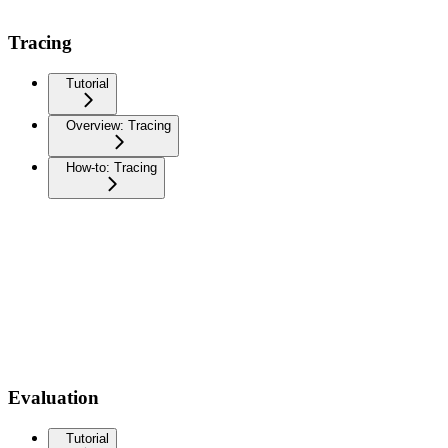
Tracing
Tutorial
Overview: Tracing
How-to: Tracing
Evaluation
Tutorial