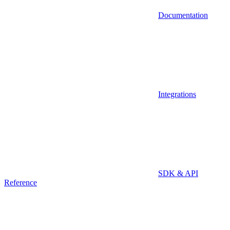
Documentation
Integrations
SDK & API
Reference