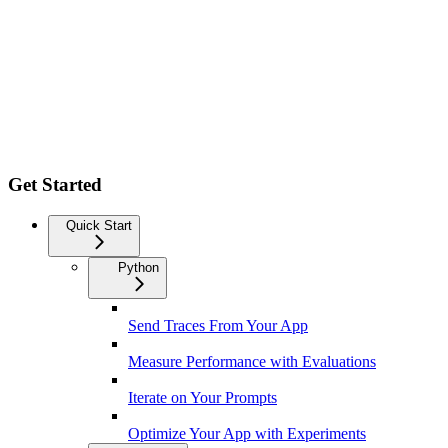
Get Started
Quick Start
Python
Send Traces From Your App
Measure Performance with Evaluations
Iterate on Your Prompts
Optimize Your App with Experiments