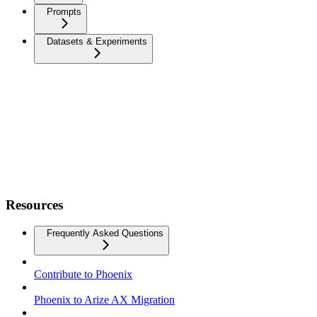
Prompts
Datasets & Experiments
Resources
Frequently Asked Questions
Contribute to Phoenix
Phoenix to Arize AX Migration