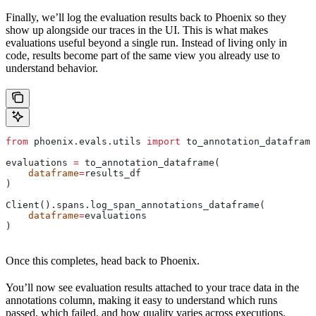
Finally, we’ll log the evaluation results back to Phoenix so they
show up alongside our traces in the UI. This is what makes
evaluations useful beyond a single run. Instead of living only in
code, results become part of the same view you already use to
understand behavior.
from
 phoenix.evals.utils 
import
 to_annotation_dataframe
evaluations 
=
 to_annotation_dataframe(
    dataframe
=
results_df
)
Client().spans.log_span_annotations_dataframe(
    dataframe
=
evaluations
)
Once this completes, head back to Phoenix.
You’ll now see evaluation results attached to your trace data in the
annotations column, making it easy to understand which runs
passed, which failed, and how quality varies across executions.