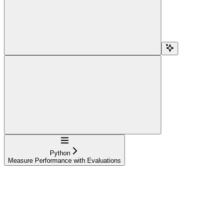
Navigation
Python
Measure Performance with Evaluations