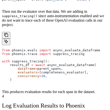
Then run the evaluator over that data. We are adding in
since auto-instrumentation enabled and we
suppress_tracing()
do not want to trace each of these OpenAI evaluation calls in our
project.
from
 phoenix.evals 
import
 async_evaluate_dataframe
from
 phoenix.trace 
import
 suppress_tracing
with
 suppress_tracing():
    results_df 
=
 await
 async_evaluate_dataframe(
        dataframe
=
parent_spans,
        evaluators
=
[completeness_evaluator],
        concurrency
=
10
,
    )
This produces evaluation results for each span in the dataset.
4
Log Evaluation Results to Phoenix