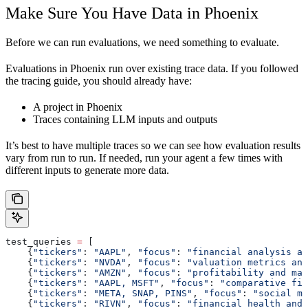
Make Sure You Have Data in Phoenix
Before we can run evaluations, we need something to evaluate.
Evaluations in Phoenix run over existing trace data. If you followed
the tracing guide, you should already have:
A project in Phoenix
Traces containing LLM inputs and outputs
It’s best to have multiple traces so we can see how evaluation results
vary from run to run. If needed, run your agent a few times with
different inputs to generate more data.
test_queries 
=
 [
    {
"tickers"
: 
"AAPL"
, 
"focus"
: 
"financial analysis an
    {
"tickers"
: 
"NVDA"
, 
"focus"
: 
"valuation metrics and
    {
"tickers"
: 
"AMZN"
, 
"focus"
: 
"profitability and mar
    {
"tickers"
: 
"AAPL, MSFT"
, 
"focus"
: 
"comparative fin
    {
"tickers"
: 
"META, SNAP, PINS"
, 
"focus"
: 
"social me
    {
"tickers"
: 
"RIVN"
, 
"focus"
: 
"financial health and 