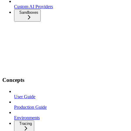
Custom AI Providers
Sandboxes
Concepts
User Guide
Production Guide
Environments
Tracing