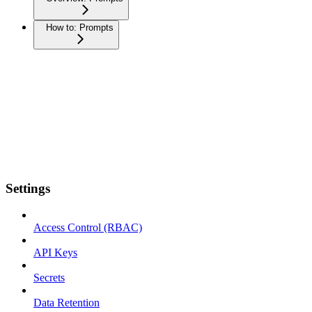
How to: Prompts
Settings
Access Control (RBAC)
API Keys
Secrets
Data Retention