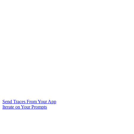
Send Traces From Your App
Iterate on Your Prompts