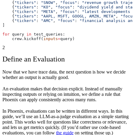
    {
"tickers"
: 
"SNOW"
, 
"focus"
: 
"revenue growth trajec
    {
"tickers"
: 
"KO"
, 
"focus"
: 
"dividend yield and stab
    {
"tickers"
: 
"META"
, 
"focus"
: 
"latest developments a
    {
"tickers"
: 
"AAPL, MSFT, GOOGL, AMZN, META"
, 
"focus
    {
"tickers"
: 
"AMC"
, 
"focus"
: 
"financial analysis and
]
for
 query 
in
 test_queries:
    crew.kickoff(
inputs
=
query)
2
Define an Evaluation
Now that we have trace data, the next question is how we decide
whether an output is actually good.
An evaluation makes that decision explicit. Instead of manually
inspecting outputs or relying on intuition, we define a rule that
Phoenix can apply consistently across many runs.
In Phoenix, evaluations can be written in different ways. In this
guide, we’ll use an LLM-as-a-judge evaluation as a simple starting
point. This works well for questions like correctness or relevance,
and lets us get metrics quickly. (If you’d rather use code-based
evaluations, you can follow
the guide
on setting those up.)