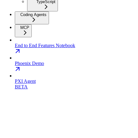
TypeScript
Coding Agents
MCP
End to End Features Notebook
Phoenix Demo
PXI Agent
BETA