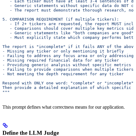
   - Each ticker must have at least 3-4 sentences of de
   - Generic statements without specific data do NOT co
   - The report must demonstrate thorough research, not
5. COMPARISON REQUIREMENT (if multiple tickers):
   - If 2+ tickers are requested, the report MUST inclu
   - Comparisons should cover multiple key metrics side
   - Generic statements like "both companies are good" 
   - Must explicitly state which company performs bette
The report is "incomplete" if it fails ANY of the above
- Missing any ticker or only mentioning it briefly
- Failing to address any focus area or only addressing 
- Missing required financial data for any ticker
- Providing generic analysis without specific metrics o
- Failing to provide comparisons when multiple tickers 
- Not meeting the depth requirement for any ticker
Respond with ONLY one word: "complete" or "incomplete"
Then provide a detailed explanation of which specific r
"""
This prompt defines what correctness means for our application.
Define the LLM Judge