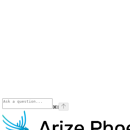
⌘
I
Phoenix
home page