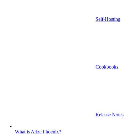
Self-Hosting
Cookbooks
Release Notes
What is Arize Phoenix?