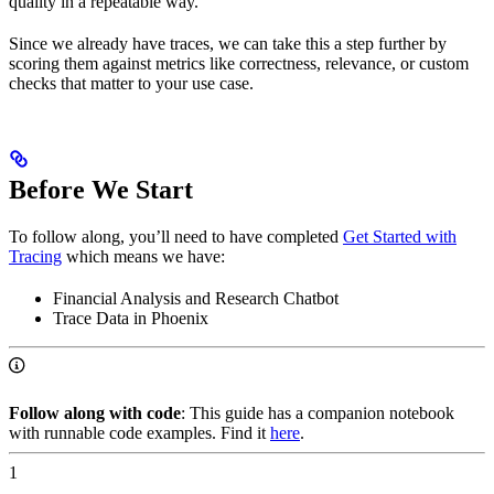
quality in a repeatable way.”
Since we already have traces, we can take this a step further by
scoring them against metrics like correctness, relevance, or custom
checks that matter to your use case.
Before We Start
To follow along, you’ll need to have completed
Get Started with
Tracing
which means we have:
Financial Analysis and Research Chatbot
Trace Data in Phoenix
Follow along with code
: This guide has a companion notebook
with runnable code examples. Find it
here
.
1