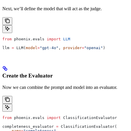
Next, we’ll define the model that will act as the judge.
from
 phoenix.evals 
import
 LLM
llm 
=
 LLM(
model
=
"gpt-4o"
, 
provider
=
"openai"
)
Create the Evaluator
Now we can combine the prompt and model into an evaluator.
from
 phoenix.evals 
import
 ClassificationEvaluator
completeness_evaluator 
=
 ClassificationEvaluator(
    name
=
"completeness"
,