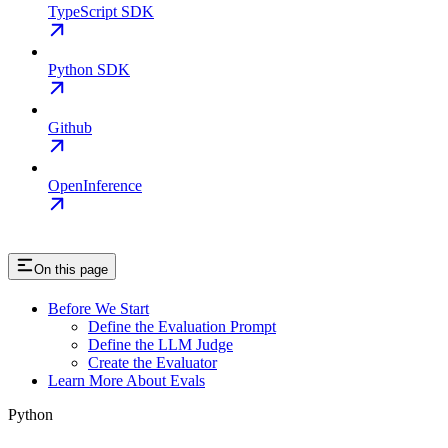
TypeScript SDK
Python SDK
Github
OpenInference
On this page
Before We Start
Define the Evaluation Prompt
Define the LLM Judge
Create the Evaluator
Learn More About Evals
Python