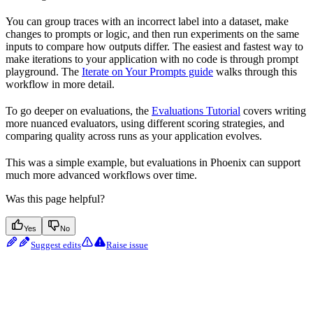
You can group traces with an incorrect label into a dataset, make
changes to prompts or logic, and then run experiments on the same
inputs to compare how outputs differ. The easiest and fastest way to
make iterations to your application with no code is through prompt
playground. The
Iterate on Your Prompts guide
walks through this
workflow in more detail.
To go deeper on evaluations, the
Evaluations Tutorial
covers writing
more nuanced evaluators, using different scoring strategies, and
comparing quality across runs as your application evolves.
This was a simple example, but evaluations in Phoenix can support
much more advanced workflows over time.
Was this page helpful?
Yes
No
Suggest edits
Raise issue