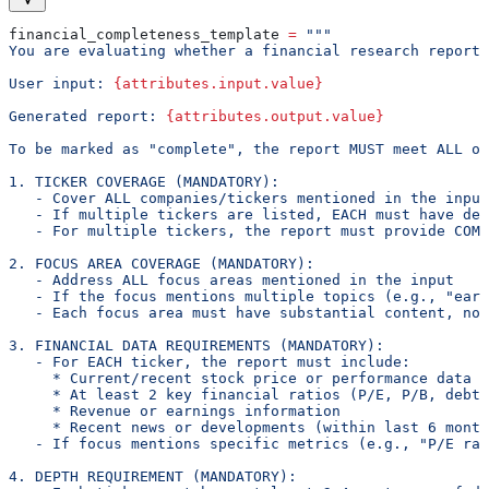
financial_completeness_template 
=
 """
You are evaluating whether a financial research report 
User input: 
{attributes.input.value}
Generated report: 
{attributes.output.value}
To be marked as "complete", the report MUST meet ALL of
1. TICKER COVERAGE (MANDATORY):
   - Cover ALL companies/tickers mentioned in the input
   - If multiple tickers are listed, EACH must have ded
   - For multiple tickers, the report must provide COMP
2. FOCUS AREA COVERAGE (MANDATORY):
   - Address ALL focus areas mentioned in the input
   - If the focus mentions multiple topics (e.g., "earn
   - Each focus area must have substantial content, not
3. FINANCIAL DATA REQUIREMENTS (MANDATORY):
   - For EACH ticker, the report must include:
     * Current/recent stock price or performance data
     * At least 2 key financial ratios (P/E, P/B, debt-
     * Revenue or earnings information
     * Recent news or developments (within last 6 month
   - If focus mentions specific metrics (e.g., "P/E rat
4. DEPTH REQUIREMENT (MANDATORY):