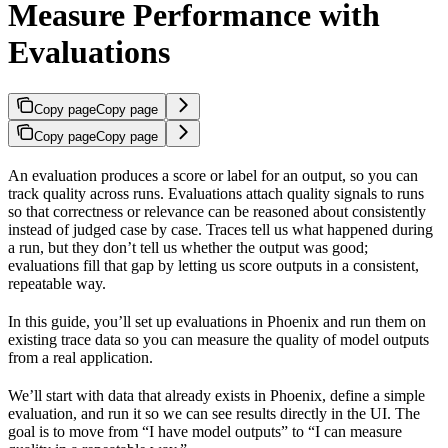
Measure Performance with
Evaluations
Copy page
Copy page
Copy page
Copy page
An evaluation produces a score or label for an output, so you can
track quality across runs. Evaluations attach quality signals to runs
so that correctness or relevance can be reasoned about consistently
instead of judged case by case. Traces tell us what happened during
a run, but they don’t tell us whether the output was good;
evaluations fill that gap by letting us score outputs in a consistent,
repeatable way.
In this guide, you’ll set up evaluations in Phoenix and run them on
existing trace data so you can measure the quality of model outputs
from a real application.
We’ll start with data that already exists in Phoenix, define a simple
evaluation, and run it so we can see results directly in the UI. The
goal is to move from “I have model outputs” to “I can measure