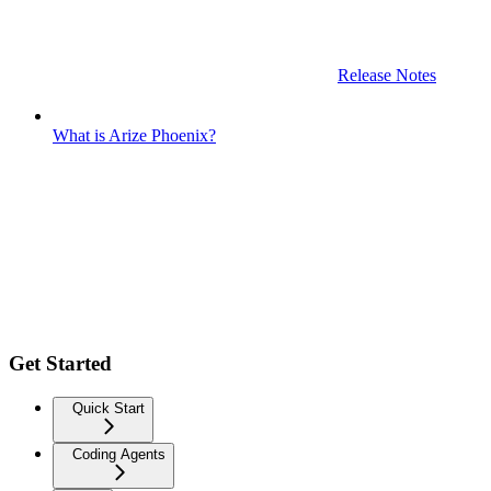
Release Notes
What is Arize Phoenix?
Get Started
Quick Start
Coding Agents