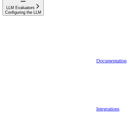
LLM Evaluators
Configuring the LLM
Documentation
Integrations