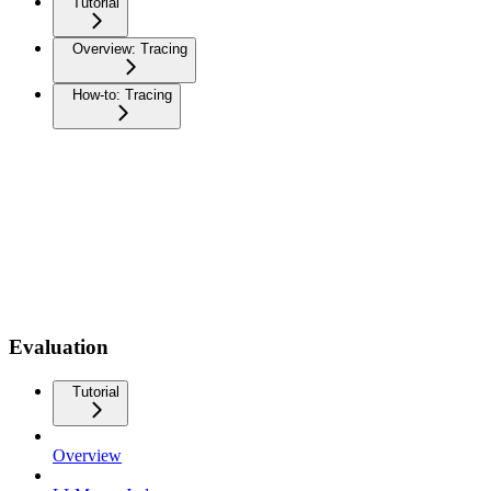
Tutorial
Overview: Tracing
How-to: Tracing
Evaluation
Tutorial
Overview