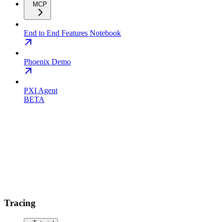
MCP
End to End Features Notebook
Phoenix Demo
PXI Agent
BETA
Tracing