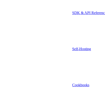
SDK & API Referenc
Self-Hosting
Cookbooks