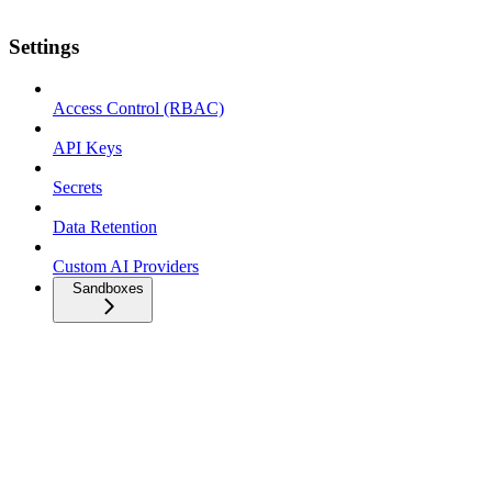
Settings
Access Control (RBAC)
API Keys
Secrets
Data Retention
Custom AI Providers
Sandboxes