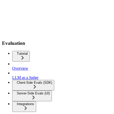
Evaluation
Tutorial
Overview
LLM as a Judge
Client-Side Evals (SDK)
Server-Side Evals (UI)
Integrations