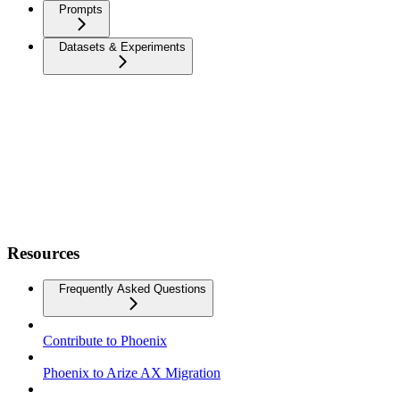
Prompts
Datasets & Experiments
Resources
Frequently Asked Questions
Contribute to Phoenix
Phoenix to Arize AX Migration