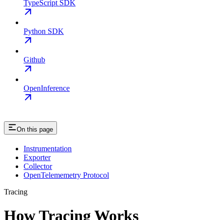
TypeScript SDK
Python SDK
Github
OpenInference
On this page
Instrumentation
Exporter
Collector
OpenTelememetry Protocol
Tracing
How Tracing Works