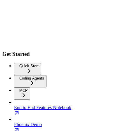
Get Started
Quick Start
Coding Agents
MCP
End to End Features Notebook
Phoenix Demo