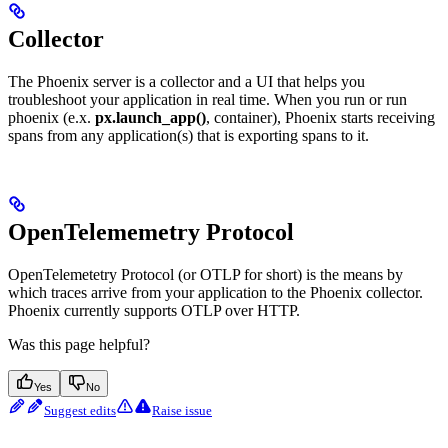
Collector
The Phoenix server is a collector and a UI that helps you
troubleshoot your application in real time. When you run or run
phoenix (e.x.
px.launch_app()
, container), Phoenix starts receiving
spans from any application(s) that is exporting spans to it.
OpenTelememetry Protocol
OpenTelemetetry Protocol (or OTLP for short) is the means by
which traces arrive from your application to the Phoenix collector.
Phoenix currently supports OTLP over HTTP.
Was this page helpful?
Yes
No
Suggest edits
Raise issue