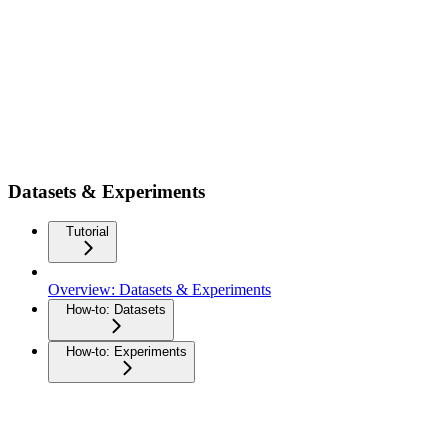
Datasets & Experiments
Tutorial
Overview: Datasets & Experiments
How-to: Datasets
How-to: Experiments