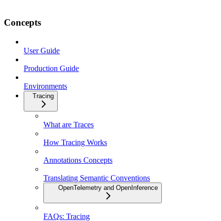
Concepts
User Guide
Production Guide
Environments
Tracing
What are Traces
How Tracing Works
Annotations Concepts
Translating Semantic Conventions
OpenTelemetry and OpenInference
FAQs: Tracing