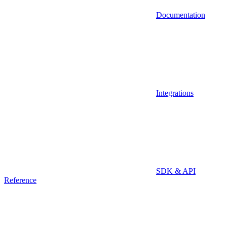
Documentation
Integrations
SDK & API
Reference