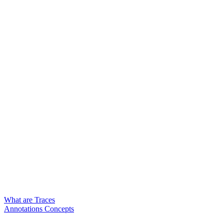
What are Traces
Annotations Concepts