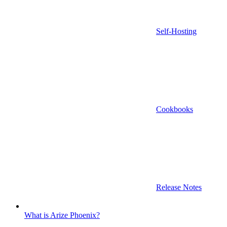
Self-Hosting
Cookbooks
Release Notes
What is Arize Phoenix?