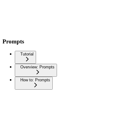
Prompts
Tutorial
Overview: Prompts
How to: Prompts