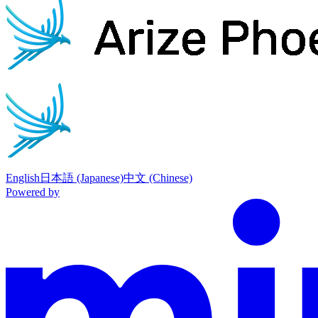
Phoenix
home page
English
日本語 (Japanese)
中文 (Chinese)
Powered by