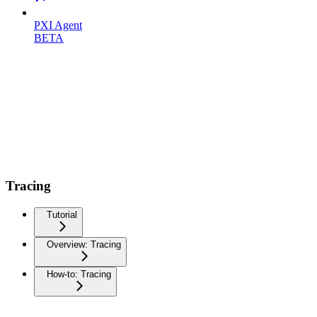
PXI Agent
BETA
Tracing
Tutorial
Overview: Tracing
How-to: Tracing