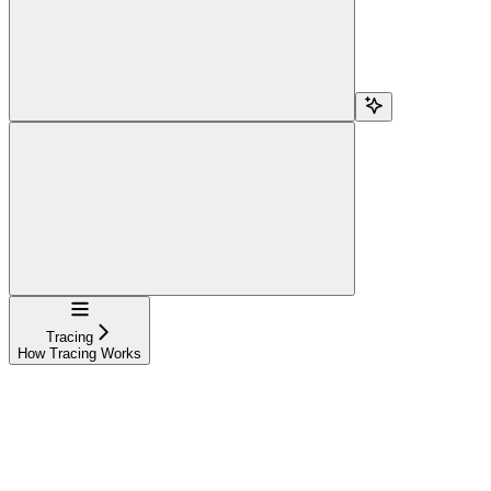
Navigation
Tracing
How Tracing Works