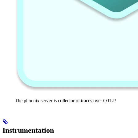
The phoenix server is collector of traces over OTLP
Instrumentation