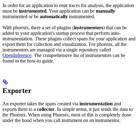
In order for an application to emit traces for analysis, the application
must be
instrumented
. Your application can be
manually
instrumented or be
automatically
instrumented.
With phoenix, there a set of plugins (
instrumentors
) that can be
added to your application’s startup process that perform auto-
instrumentation. These plugins collect spans for your application and
export them for collection and visualization. For phoenix, all the
instrumentors are managed via a single repository called
OpenInference
. The comprehensive list of instrumentors can be
found in the how-to guide.
Exporter
An exporter takes the spans created via
instrumentation
and
exports them to a
collector
. In simple terms, it just sends the data to
the Phoenix. When using Phoenix, most of this is completely done
under the hood when you call instrument on an instrumentor.