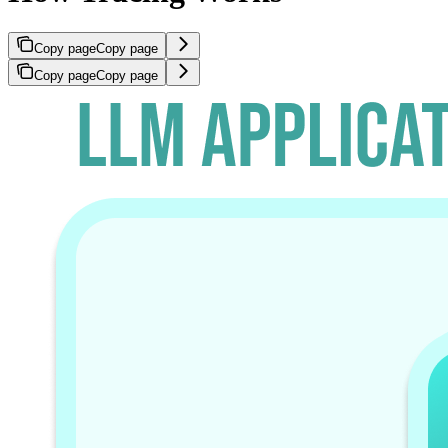
Copy page
Copy page
Copy page
Copy page