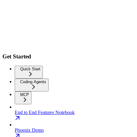
Get Started
Quick Start
Coding Agents
MCP
End to End Features Notebook
Phoenix Demo