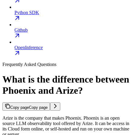
Python SDK
Github
OpenInference
Frequently Asked Questions
What is the difference between
Phoenix and Arize?
Copy page
Copy page
Arize is the company that makes Phoenix. Phoenix is an open
source LLM observability tool offered by Arize. It can be access in
its Cloud form online, or self-hosted and run on your own machine
or server.