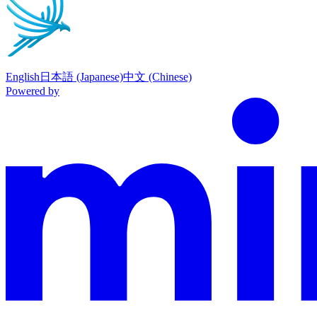
English
日本語 (Japanese)
中文 (Chinese)
Powered by