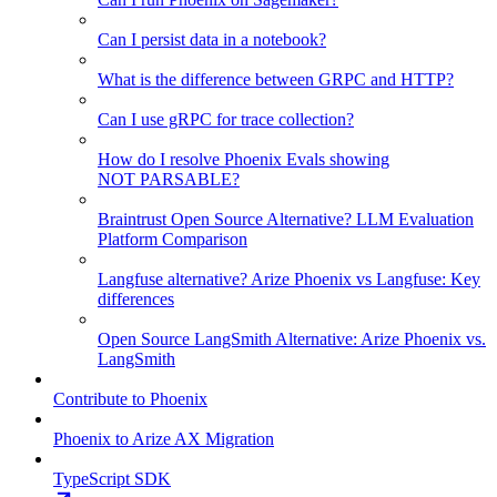
Can I persist data in a notebook?
What is the difference between GRPC and HTTP?
Can I use gRPC for trace collection?
How do I resolve Phoenix Evals showing
NOT PARSABLE?
Braintrust Open Source Alternative? LLM Evaluation
Platform Comparison
Langfuse alternative? Arize Phoenix vs Langfuse: Key
differences
Open Source LangSmith Alternative: Arize Phoenix vs.
LangSmith
Contribute to Phoenix
Phoenix to Arize AX Migration
TypeScript SDK