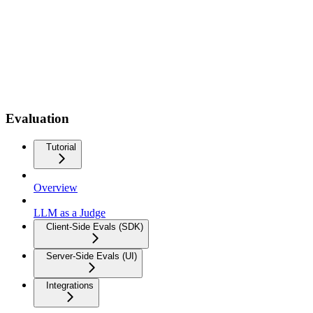
Evaluation
Tutorial
Overview
LLM as a Judge
Client-Side Evals (SDK)
Server-Side Evals (UI)
Integrations