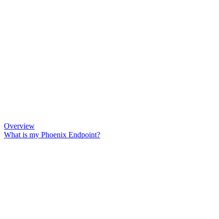
Overview
What is my Phoenix Endpoint?