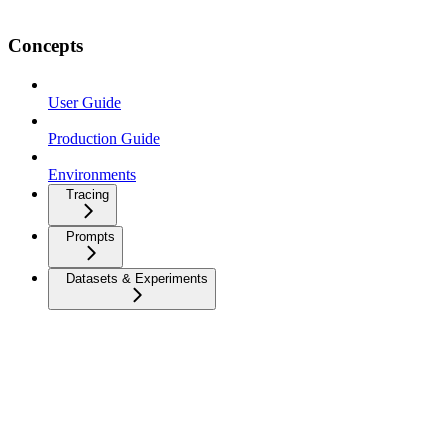
Concepts
User Guide
Production Guide
Environments
Tracing
Prompts
Datasets & Experiments