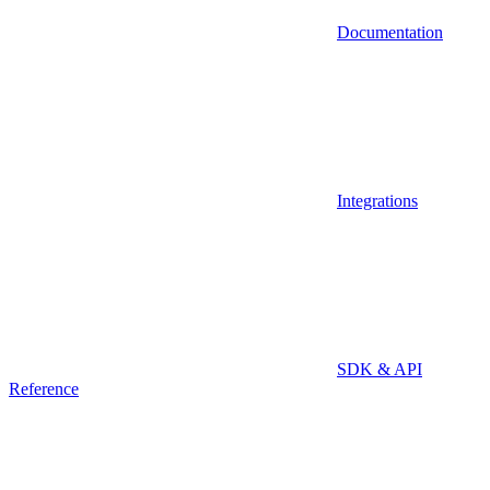
Documentation
Integrations
SDK & API
Reference