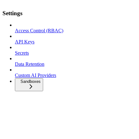
Settings
Access Control (RBAC)
API Keys
Secrets
Data Retention
Custom AI Providers
Sandboxes