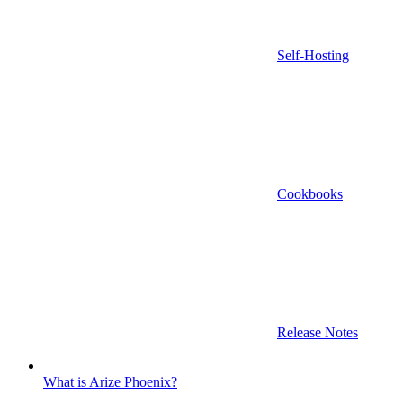
Self-Hosting
Cookbooks
Release Notes
What is Arize Phoenix?