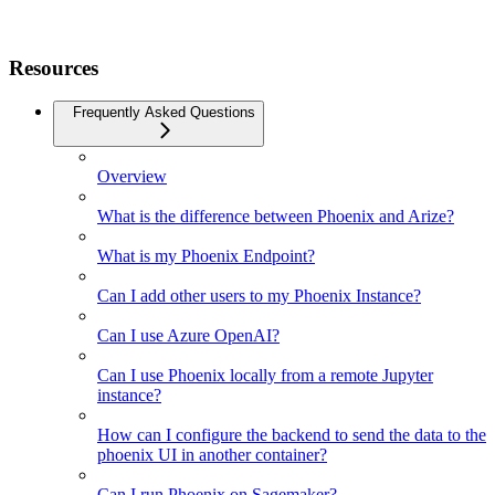
Resources
Frequently Asked Questions
Overview
What is the difference between Phoenix and Arize?
What is my Phoenix Endpoint?
Can I add other users to my Phoenix Instance?
Can I use Azure OpenAI?
Can I use Phoenix locally from a remote Jupyter
instance?
How can I configure the backend to send the data to the
phoenix UI in another container?
Can I run Phoenix on Sagemaker?