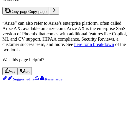
Copy page
Copy page
“Arize” can also refer to Arize’s enterprise platform, often called
Arize AX, available on arize.com. Arize AX is the enterprise SaaS
version of Phoenix that comes with additional features like Copilot,
ML and CV support, HIPAA compliance, Security Reviews, a
customer success team, and more. See
here for a breakdown
of the
two tools.
Was this page helpful?
Yes
No
Suggest edits
Raise issue