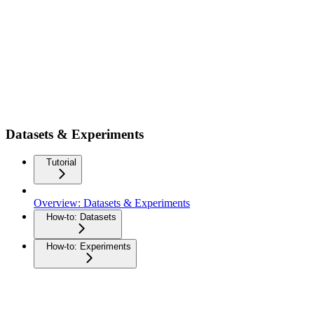
Datasets & Experiments
Tutorial
Overview: Datasets & Experiments
How-to: Datasets
How-to: Experiments