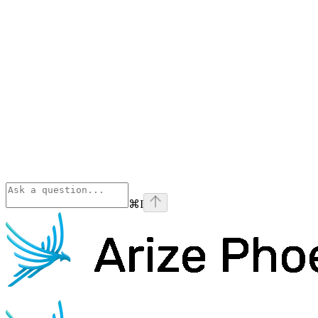
⌘
I
Phoenix
home page