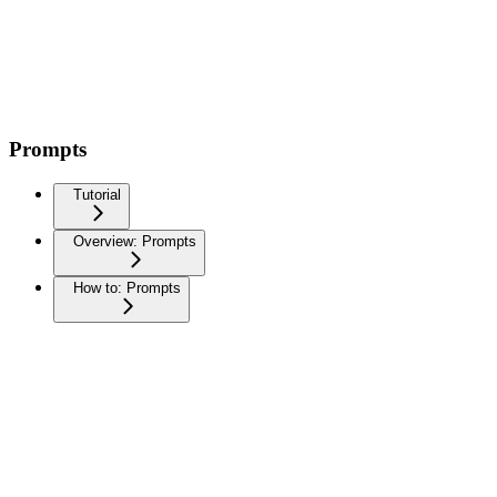
Prompts
Tutorial
Overview: Prompts
How to: Prompts