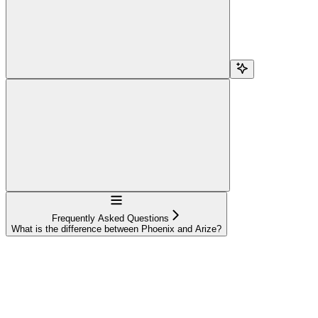
Navigation
Frequently Asked Questions
What is the difference between Phoenix and Arize?