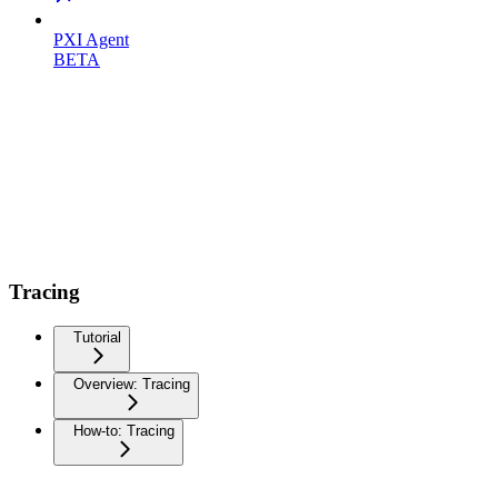
PXI Agent
BETA
Tracing
Tutorial
Overview: Tracing
How-to: Tracing