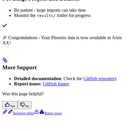
Be patient - large imports can take time
Monitor the
folder for progress
results/
🎉 Congratulations - Your Phoenix data is now available in Arize
AX!
More Support
Detailed documentation
: Check the
GitHub repository
Report issues
:
GitHub Issues
Was this page helpful?
Yes
No
Suggest edits
Raise issue