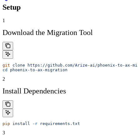
Setup
1
Download the Migration Tool
git
 clone
 https://github.com/Arize-ai/phoenix-to-ax-mig
cd
 phoenix-to-ax-migration
2
Install Dependencies
pip
 install
 -r
 requirements.txt
3