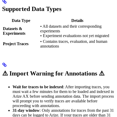
Supported Data Types
Data Type
Details
• All datasets and their corresponding
Datasets &
experiments
Experiments
• Experiment evaluations not yet migrated
• Contains traces, evaluation, and human
Project Traces
annotations
⚠️ Import Warning for Annotations ⚠️
Wait for traces to be indexed
: After importing traces, you
must wait a few minutes for them to be loaded and indexed in
Arize AX before sending annotation data. The import process
will prompt you to verify traces are available before
proceeding with annotations.
31-day window
: Only annotations for traces from the past 31
days can be logged to Arize. If your traces are older than 31