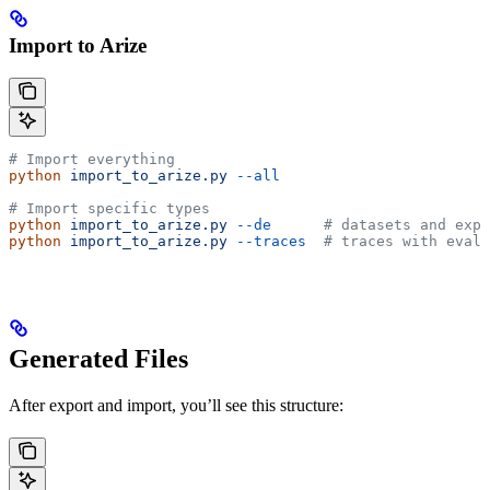
Import to Arize
# Import everything
python
 import_to_arize.py
 --all
# Import specific types
python
 import_to_arize.py
 --de
      # datasets and expe
python
 import_to_arize.py
 --traces
  # traces with evalu
Generated Files
After export and import, you’ll see this structure: