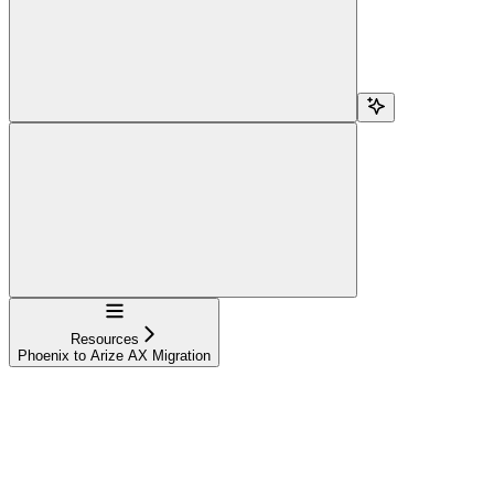
Navigation
Resources
Phoenix to Arize AX Migration