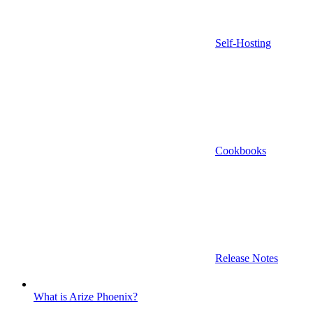
Self-Hosting
Cookbooks
Release Notes
What is Arize Phoenix?