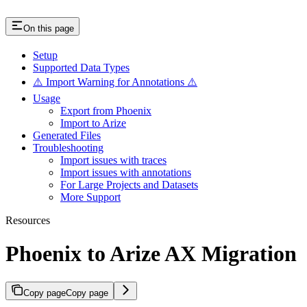
On this page
Setup
Supported Data Types
⚠️ Import Warning for Annotations ⚠️
Usage
Export from Phoenix
Import to Arize
Generated Files
Troubleshooting
Import issues with traces
Import issues with annotations
For Large Projects and Datasets
More Support
Resources
Phoenix to Arize AX Migration
Copy page
Copy page