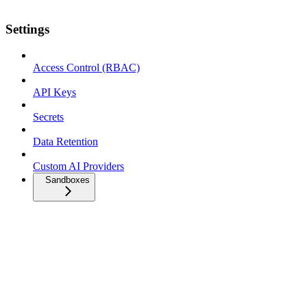
Settings
Access Control (RBAC)
API Keys
Secrets
Data Retention
Custom AI Providers
Sandboxes