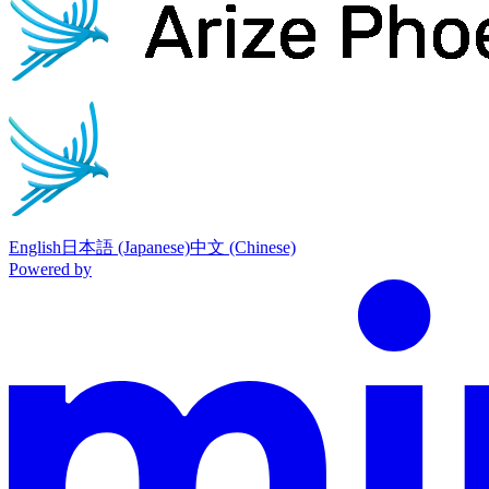
English
日本語 (Japanese)
中文 (Chinese)
Powered by