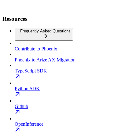
Resources
Frequently Asked Questions
Contribute to Phoenix
Phoenix to Arize AX Migration
TypeScript SDK
Python SDK
Github
OpenInference