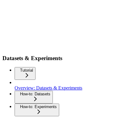
Datasets & Experiments
Tutorial
Overview: Datasets & Experiments
How-to: Datasets
How-to: Experiments