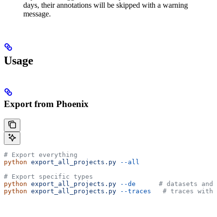
days, their annotations will be skipped with a warning
message.
Usage
Export from Phoenix
# Export everything
python
 export_all_projects.py
 --all
# Export specific types
python
 export_all_projects.py
 --de
      # datasets and 
python
 export_all_projects.py
 --traces
   # traces with 