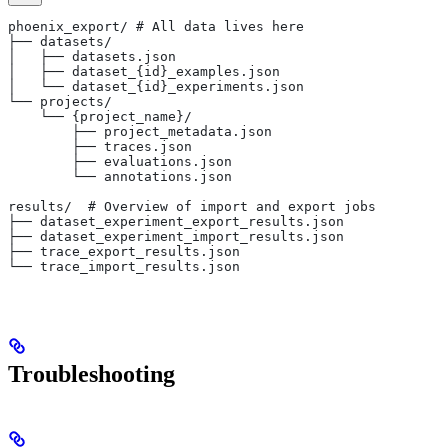
phoenix_export/ # All data lives here
├── datasets/
│   ├── datasets.json
│   ├── dataset_{id}_examples.json
│   └── dataset_{id}_experiments.json
└── projects/
    └── {project_name}/
        ├── project_metadata.json
        ├── traces.json
        ├── evaluations.json
        └── annotations.json
results/  # Overview of import and export jobs
├── dataset_experiment_export_results.json
├── dataset_experiment_import_results.json
├── trace_export_results.json
└── trace_import_results.json
Troubleshooting