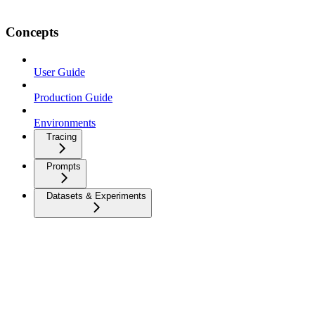
Concepts
User Guide
Production Guide
Environments
Tracing
Prompts
Datasets & Experiments