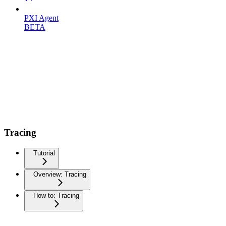
PXI Agent
BETA
Tracing
Tutorial
Overview: Tracing
How-to: Tracing