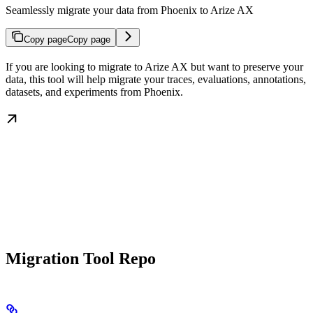
Seamlessly migrate your data from Phoenix to Arize AX
Copy page
Copy page
If you are looking to migrate to Arize AX but want to preserve your
data, this tool will help migrate your traces, evaluations, annotations,
datasets, and experiments from Phoenix.
Migration Tool Repo