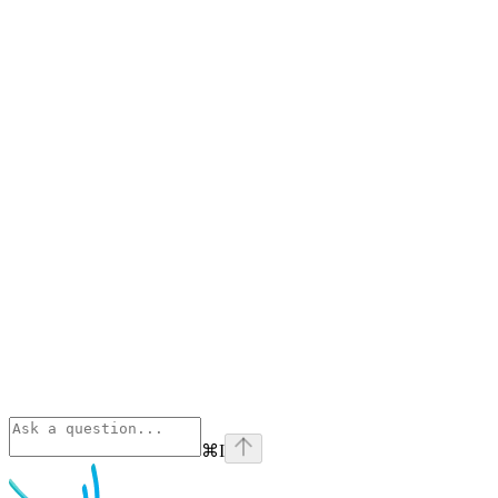
⌘
I
Phoenix
home page