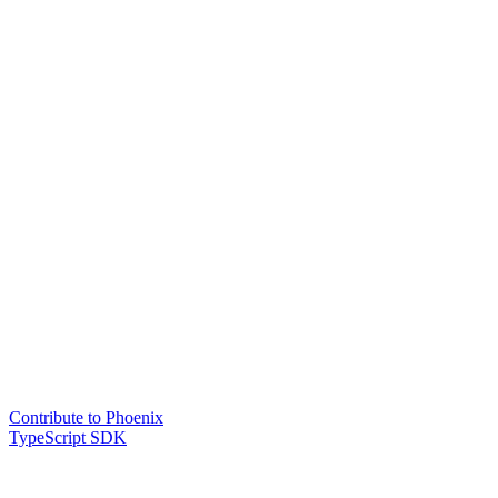
Contribute to Phoenix
TypeScript SDK