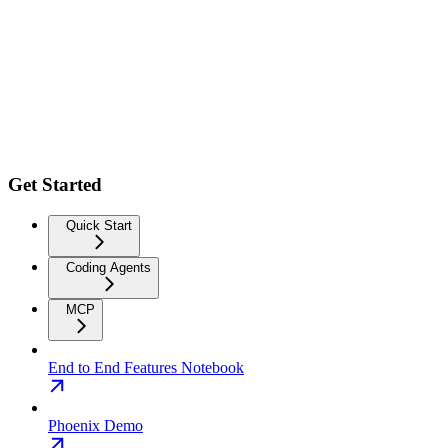
Get Started
Quick Start
Coding Agents
MCP
End to End Features Notebook
Phoenix Demo