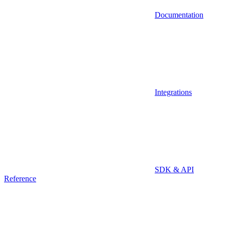
Documentation
Integrations
SDK & API
Reference