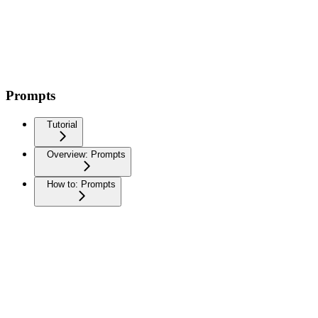
Prompts
Tutorial
Overview: Prompts
How to: Prompts