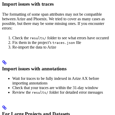
Import issues with traces
The formatting of some span attributes may not be compatible
between Arize and Phoenix. We tried to cover as many cases as
possible, but there may be some missing ones. If you encounter
errors:
Check the
folder to see what errors have occured
results/
Fix them in the project’s
file
traces.json
Re-import the data to Arize
Import issues with annotations
Wait for traces to be fully indexed in Arize AX before
importing annotations
Check that your traces are within the 31-day window
Review the
folder for detailed error messages
results/
For Large Projects and Datasets