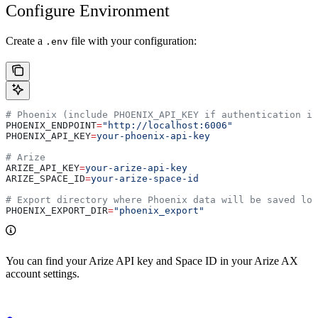
Configure Environment
Create a
file with your configuration:
.env
# Phoenix (include PHOENIX_API_KEY if authentication is
PHOENIX_ENDPOINT
=
"http://localhost:6006"
PHOENIX_API_KEY
=
your-phoenix-api-key
# Arize
ARIZE_API_KEY
=
your-arize-api-key
ARIZE_SPACE_ID
=
your-arize-space-id
# Export directory where Phoenix data will be saved loc
PHOENIX_EXPORT_DIR
=
"phoenix_export"
You can find your Arize API key and Space ID in your Arize AX
account settings.