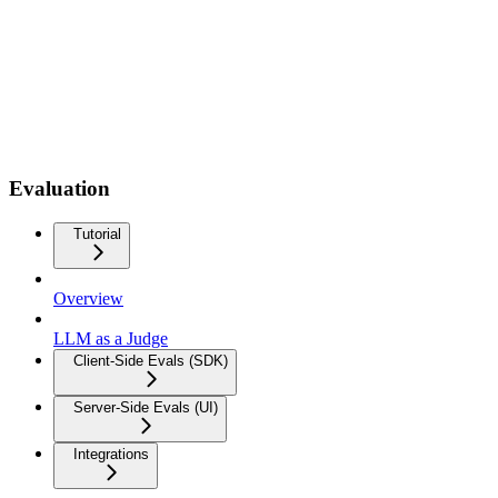
Evaluation
Tutorial
Overview
LLM as a Judge
Client-Side Evals (SDK)
Server-Side Evals (UI)
Integrations