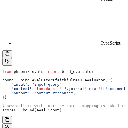
TypeScript
from
 phoenix.evals 
import
 bind_evaluator
bound 
=
 bind_evaluator(faithfulness_evaluator, {
    "input"
: 
"input.query"
,
    "context"
: 
lambda
 x
: 
" "
.join(x[
"input"
][
"documents
    "output"
: 
"output.response"
,
})
# Now call it with just the data — mapping is baked in
scores 
=
 bound(eval_input)