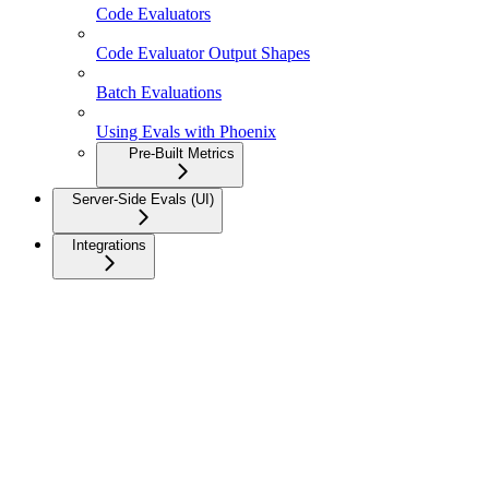
Code Evaluators
Code Evaluator Output Shapes
Batch Evaluations
Using Evals with Phoenix
Pre-Built Metrics
Server-Side Evals (UI)
Integrations