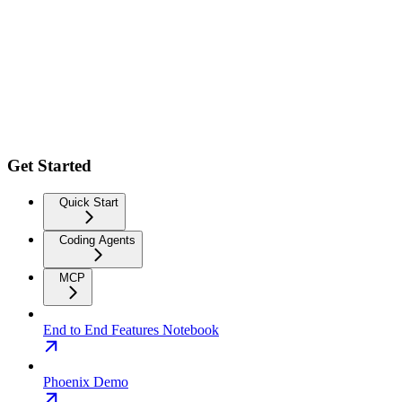
Get Started
Quick Start
Coding Agents
MCP
End to End Features Notebook
Phoenix Demo