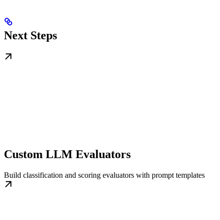
Next Steps
Custom LLM Evaluators
Build classification and scoring evaluators with prompt templates