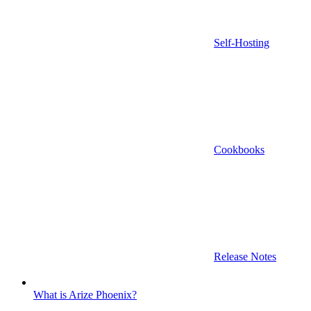
Self-Hosting
Cookbooks
Release Notes
What is Arize Phoenix?