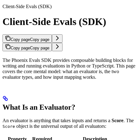
Client-Side Evals (SDK)
Client-Side Evals (SDK)
Copy page
Copy page
Copy page
Copy page
The Phoenix Evals SDK provides composable building blocks for
writing and running evaluations in Python or TypeScript. This page
covers the core mental model: what an evaluator is, the two
evaluator types, and how input mapping works.
What Is an Evaluator?
An evaluator is anything that takes inputs and returns a
Score
. The
object is the universal output of all evaluators:
Score
Property
Required
Description