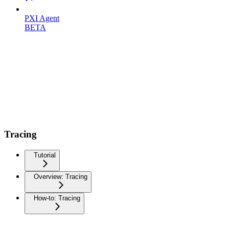
PXI Agent
BETA
Tracing
Tutorial
Overview: Tracing
How-to: Tracing