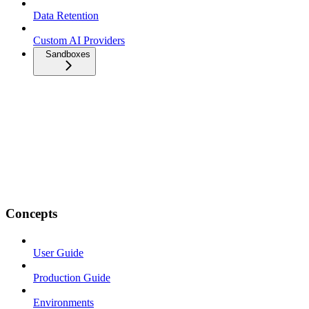
Data Retention
Custom AI Providers
Sandboxes
Concepts
User Guide
Production Guide
Environments