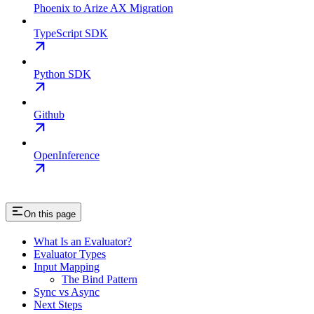
Phoenix to Arize AX Migration
TypeScript SDK
Python SDK
Github
OpenInference
On this page
What Is an Evaluator?
Evaluator Types
Input Mapping
The Bind Pattern
Sync vs Async
Next Steps