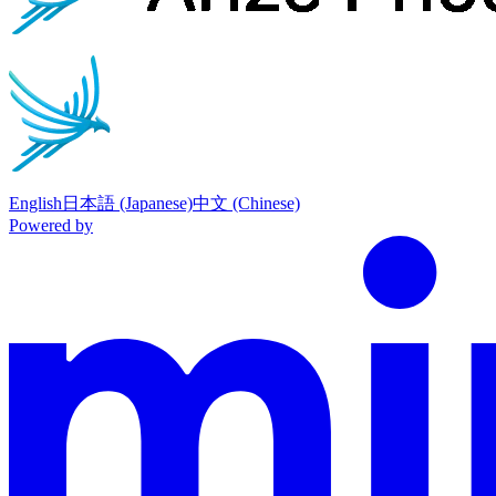
English
日本語 (Japanese)
中文 (Chinese)
Powered by