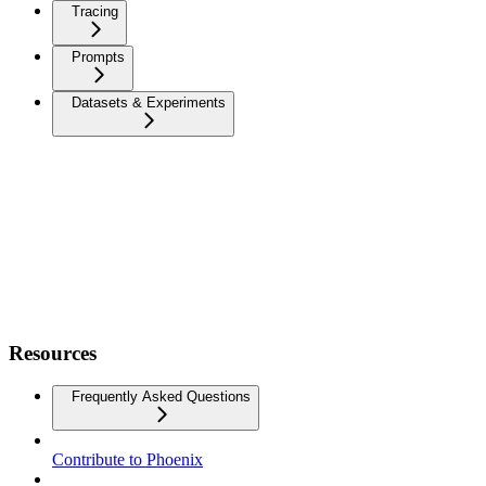
Tracing
Prompts
Datasets & Experiments
Resources
Frequently Asked Questions
Contribute to Phoenix