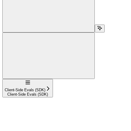
Navigation
Client-Side Evals (SDK)
Client-Side Evals (SDK)