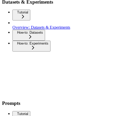
Datasets & Experiments
Tutorial
Overview: Datasets & Experiments
How-to: Datasets
How-to: Experiments
Prompts
Tutorial