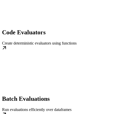
Code Evaluators
Create deterministic evaluators using functions
Batch Evaluations
Run evaluations efficiently over dataframes