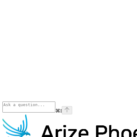
⌘
I
Phoenix
home page