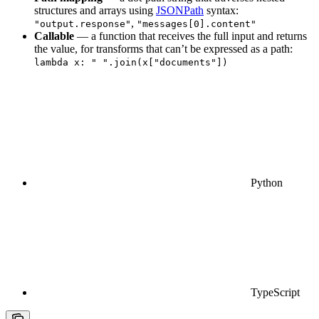
structures and arrays using
JSONPath
syntax:
,
"output.response"
"messages[0].content"
Callable
— a function that receives the full input and returns
the value, for transforms that can’t be expressed as a path:
lambda x: " ".join(x["documents"])
Python
TypeScript