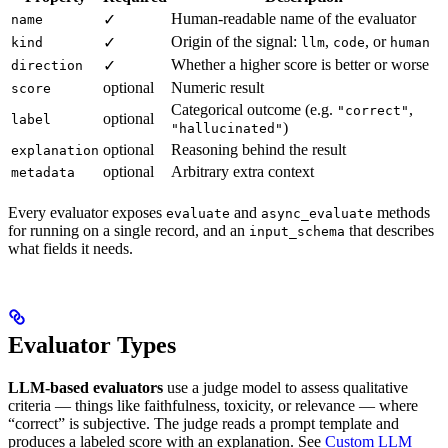
Human-readable name of the evaluator
✓
name
Origin of the signal:
,
, or
✓
kind
llm
code
human
Whether a higher score is better or worse
✓
direction
optional
Numeric result
score
Categorical outcome (e.g.
,
"correct"
optional
label
)
"hallucinated"
optional
Reasoning behind the result
explanation
optional
Arbitrary extra context
metadata
Every evaluator exposes
and
methods
evaluate
async_evaluate
for running on a single record, and an
that describes
input_schema
what fields it needs.
Evaluator Types
LLM-based evaluators
use a judge model to assess qualitative
criteria — things like faithfulness, toxicity, or relevance — where
“correct” is subjective. The judge reads a prompt template and
produces a labeled score with an explanation. See
Custom LLM