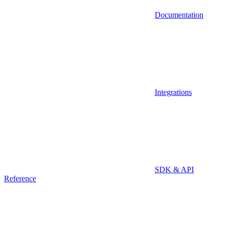
Documentation
Integrations
SDK & API
Reference