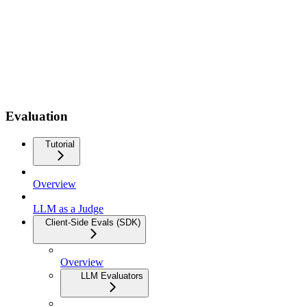
Evaluation
Tutorial
Overview
LLM as a Judge
Client-Side Evals (SDK)
Overview
LLM Evaluators