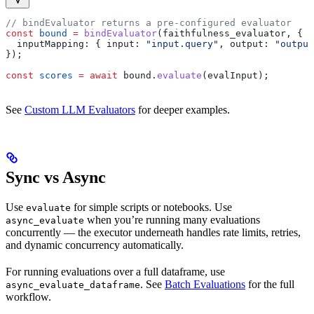
// bindEvaluator returns a pre-configured evaluator
const
 bound
 =
 bindEvaluator
(
faithfulness_evaluator
, {
  inputMapping:
 { 
input:
 "input.query"
, 
output:
 "output
});
const
 scores
 =
 await
 bound
.
evaluate
(
evalInput
);
See
Custom LLM Evaluators
for deeper examples.
Sync vs Async
Use
for simple scripts or notebooks. Use
evaluate
when you’re running many evaluations
async_evaluate
concurrently — the executor underneath handles rate limits, retries,
and dynamic concurrency automatically.
For running evaluations over a full dataframe, use
. See
Batch Evaluations
for the full
async_evaluate_dataframe
workflow.