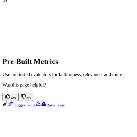
Pre-Built Metrics
Use pre-tested evaluators for faithfulness, relevance, and more
Was this page helpful?
Yes
No
Suggest edits
Raise issue