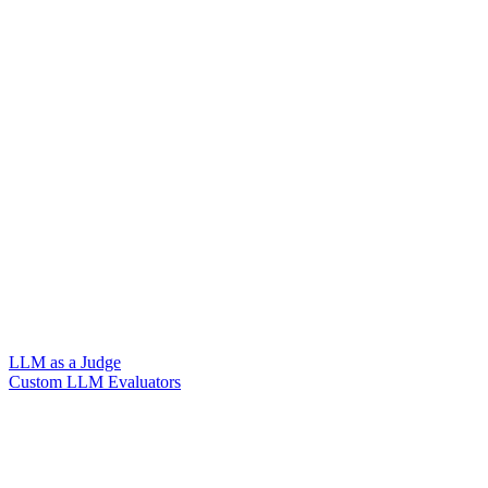
LLM as a Judge
Custom LLM Evaluators