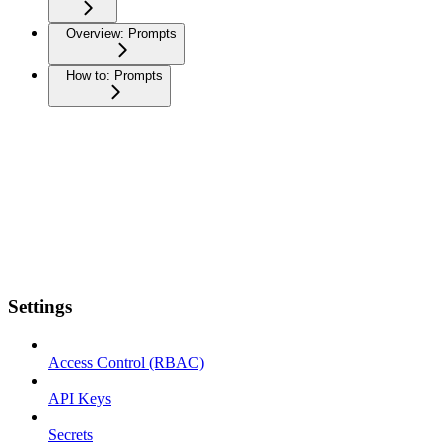
Overview: Prompts
How to: Prompts
Settings
Access Control (RBAC)
API Keys
Secrets