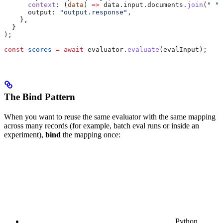
      context
:
 (
data
) 
=>
 data
.
input
.
documents
.
join
(
" "
)
      output:
 "output.response"
,
    },
  }
);
const
 scores
 =
 await
 evaluator
.
evaluate
(
evalInput
);
The Bind Pattern
When you want to reuse the same evaluator with the same mapping
across many records (for example, batch eval runs or inside an
experiment),
bind
the mapping once:
Python