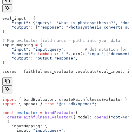
eval_input 
=
 {
    "input"
: {
"query"
: 
"What is photosynthesis?"
, 
"docu
    "output"
: {
"response"
: 
"Photosynthesis converts sun
}
# Map evaluator field names → paths into your data
input_mapping 
=
 {
    "input"
: 
"input.query"
,        
# dot notation for n
    "context"
: 
lambda
 x
: 
" "
.join(x[
"input"
][
"documents
    "output"
: 
"output.response"
,
}
scores 
=
 faithfulness_evaluator.evaluate(eval_input, in
import
 { 
bindEvaluator
, 
createFaithfulnessEvaluator
 } 
f
import
 { 
openai
 } 
from
 "@ai-sdk/openai"
;
const
 evaluator
 =
 bindEvaluator
(
  createFaithfulnessEvaluator
({ 
model:
 openai
(
"gpt-4o"
)
  {
    inputMapping:
 {
      input:
 "input.query"
,