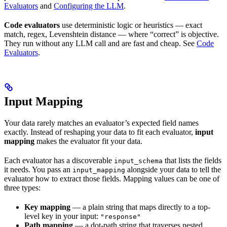
Evaluators
and
Configuring the LLM
.
Code evaluators
use deterministic logic or heuristics — exact
match, regex, Levenshtein distance — where “correct” is objective.
They run without any LLM call and are fast and cheap. See
Code
Evaluators
.
Input Mapping
Your data rarely matches an evaluator’s expected field names
exactly. Instead of reshaping your data to fit each evaluator,
input
mapping
makes the evaluator fit your data.
Each evaluator has a discoverable
that lists the fields
input_schema
it needs. You pass an
alongside your data to tell the
input_mapping
evaluator how to extract those fields. Mapping values can be one of
three types:
Key mapping
— a plain string that maps directly to a top-
level key in your input:
"response"
Path mapping
— a dot-path string that traverses nested