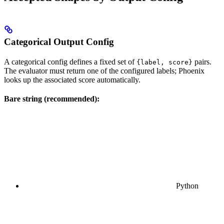
Categorical Output Config
A categorical config defines a fixed set of
pairs.
{label, score}
The evaluator must return one of the configured labels; Phoenix
looks up the associated score automatically.
Bare string (recommended):
Python