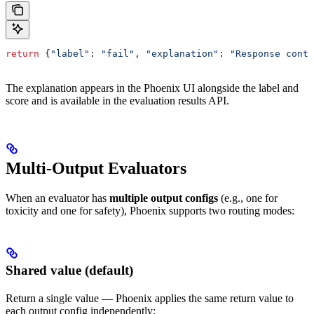
return
 {
"label"
:
 "fail"
, 
"explanation"
:
 "Response conta
The explanation appears in the Phoenix UI alongside the label and
score and is available in the evaluation results API.
Multi-Output Evaluators
When an evaluator has
multiple output configs
(e.g., one for
toxicity and one for safety), Phoenix supports two routing modes:
Shared value (default)
Return a single value — Phoenix applies the same return value to
each output config independently: