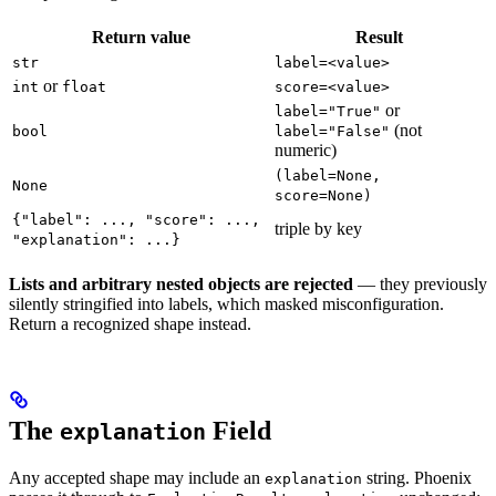
Return value
Result
str
label=<value>
or
int
float
score=<value>
or
label="True"
(not
bool
label="False"
numeric)
(label=None,
None
score=None)
{"label": ..., "score": ...,
triple by key
"explanation": ...}
Lists and arbitrary nested objects are rejected
— they previously
silently stringified into labels, which masked misconfiguration.
Return a recognized shape instead.
The
Field
explanation
Any accepted shape may include an
string. Phoenix
explanation