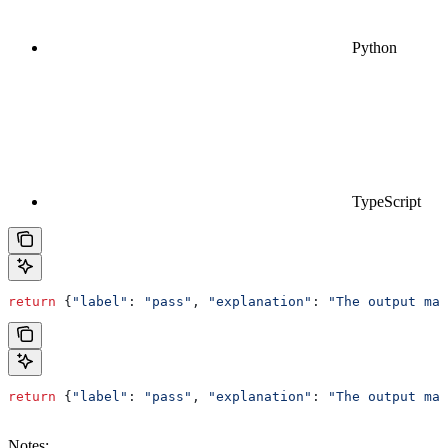
Python
TypeScript
return
 {
"label"
: 
"pass"
, 
"explanation"
: 
"The output mat
return
 {
"label"
:
 "pass"
, 
"explanation"
:
 "The output mat
Notes: