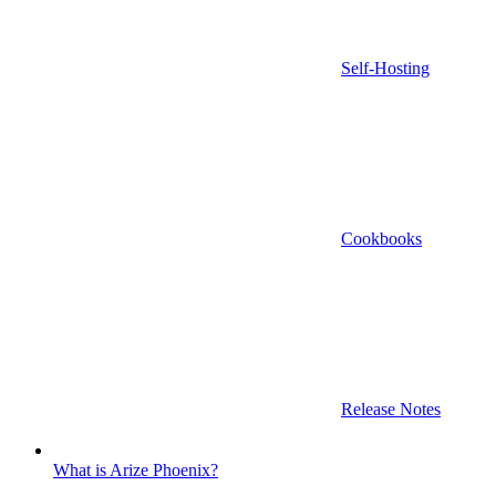
Self-Hosting
Cookbooks
Release Notes
What is Arize Phoenix?