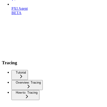
PXI Agent
BETA
Tracing
Tutorial
Overview: Tracing
How-to: Tracing