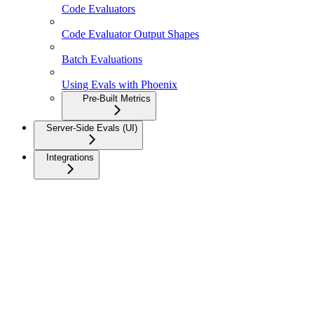
Code Evaluators
Code Evaluator Output Shapes
Batch Evaluations
Using Evals with Phoenix
Pre-Built Metrics
Server-Side Evals (UI)
Integrations