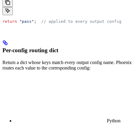
return
 "pass"
;  
// applied to every output config
Per-config routing dict
Return a dict whose keys match every output config name. Phoenix
routes each value to the corresponding config:
Python