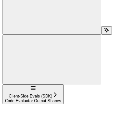
Navigation
Client-Side Evals (SDK)
Code Evaluator Output Shapes