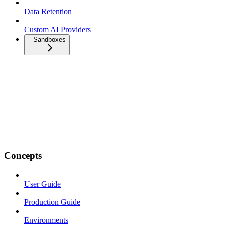
Data Retention
Custom AI Providers
Sandboxes
Concepts
User Guide
Production Guide
Environments