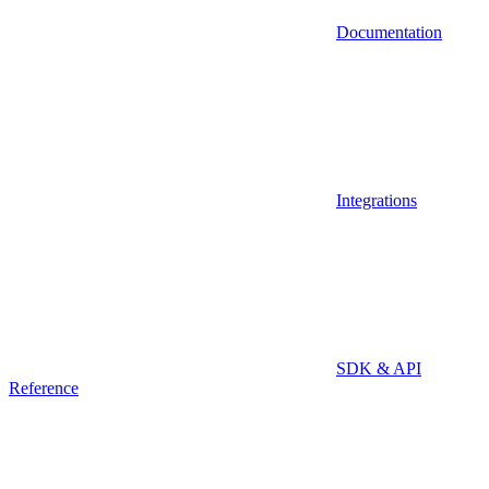
Documentation
Integrations
SDK & API
Reference