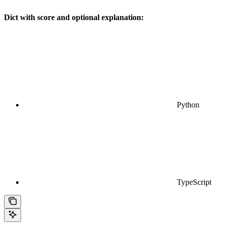
Dict with score and optional explanation:
Python
TypeScript