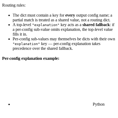
Routing rules:
The dict must contain a key for
every
output config name; a
partial match is treated as a shared value, not a routing dict.
A top-level
key acts as a
shared fallback
: if
"explanation"
a per-config sub-value omits explanation, the top-level value
fills it in.
Per-config sub-values may themselves be dicts with their own
key — per-config explanation takes
"explanation"
precedence over the shared fallback.
Per-config explanation example:
Python