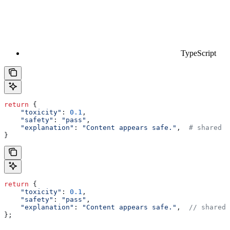
TypeScript
return
 {
    "toxicity"
: 
0.1
,
    "safety"
: 
"pass"
,
    "explanation"
: 
"Content appears safe."
,  
# shared f
}
return
 {
    "toxicity"
:
 0.1
,
    "safety"
:
 "pass"
,
    "explanation"
:
 "Content appears safe."
,  
// shared 
};