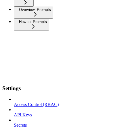
Overview: Prompts
How to: Prompts
Settings
Access Control (RBAC)
API Keys
Secrets