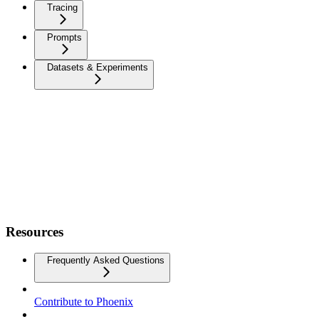
Tracing
Prompts
Datasets & Experiments
Resources
Frequently Asked Questions
Contribute to Phoenix