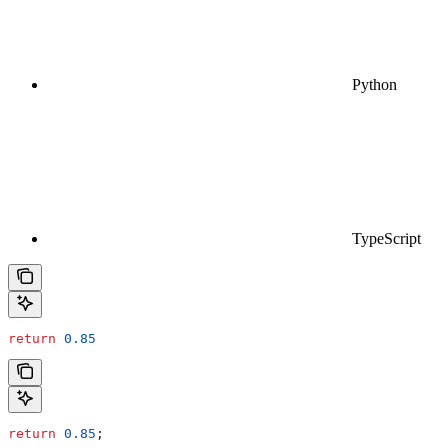
Python
TypeScript
return
 0.85
return
 0.85
;