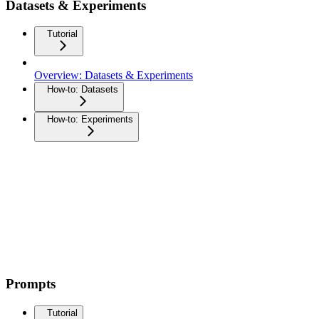
Datasets & Experiments
Tutorial
Overview: Datasets & Experiments
How-to: Datasets
How-to: Experiments
Prompts
Tutorial