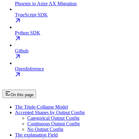
Phoenix to Arize AX Migration
TypeScript SDK
Python SDK
Github
OpenInference
On this page
The Triple-Collapse Model
Accepted Shapes by Output Config
Categorical Output Config
Continuous Output Config
No Output Config
The explanation Field