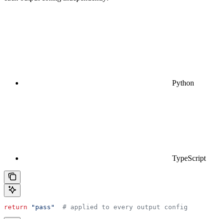
Python
TypeScript
return
 "pass"
  # applied to every output config