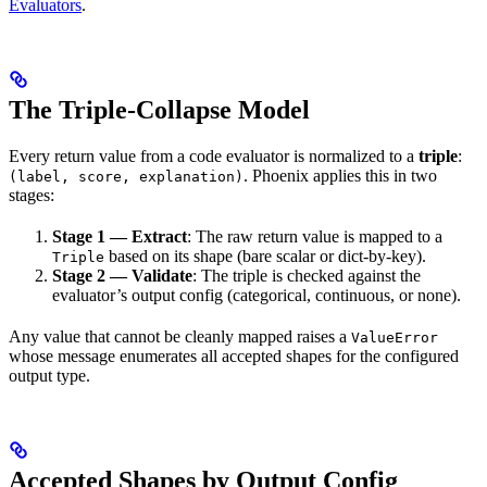
Evaluators
.
The Triple-Collapse Model
Every return value from a code evaluator is normalized to a
triple
:
. Phoenix applies this in two
(label, score, explanation)
stages:
Stage 1 — Extract
: The raw return value is mapped to a
based on its shape (bare scalar or dict-by-key).
Triple
Stage 2 — Validate
: The triple is checked against the
evaluator’s output config (categorical, continuous, or none).
Any value that cannot be cleanly mapped raises a
ValueError
whose message enumerates all accepted shapes for the configured
output type.
Accepted Shapes by Output Config