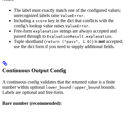
The label must exactly match one of the configured values;
unrecognized labels raise
.
ValueError
Including a
key in the dict that conflicts with the
score
config’s lookup value raises
.
ValueError
Free-form
strings are always accepted and
explanation
passed through to
.
EvaluationResult.explanation
Tuple shorthand (
) is
not
accepted;
return ("pass", 1.0)
use the dict form if you need to supply additional fields.
Continuous Output Config
A continuous config validates that the returned value is a finite
number within optional
/
bounds.
lower_bound
upper_bound
Labels are optional and free-form.
Bare number (recommended):