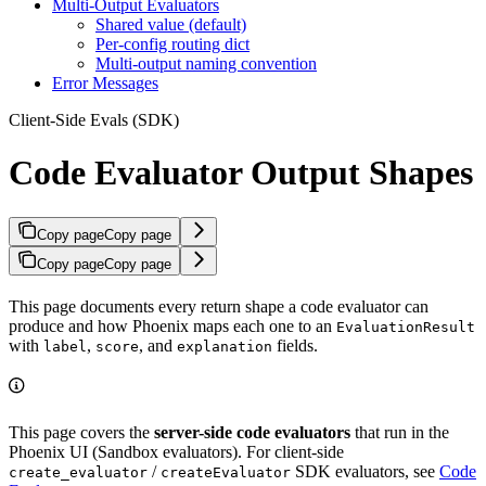
Multi-Output Evaluators
Shared value (default)
Per-config routing dict
Multi-output naming convention
Error Messages
Client-Side Evals (SDK)
Code Evaluator Output Shapes
Copy page
Copy page
Copy page
Copy page
This page documents every return shape a code evaluator can
produce and how Phoenix maps each one to an
EvaluationResult
with
,
, and
fields.
label
score
explanation
This page covers the
server-side code evaluators
that run in the
Phoenix UI (Sandbox evaluators). For client-side
/
SDK evaluators, see
Code
create_evaluator
createEvaluator