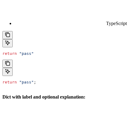
TypeScript
return
 "pass"
return
 "pass"
;
Dict with label and optional explanation: