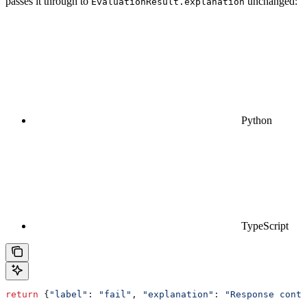
passes it through to
unchanged:
EvaluationResult.explanation
Python
TypeScript
return
 {
"label"
: 
"fail"
, 
"explanation"
: 
"Response conta