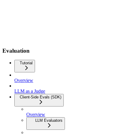
Evaluation
Tutorial
Overview
LLM as a Judge
Client-Side Evals (SDK)
Overview
LLM Evaluators