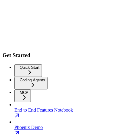
Get Started
Quick Start
Coding Agents
MCP
End to End Features Notebook
Phoenix Demo