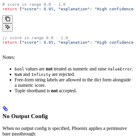
# score in range 0.0 - 1.0
return
 {
"score"
: 
0.85
, 
"explanation"
: 
"High confidence 
// score in range 0.0 - 1.0
return
 {
"score"
:
 0.85
, 
"explanation"
:
 "High confidence 
Notes:
values are
not
treated as numeric and raise
.
bool
ValueError
and
are rejected.
NaN
Infinity
Free-form string labels are allowed in the dict form alongside
a numeric score.
Tuple shorthand is
not
accepted.
No Output Config
When no output config is specified, Phoenix applies a permissive
bare passthrough: