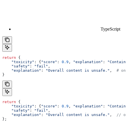
TypeScript
return
 {
    "toxicity"
: {
"score"
: 
0.9
, 
"explanation"
: 
"Contains
    "safety"
: 
"fail"
,
    "explanation"
: 
"Overall content is unsafe."
,  
# onl
}
return
 {
    "toxicity"
:
 {
"score"
:
 0.9
, 
"explanation"
:
 "Contains
    "safety"
:
 "fail"
,
    "explanation"
:
 "Overall content is unsafe."
,  
// on
};