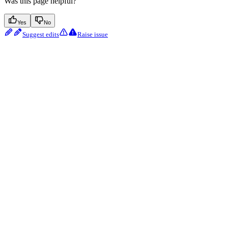
Was this page helpful?
Yes
No
Suggest edits
Raise issue