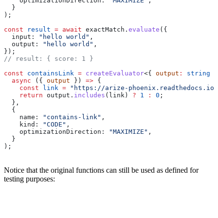
    optimizationDirection:
 "MAXIMIZE"
,
  }
);
const
 result
 =
 await
 exactMatch
.
evaluate
({
  input:
 "hello world"
,
  output:
 "hello world"
,
});
// result: { score: 1 }
const
 containsLink
 =
 createEvaluator
<{ 
output
:
 string
 }
  async
 ({ 
output
 }) 
=>
 {
    const
 link
 =
 "https://arize-phoenix.readthedocs.io/
    return
 output
.
includes
(
link
) 
?
 1
 :
 0
;
  },
  {
    name:
 "contains-link"
,
    kind:
 "CODE"
,
    optimizationDirection:
 "MAXIMIZE"
,
  }
);
Notice that the original functions can still be used as defined for
testing purposes: