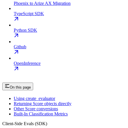
Phoenix to Arize AX Migration
TypeScript SDK
Python SDK
Github
OpenInference
On this page
Using create_evaluator
Returning Score objects directly
Other Score conversions
Built-In Classification Metrics
Client-Side Evals (SDK)