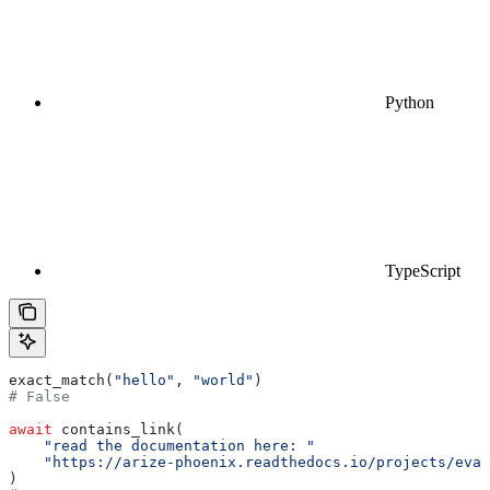
Python
TypeScript
exact_match(
"hello"
, 
"world"
)
# False
await
 contains_link(
    "read the documentation here: "
    "https://arize-phoenix.readthedocs.io/projects/eval
)