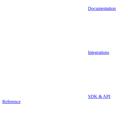
Documentation
Integrations
SDK & API
Reference