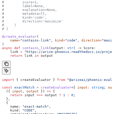
#         score=1,
#         label=None,
#         explanation=None,
#         metadata={},
#         kind='code',
#         direction='maximize'
#     )
# ]
@create_evaluator
(
    name
=
"contains-link"
, 
kind
=
"code"
, 
direction
=
"maxim
)
async
 def
 contains_link
(
output
: 
str
) -> Score:
    link 
=
 "https://arize-phoenix.readthedocs.io/projec
    return
 link 
in
 output
import
 { 
createEvaluator
 } 
from
 "@arizeai/phoenix-evals
const
 exactMatch
 =
 createEvaluator
<{ 
input
:
 string
; 
out
  ({ 
input
, 
output
 }) 
=>
 {
    return
 input
 ===
 output
 ?
 1
 :
 0
;
  },
  {
    name:
 "exact-match"
,
    kind:
 "CODE"
,