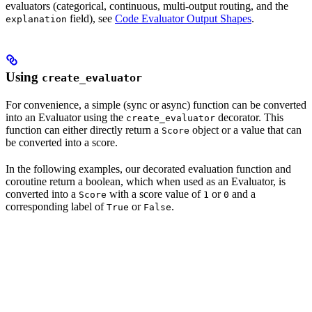
evaluators (categorical, continuous, multi-output routing, and the
field), see
Code Evaluator Output Shapes
.
explanation
Using
create_evaluator
For convenience, a simple (sync or async) function can be converted
into an Evaluator using the
decorator. This
create_evaluator
function can either directly return a
object or a value that can
Score
be converted into a score.
In the following examples, our decorated evaluation function and
coroutine return a boolean, which when used as an Evaluator, is
converted into a
with a score value of
or
and a
Score
1
0
corresponding label of
or
.
True
False