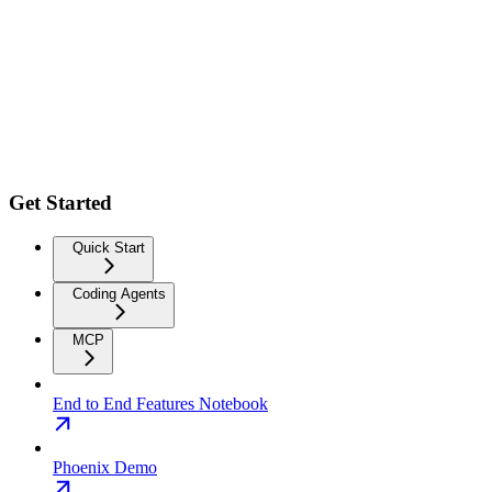
Get Started
Quick Start
Coding Agents
MCP
End to End Features Notebook
Phoenix Demo