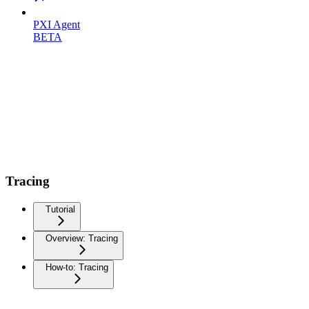
PXI Agent
BETA
Tracing
Tutorial
Overview: Tracing
How-to: Tracing