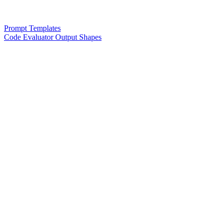
Prompt Templates
Code Evaluator Output Shapes