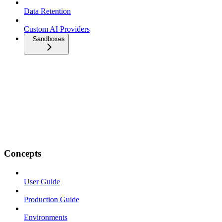
Data Retention
Custom AI Providers
Sandboxes
Concepts
User Guide
Production Guide
Environments