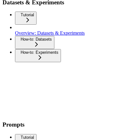
Datasets & Experiments
Tutorial
Overview: Datasets & Experiments
How-to: Datasets
How-to: Experiments
Prompts
Tutorial