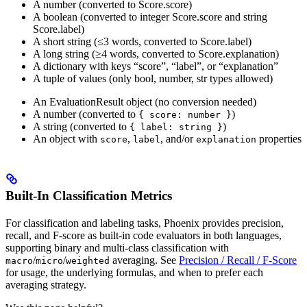
A number (converted to Score.score)
A boolean (converted to integer Score.score and string
Score.label)
A short string (≤3 words, converted to Score.label)
A long string (≥4 words, converted to Score.explanation)
A dictionary with keys “score”, “label”, or “explanation”
A tuple of values (only bool, number, str types allowed)
An EvaluationResult object (no conversion needed)
A number (converted to
)
{ score: number }
A string (converted to
)
{ label: string }
An object with
,
, and/or
properties
score
label
explanation
Built-In Classification Metrics
For classification and labeling tasks, Phoenix provides precision,
recall, and F-score as built-in code evaluators in both languages,
supporting binary and multi-class classification with
/
/
averaging. See
Precision / Recall / F-Score
macro
micro
weighted
for usage, the underlying formulas, and when to prefer each
averaging strategy.