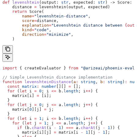
def
 levenshtein
(
output
: 
str
, 
expected
: 
str
) -> Score:
    distance 
=
 levenshtein(output, expected)
    return
 Score(
        name
=
"levenshtein-distance"
,
        score
=
distance,
        explanation
=
"Levenshtein distance between 
{outp
        kind
=
"code"
,
        direction
=
"minimize"
,
    )
import
 { 
createEvaluator
 } 
from
 "@arizeai/phoenix-evals
// Simple Levenshtein distance implementation
function
 levenshteinDistance
(
a
:
 string
, 
b
:
 string
)
:
 num
  const
 matrix
:
 number
[][] 
=
 [];
  for
 (
let
 i
 =
 0
; 
i
 <=
 b
.
length
; 
i
++
) {
    matrix
[
i
] 
=
 [
i
];
  }
  for
 (
let
 j
 =
 0
; 
j
 <=
 a
.
length
; 
j
++
) {
    matrix
[
0
][
j
] 
=
 j
;
  }
  for
 (
let
 i
 =
 1
; 
i
 <=
 b
.
length
; 
i
++
) {
    for
 (
let
 j
 =
 1
; 
j
 <=
 a
.
length
; 
j
++
) {
      if
 (
b
.
charAt
(
i
 -
 1
) 
===
 a
.
charAt
(
j
 -
 1
)) {
        matrix
[
i
][
j
] 
=
 matrix
[
i
 -
 1
][
j
 -
 1
];
      } 
else
 {