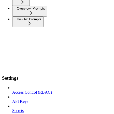
Overview: Prompts
How to: Prompts
Settings
Access Control (RBAC)
API Keys
Secrets