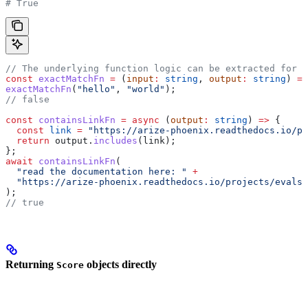
# True
// The underlying function logic can be extracted for t
const
 exactMatchFn
 =
 (
input
:
 string
, 
output
:
 string
) 
=>
exactMatchFn
(
"hello"
, 
"world"
);
// false
const
 containsLinkFn
 =
 async
 (
output
:
 string
) 
=>
 {
  const
 link
 =
 "https://arize-phoenix.readthedocs.io/pr
  return
 output
.
includes
(
link
);
};
await
 containsLinkFn
(
  "read the documentation here: "
 +
  "https://arize-phoenix.readthedocs.io/projects/evals/
);
// true
Returning
objects directly
Score