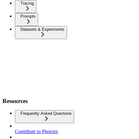
Tracing
Prompts
Datasets & Experiments
Resources
Frequently Asked Questions
Contribute to Phoenix