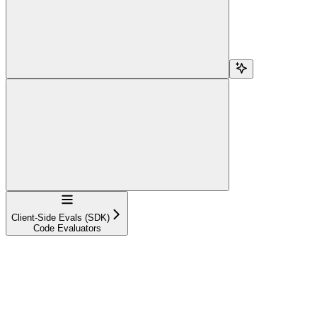
Navigation
Client-Side Evals (SDK)
Code Evaluators