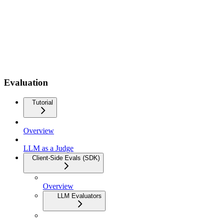
Evaluation
Tutorial
Overview
LLM as a Judge
Client-Side Evals (SDK)
Overview
LLM Evaluators