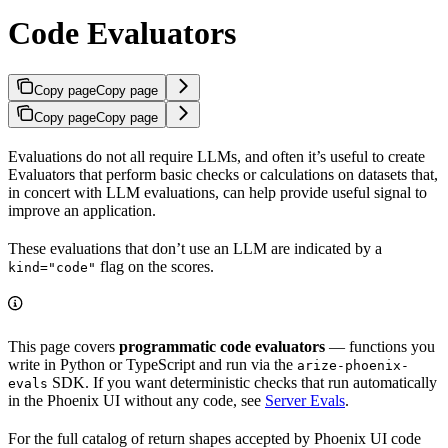
Code Evaluators
Copy page
Copy page
Copy page
Copy page
Evaluations do not all require LLMs, and often it’s useful to create
Evaluators that perform basic checks or calculations on datasets that,
in concert with LLM evaluations, can help provide useful signal to
improve an application.
These evaluations that don’t use an LLM are indicated by a
flag on the scores.
kind="code"
This page covers
programmatic code evaluators
— functions you
write in Python or TypeScript and run via the
arize-phoenix-
SDK. If you want deterministic checks that run automatically
evals
in the Phoenix UI without any code, see
Server Evals
.
For the full catalog of return shapes accepted by Phoenix UI code