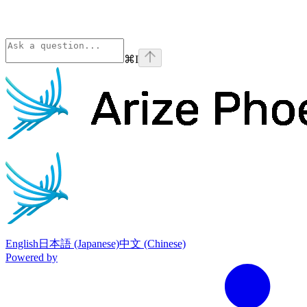
⌘
I
Phoenix
home page
English
日本語 (Japanese)
中文 (Chinese)
Powered by