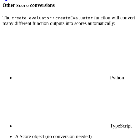
Other
conversions
Score
The
/
function will convert
create_evaluator
createEvaluator
many different function outputs into scores automatically:
Python
TypeScript
A Score object (no conversion needed)