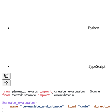
Python
TypeScript
from
 phoenix.evals 
import
 create_evaluator, Score
from
 textdistance 
import
 levenshtein
@create_evaluator
(
    name
=
"levenshtein-distance"
, 
kind
=
"code"
, 
direction
)