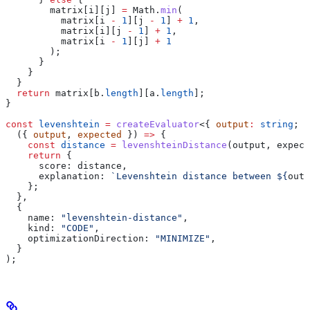
        matrix
[
i
][
j
] 
=
 Math
.
min
(
          matrix
[
i
 -
 1
][
j
 -
 1
] 
+
 1
,
          matrix
[
i
][
j
 -
 1
] 
+
 1
,
          matrix
[
i
 -
 1
][
j
] 
+
 1
        );
      }
    }
  }
  return
 matrix
[
b
.
length
][
a
.
length
];
}
const
 levenshtein
 =
 createEvaluator
<{ 
output
:
 string
; 
e
  ({ 
output
, 
expected
 }) 
=>
 {
    const
 distance
 =
 levenshteinDistance
(
output
, 
expect
    return
 {
      score:
 distance
,
      explanation:
 `Levenshtein distance between 
${
outp
    };
  },
  {
    name:
 "levenshtein-distance"
,
    kind:
 "CODE"
,
    optimizationDirection:
 "MINIMIZE"
,
  }
);