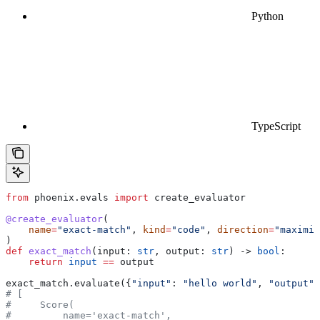
Python
TypeScript
from
 phoenix.evals 
import
 create_evaluator
@create_evaluator
(
    name
=
"exact-match"
, 
kind
=
"code"
, 
direction
=
"maximiz
)
def
 exact_match
(
input
: 
str
, 
output
: 
str
) -> 
bool
:
    return
 input
 ==
 output
exact_match.evaluate({
"input"
: 
"hello world"
, 
"output"
:
# [
#     Score(
#         name='exact-match',