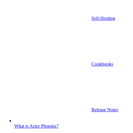
Self-Hosting
Cookbooks
Release Notes
What is Arize Phoenix?