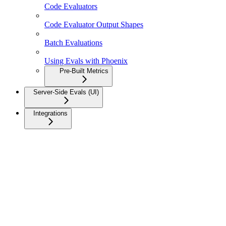
Code Evaluators
Code Evaluator Output Shapes
Batch Evaluations
Using Evals with Phoenix
Pre-Built Metrics
Server-Side Evals (UI)
Integrations