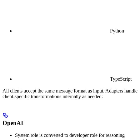
Python
TypeScript
All clients accept the same message format as input. Adapters handle
client-specific transformations internally as needed:
OpenAI
System role is converted to developer role for reasoning