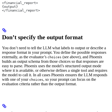
<financial_report>
{output}
</financial_report>
Don’t specify the output format
You don’t need to tell the LLM what labels to output or describe a
response format in your prompt. You define the possible responses
externally, as the evaluator’s
(see above), and Phoenix
choices
builds an output schema from those choices so that responses are
easy to parse. Phoenix uses the model’s structured output mode
where it is available, or otherwise defines a single tool and requires
the model to call it. In all cases Phoenix ensures the LLM responds
with one of your
, so your prompt can focus on the
choices
evaluation criteria rather than the output format.