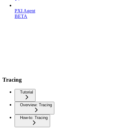
PXI Agent
BETA
Tracing
Tutorial
Overview: Tracing
How-to: Tracing