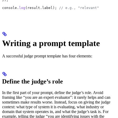
console
.
log
(
result
.
label
); 
// e.g., "relevant"
Writing a prompt template
A successful judge prompt template has four elements:
Define the judge’s role
In the first part of your prompt, define the judge’s role. Avoid
framing like “you are an expert evaluator”: it rarely helps and can
sometimes make results worse. Instead, focus on giving the judge
context: what type of system it is evaluating, what industry or
domain that system operates in, and what the judge’s task is. For
example, telling the judge “you are identifying issues with the