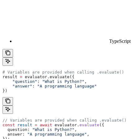
TypeScript
# Variables are provided when calling .evaluate()
result 
=
 evaluator.evaluate({
    "question"
: 
"What is Python?"
,
    "answer"
: 
"A programming language"
})
// Variables are provided when calling .evaluate()
const
 result
 =
 await
 evaluator
.
evaluate
({
  question:
 "What is Python?"
,
  answer:
 "A programming language"
,
});