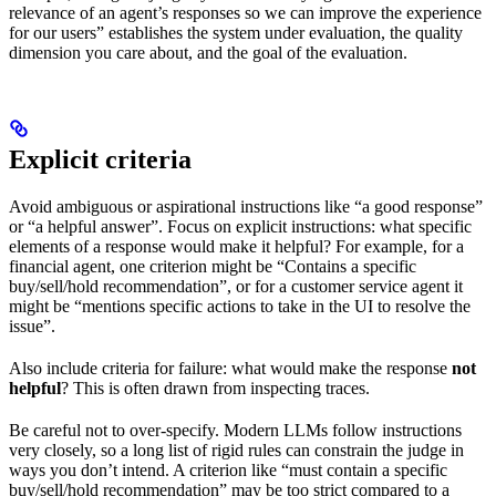
relevance of an agent’s responses so we can improve the experience
for our users” establishes the system under evaluation, the quality
dimension you care about, and the goal of the evaluation.
Explicit criteria
Avoid ambiguous or aspirational instructions like “a good response”
or “a helpful answer”. Focus on explicit instructions: what specific
elements of a response would make it helpful? For example, for a
financial agent, one criterion might be “Contains a specific
buy/sell/hold recommendation”, or for a customer service agent it
might be “mentions specific actions to take in the UI to resolve the
issue”.
Also include criteria for failure: what would make the response
not
helpful
? This is often drawn from inspecting traces.
Be careful not to over-specify. Modern LLMs follow instructions
very closely, so a long list of rigid rules can constrain the judge in
ways you don’t intend. A criterion like “must contain a specific
buy/sell/hold recommendation” may be too strict compared to a