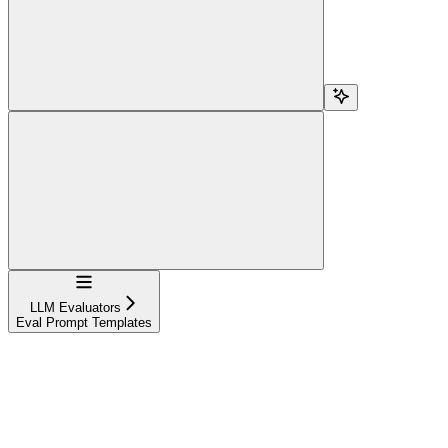
Navigation
LLM Evaluators
Eval Prompt Templates