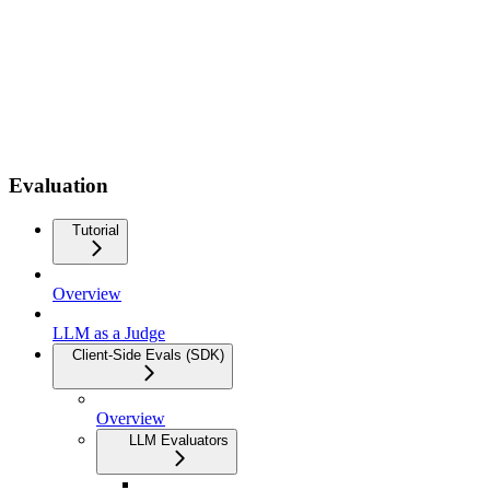
Evaluation
Tutorial
Overview
LLM as a Judge
Client-Side Evals (SDK)
Overview
LLM Evaluators