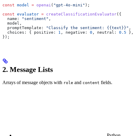
const
 model
 =
 openai
(
"gpt-4o-mini"
);
const
 evaluator
 =
 createClassificationEvaluator
({
  name:
 "sentiment"
,
  model
,
  promptTemplate:
 "Classify the sentiment: {{text}}"
,
  choices:
 { 
positive:
 1
, 
negative:
 0
, 
neutral:
 0.5
 },
});
2. Message Lists
Arrays of message objects with
and
fields.
role
content
Python