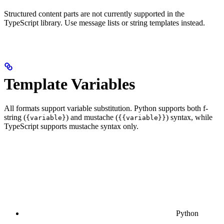
Structured content parts are not currently supported in the
TypeScript library. Use message lists or string templates instead.
Template Variables
All formats support variable substitution. Python supports both f-
string (
) and mustache (
) syntax, while
{variable}
{{variable}}
TypeScript supports mustache syntax only.
Python