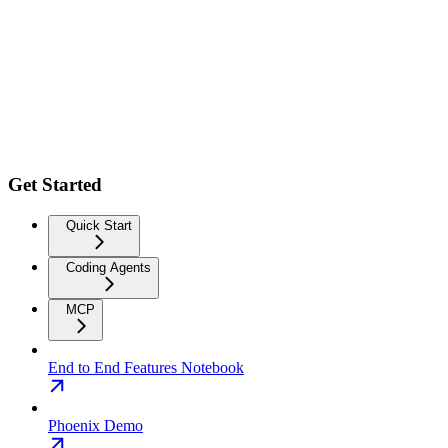
Get Started
Quick Start
Coding Agents
MCP
End to End Features Notebook
Phoenix Demo