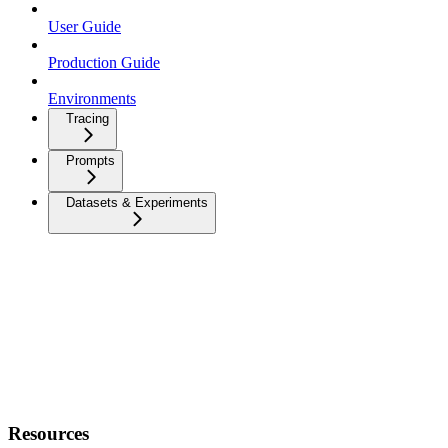
User Guide
Production Guide
Environments
Tracing
Prompts
Datasets & Experiments
Resources