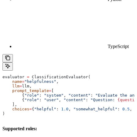
TypeScript
evaluator 
=
 ClassificationEvaluator(
    name
=
"helpfulness"
,
    llm
=
llm,
    prompt_template
=
[
        {
"role"
: 
"system"
, 
"content"
: 
"Evaluate the ans
        {
"role"
: 
"user"
, 
"content"
: 
"Question: 
{questio
    ],
    choices
=
{
"helpful"
: 
1.0
, 
"somewhat_helpful"
: 
0.5
, 
"
)
Supported roles: