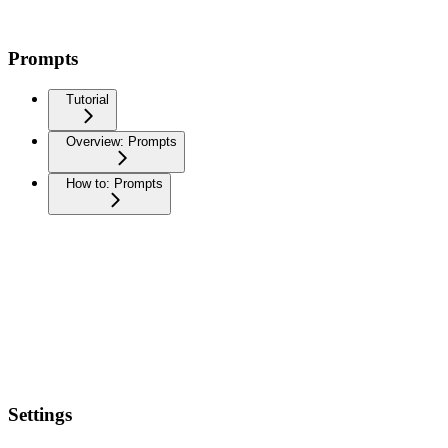
Prompts
Tutorial
Overview: Prompts
How to: Prompts
Settings