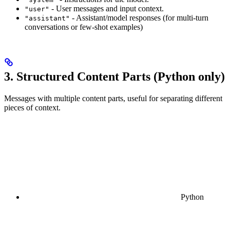
- User messages and input context.
"user"
- Assistant/model responses (for multi-turn
"assistant"
conversations or few-shot examples)
3. Structured Content Parts (Python only)
Messages with multiple content parts, useful for separating different
pieces of context.
Python