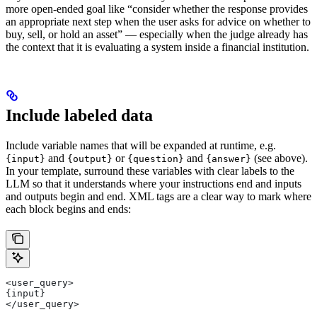
more open-ended goal like “consider whether the response provides
an appropriate next step when the user asks for advice on whether to
buy, sell, or hold an asset” — especially when the judge already has
the context that it is evaluating a system inside a financial institution.
Include labeled data
Include variable names that will be expanded at runtime, e.g.
and
or
and
(see above).
{input}
{output}
{question}
{answer}
In your template, surround these variables with clear labels to the
LLM so that it understands where your instructions end and inputs
and outputs begin and end. XML tags are a clear way to mark where
each block begins and ends:
<user_query>
{input}
</user_query>