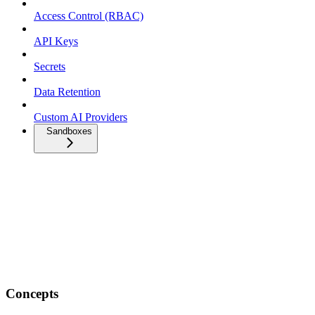
Access Control (RBAC)
API Keys
Secrets
Data Retention
Custom AI Providers
Sandboxes
Concepts