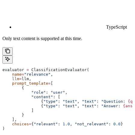
TypeScript
Only text content is supported at this time.
evaluator 
=
 ClassificationEvaluator(
    name
=
"relevance"
,
    llm
=
llm,
    prompt_template
=
[
        {
            "role"
: 
"user"
,
            "content"
: [
                {
"type"
: 
"text"
, 
"text"
: 
"Question: 
{qu
                {
"type"
: 
"text"
, 
"text"
: 
"Answer: 
{answ
            ]
        }
    ],
    choices
=
{
"relevant"
: 
1.0
, 
"not_relevant"
: 
0.0
}
)