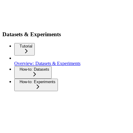
Datasets & Experiments
Tutorial
Overview: Datasets & Experiments
How-to: Datasets
How-to: Experiments