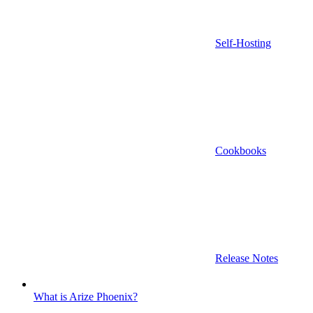
Self-Hosting
Cookbooks
Release Notes
What is Arize Phoenix?