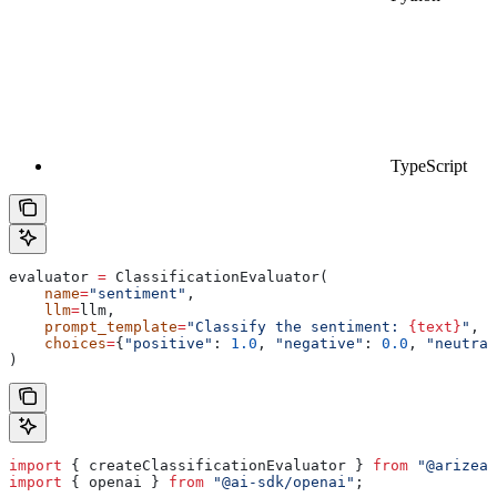
TypeScript
evaluator 
=
 ClassificationEvaluator(
    name
=
"sentiment"
,
    llm
=
llm,
    prompt_template
=
"Classify the sentiment: 
{text}
"
,
    choices
=
{
"positive"
: 
1.0
, 
"negative"
: 
0.0
, 
"neutral
)
import
 { 
createClassificationEvaluator
 } 
from
 "@arizeai
import
 { 
openai
 } 
from
 "@ai-sdk/openai"
;