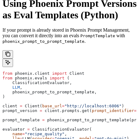
Using Phoenix Prompt Versions
as Eval Templates (Python)
If your prompt is already stored in Phoenix Prompt Management,
you can convert it directly into an evals
with
PromptTemplate
.
phoenix_prompt_to_prompt_template
from
 phoenix.client 
import
 Client
from
 phoenix.evals 
import
 (
    ClassificationEvaluator,
    LLM
,
    phoenix_prompt_to_prompt_template,
)
client 
=
 Client(
base_url
=
"http://localhost:6006"
)
prompt_version 
=
 client.prompts.get(
prompt_identifier
=
"
prompt_template 
=
 phoenix_prompt_to_prompt_template(pro
evaluator 
=
 ClassificationEvaluator(
    name
=
"recipe_quality"
,
    llm
=
LLM(
provider
=
"openai"
, 
model
=
"gpt-4o-mini"
),