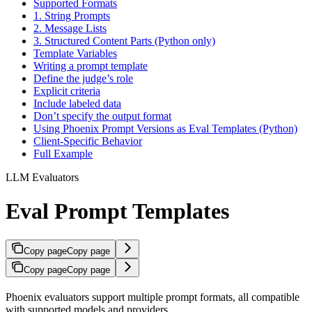
Supported Formats
1. String Prompts
2. Message Lists
3. Structured Content Parts (Python only)
Template Variables
Writing a prompt template
Define the judge’s role
Explicit criteria
Include labeled data
Don’t specify the output format
Using Phoenix Prompt Versions as Eval Templates (Python)
Client-Specific Behavior
Full Example
LLM Evaluators
Eval Prompt Templates
Copy page
Copy page
Copy page
Copy page
Phoenix evaluators support multiple prompt formats, all compatible
with supported models and providers.