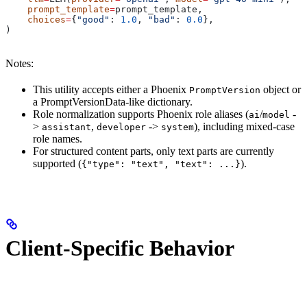
    prompt_template
=
prompt_template,
    choices
=
{
"good"
: 
1.0
, 
"bad"
: 
0.0
},
)
Notes:
This utility accepts either a Phoenix
object or
PromptVersion
a PromptVersionData-like dictionary.
Role normalization supports Phoenix role aliases (
/
-
ai
model
>
,
->
), including mixed-case
assistant
developer
system
role names.
For structured content parts, only text parts are currently
supported (
).
{"type": "text", "text": ...}
Client-Specific Behavior