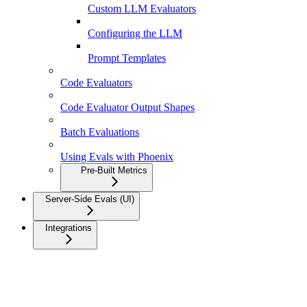
Custom LLM Evaluators
Configuring the LLM
Prompt Templates
Code Evaluators
Code Evaluator Output Shapes
Batch Evaluations
Using Evals with Phoenix
Pre-Built Metrics
Server-Side Evals (UI)
Integrations