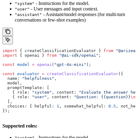
- Instructions for the model.
"system"
- User messages and input context.
"user"
- Assistant/model responses (for multi-turn
"assistant"
conversations or few-shot examples)
import
 { 
createClassificationEvaluator
 } 
from
 "@arizeai
import
 { 
openai
 } 
from
 "@ai-sdk/openai"
;
const
 model
 =
 openai
(
"gpt-4o-mini"
);
const
 evaluator
 =
 createClassificationEvaluator
({
  name:
 "helpfulness"
,
  model
,
  promptTemplate:
 [
    { 
role:
 "system"
, 
content:
 "Evaluate the answer hel
    { 
role:
 "user"
, 
content:
 "Question: {{question}}
\n
A
  ],
  choices:
 { 
helpful:
 1
, 
somewhat_helpful:
 0.5
, 
not_hel
});
Supported roles:
- Instructions for the model.
"system"