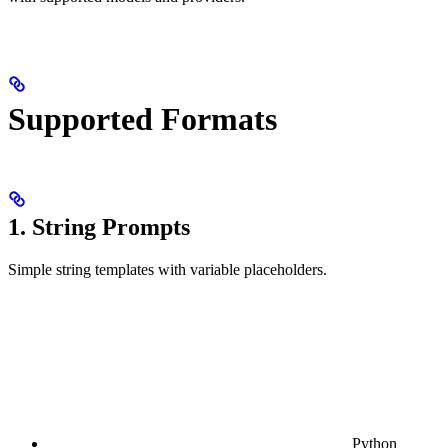
Supported Formats
1. String Prompts
Simple string templates with variable placeholders.
Python