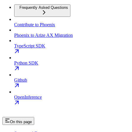
Frequently Asked Questions
Contribute to Phoenix
Phoenix to Arize AX Migration
TypeScript SDK
Python SDK
Github
OpenInference
On this page