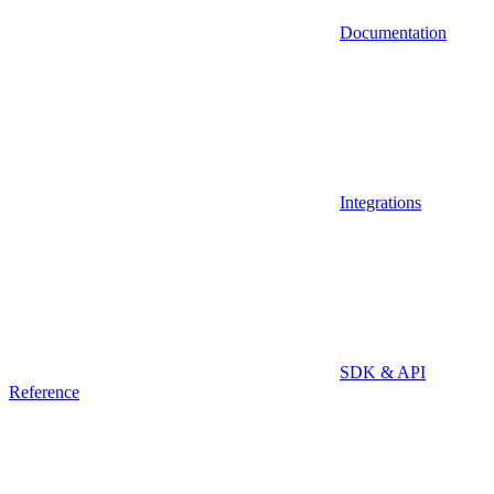
Documentation
Integrations
SDK & API
Reference