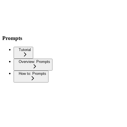
Prompts
Tutorial
Overview: Prompts
How to: Prompts