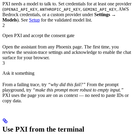
PXI needs a model to talk to. Set credentials for at least one provider
(
,
,
, AWS
OPENAI_API_KEY
ANTHROPIC_API_KEY
GEMINI_API_KEY
Bedrock credentials, or a custom provider under
Settings →
Models
). See
Setup
for the validated model list.
2
Open PXI and accept the consent gate
Open the assistant from any Phoenix page. The first time, you
review the session-trace settings and acknowledge to enable the chat
surface for your browser.
3
Ask it something
From a failing trace, try
“why did this fail?”
From the prompt
playground, try
“make this prompt more robust to empty input.”
PXI uses the page you are on as context — no need to paste IDs or
copy data.
Use PXI from the terminal