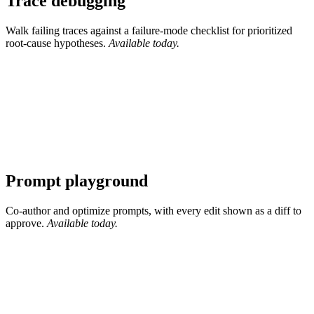
Trace debugging
Walk failing traces against a failure-mode checklist for prioritized
root-cause hypotheses.
Available today.
Prompt playground
Co-author and optimize prompts, with every edit shown as a diff to
approve.
Available today.