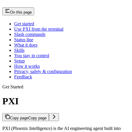
On this page
Get started
Use PXI from the terminal
Slash commands
Status line
What it does
Skills
You stay in control
Setup
How it works
Privacy, safety & configuration
Feedback
Get Started
PXI
Copy page
Copy page
PXI (Phoenix Intelligence) is the AI engineering agent built into