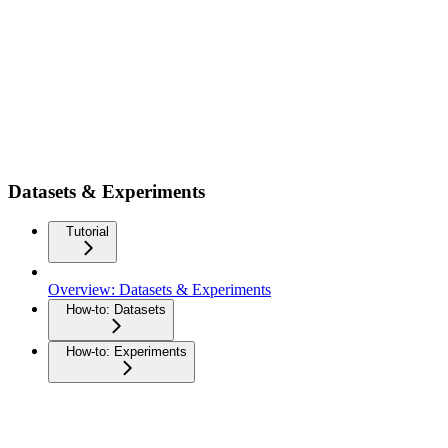
Datasets & Experiments
Tutorial
Overview: Datasets & Experiments
How-to: Datasets
How-to: Experiments