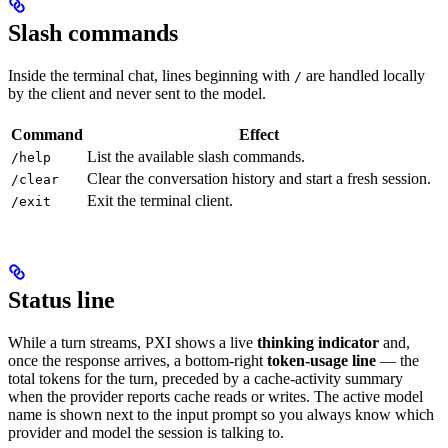
Slash commands
Inside the terminal chat, lines beginning with
are handled locally
/
by the client and never sent to the model.
Command
Effect
List the available slash commands.
/help
Clear the conversation history and start a fresh session.
/clear
Exit the terminal client.
/exit
Status line
While a turn streams, PXI shows a live
thinking indicator
and,
once the response arrives, a bottom-right
token-usage line
— the
total tokens for the turn, preceded by a cache-activity summary
when the provider reports cache reads or writes. The active model
name is shown next to the input prompt so you always know which
provider and model the session is talking to.