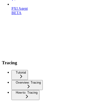
PXI Agent
BETA
Tracing
Tutorial
Overview: Tracing
How-to: Tracing