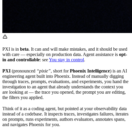
PXI is in
beta
. It can and will make mistakes, and it should be used
with care — especially on production data. Agent assistance is
opt-
in and controllable
: see
You stay in control
.
PXI
(pronounced
“pixie”
, short for
Phoenix Intelligence
) is an AI
engineering agent built into Phoenix. Instead of manually digging
through traces, prompts, evaluations, and experiments, you hand the
investigation to an agent that already understands the context you
are looking at — the trace you opened, the prompt you are editing,
the filters you applied.
Think of it as a coding agent, but pointed at your observability data
instead of a codebase. It inspects traces, investigates failures, iterates
on prompts, runs experiments, authors evaluators, annotates spans,
and navigates Phoenix for you.