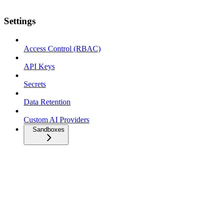
Settings
Access Control (RBAC)
API Keys
Secrets
Data Retention
Custom AI Providers
Sandboxes