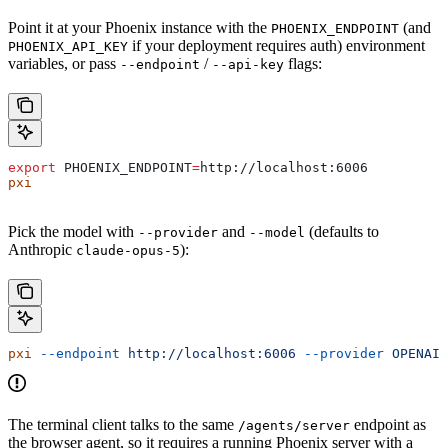
Point it at your Phoenix instance with the
(and
PHOENIX_ENDPOINT
if your deployment requires auth) environment
PHOENIX_API_KEY
variables, or pass
/
flags:
--endpoint
--api-key
export
 PHOENIX_ENDPOINT
=
http
://
localhost
:
6006
pxi
Pick the model with
and
(defaults to
--provider
--model
Anthropic
):
claude-opus-5
pxi
 --endpoint
 http://localhost:6006
 --provider
 OPENAI
 
The terminal client talks to the same
endpoint as
/agents/server
the browser agent, so it requires a running Phoenix server with a