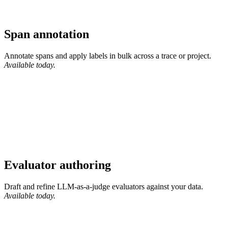
Span annotation
Annotate spans and apply labels in bulk across a trace or project.
Available today.
Evaluator authoring
Draft and refine LLM-as-a-judge evaluators against your data.
Available today.