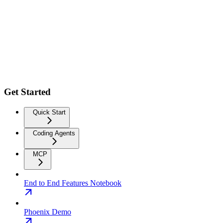
Get Started
Quick Start
Coding Agents
MCP
End to End Features Notebook
Phoenix Demo