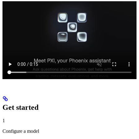
Get started
1
Configure a model