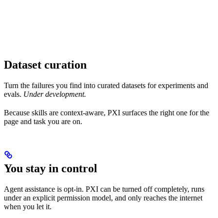
Dataset curation
Turn the failures you find into curated datasets for experiments and
evals.
Under development.
Because skills are context-aware, PXI surfaces the right one for the
page and task you are on.
You stay in control
Agent assistance is opt-in. PXI can be turned off completely, runs
under an explicit permission model, and only reaches the internet
when you let it.