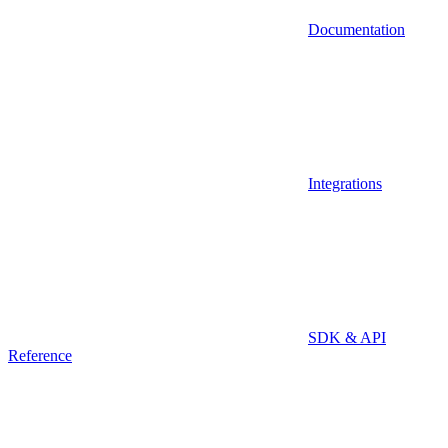
Documentation
Integrations
SDK & API
Reference