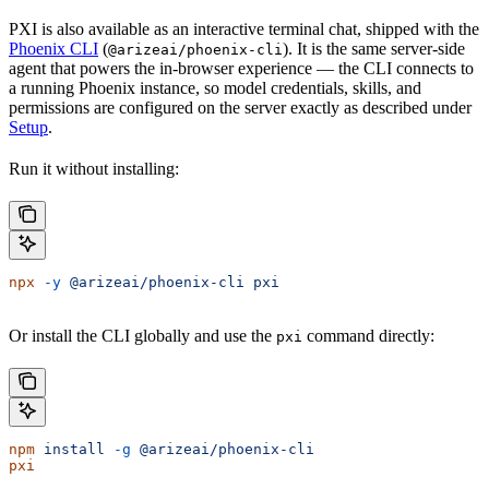
PXI is also available as an interactive terminal chat, shipped with the
Phoenix CLI
(
). It is the same server-side
@arizeai/phoenix-cli
agent that powers the in-browser experience — the CLI connects to
a running Phoenix instance, so model credentials, skills, and
permissions are configured on the server exactly as described under
Setup
.
Run it without installing:
npx
 -y
 @arizeai/phoenix-cli
 pxi
Or install the CLI globally and use the
command directly:
pxi
npm
 install
 -g
 @arizeai/phoenix-cli
pxi