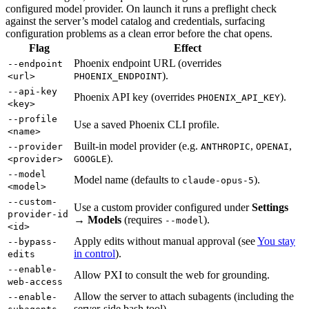
configured model provider. On launch it runs a preflight check
against the server’s model catalog and credentials, surfacing
configuration problems as a clean error before the chat opens.
Flag
Effect
Phoenix endpoint URL (overrides
--endpoint
).
<url>
PHOENIX_ENDPOINT
--api-key
Phoenix API key (overrides
).
PHOENIX_API_KEY
<key>
--profile
Use a saved Phoenix CLI profile.
<name>
Built-in model provider (e.g.
,
,
--provider
ANTHROPIC
OPENAI
).
<provider>
GOOGLE
--model
Model name (defaults to
).
claude-opus-5
<model>
--custom-
Use a custom provider configured under
Settings
provider-id
→ Models
(requires
).
--model
<id>
Apply edits without manual approval (see
You stay
--bypass-
in control
).
edits
--enable-
Allow PXI to consult the web for grounding.
web-access
Allow the server to attach subagents (including the
--enable-
server-side bash tool).