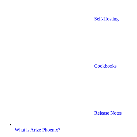
Self-Hosting
Cookbooks
Release Notes
What is Arize Phoenix?