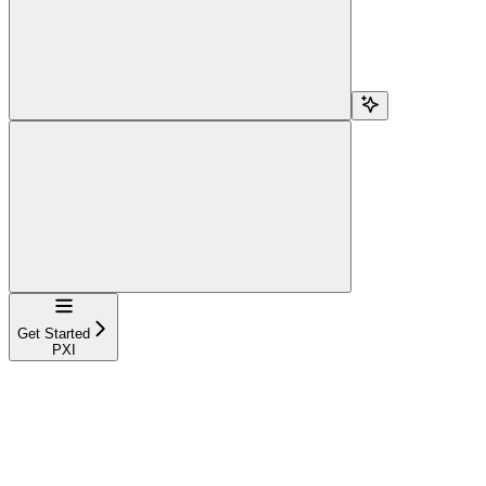
Navigation
Get Started
PXI