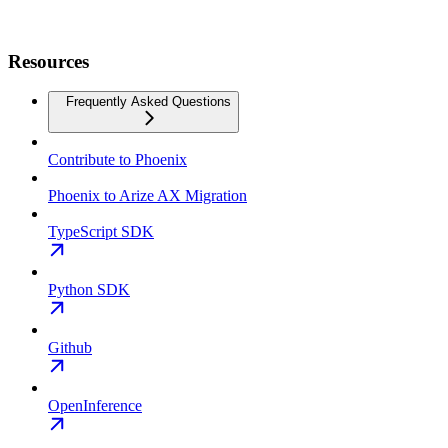
Resources
Frequently Asked Questions
Contribute to Phoenix
Phoenix to Arize AX Migration
TypeScript SDK
Python SDK
Github
OpenInference