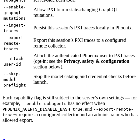
subagents
--enable-
Allow PXI to run state-changing GraphQL
graphql-
mutations.
mutations
--ingest-
Persist this session’s PXI traces locally in Phoenix.
traces
--export-
Export this session’s PXI traces to a configured
remote-
remote collector.
traces
Attach the authenticated Phoenix user to PXI traces
--attach-
(opt-in; see the
Privacy, safety & configuration
user-id
section below).
--skip-
Skip the model catalog and credential checks before
model-
launch.
preflight
Each capability flag is still subject to the server’s own settings — for
example,
has no effect when
--enable-subagents
, and
PHOENIX_AGENTS_DISABLE_BASH=true
--export-remote-
requires a configured collector and an administrator who has
traces
allowed export.