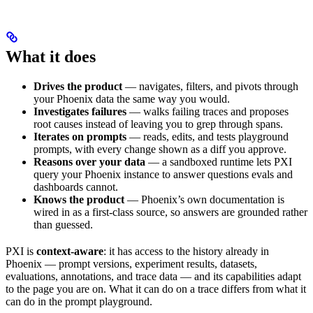
What it does
Drives the product
— navigates, filters, and pivots through
your Phoenix data the same way you would.
Investigates failures
— walks failing traces and proposes
root causes instead of leaving you to grep through spans.
Iterates on prompts
— reads, edits, and tests playground
prompts, with every change shown as a diff you approve.
Reasons over your data
— a sandboxed runtime lets PXI
query your Phoenix instance to answer questions evals and
dashboards cannot.
Knows the product
— Phoenix’s own documentation is
wired in as a first-class source, so answers are grounded rather
than guessed.
PXI is
context-aware
: it has access to the history already in
Phoenix — prompt versions, experiment results, datasets,
evaluations, annotations, and trace data — and its capabilities adapt
to the page you are on. What it can do on a trace differs from what it
can do in the prompt playground.