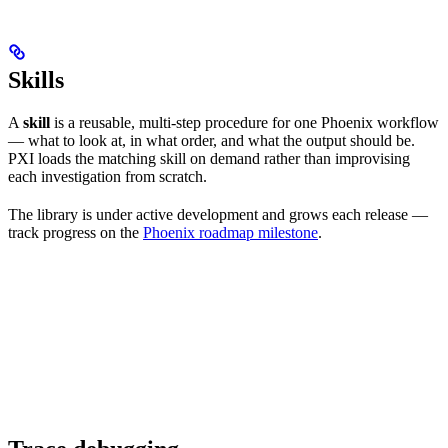
Skills
A
skill
is a reusable, multi-step procedure for one Phoenix workflow
— what to look at, in what order, and what the output should be.
PXI loads the matching skill on demand rather than improvising
each investigation from scratch.
The library is under active development and grows each release —
track progress on the
Phoenix roadmap milestone
.