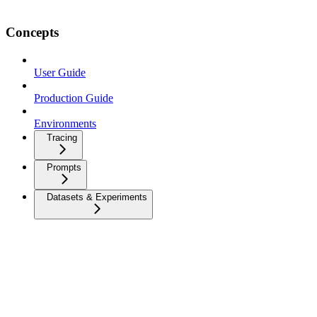
Concepts
User Guide
Production Guide
Environments
Tracing
Prompts
Datasets & Experiments