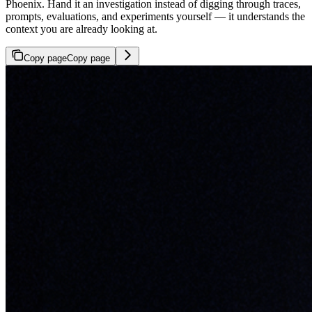
Phoenix. Hand it an investigation instead of digging through traces,
prompts, evaluations, and experiments yourself — it understands the
context you are already looking at.
Copy page
Copy page