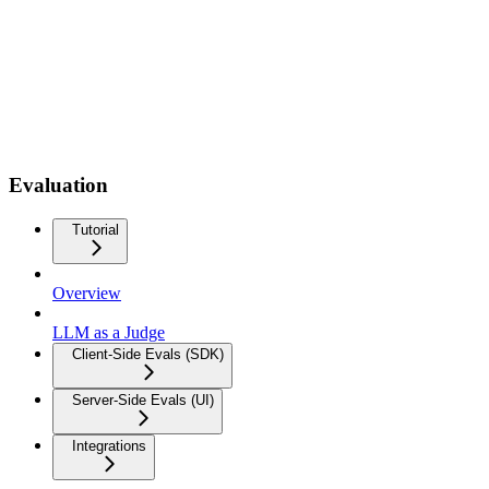
Evaluation
Tutorial
Overview
LLM as a Judge
Client-Side Evals (SDK)
Server-Side Evals (UI)
Integrations