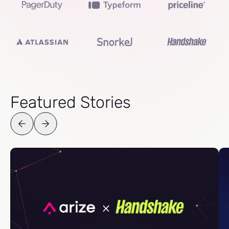
Featured Stories