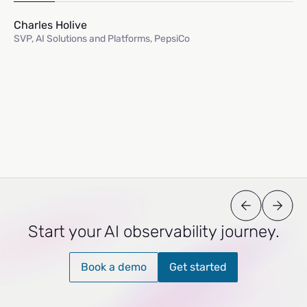
Charles Holive
SVP, AI Solutions and Platforms, PepsiCo
Start your AI observability journey.
Book a demo
Get started