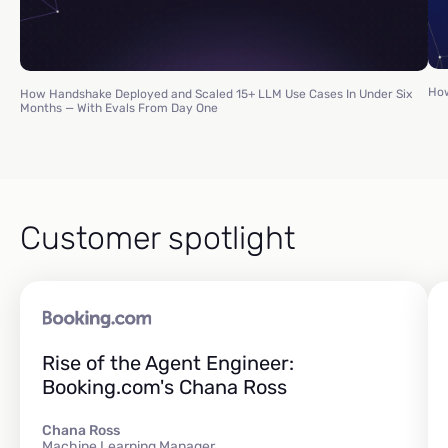
How
How Handshake Deployed and Scaled 15+ LLM Use Cases In Under Six
Months — With Evals From Day One
Customer spotlight
Rise of the Agent Engineer:
Booking.com's Chana Ross
Chana Ross
Machine Learning Manager