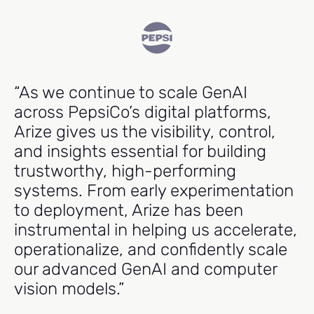
“As we continue to scale GenAI
"
across PepsiCo’s digital platforms,
e
Arize gives us the visibility, control,
cr
and insights essential for building
m
trustworthy, high-performing
p
systems. From early experimentation
t
to deployment, Arize has been
r
instrumental in helping us accelerate,
operationalize, and confidently scale
Ma
our advanced GenAI and computer
Hea
vision models.”
Ind