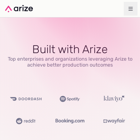
Built with Arize
Top enterprises and organizations leveraging Arize to
achieve better production outcomes