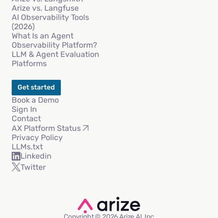
Arize vs. Langfuse
AI Observability Tools
(2026)
What Is an Agent
Observability Platform?
LLM & Agent Evaluation
Platforms
Get started
Book a Demo
Sign In
Contact
AX Platform Status
Privacy Policy
LLMs.txt
Linkedin
Twitter
Copyright © 2026 Arize AI, Inc