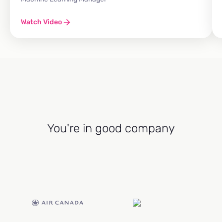
Watch Video
You're in good company