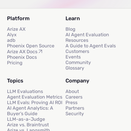
Platform
Learn
Arize AX
Blog
Alyx
AI Agent Evaluation
adb
Resources
Phoenix Open Source
A Guide to Agent Evals
Customers
Arize AX Docs
Events
Phoenix Docs
Community
Pricing
Glossary
Topics
Company
LLM Evaluations
About
Agent Evaluation Metrics
Careers
LLM Evals: Proving AI ROI
Press
AI Agent Analytics: A
Partners
Buyer’s Guide
Security
LLM-as-a-Judge
Arize vs. Braintrust
Arize vs. Langsmith