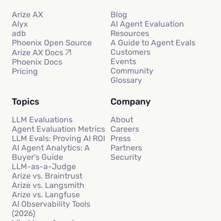
Arize AX
Blog
Alyx
AI Agent Evaluation
adb
Resources
Phoenix Open Source
A Guide to Agent Evals
Customers
Arize AX Docs
Events
Phoenix Docs
Community
Pricing
Glossary
Topics
Company
LLM Evaluations
About
Agent Evaluation Metrics
Careers
LLM Evals: Proving AI ROI
Press
AI Agent Analytics: A
Partners
Buyer’s Guide
Security
LLM-as-a-Judge
Arize vs. Braintrust
Arize vs. Langsmith
Arize vs. Langfuse
AI Observability Tools
(2026)