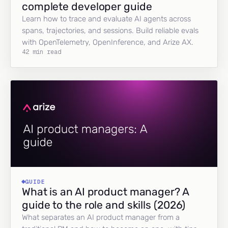
complete developer guide
Learn how to trace and evaluate AI agents across
spans, trajectories, and sessions. Build reliable evals
with OpenTelemetry, OpenInference, and Arize AX.
42 min read
GUIDE
What is an AI product manager? A
guide to the role and skills (2026)
What separates an AI product manager from a