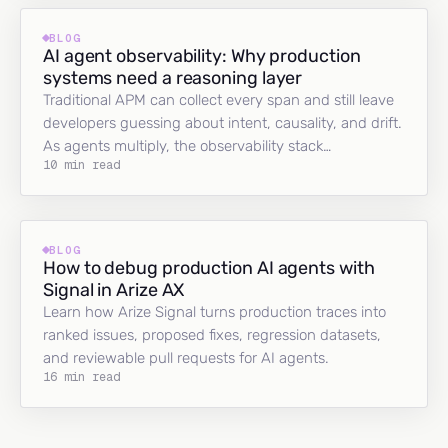
BLOG
AI agent observability: Why production
systems need a reasoning layer
Traditional APM can collect every span and still leave
developers guessing about intent, causality, and drift.
As agents multiply, the observability stack…
10 min read
BLOG
How to debug production AI agents with
Signal in Arize AX
Learn how Arize Signal turns production traces into
ranked issues, proposed fixes, regression datasets,
and reviewable pull requests for AI agents.
16 min read