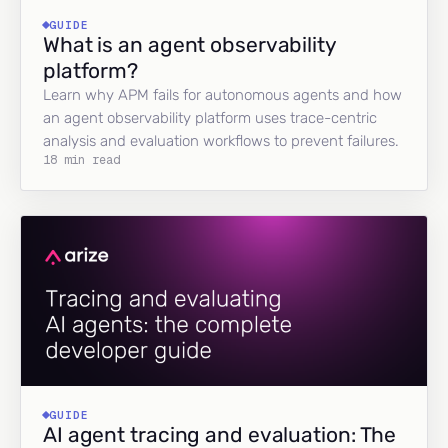
GUIDE
What is an agent observability
platform?
Learn why APM fails for autonomous agents and how
an agent observability platform uses trace-centric
analysis and evaluation workflows to prevent failures.
18 min read
GUIDE
AI agent tracing and evaluation: The