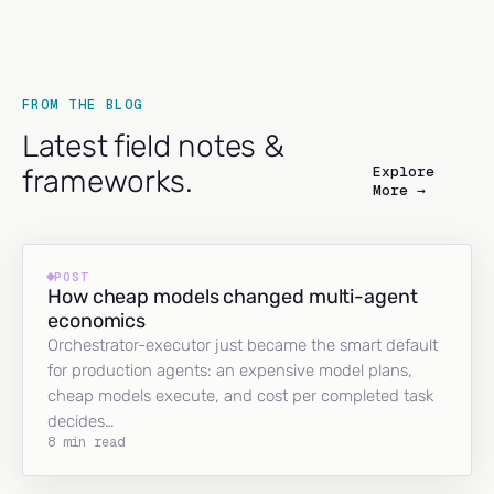
FROM THE BLOG
Latest field notes &
Explore
frameworks.
More →
POST
How cheap models changed multi-agent
economics
Orchestrator-executor just became the smart default
for production agents: an expensive model plans,
cheap models execute, and cost per completed task
decides…
8 min read