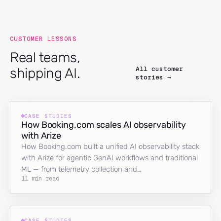
CUSTOMER LESSONS
Real teams,
All customer
shipping AI.
stories →
CASE STUDIES
How Booking.com scales AI observability
with Arize
How Booking.com built a unified AI observability stack
with Arize for agentic GenAI workflows and traditional
ML — from telemetry collection and…
11 min read
CASE STUDIES