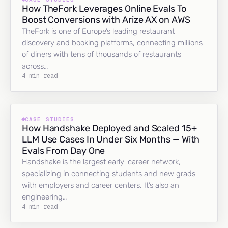
How TheFork Leverages Online Evals To
Boost Conversions with Arize AX on AWS
TheFork is one of Europe’s leading restaurant
discovery and booking platforms, connecting millions
of diners with tens of thousands of restaurants
across…
4 min read
CASE STUDIES
How Handshake Deployed and Scaled 15+
LLM Use Cases In Under Six Months — With
Evals From Day One
Handshake is the largest early-career network,
specializing in connecting students and new grads
with employers and career centers. It’s also an
engineering…
4 min read