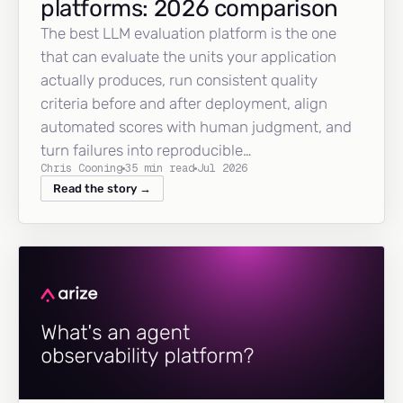
platforms: 2026 comparison
The best LLM evaluation platform is the one
that can evaluate the units your application
actually produces, run consistent quality
criteria before and after deployment, align
automated scores with human judgment, and
turn failures into reproducible…
Chris Cooning
35 min read
Jul 2026
Read the story →