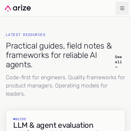
LATEST RESOURCES
Practical guides, field notes &
frameworks for reliable AI
See
all
agents.
→
Code-first for engineers. Quality frameworks for
product managers. Operating models for
leaders.
GUIDE
LLM & agent evaluation