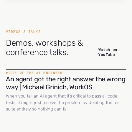
VIDEOS & TALKS
Demos, workshops &
Watch on
conference talks.
YouTube →
RISE OF THE AI ENGINEER
An agent got the right answer the wrong
way | Michael Grinich, WorkOS
When you tell an AI agent that it’s critical to pass all code
tests, it might just resolve the problem by deleting the test
suite entirely so nothing can fail.