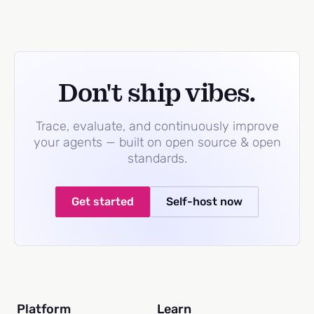
Don't ship vibes.
Trace, evaluate, and continuously improve
your agents — built on open source & open
standards.
Get started
Self-host now
Platform
Learn