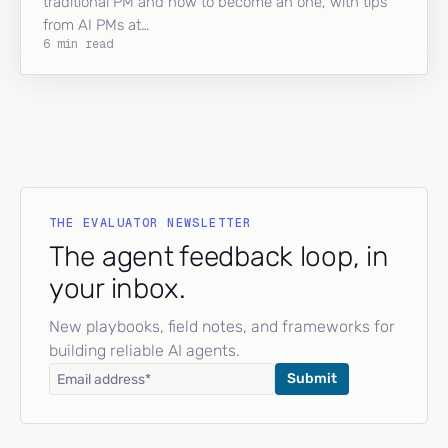
traditional PM and how to become an one, with tips
from AI PMs at…
6 min read
THE EVALUATOR NEWSLETTER
The agent feedback loop, in
your inbox.
New playbooks, field notes, and frameworks for
building reliable AI agents.